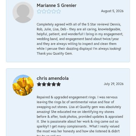
Marianne S Grenier
August 5, 2026
Completely agreed with all of the 5 Star reviews! Dennis,
Rob, Julie, Lisa, Deb - they are all caring, knowledgeable,
helpful, patient, and wonderful! I bring in my engagement,
wedding band, and engagement band about twice/year
and they are always willing to inspect and clean them
while I peruse their dazzling displays! I'm always looking!
Thank you Quality Gem.
chris amendola
July 29, 2026
Repaired & upgraded engagement rings. I was nervous
leaving the rings bc of sentimental value and fear of
swapping out stones. Lisa at Quality gem was absolutely
amazing! She educated me on identifying my stones
before & after, took photos, provided updates & appraised
it. She is passionate about her work & ring came out so
sparkly!! I get many complainants . What I really valued
the most was her honesty and how she listened & didn’t
try to up sell me.