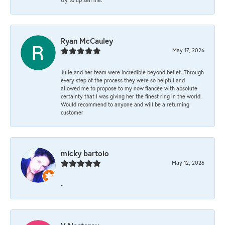
Ryan McCauley
May 17, 2026
Julie and her team were incredible beyond belief. Through
every step of the process they were so helpful and
allowed me to propose to my now fiancée with absolute
certainty that I was giving her the finest ring in the world.
Would recommend to anyone and will be a returning
customer
micky bartolo
May 12, 2026
-