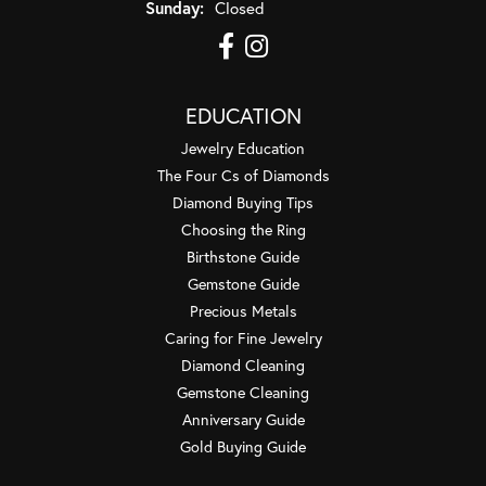
Sunday:
Closed
EDUCATION
Jewelry Education
The Four Cs of Diamonds
Diamond Buying Tips
Choosing the Ring
Birthstone Guide
Gemstone Guide
Precious Metals
Caring for Fine Jewelry
Diamond Cleaning
Gemstone Cleaning
Anniversary Guide
Gold Buying Guide