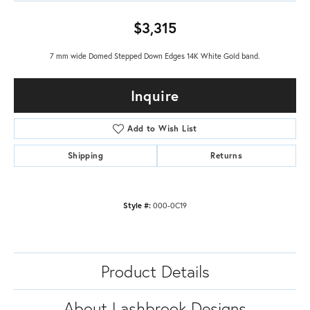
$3,315
7 mm wide Domed Stepped Down Edges 14K White Gold band.
Inquire
Add to Wish List
Shipping
Returns
Style #:
000-0C19
Product Details
About Lashbrook Designs