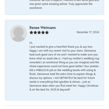
was given some amazing advise. Truly appreciate the
assistance.
Renee Weimann
December 17, 2024
HI,
I just wanted to give a heartfelt thank you & say how
happy I am with my recent visit to your store. Damianne
took such good care of me and I wanted to make sure you
knew what an asset she is. I had my mother's wedding ring
reworked ( an emotional thing as you can imagine) and the
whole experience could not have gone better! Your jeweler
did a FABULOUS job on the wedding bands with sizing &
finish. Damianne took the extra time to explain things &
discuss my options. I will DEFINITELY be back for future
needs in everything that sparkles & shines-- just as
Damianne does when you first meet her. Happy Christmas
& all the best for 2025 & beyond!!