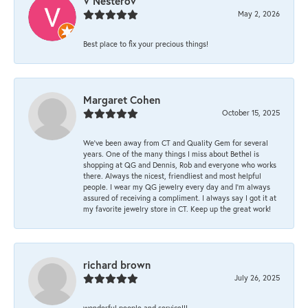
V Nesterov
May 2, 2026
Best place to fix your precious things!
Margaret Cohen
October 15, 2025
We’ve been away from CT and Quality Gem for several
years. One of the many things I miss about Bethel is
shopping at QG and Dennis, Rob and everyone who works
there. Always the nicest, friendliest and most helpful
people. I wear my QG jewelry every day and I’m always
assured of receiving a compliment. I always say I got it at
my favorite jewelry store in CT. Keep up the great work!
richard brown
July 26, 2025
wonderful people and service!!!