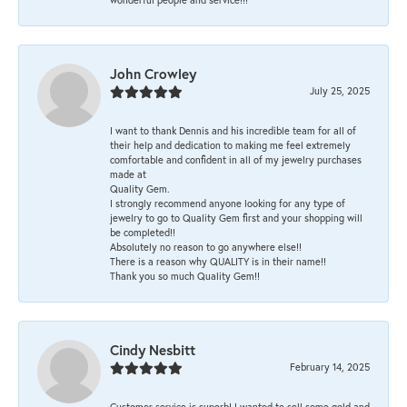
John Crowley
July 25, 2025
I want to thank Dennis and his incredible team for all of
their help and dedication to making me feel extremely
comfortable and confident in all of my jewelry purchases
made at
Quality Gem.
I strongly recommend anyone looking for any type of
jewelry to go to Quality Gem first and your shopping will
be completed!!
Absolutely no reason to go anywhere else!!
There is a reason why QUALITY is in their name!!
Thank you so much Quality Gem!!
Cindy Nesbitt
February 14, 2025
Customer service is superb! I wanted to sell some gold and