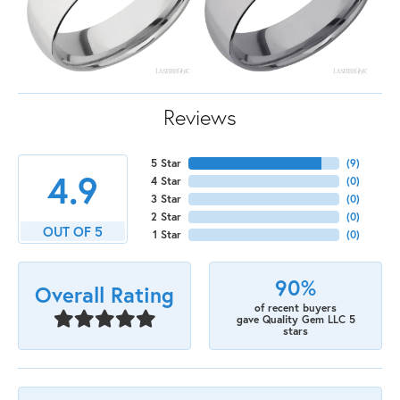
Reviews
5 Star
(
9
)
4.9
4 Star
(
0
)
3 Star
(
0
)
2 Star
(
0
)
OUT OF 5
1 Star
(
0
)
90%
Overall Rating
of recent buyers
gave Quality Gem LLC 5
stars