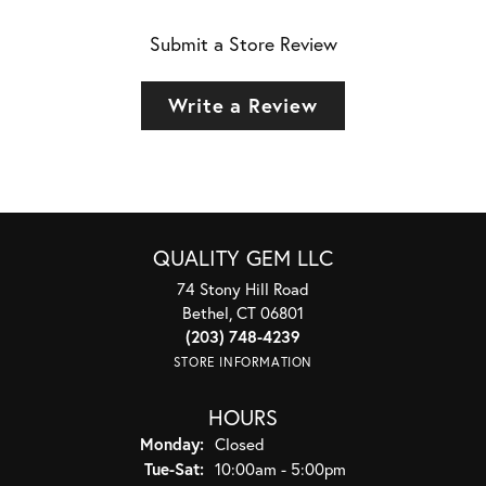
Submit a Store Review
Write a Review
QUALITY GEM LLC
74 Stony Hill Road
Bethel, CT 06801
(203) 748-4239
STORE INFORMATION
HOURS
Monday:
Closed
Tuesday - Saturday:
Tue-Sat:
10:00am - 5:00pm