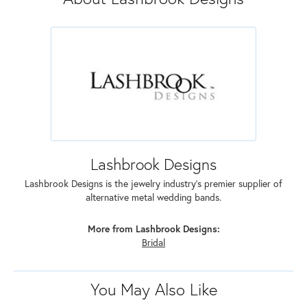
Lashbrook Designs
Lashbrook Designs is the jewelry industry's premier supplier of
alternative metal wedding bands.
More from Lashbrook Designs:
Bridal
You May Also Like