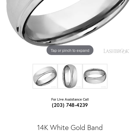
Tap or pinch to expand
For Live Assistance Call
(203) 748-4239
14K White Gold Band