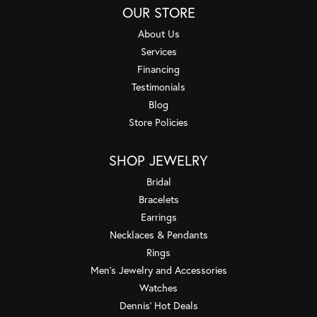
OUR STORE
About Us
Services
Financing
Testimonials
Blog
Store Policies
SHOP JEWELRY
Bridal
Bracelets
Earrings
Necklaces & Pendants
Rings
Men's Jewelry and Accessories
Watches
Dennis' Hot Deals