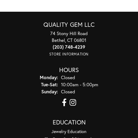
QUALITY GEM LLC
74 Stony Hill Road
Bethel, CT 06801
(203) 748-4239
STORE INFORMATION
HOURS
Monday:
Closed
Tuesday - Saturday:
Tue-Sat:
10:00am - 5:00pm
Sunday:
Closed
EDUCATION
Jewelry Education