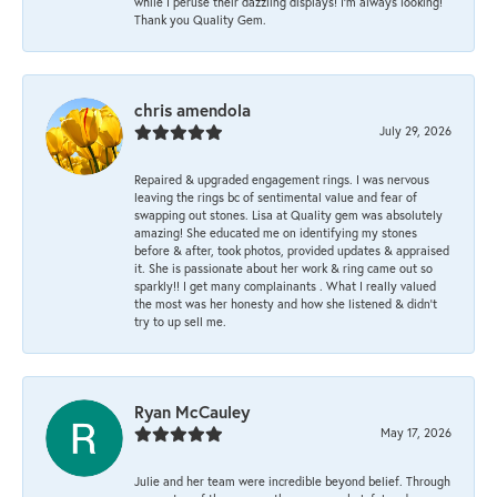
while I peruse their dazzling displays! I'm always looking!
Thank you Quality Gem.
chris amendola
July 29, 2026
Repaired & upgraded engagement rings. I was nervous
leaving the rings bc of sentimental value and fear of
swapping out stones. Lisa at Quality gem was absolutely
amazing! She educated me on identifying my stones
before & after, took photos, provided updates & appraised
it. She is passionate about her work & ring came out so
sparkly!! I get many complainants . What I really valued
the most was her honesty and how she listened & didn’t
try to up sell me.
Ryan McCauley
May 17, 2026
Julie and her team were incredible beyond belief. Through