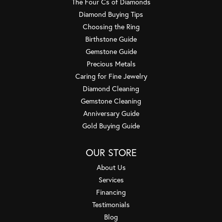
The Four Cs of Diamonds
Diamond Buying Tips
Choosing the Ring
Birthstone Guide
Gemstone Guide
Precious Metals
Caring for Fine Jewelry
Diamond Cleaning
Gemstone Cleaning
Anniversary Guide
Gold Buying Guide
OUR STORE
About Us
Services
Financing
Testimonials
Blog