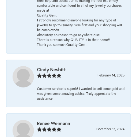
their help and dedication to making me feel extremely
comfortable and confident in all of my jewelry purchases
made at
Quality Gem.
I strongly recommend anyone looking for any type of
jewelry to go to Quality Gem first and your shopping will
be completed!!
Absolutely no reason to go anywhere else!!
There is a reason why QUALITY is in their name!!
Thank you so much Quality Gem!!
Cindy Nesbitt
February 14, 2025
Customer service is superb! I wanted to sell some gold and
was given some amazing advise. Truly appreciate the
assistance.
Renee Weimann
December 17, 2024