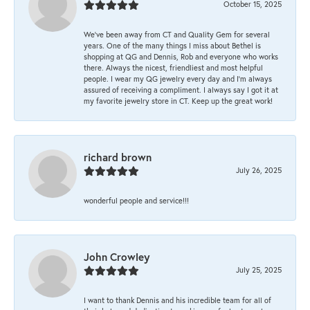
October 15, 2025
We’ve been away from CT and Quality Gem for several
years. One of the many things I miss about Bethel is
shopping at QG and Dennis, Rob and everyone who works
there. Always the nicest, friendliest and most helpful
people. I wear my QG jewelry every day and I’m always
assured of receiving a compliment. I always say I got it at
my favorite jewelry store in CT. Keep up the great work!
richard brown
July 26, 2025
wonderful people and service!!!
John Crowley
July 25, 2025
I want to thank Dennis and his incredible team for all of