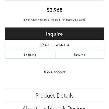
$3,968
8 mm wide High Bevel Milgrain 14K Rose Gold band.
Inquire
Add to Wish List
Shipping
Returns
Style #:
000-1657
Product Details
About Lashbrook Designs