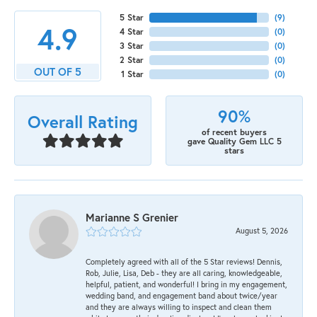
5 Star
(
9
)
4.9
4 Star
(
0
)
3 Star
(
0
)
2 Star
(
0
)
OUT OF 5
1 Star
(
0
)
90%
Overall Rating
of recent buyers
gave Quality Gem LLC 5
stars
Marianne S Grenier
August 5, 2026
Completely agreed with all of the 5 Star reviews! Dennis,
Rob, Julie, Lisa, Deb - they are all caring, knowledgeable,
helpful, patient, and wonderful! I bring in my engagement,
wedding band, and engagement band about twice/year
and they are always willing to inspect and clean them