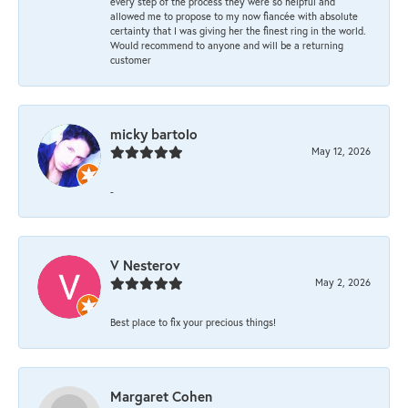
every step of the process they were so helpful and
allowed me to propose to my now fiancée with absolute
certainty that I was giving her the finest ring in the world.
Would recommend to anyone and will be a returning
customer
micky bartolo
May 12, 2026
-
V Nesterov
May 2, 2026
Best place to fix your precious things!
Margaret Cohen