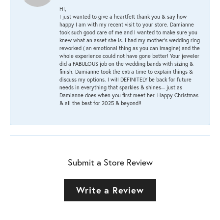
HI,
I just wanted to give a heartfelt thank you & say how
happy I am with my recent visit to your store. Damianne
took such good care of me and I wanted to make sure you
knew what an asset she is. I had my mother's wedding ring
reworked ( an emotional thing as you can imagine) and the
whole experience could not have gone better! Your jeweler
did a FABULOUS job on the wedding bands with sizing &
finish. Damianne took the extra time to explain things &
discuss my options. I will DEFINITELY be back for future
needs in everything that sparkles & shines-- just as
Damianne does when you first meet her. Happy Christmas
& all the best for 2025 & beyond!!
Submit a Store Review
Write a Review