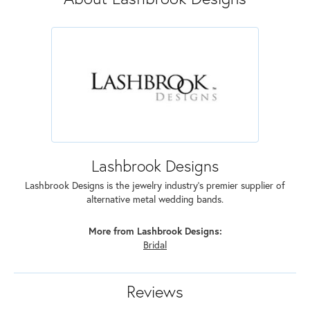
Lashbrook Designs
Lashbrook Designs is the jewelry industry's premier supplier of
alternative metal wedding bands.
More from Lashbrook Designs:
Bridal
Reviews