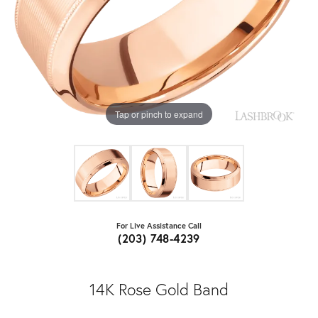
Tap or pinch to expand
For Live Assistance Call
(203) 748-4239
14K Rose Gold Band