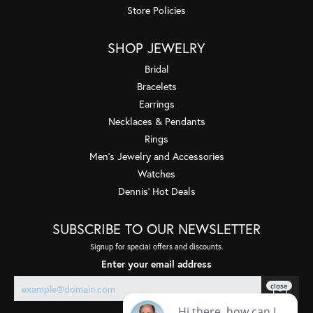
Store Policies
SHOP JEWELRY
Bridal
Bracelets
Earrings
Necklaces & Pendants
Rings
Men's Jewelry and Accessories
Watches
Dennis' Hot Deals
SUBSCRIBE TO OUR NEWSLETTER
Signup for special offers and discounts.
Enter your email address