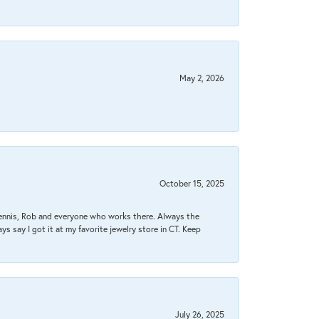
May 2, 2026
October 15, 2025
Dennis, Rob and everyone who works there. Always the
s say I got it at my favorite jewelry store in CT. Keep
July 26, 2025