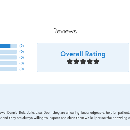
Reviews
(
9
)
Overall Rating
(
0
)
(
0
)
(
0
)
(
0
)
ews! Dennis, Rob, Julie, Lisa, Deb - they are all caring, knowledgeable, helpful, patie
nd they are always willing to inspect and clean them while I peruse their dazzling d