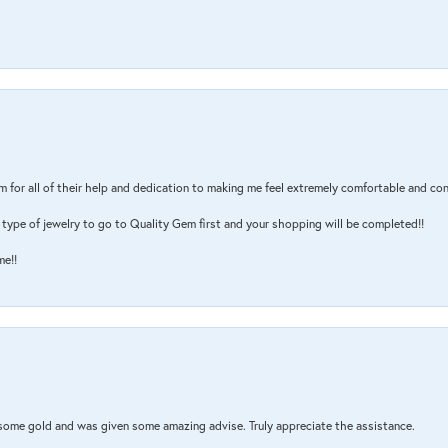
m for all of their help and dedication to making me feel extremely comfortable and con
type of jewelry to go to Quality Gem first and your shopping will be completed!!
me!!
 some gold and was given some amazing advise. Truly appreciate the assistance.