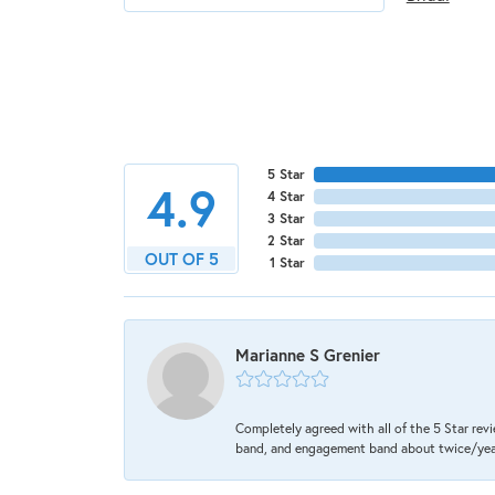
5 Star
4.9
4 Star
3 Star
2 Star
OUT OF 5
1 Star
Marianne S Grenier
Completely agreed with all of the 5 Star revi
band, and engagement band about twice/year a