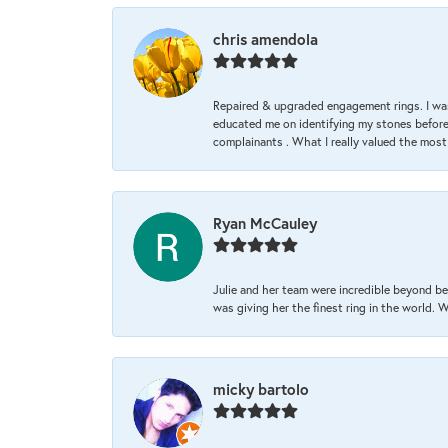
chris amendola
Repaired & upgraded engagement rings. I was
educated me on identifying my stones before 
complainants . What I really valued the most
Ryan McCauley
Julie and her team were incredible beyond be
was giving her the finest ring in the world.
micky bartolo