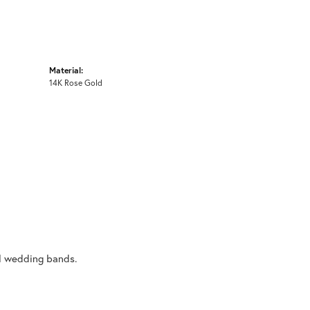
Material:
14K Rose Gold
al wedding bands.