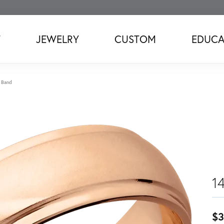
T
JEWELRY
CUSTOM
EDUCA
 Band
1
$3