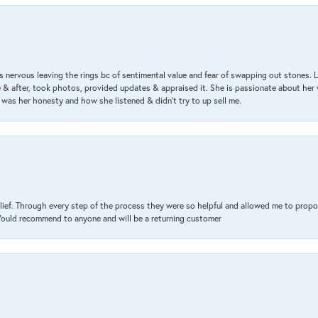
 nervous leaving the rings bc of sentimental value and fear of swapping out stones. 
& after, took photos, provided updates & appraised it. She is passionate about her 
 was her honesty and how she listened & didn’t try to up sell me.
lief. Through every step of the process they were so helpful and allowed me to propo
 Would recommend to anyone and will be a returning customer