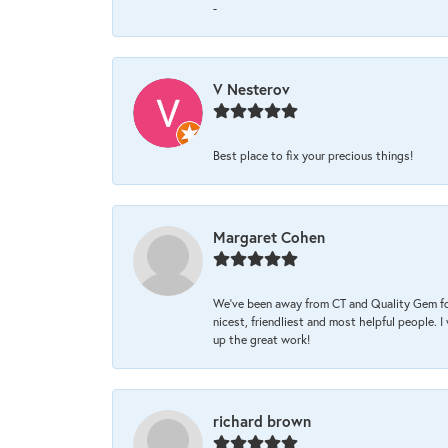
-
V Nesterov
Best place to fix your precious things!
Margaret Cohen
We’ve been away from CT and Quality Gem fo
nicest, friendliest and most helpful people. 
up the great work!
richard brown