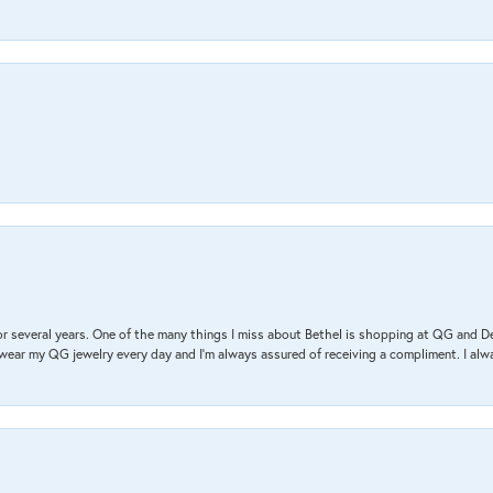
r several years. One of the many things I miss about Bethel is shopping at QG and 
I wear my QG jewelry every day and I’m always assured of receiving a compliment. I alway