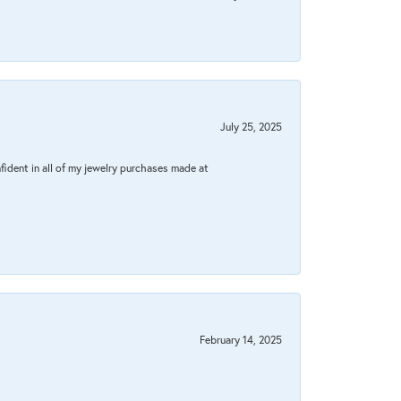
July 25, 2025
fident in all of my jewelry purchases made at
February 14, 2025