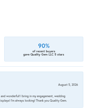
90%
of recent buyers
gave Quality Gem LLC 5 stars
August 5, 2026
nt, and wonderful! I bring in my engagement, wedding
isplays! I'm always looking! Thank you Quality Gem.