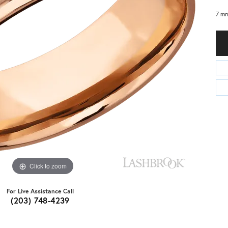
7 mm
Click to zoom
For Live Assistance Call
(203) 748-4239