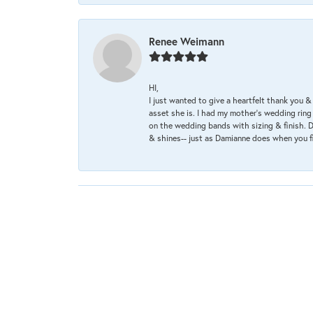
Renee Weimann
HI,
I just wanted to give a heartfelt thank you
asset she is. I had my mother's wedding rin
on the wedding bands with sizing & finish. D
& shines-- just as Damianne does when you f