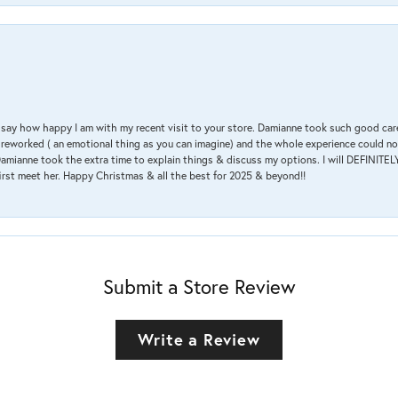
 & say how happy I am with my recent visit to your store. Damianne took such good ca
g reworked ( an emotional thing as you can imagine) and the whole experience could n
amianne took the extra time to explain things & discuss my options. I will DEFINITELY
irst meet her. Happy Christmas & all the best for 2025 & beyond!!
Submit a Store Review
Write a Review