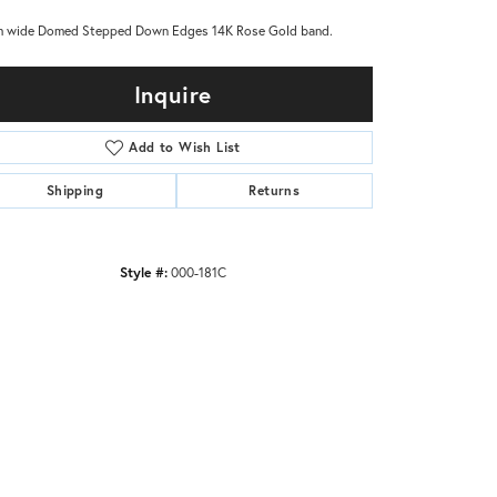
 wide Domed Stepped Down Edges 14K Rose Gold band.
Inquire
Add to Wish List
Shipping
Returns
Style #:
000-181C
Click to zoom