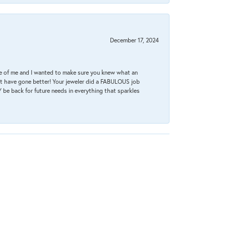
December 17, 2024
re of me and I wanted to make sure you knew what an
ot have gone better! Your jeweler did a FABULOUS job
 be back for future needs in everything that sparkles