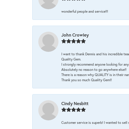
wonderful people and service!!!
John Crowley
I want to thank Dennis and his incredible tea
Quality Gem.
I strongly recommend anyone looking for any 
Absolutely no reason to go anywhere else!!
There is a reason why QUALITY is in their na
Thank you so much Quality Gem!!
Cindy Nesbitt
Customer service is superb! I wanted to sell