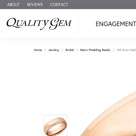
ABOUT
REVIEWS
CONTACT
ENGAGEMEN
Home
Jewelry
Bridal
Men's Wedding Bands
14K Rose Gold