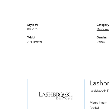
Style #:
Category
000-181C
Men's We
Width:
Gender:
7 Millimeter
Unisex
Lashb
Lashbrook De
More from 
Bridal