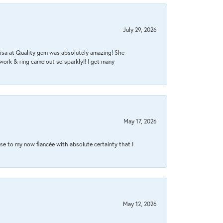
July 29, 2026
Lisa at Quality gem was absolutely amazing! She
work & ring came out so sparkly!! I get many
May 17, 2026
se to my now fiancée with absolute certainty that I
May 12, 2026