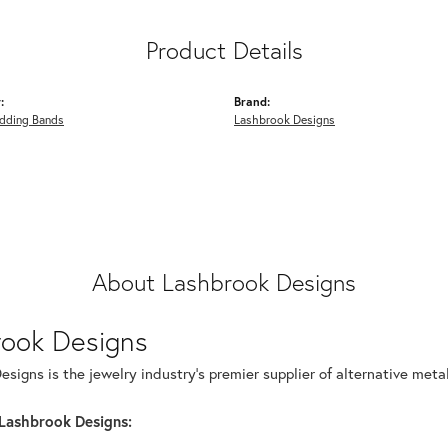
Product Details
:
Brand:
dding Bands
Lashbrook Designs
About Lashbrook Designs
rook Designs
signs is the jewelry industry's premier supplier of alternative met
Lashbrook Designs: