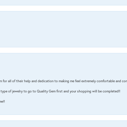
m for all of their help and dedication to making me feel extremely comfortable and con
type of jewelry to go to Quality Gem first and your shopping will be completed!!
me!!