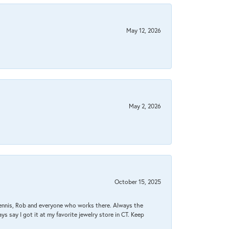
May 12, 2026
May 2, 2026
October 15, 2025
Dennis, Rob and everyone who works there. Always the
s say I got it at my favorite jewelry store in CT. Keep