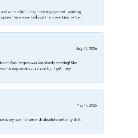
nt, and wonderful! I bring in my engagement, wedding
isplays! I'm always looking! Thank you Quality Gem.
July 29, 2026
Lisa at Quality gem was absolutely amazing! She
work & ring came out so sparkly!! I get many
May 17, 2026
se to my now fiancée with absolute certainty that I