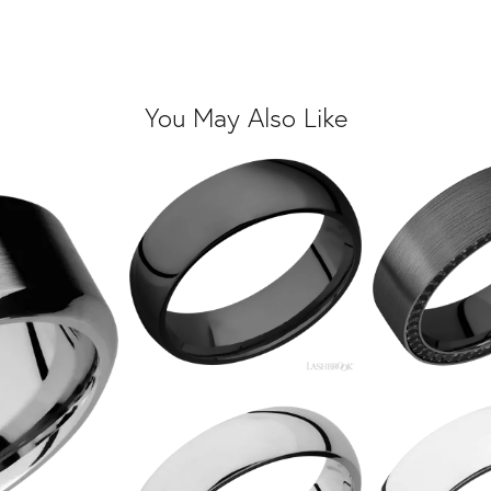
You May Also Like