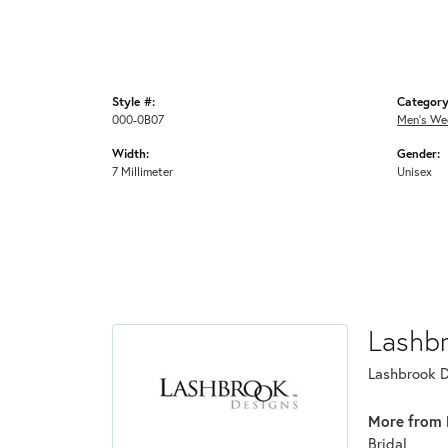
Style #:
Category
000-0B07
Men's We
Width:
Gender:
7 Millimeter
Unisex
Lashb
Lashbrook De
More from 
Bridal