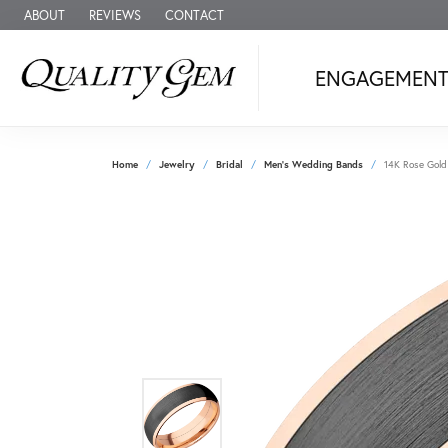
ABOUT
REVIEWS
CONTACT
ENGAGEMEN
Home
Jewelry
Bridal
Men's Wedding Bands
14K Rose Gold