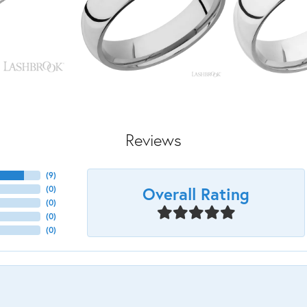
Reviews
(
9
)
Overall Rating
(
0
)
(
0
)
(
0
)
(
0
)