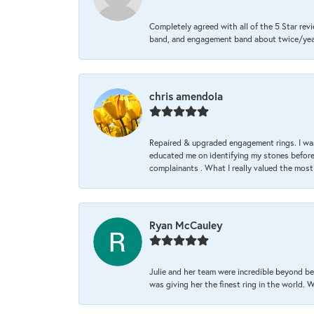
Completely agreed with all of the 5 Star revi
band, and engagement band about twice/year a
chris amendola
Repaired & upgraded engagement rings. I was
educated me on identifying my stones before 
complainants . What I really valued the most
Ryan McCauley
Julie and her team were incredible beyond be
was giving her the finest ring in the world.