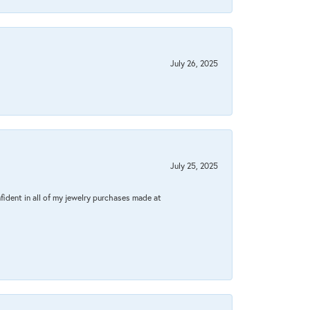
July 26, 2025
July 25, 2025
fident in all of my jewelry purchases made at