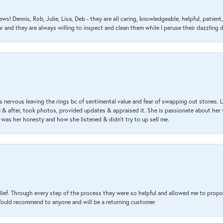
ews! Dennis, Rob, Julie, Lisa, Deb - they are all caring, knowledgeable, helpful, patie
nd they are always willing to inspect and clean them while I peruse their dazzling d
 nervous leaving the rings bc of sentimental value and fear of swapping out stones. 
& after, took photos, provided updates & appraised it. She is passionate about her 
 was her honesty and how she listened & didn’t try to up sell me.
lief. Through every step of the process they were so helpful and allowed me to propo
 Would recommend to anyone and will be a returning customer