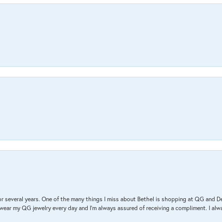
r several years. One of the many things I miss about Bethel is shopping at QG and 
I wear my QG jewelry every day and I’m always assured of receiving a compliment. I alway