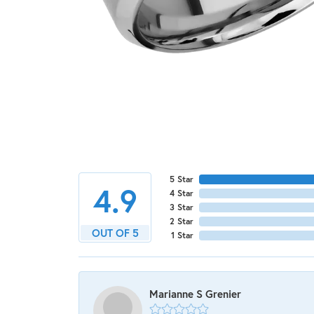
5 Star
4.9
4 Star
3 Star
2 Star
OUT OF 5
1 Star
Marianne S Grenier