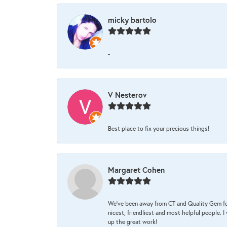
micky bartolo
-
V Nesterov
Best place to fix your precious things!
Margaret Cohen
We’ve been away from CT and Quality Gem fo
nicest, friendliest and most helpful people. 
up the great work!