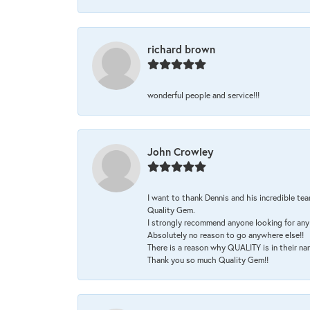
richard brown
wonderful people and service!!!
John Crowley
I want to thank Dennis and his incredible tea
Quality Gem.
I strongly recommend anyone looking for any 
Absolutely no reason to go anywhere else!!
There is a reason why QUALITY is in their na
Thank you so much Quality Gem!!