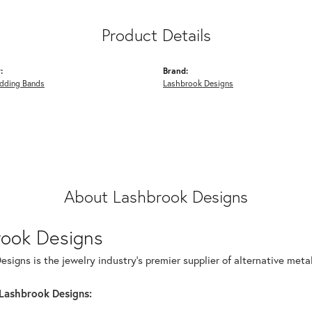
Product Details
:
Brand:
dding Bands
Lashbrook Designs
About Lashbrook Designs
rook Designs
signs is the jewelry industry's premier supplier of alternative met
Lashbrook Designs: