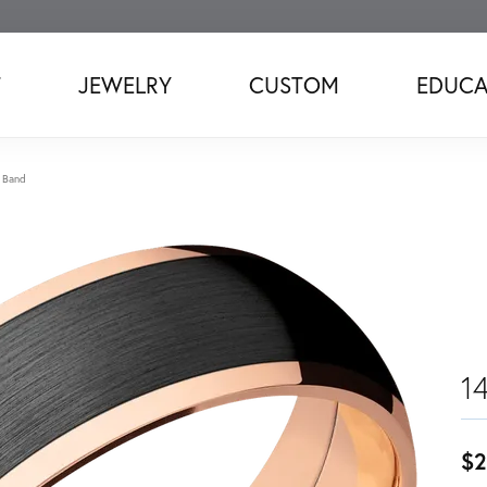
T
JEWELRY
CUSTOM
EDUCA
 Band
1
$2