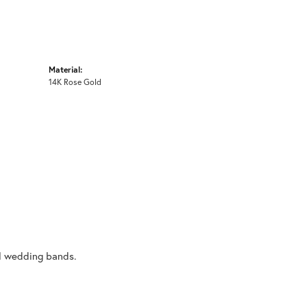
Material:
14K Rose Gold
al wedding bands.