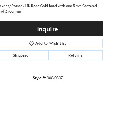
 wide/Domed/14K Rose Gold band with one 5 mm Centered
y of Zirconium.
Inquire
Add to Wish List
Shipping
Returns
Style #:
000-0B07
Click to zoom