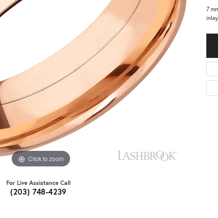
7 mm
inla
Click to zoom
For Live Assistance Call
(203) 748-4239