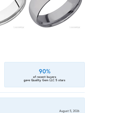
90%
of recent buyers
gave Quality Gem LLC 5 stars
August 5, 2026