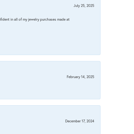
July 25, 2025
fident in all of my jewelry purchases made at
February 14, 2025
December 17, 2024