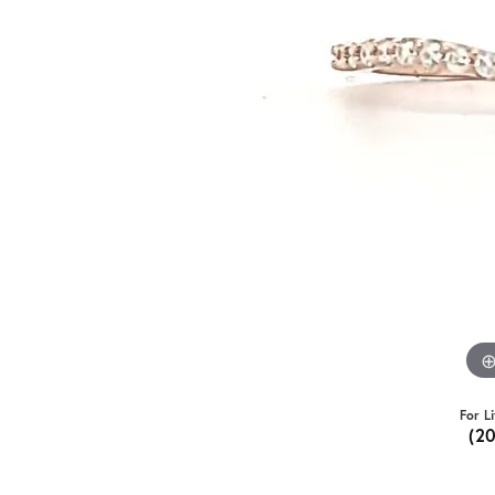
For L
(2