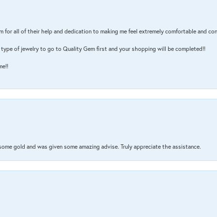
m for all of their help and dedication to making me feel extremely comfortable and con
type of jewelry to go to Quality Gem first and your shopping will be completed!!
me!!
 some gold and was given some amazing advise. Truly appreciate the assistance.