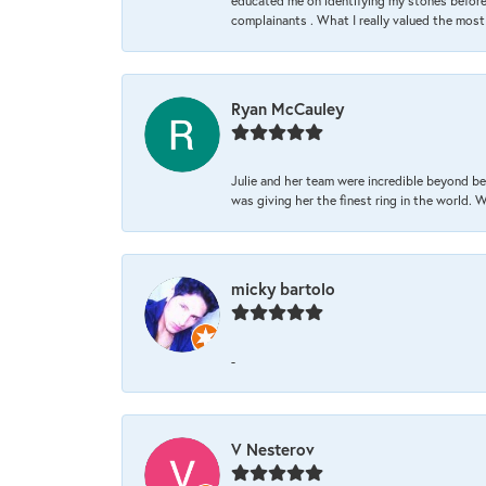
educated me on identifying my stones before 
complainants . What I really valued the most
Ryan McCauley
Julie and her team were incredible beyond be
was giving her the finest ring in the world.
micky bartolo
-
V Nesterov