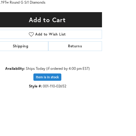
.19Tw Round G Si1 Diamonds
Add to Cart
Add to Wish List
Shipping
Returns
Availability:
Ships Today (if ordered by 4:00 pm EST)
Item is in stock
Style #:
001-110-02652