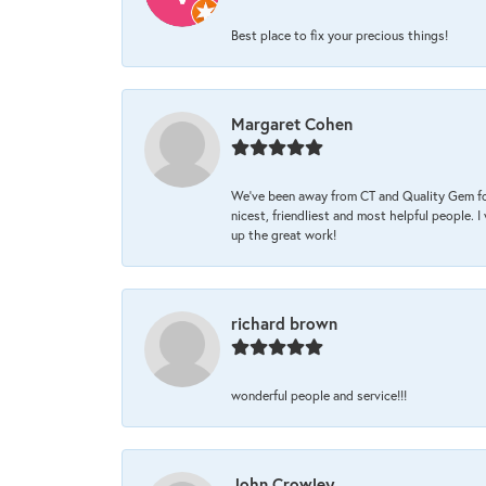
Best place to fix your precious things!
Margaret Cohen
We’ve been away from CT and Quality Gem fo
nicest, friendliest and most helpful people. 
up the great work!
richard brown
wonderful people and service!!!
John Crowley