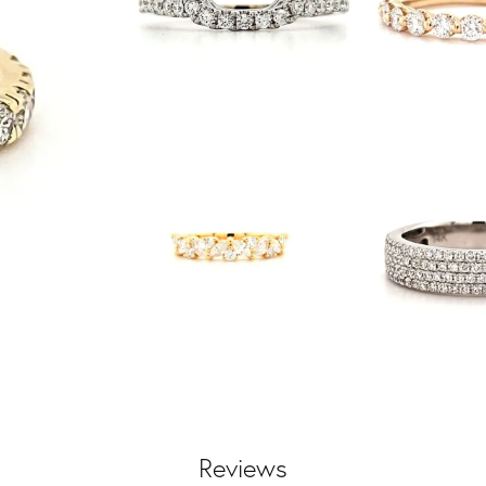
Reviews