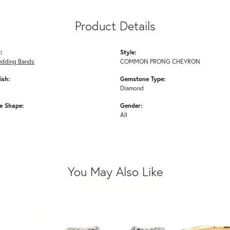
Product Details
:
Style:
edding Bands
COMMON PRONG CHEVRON
ish:
Gemstone Type:
Diamond
e Shape:
Gender:
All
You May Also Like