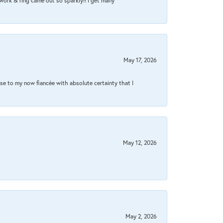
work & ring came out so sparkly!! I get many
May 17, 2026
se to my now fiancée with absolute certainty that I
May 12, 2026
May 2, 2026