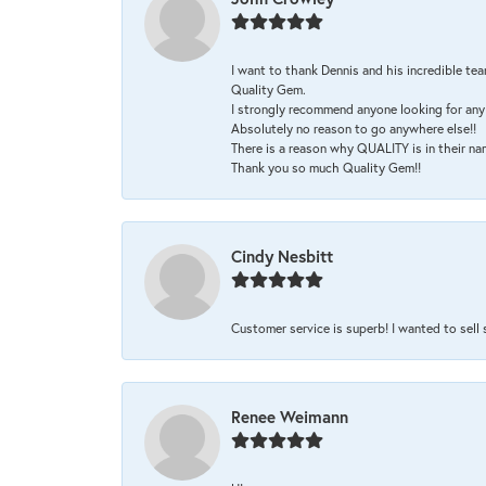
I want to thank Dennis and his incredible tea
Quality Gem.
I strongly recommend anyone looking for any 
Absolutely no reason to go anywhere else!!
There is a reason why QUALITY is in their na
Thank you so much Quality Gem!!
Cindy Nesbitt
Customer service is superb! I wanted to sell
Renee Weimann