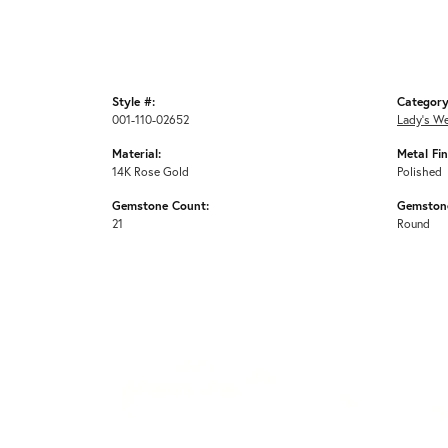
Style #:
Category
001-110-02652
Lady's W
Material:
Metal Fin
14K Rose Gold
Polished
Gemstone Count:
Gemston
21
Round