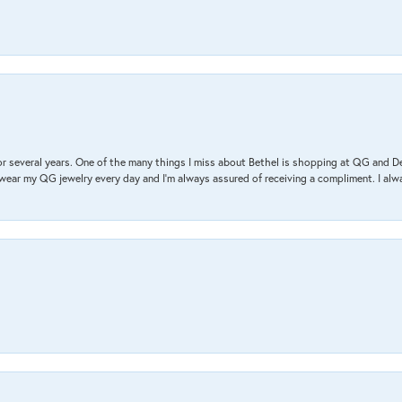
r several years. One of the many things I miss about Bethel is shopping at QG and 
I wear my QG jewelry every day and I’m always assured of receiving a compliment. I alway