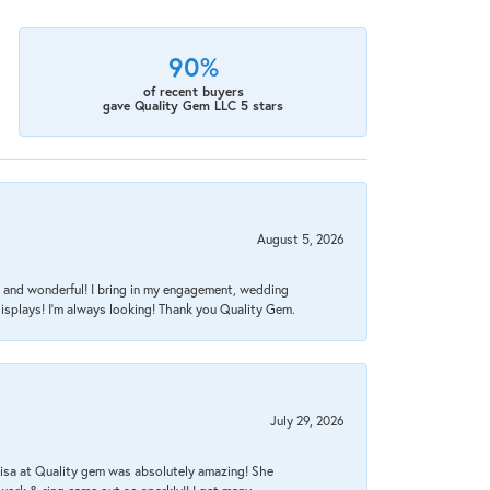
90%
of recent buyers
gave Quality Gem LLC 5 stars
August 5, 2026
nt, and wonderful! I bring in my engagement, wedding
isplays! I'm always looking! Thank you Quality Gem.
July 29, 2026
Lisa at Quality gem was absolutely amazing! She