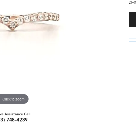
21=0
Click to zoom
ive Assistance Call
03) 748-4239