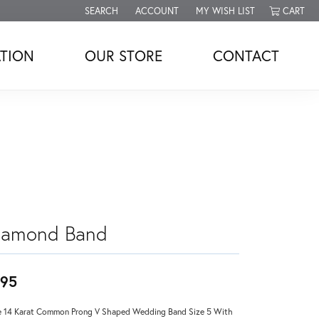
SEARCH
ACCOUNT
MY WISH LIST
CART
TOGGLE TOOLBAR SEARCH MENU
TOGGLE MY ACCOUNT MENU
TOGGLE MY WISH LIST
TION
OUR STORE
CONTACT
iamond Band
95
 14 Karat Common Prong V Shaped Wedding Band Size 5 With