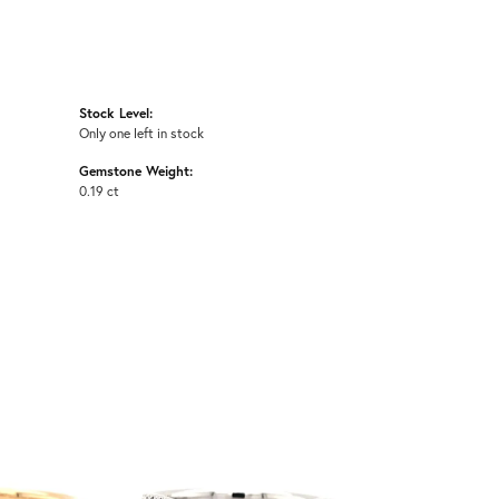
Stock Level:
Only one left in stock
Gemstone Weight:
0.19 ct