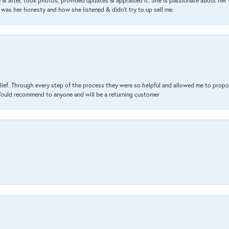
& after, took photos, provided updates & appraised it. She is passionate about her 
 was her honesty and how she listened & didn’t try to up sell me.
lief. Through every step of the process they were so helpful and allowed me to propo
 Would recommend to anyone and will be a returning customer