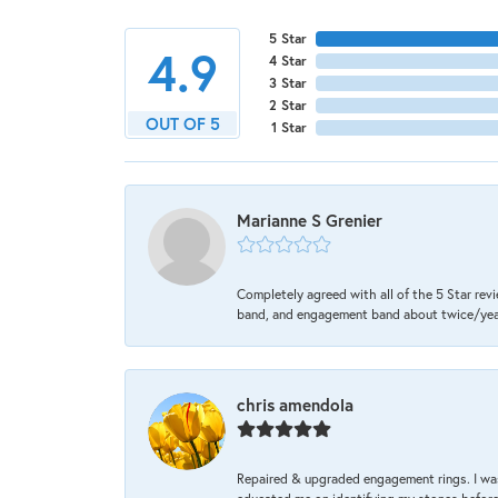
5 Star
4.9
4 Star
3 Star
2 Star
OUT OF 5
1 Star
Marianne S Grenier
Completely agreed with all of the 5 Star revi
band, and engagement band about twice/year a
chris amendola
Repaired & upgraded engagement rings. I was