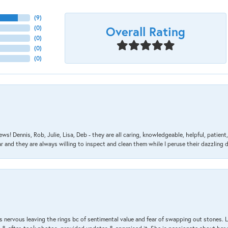
(
9
)
Overall Rating
(
0
)
(
0
)
(
0
)
(
0
)
ews! Dennis, Rob, Julie, Lisa, Deb - they are all caring, knowledgeable, helpful, patie
nd they are always willing to inspect and clean them while I peruse their dazzling d
 nervous leaving the rings bc of sentimental value and fear of swapping out stones. 