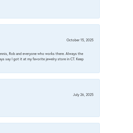
October 15, 2025
Dennis, Rob and everyone who works there. Always the
s say I got it at my favorite jewelry store in CT. Keep
July 26, 2025