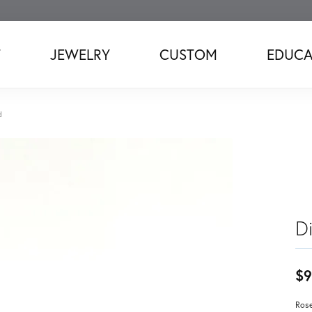
T
JEWELRY
CUSTOM
EDUCA
d
D
$9
Rose