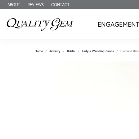
ABOUT
REVIEWS
CONTACT
ENGAGEMEN
Home
Jewelry
Bridal
Lady's Wedding Bands
Diamond Ban