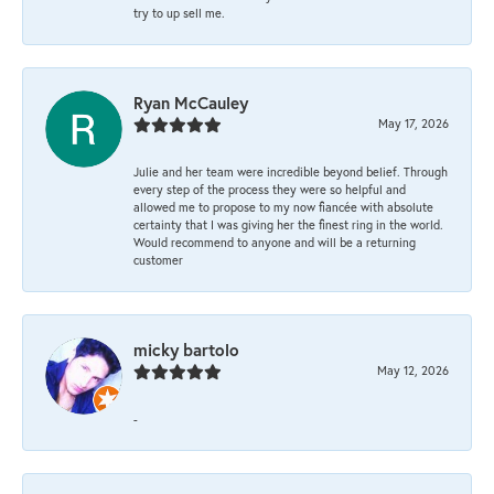
try to up sell me.
Ryan McCauley
May 17, 2026
Julie and her team were incredible beyond belief. Through
every step of the process they were so helpful and
allowed me to propose to my now fiancée with absolute
certainty that I was giving her the finest ring in the world.
Would recommend to anyone and will be a returning
customer
micky bartolo
May 12, 2026
-