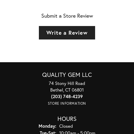
Submit a Store Review
Write a Review
QUALITY GEM LLC
74 Stony Hill Road
Bethel, CT 06801
(203) 748-4239
STORE INFORMATION
HOURS
Monday:
Closed
Tuesday - Saturday:
Tue-Sat:
10:00am - 5:00pm