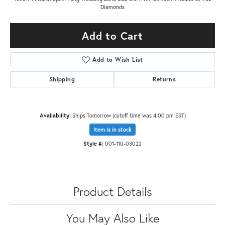
Diamonds
Add to Cart
Add to Wish List
Shipping
Returns
Availability:
Ships Tomorrow (cutoff time was 4:00 pm EST)
Item is in stock
Style #:
001-110-03022
Product Details
You May Also Like