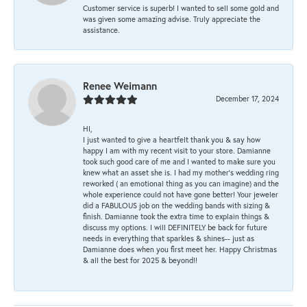
Customer service is superb! I wanted to sell some gold and
was given some amazing advise. Truly appreciate the
assistance.
Renee Weimann
December 17, 2024
HI,
I just wanted to give a heartfelt thank you & say how
happy I am with my recent visit to your store. Damianne
took such good care of me and I wanted to make sure you
knew what an asset she is. I had my mother's wedding ring
reworked ( an emotional thing as you can imagine) and the
whole experience could not have gone better! Your jeweler
did a FABULOUS job on the wedding bands with sizing &
finish. Damianne took the extra time to explain things &
discuss my options. I will DEFINITELY be back for future
needs in everything that sparkles & shines-- just as
Damianne does when you first meet her. Happy Christmas
& all the best for 2025 & beyond!!