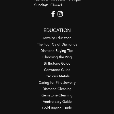
Sunday:
Closed
EDUCATION
Jewelry Education
The Four Cs of Diamonds
Diamond Buying Tips
Choosing the Ring
Birthstone Guide
Gemstone Guide
Precious Metals
Caring for Fine Jewelry
Diamond Cleaning
Gemstone Cleaning
Anniversary Guide
Gold Buying Guide