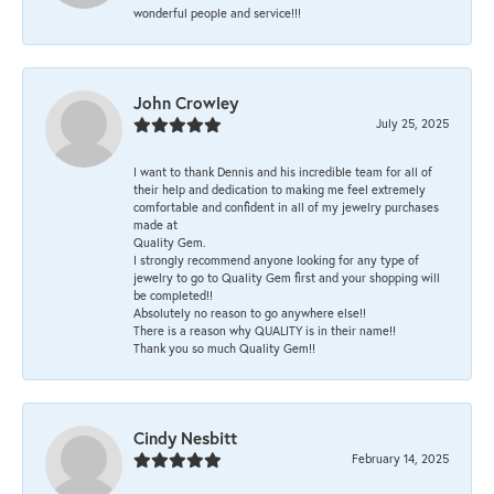
wonderful people and service!!!
John Crowley
July 25, 2025
I want to thank Dennis and his incredible team for all of
their help and dedication to making me feel extremely
comfortable and confident in all of my jewelry purchases
made at
Quality Gem.
I strongly recommend anyone looking for any type of
jewelry to go to Quality Gem first and your shopping will
be completed!!
Absolutely no reason to go anywhere else!!
There is a reason why QUALITY is in their name!!
Thank you so much Quality Gem!!
Cindy Nesbitt
February 14, 2025