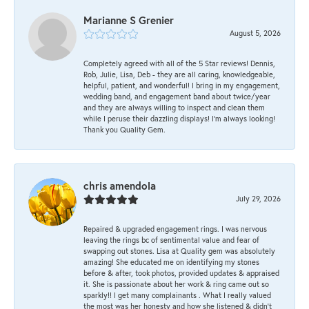
Marianne S Grenier
August 5, 2026
Completely agreed with all of the 5 Star reviews! Dennis,
Rob, Julie, Lisa, Deb - they are all caring, knowledgeable,
helpful, patient, and wonderful! I bring in my engagement,
wedding band, and engagement band about twice/year
and they are always willing to inspect and clean them
while I peruse their dazzling displays! I'm always looking!
Thank you Quality Gem.
chris amendola
July 29, 2026
Repaired & upgraded engagement rings. I was nervous
leaving the rings bc of sentimental value and fear of
swapping out stones. Lisa at Quality gem was absolutely
amazing! She educated me on identifying my stones
before & after, took photos, provided updates & appraised
it. She is passionate about her work & ring came out so
sparkly!! I get many complainants . What I really valued
the most was her honesty and how she listened & didn’t