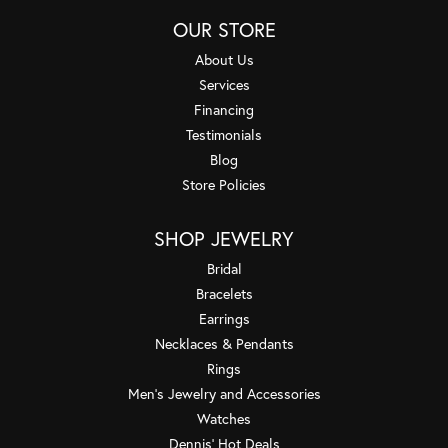
OUR STORE
About Us
Services
Financing
Testimonials
Blog
Store Policies
SHOP JEWELRY
Bridal
Bracelets
Earrings
Necklaces & Pendants
Rings
Men's Jewelry and Accessories
Watches
Dennis' Hot Deals