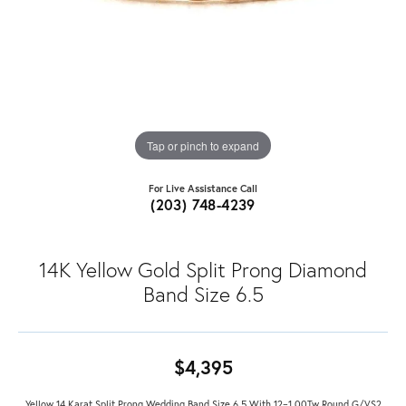
Tap or pinch to expand
For Live Assistance Call
(203) 748-4239
14K Yellow Gold Split Prong Diamond
Band Size 6.5
$4,395
Yellow 14 Karat Split Prong Wedding Band Size 6.5 With 12=1.00Tw Round G/VS2