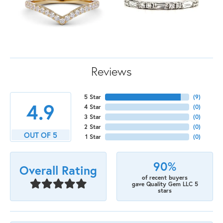
Reviews
5 Star
(
9
)
4.9
4 Star
(
0
)
3 Star
(
0
)
2 Star
(
0
)
OUT OF 5
1 Star
(
0
)
90%
Overall Rating
of recent buyers
gave Quality Gem LLC 5
stars