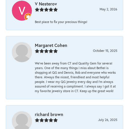
V Nesterov
May 2, 2026
Best place to fix your precious things!
Margaret Cohen
October 15, 2025
We’ve been away from CT and Quality Gem for several
years. One of the many things I miss about Bethel is
shopping at QG and Dennis, Rob and everyone who works
there. Always the nicest, friendliest and most helpful
people. I wear my QG jewelry every day and I’m always
assured of receiving a compliment. I always say I got it at
my favorite jewelry store in CT. Keep up the great work!
richard brown
July 26, 2025