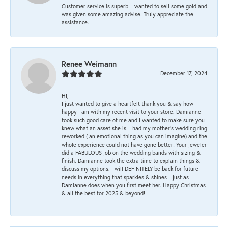
Customer service is superb! I wanted to sell some gold and
was given some amazing advise. Truly appreciate the
assistance.
Renee Weimann
December 17, 2024
HI,
I just wanted to give a heartfelt thank you & say how
happy I am with my recent visit to your store. Damianne
took such good care of me and I wanted to make sure you
knew what an asset she is. I had my mother's wedding ring
reworked ( an emotional thing as you can imagine) and the
whole experience could not have gone better! Your jeweler
did a FABULOUS job on the wedding bands with sizing &
finish. Damianne took the extra time to explain things &
discuss my options. I will DEFINITELY be back for future
needs in everything that sparkles & shines-- just as
Damianne does when you first meet her. Happy Christmas
& all the best for 2025 & beyond!!