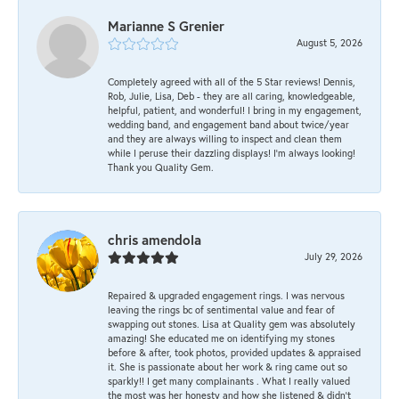
Marianne S Grenier
August 5, 2026
Completely agreed with all of the 5 Star reviews! Dennis,
Rob, Julie, Lisa, Deb - they are all caring, knowledgeable,
helpful, patient, and wonderful! I bring in my engagement,
wedding band, and engagement band about twice/year
and they are always willing to inspect and clean them
while I peruse their dazzling displays! I'm always looking!
Thank you Quality Gem.
chris amendola
July 29, 2026
Repaired & upgraded engagement rings. I was nervous
leaving the rings bc of sentimental value and fear of
swapping out stones. Lisa at Quality gem was absolutely
amazing! She educated me on identifying my stones
before & after, took photos, provided updates & appraised
it. She is passionate about her work & ring came out so
sparkly!! I get many complainants . What I really valued
the most was her honesty and how she listened & didn’t