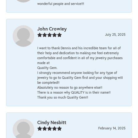
wonderful people and service!!!
John Crowley
July 25, 2025
I want to thank Dennis and his incredible team for all of
their help and dedication to making me feel extremely
comfortable and confident in all of my jewelry purchases
made at
Quality Gem.
I strongly recommend anyone looking for any type of
jewelry to go to Quality Gem first and your shopping will
be completed!!
Absolutely no reason to go anywhere else!!
There is a reason why QUALITY is in their name!!
Thank you so much Quality Gem!!
Cindy Nesbitt
February 14, 2025