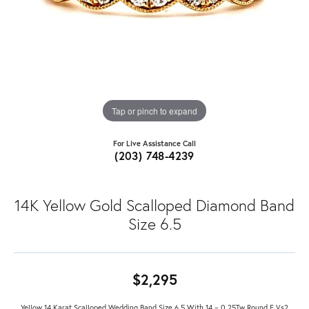
Tap or pinch to expand
For Live Assistance Call
(203) 748-4239
14K Yellow Gold Scalloped Diamond Band
Size 6.5
$2,295
Yellow 14 Karat Scalloped Wedding Band Size 6.5 With 14 = 0.25Tw Round F Vs2