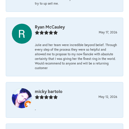
try to up sell me.
Ryan McCauley
May 17, 2026
Julie and her team were incredible beyond belief. Through
every step of the process they were so helpful and
allowed me to propose to my now fiancée with absolute
certainty that I was giving her the finest ring in the world.
Would recommend to anyone and will be a returning
customer
micky bartolo
May 12, 2026
-