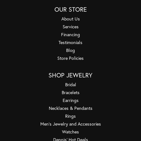
OUR STORE
About Us
Services
Financing
Testimonials
Blog
Store Policies
SHOP JEWELRY
Bridal
Bracelets
Earrings
Necklaces & Pendants
Rings
Men's Jewelry and Accessories
Watches
Dennis' Hot Deals