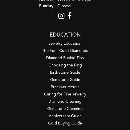
Sunday:
Closed
EDUCATION
Jewelry Education
The Four Cs of Diamonds
Diamond Buying Tips
Choosing the Ring
Birthstone Guide
Gemstone Guide
Precious Metals
Caring for Fine Jewelry
Diamond Cleaning
Gemstone Cleaning
Anniversary Guide
Gold Buying Guide