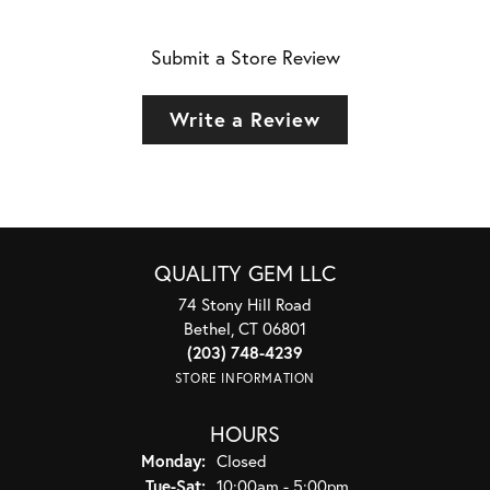
Submit a Store Review
Write a Review
QUALITY GEM LLC
74 Stony Hill Road
Bethel, CT 06801
(203) 748-4239
STORE INFORMATION
HOURS
Monday:
Closed
Tuesday - Saturday:
Tue-Sat:
10:00am - 5:00pm