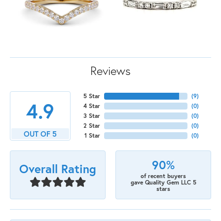
Reviews
5 Star
(
9
)
4.9
4 Star
(
0
)
3 Star
(
0
)
2 Star
(
0
)
OUT OF 5
1 Star
(
0
)
90%
Overall Rating
of recent buyers
gave Quality Gem LLC 5
stars