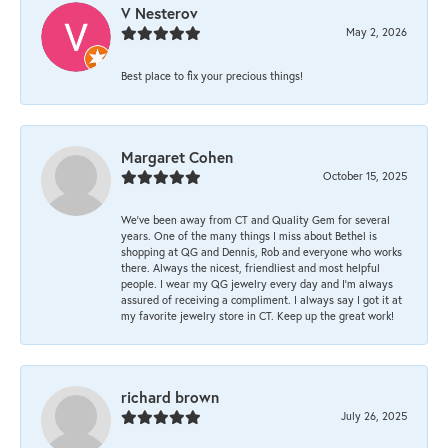
V Nesterov
May 2, 2026
Best place to fix your precious things!
Margaret Cohen
October 15, 2025
We’ve been away from CT and Quality Gem for several
years. One of the many things I miss about Bethel is
shopping at QG and Dennis, Rob and everyone who works
there. Always the nicest, friendliest and most helpful
people. I wear my QG jewelry every day and I’m always
assured of receiving a compliment. I always say I got it at
my favorite jewelry store in CT. Keep up the great work!
richard brown
July 26, 2025