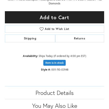
Diamonds
Add to Cart
Add to Wish List
Shipping
Returns
Availability:
Ships Today (if ordered by 4:00 pm EST)
Item is in stock
Style #:
001-110-03148
Product Details
You May Also Like