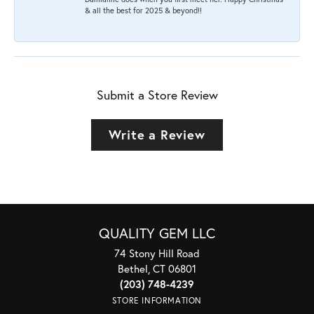
& all the best for 2025 & beyond!!
Submit a Store Review
Write a Review
QUALITY GEM LLC
74 Stony Hill Road
Bethel, CT 06801
(203) 748-4239
STORE INFORMATION