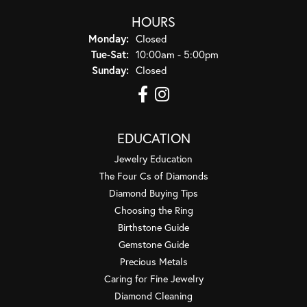
HOURS
Monday:
Closed
Tuesday - Saturday:
Tue-Sat:
10:00am - 5:00pm
Sunday:
Closed
EDUCATION
Jewelry Education
The Four Cs of Diamonds
Diamond Buying Tips
Choosing the Ring
Birthstone Guide
Gemstone Guide
Precious Metals
Caring for Fine Jewelry
Diamond Cleaning