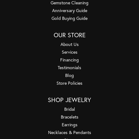
Gemstone Cleaning
Anniversary Guide
Gold Buying Guide
OUR STORE
About Us
Services
Financing
Testimonials
Blog
Store Policies
SHOP JEWELRY
Bridal
Bracelets
Earrings
Necklaces & Pendants