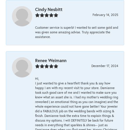
Cindy Nesbitt
February 14, 2025
Customer service is superb! I wanted to sell some gold and
was given some amazing advise. Truly appreciate the
assistance.
Renee Weimann
December 17, 2024
HI,
I just wanted to give a heartfelt thank you & say how
happy I am with my recent visit to your store. Damianne
took such good care of me and I wanted to make sure you
knew what an asset she is. I had my mother's wedding ring
reworked ( an emotional thing as you can imagine) and the
whole experience could not have gone better! Your jeweler
did a FABULOUS job on the wedding bands with sizing &
finish. Damianne took the extra time to explain things &
discuss my options. I will DEFINITELY be back for future
needs in everything that sparkles & shines-- just as
Damianne does when you first meet her. Happy Christmas