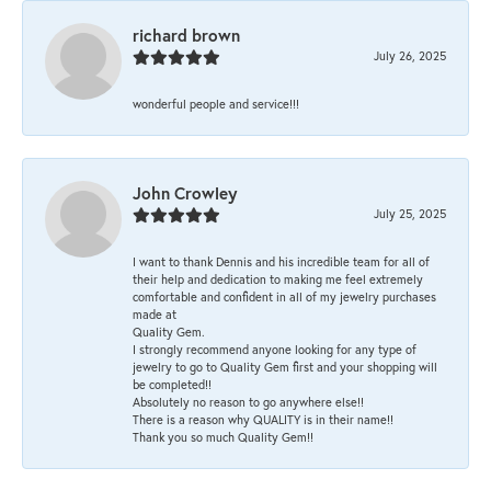
richard brown
July 26, 2025
wonderful people and service!!!
John Crowley
July 25, 2025
I want to thank Dennis and his incredible team for all of
their help and dedication to making me feel extremely
comfortable and confident in all of my jewelry purchases
made at
Quality Gem.
I strongly recommend anyone looking for any type of
jewelry to go to Quality Gem first and your shopping will
be completed!!
Absolutely no reason to go anywhere else!!
There is a reason why QUALITY is in their name!!
Thank you so much Quality Gem!!