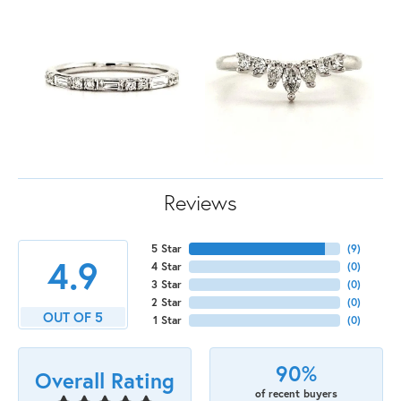
Reviews
5 Star
(
9
)
4.9
4 Star
(
0
)
3 Star
(
0
)
2 Star
(
0
)
OUT OF 5
1 Star
(
0
)
90%
Overall Rating
of recent buyers