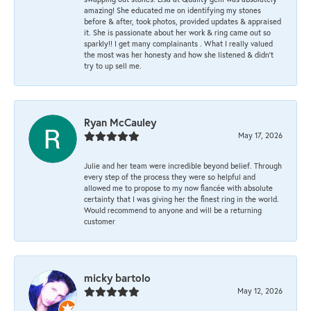
amazing! She educated me on identifying my stones
before & after, took photos, provided updates & appraised
it. She is passionate about her work & ring came out so
sparkly!! I get many complainants . What I really valued
the most was her honesty and how she listened & didn’t
try to up sell me.
Ryan McCauley
May 17, 2026
Julie and her team were incredible beyond belief. Through
every step of the process they were so helpful and
allowed me to propose to my now fiancée with absolute
certainty that I was giving her the finest ring in the world.
Would recommend to anyone and will be a returning
customer
micky bartolo
May 12, 2026