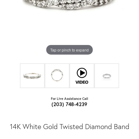
Tap or pinch to expand
For Live Assistance Call
(203) 748-4239
14K White Gold Twisted Diamond Band