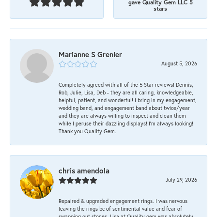
gave Quality Gem LLC 5
stars
Marianne S Grenier
August 5, 2026
Completely agreed with all of the 5 Star reviews! Dennis,
Rob, Julie, Lisa, Deb - they are all caring, knowledgeable,
helpful, patient, and wonderful! I bring in my engagement,
wedding band, and engagement band about twice/year
and they are always willing to inspect and clean them
while I peruse their dazzling displays! I'm always looking!
Thank you Quality Gem.
chris amendola
July 29, 2026
Repaired & upgraded engagement rings. I was nervous
leaving the rings bc of sentimental value and fear of
swapping out stones. Lisa at Quality gem was absolutely