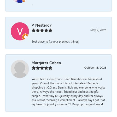
-
V Nesterov
May 2, 2026
Best place to fix your precious things!
Margaret Cohen
October 15, 2025
We’ve been away from CT and Quality Gem for several
years. One of the many things I miss about Bethel is
shopping at QG and Dennis, Rob and everyone who works
there. Always the nicest, friendliest and most helpful
people. I wear my QG jewelry every day and I’m always
assured of receiving a compliment. I always say I got it at
my favorite jewelry store in CT. Keep up the great work!