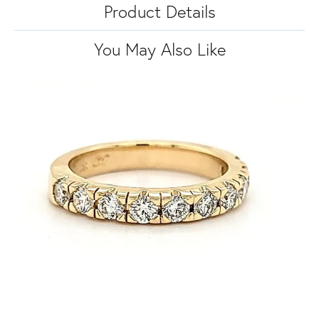
Product Details
You May Also Like