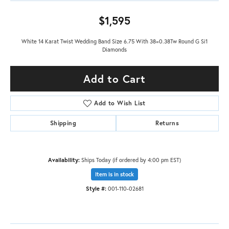
$1,595
White 14 Karat Twist Wedding Band Size 6.75 With 38=0.38Tw Round G Si1
Diamonds
Add to Cart
Add to Wish List
Shipping
Returns
Availability:
Ships Today (if ordered by 4:00 pm EST)
Item is in stock
Style #:
001-110-02681