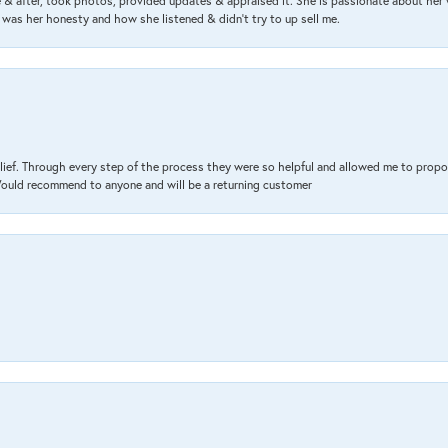
& after, took photos, provided updates & appraised it. She is passionate about her 
 was her honesty and how she listened & didn’t try to up sell me.
lief. Through every step of the process they were so helpful and allowed me to propo
 Would recommend to anyone and will be a returning customer