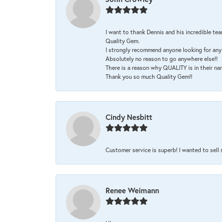
I want to thank Dennis and his incredible tea
Quality Gem.
I strongly recommend anyone looking for any 
Absolutely no reason to go anywhere else!!
There is a reason why QUALITY is in their na
Thank you so much Quality Gem!!
Cindy Nesbitt
Customer service is superb! I wanted to sell
Renee Weimann