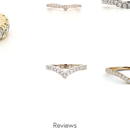
Reviews