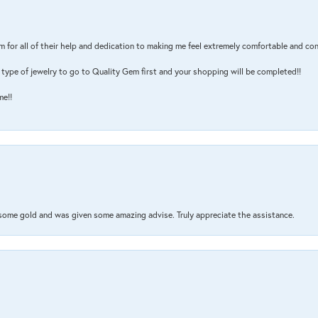
m for all of their help and dedication to making me feel extremely comfortable and con
type of jewelry to go to Quality Gem first and your shopping will be completed!!
me!!
 some gold and was given some amazing advise. Truly appreciate the assistance.