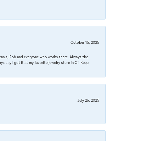
October 15, 2025
Dennis, Rob and everyone who works there. Always the
s say I got it at my favorite jewelry store in CT. Keep
July 26, 2025