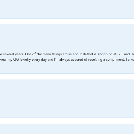
r several years. One of the many things I miss about Bethel is shopping at QG and 
I wear my QG jewelry every day and I’m always assured of receiving a compliment. I alway