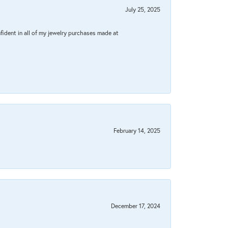
July 25, 2025
fident in all of my jewelry purchases made at
February 14, 2025
December 17, 2024