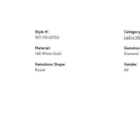
Style #:
Category
001-110-03153
Lady's W
Material:
Gemstone
14K White Gold
Diamond
Gemstone Shape:
Gender:
Round
All