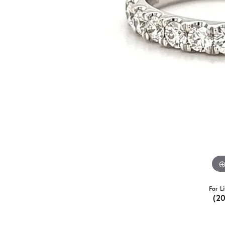
For L
(2