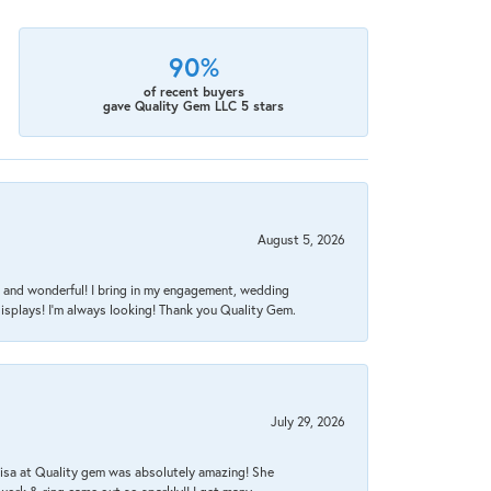
90%
of recent buyers
gave Quality Gem LLC 5 stars
August 5, 2026
nt, and wonderful! I bring in my engagement, wedding
isplays! I'm always looking! Thank you Quality Gem.
July 29, 2026
Lisa at Quality gem was absolutely amazing! She