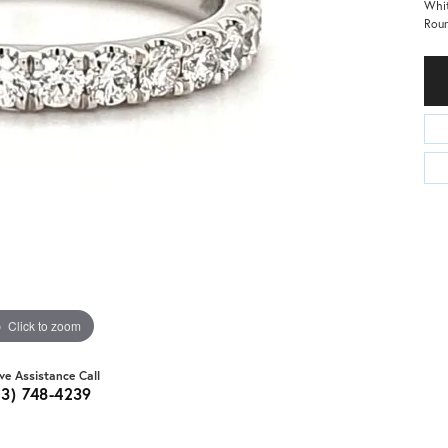
Whit
Rou
Click to zoom
ive Assistance Call
03) 748-4239