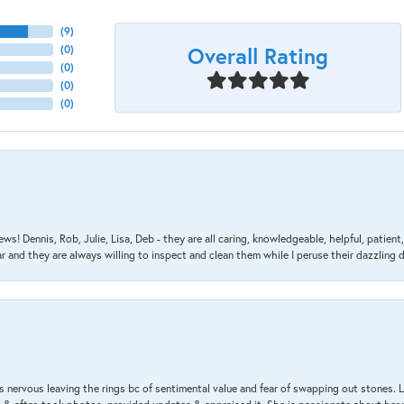
(
9
)
Overall Rating
(
0
)
(
0
)
(
0
)
(
0
)
ews! Dennis, Rob, Julie, Lisa, Deb - they are all caring, knowledgeable, helpful, patie
nd they are always willing to inspect and clean them while I peruse their dazzling d
 nervous leaving the rings bc of sentimental value and fear of swapping out stones. 