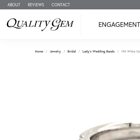
ABOUT
REVIEWS
CONTACT
ENGAGEMEN
Home
Jewelry
Bridal
Lady's Wedding Bands
14K White Gol