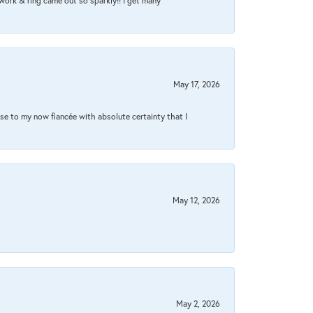
work & ring came out so sparkly!! I get many
May 17, 2026
se to my now fiancée with absolute certainty that I
May 12, 2026
May 2, 2026