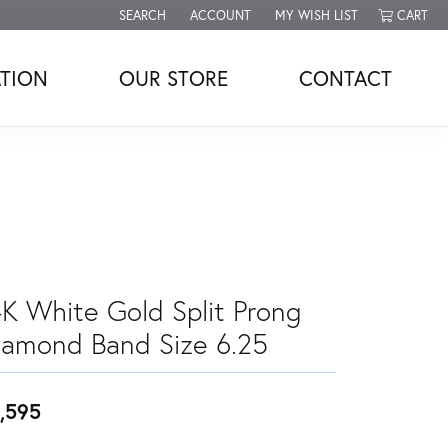
SEARCH
ACCOUNT
MY WISH LIST
CART
TOGGLE TOOLBAR SEARCH MENU
TOGGLE MY ACCOUNT MENU
TOGGLE MY WISH LIST
TION
OUR STORE
CONTACT
4K White Gold Split Prong
iamond Band Size 6.25
,595