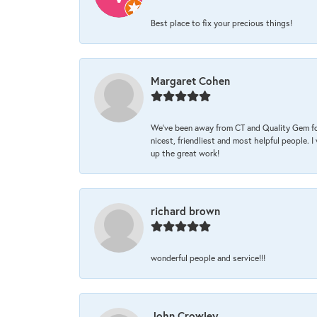
Best place to fix your precious things!
Margaret Cohen
We’ve been away from CT and Quality Gem fo
nicest, friendliest and most helpful people. 
up the great work!
richard brown
wonderful people and service!!!
John Crowley