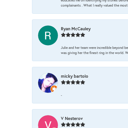
educated me on identifying my stones before 
complainants . What I really valued the most
Ryan McCauley
Julie and her team were incredible beyond be
was giving her the finest ring in the world.
micky bartolo
-
V Nesterov