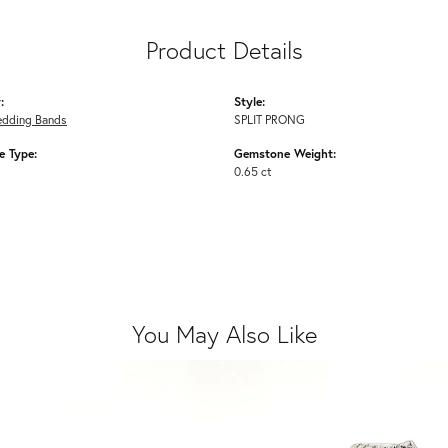
Product Details
:
Style:
edding Bands
SPLIT PRONG
 Type:
Gemstone Weight:
0.65 ct
You May Also Like