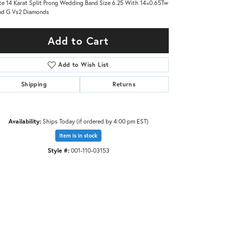
e 14 Karat Split Prong Wedding Band Size 6.25 With 14=0.65Tw
nd G Vs2 Diamonds
Add to Cart
Add to Wish List
Shipping
Returns
Availability:
Ships Today (if ordered by 4:00 pm EST)
Item is in stock
Style #:
001-110-03153