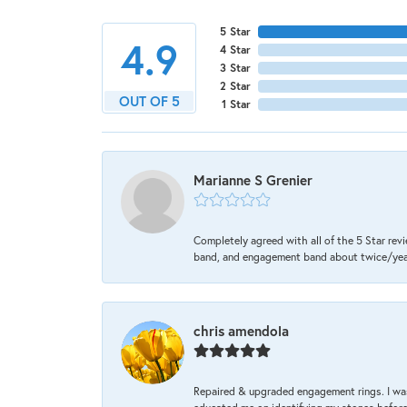
5 Star
4.9
4 Star
3 Star
2 Star
OUT OF 5
1 Star
Marianne S Grenier
Completely agreed with all of the 5 Star revi
band, and engagement band about twice/year a
chris amendola
Repaired & upgraded engagement rings. I was