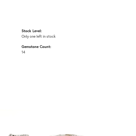
Stock Level:
Only one left in stock
Gemstone Count:
14