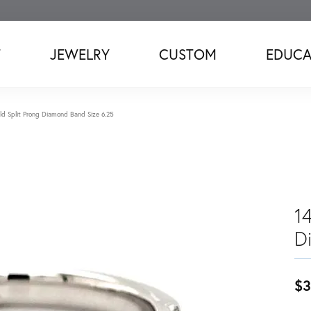
T
JEWELRY
CUSTOM
EDUCA
d Split Prong Diamond Band Size 6.25
1
D
$3