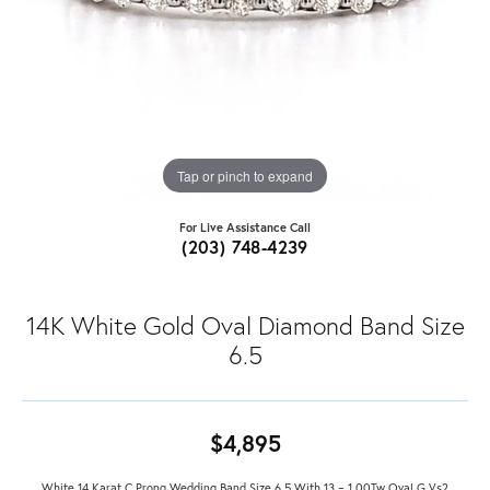
Tap or pinch to expand
For Live Assistance Call
(203) 748-4239
14K White Gold Oval Diamond Band Size
6.5
$4,895
White 14 Karat C Prong Wedding Band Size 6.5 With 13 = 1.00Tw Oval G Vs2