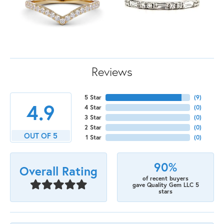
Reviews
5 Star
(
9
)
4.9
4 Star
(
0
)
3 Star
(
0
)
2 Star
(
0
)
OUT OF 5
1 Star
(
0
)
90%
Overall Rating
of recent buyers
gave Quality Gem LLC 5
stars