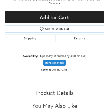
Diamonds
Add to Cart
Add to Wish List
Shipping
Returns
Availability:
Ships Today (if ordered by 4:00 pm EST)
Item is in stock
Style #:
001-110-03151
Product Details
You May Also Like