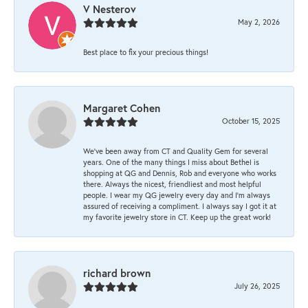
V Nesterov
May 2, 2026
Best place to fix your precious things!
Margaret Cohen
October 15, 2025
We’ve been away from CT and Quality Gem for several
years. One of the many things I miss about Bethel is
shopping at QG and Dennis, Rob and everyone who works
there. Always the nicest, friendliest and most helpful
people. I wear my QG jewelry every day and I’m always
assured of receiving a compliment. I always say I got it at
my favorite jewelry store in CT. Keep up the great work!
richard brown
July 26, 2025