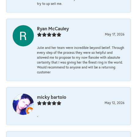
try to up sell me.
Ryan McCauley
May 17, 2026
Julie and her team were incredible beyond belief. Through
every step of the process they were so helpful and
allowed me to propose to my now fiancée with absolute
certainty that I was giving her the finest ring in the world.
Would recommend to anyone and will be a returning
customer
micky bartolo
May 12, 2026
-