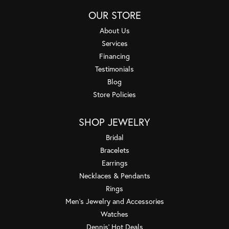
OUR STORE
About Us
Services
Financing
Testimonials
Blog
Store Policies
SHOP JEWELRY
Bridal
Bracelets
Earrings
Necklaces & Pendants
Rings
Men's Jewelry and Accessories
Watches
Dennis' Hot Deals