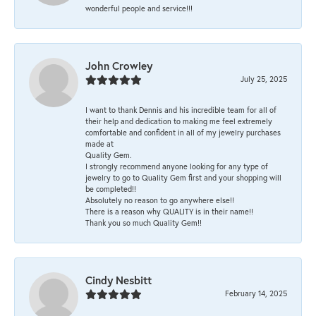
wonderful people and service!!!
John Crowley
July 25, 2025
I want to thank Dennis and his incredible team for all of
their help and dedication to making me feel extremely
comfortable and confident in all of my jewelry purchases
made at
Quality Gem.
I strongly recommend anyone looking for any type of
jewelry to go to Quality Gem first and your shopping will
be completed!!
Absolutely no reason to go anywhere else!!
There is a reason why QUALITY is in their name!!
Thank you so much Quality Gem!!
Cindy Nesbitt
February 14, 2025