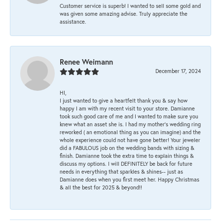
Customer service is superb! I wanted to sell some gold and
was given some amazing advise. Truly appreciate the
assistance.
Renee Weimann
December 17, 2024
HI,
I just wanted to give a heartfelt thank you & say how
happy I am with my recent visit to your store. Damianne
took such good care of me and I wanted to make sure you
knew what an asset she is. I had my mother's wedding ring
reworked ( an emotional thing as you can imagine) and the
whole experience could not have gone better! Your jeweler
did a FABULOUS job on the wedding bands with sizing &
finish. Damianne took the extra time to explain things &
discuss my options. I will DEFINITELY be back for future
needs in everything that sparkles & shines-- just as
Damianne does when you first meet her. Happy Christmas
& all the best for 2025 & beyond!!