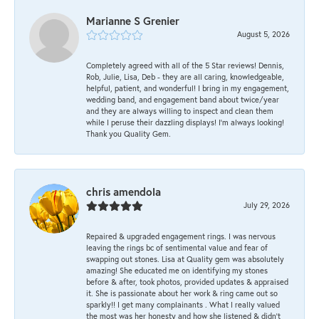
Marianne S Grenier
August 5, 2026
Completely agreed with all of the 5 Star reviews! Dennis,
Rob, Julie, Lisa, Deb - they are all caring, knowledgeable,
helpful, patient, and wonderful! I bring in my engagement,
wedding band, and engagement band about twice/year
and they are always willing to inspect and clean them
while I peruse their dazzling displays! I'm always looking!
Thank you Quality Gem.
chris amendola
July 29, 2026
Repaired & upgraded engagement rings. I was nervous
leaving the rings bc of sentimental value and fear of
swapping out stones. Lisa at Quality gem was absolutely
amazing! She educated me on identifying my stones
before & after, took photos, provided updates & appraised
it. She is passionate about her work & ring came out so
sparkly!! I get many complainants . What I really valued
the most was her honesty and how she listened & didn’t