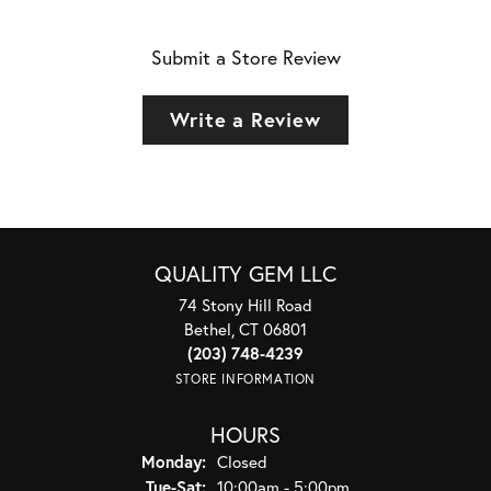
Submit a Store Review
Write a Review
QUALITY GEM LLC
74 Stony Hill Road
Bethel, CT 06801
(203) 748-4239
STORE INFORMATION
HOURS
Monday:
Closed
Tuesday - Saturday:
Tue-Sat:
10:00am - 5:00pm