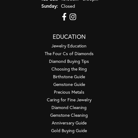
Sunday:
Closed
EDUCATION
Jewelry Education
The Four Cs of Diamonds
Diamond Buying Tips
Choosing the Ring
Birthstone Guide
Gemstone Guide
Precious Metals
Caring for Fine Jewelry
Diamond Cleaning
Gemstone Cleaning
Anniversary Guide
Gold Buying Guide