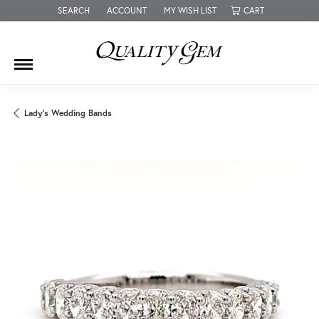
SEARCH
ACCOUNT
MY WISH LIST
CART
TOGGLE TOOLBAR SEARCH MENU
TOGGLE MY ACCOUNT MENU
TOGGLE MY WISH LIST
Lady's Wedding Bands