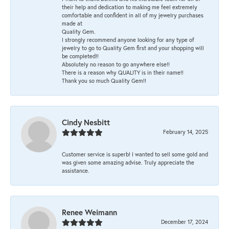
their help and dedication to making me feel extremely
comfortable and confident in all of my jewelry purchases
made at
Quality Gem.
I strongly recommend anyone looking for any type of
jewelry to go to Quality Gem first and your shopping will
be completed!!
Absolutely no reason to go anywhere else!!
There is a reason why QUALITY is in their name!!
Thank you so much Quality Gem!!
Cindy Nesbitt
February 14, 2025
Customer service is superb! I wanted to sell some gold and
was given some amazing advise. Truly appreciate the
assistance.
Renee Weimann
December 17, 2024