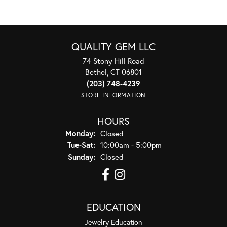
QUALITY GEM LLC
74 Stony Hill Road
Bethel, CT 06801
(203) 748-4239
STORE INFORMATION
HOURS
Monday:
Closed
Tuesday - Saturday:
Tue-Sat:
10:00am - 5:00pm
Sunday:
Closed
EDUCATION
Jewelry Education