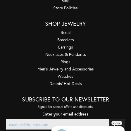
Blog
Store Policies
SHOP JEWELRY
Bridal
Bracelets
Earrings
Necklaces & Pendants
Rings
Men's Jewelry and Accessories
Watches
Dennis' Hot Deals
SUBSCRIBE TO OUR NEWSLETTER
Signup for special offers and discounts.
Enter your email address