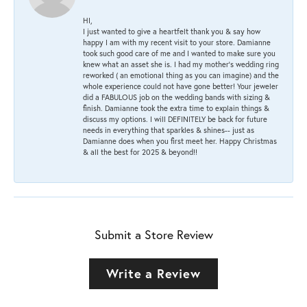
HI,
I just wanted to give a heartfelt thank you & say how
happy I am with my recent visit to your store. Damianne
took such good care of me and I wanted to make sure you
knew what an asset she is. I had my mother's wedding ring
reworked ( an emotional thing as you can imagine) and the
whole experience could not have gone better! Your jeweler
did a FABULOUS job on the wedding bands with sizing &
finish. Damianne took the extra time to explain things &
discuss my options. I will DEFINITELY be back for future
needs in everything that sparkles & shines-- just as
Damianne does when you first meet her. Happy Christmas
& all the best for 2025 & beyond!!
Submit a Store Review
Write a Review