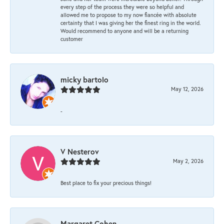
every step of the process they were so helpful and
allowed me to propose to my now fiancée with absolute
certainty that I was giving her the finest ring in the world.
Would recommend to anyone and will be a returning
customer
micky bartolo
May 12, 2026
-
V Nesterov
May 2, 2026
Best place to fix your precious things!
Margaret Cohen