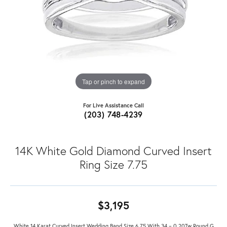
Tap or pinch to expand
For Live Assistance Call
(203) 748-4239
14K White Gold Diamond Curved Insert
Ring Size 7.75
$3,195
White 14 Karat Curved Insert Wedding Band Size 6.75 With 34 = 0.20Tw Round G