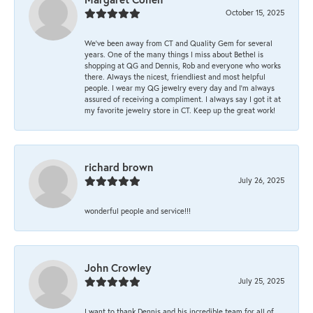
October 15, 2025
We’ve been away from CT and Quality Gem for several
years. One of the many things I miss about Bethel is
shopping at QG and Dennis, Rob and everyone who works
there. Always the nicest, friendliest and most helpful
people. I wear my QG jewelry every day and I’m always
assured of receiving a compliment. I always say I got it at
my favorite jewelry store in CT. Keep up the great work!
richard brown
July 26, 2025
wonderful people and service!!!
John Crowley
July 25, 2025
I want to thank Dennis and his incredible team for all of