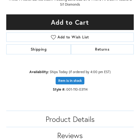
Si1 Diamonds
Add to Cart
Add to Wish List
Shipping
Returns
Availability:
Ships Today (if ordered by 4:00 pm EST)
Item is in stock
Style #:
001-110-03114
Product Details
Reviews