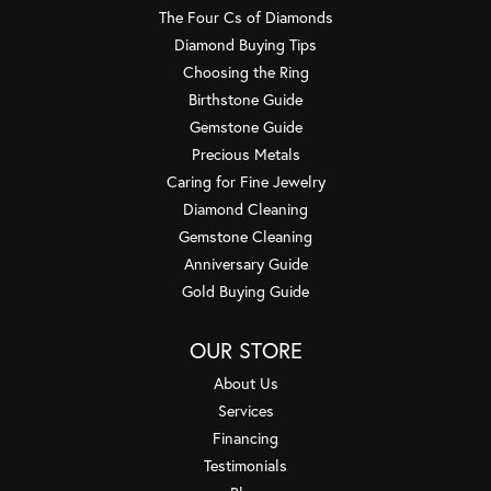
The Four Cs of Diamonds
Diamond Buying Tips
Choosing the Ring
Birthstone Guide
Gemstone Guide
Precious Metals
Caring for Fine Jewelry
Diamond Cleaning
Gemstone Cleaning
Anniversary Guide
Gold Buying Guide
OUR STORE
About Us
Services
Financing
Testimonials