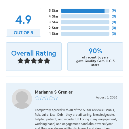
5 Star
(
9
)
4.9
4 Star
(
0
)
3 Star
(
0
)
2 Star
(
0
)
OUT OF 5
1 Star
(
0
)
90%
Overall Rating
of recent buyers
gave Quality Gem LLC 5
stars
Marianne S Grenier
August 5, 2026
Completely agreed with all of the 5 Star reviews! Dennis,
Rob, Julie, Lisa, Deb - they are all caring, knowledgeable,
helpful, patient, and wonderful! I bring in my engagement,
wedding band, and engagement band about twice/year
and they are always willing to inspect and clean them