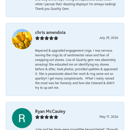
while I peruse their dazzling displays! I'm always looking!
Thank you Quality Gem.
chris amendola
July 29, 2026
Repaired & upgraded engagement rings. I was nervous
leaving the rings bc of sentimental value and fear of
swapping out stones. Lisa at Quality gem was absolutely
amazing! She educated me on identifying my stones
before & after, took photos, provided updates & appraised
it. She is passionate about her work & ring came out so
sparkly!! I get many complainants . What I really valued
the most was her honesty and how she listened & didn’t
try to up sell me.
Ryan McCauley
May 17, 2026
Julie and her team were incredible beyond belief. Through