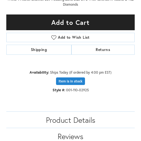
Diamonds
Add to Cart
Add to Wish List
Shipping
Returns
Availability:
Ships Today (if ordered by 4:00 pm EST)
Item is in stock
Style #:
001-110-02925
Product Details
Reviews