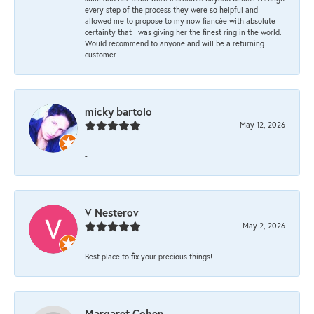
every step of the process they were so helpful and
allowed me to propose to my now fiancée with absolute
certainty that I was giving her the finest ring in the world.
Would recommend to anyone and will be a returning
customer
micky bartolo
May 12, 2026
-
V Nesterov
May 2, 2026
Best place to fix your precious things!
Margaret Cohen