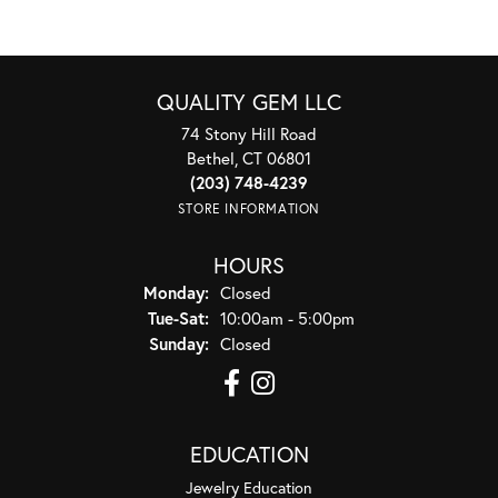
QUALITY GEM LLC
74 Stony Hill Road
Bethel, CT 06801
(203) 748-4239
STORE INFORMATION
HOURS
Monday:
Closed
Tuesday - Saturday:
Tue-Sat:
10:00am - 5:00pm
Sunday:
Closed
EDUCATION
Jewelry Education