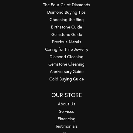
The Four Cs of Diamonds
Diamond Buying Tips
Choosing the Ring
Birthstone Guide
Gemstone Guide
Precious Metals
Caring for Fine Jewelry
Diamond Cleaning
Gemstone Cleaning
Anniversary Guide
Gold Buying Guide
OUR STORE
About Us
Services
Financing
Testimonials