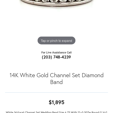
Tap or pinch to expand
For Live Assistance Call
(203) 748-4239
14K White Gold Channel Set Diamond
Band
$1,895
White 14 Karat Channel Set Wedding Band Size 6.75 With 12=0.50Tw Round G Vs2