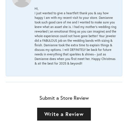
HI,
I just wanted to give a heartfelt thank you & say how
happy I am with my recent visit to your store. Damianne
took such good care of me and I wanted to make sure you
knew what an asset she is. I had my mother's wedding ring
reworked ( an emotional thing as you can imagine) and the
whole experience could not have gone better! Your jeweler
did a FABULOUS job on the wedding bands with sizing &
finish. Damianne took the extra time to explain things &
discuss my options. I will DEFINITELY be back for future
needs in everything that sparkles & shines-- just as
Damianne does when you first meet her. Happy Christmas
& all the best for 2025 & beyond!!
Submit a Store Review
Write a Review