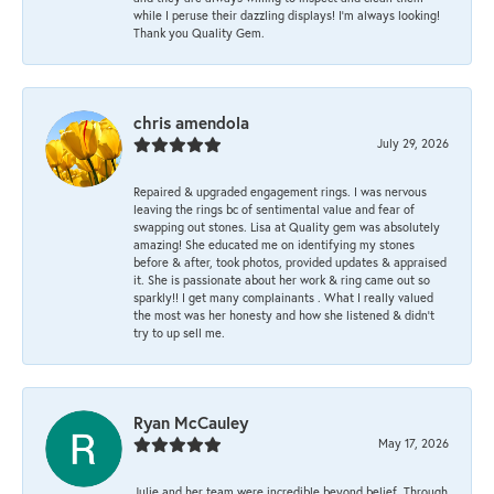
while I peruse their dazzling displays! I'm always looking!
Thank you Quality Gem.
chris amendola
July 29, 2026
Repaired & upgraded engagement rings. I was nervous
leaving the rings bc of sentimental value and fear of
swapping out stones. Lisa at Quality gem was absolutely
amazing! She educated me on identifying my stones
before & after, took photos, provided updates & appraised
it. She is passionate about her work & ring came out so
sparkly!! I get many complainants . What I really valued
the most was her honesty and how she listened & didn’t
try to up sell me.
Ryan McCauley
May 17, 2026
Julie and her team were incredible beyond belief. Through