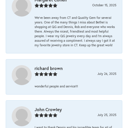
October 15, 2025
We’ve been away from CT and Quality Gem for several
years. One of the many things I miss about Bethel is
shopping at QG and Dennis, Rob and everyone who works
there. Always the nicest, friendliest and most helpful
people. I wear my QG jewelry every day and I’m always
assured of receiving a compliment. I always say I got it at
my favorite jewelry store in CT. Keep up the great work!
richard brown
July 26, 2025
wonderful people and service!!!
John Crowley
July 25, 2025
I want to thank Dennis and his incredible team for all of