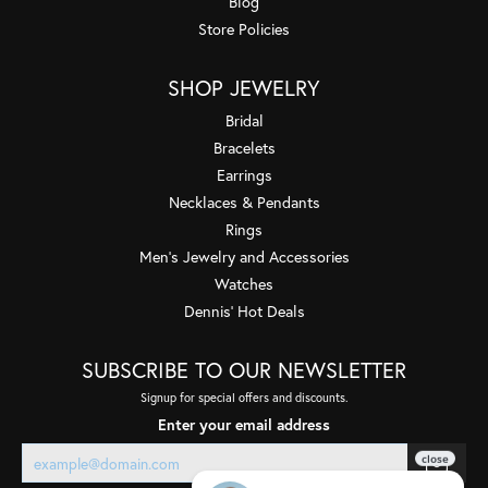
Blog
Store Policies
SHOP JEWELRY
Bridal
Bracelets
Earrings
Necklaces & Pendants
Rings
Men's Jewelry and Accessories
Watches
Dennis' Hot Deals
SUBSCRIBE TO OUR NEWSLETTER
Signup for special offers and discounts.
Enter your email address