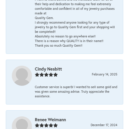
their help and dedication to making me feel extremely
comfortable and confident in all of my jewelry purchases
made at
Quality Gem.
I strongly recommend anyone looking for any type of
jewelry to go to Quality Gem first and your shopping will
be completed!!
Absolutely no reason to go anywhere else!!
There is a reason why QUALITY is in their name!!
Thank you so much Quality Gem!!
Cindy Nesbitt
February 14, 2025
Customer service is superb! I wanted to sell some gold and
was given some amazing advise. Truly appreciate the
assistance.
Renee Weimann
December 17, 2024