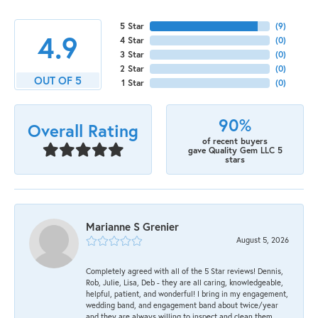
5 Star
(
9
)
4.9
4 Star
(
0
)
3 Star
(
0
)
2 Star
(
0
)
OUT OF 5
1 Star
(
0
)
90%
Overall Rating
of recent buyers
gave Quality Gem LLC 5
stars
Marianne S Grenier
August 5, 2026
Completely agreed with all of the 5 Star reviews! Dennis,
Rob, Julie, Lisa, Deb - they are all caring, knowledgeable,
helpful, patient, and wonderful! I bring in my engagement,
wedding band, and engagement band about twice/year
and they are always willing to inspect and clean them