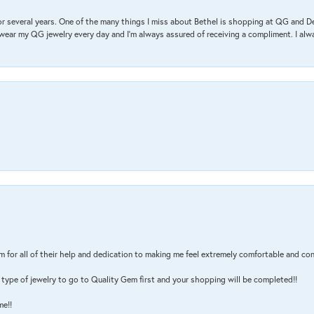
r several years. One of the many things I miss about Bethel is shopping at QG and 
I wear my QG jewelry every day and I’m always assured of receiving a compliment. I alway
m for all of their help and dedication to making me feel extremely comfortable and con
type of jewelry to go to Quality Gem first and your shopping will be completed!!
me!!