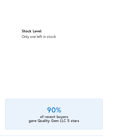
Stock Level:
Only one left in stock
90%
of recent buyers
gave Quality Gem LLC 5 stars