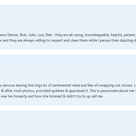
ews! Dennis, Rob, Julie, Lisa, Deb - they are all caring, knowledgeable, helpful, patie
nd they are always willing to inspect and clean them while I peruse their dazzling d
 nervous leaving the rings bc of sentimental value and fear of swapping out stones. 
& after, took photos, provided updates & appraised it. She is passionate about her 
 was her honesty and how she listened & didn’t try to up sell me.