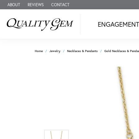
ABOUT
REVIEWS
CONTACT
ENGAGEMEN
Home
Jewelry
Necklaces & Pendants
Gold Necklaces & Penda