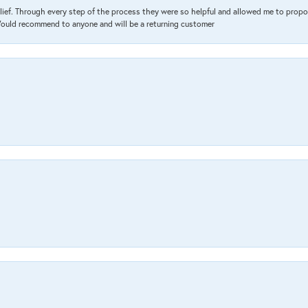
lief. Through every step of the process they were so helpful and allowed me to propo
 Would recommend to anyone and will be a returning customer