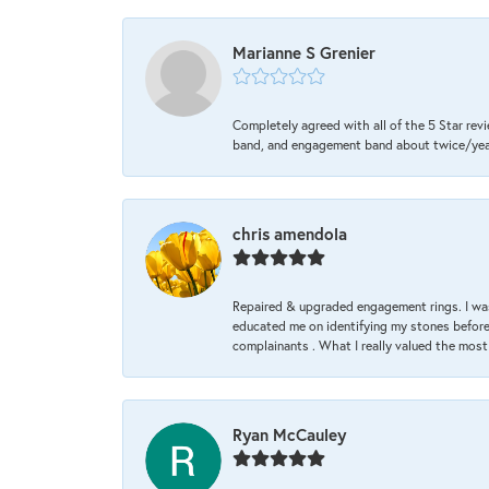
Marianne S Grenier
Completely agreed with all of the 5 Star revi
band, and engagement band about twice/year a
chris amendola
Repaired & upgraded engagement rings. I was
educated me on identifying my stones before 
complainants . What I really valued the most
Ryan McCauley