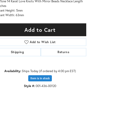
Tone 14 Karat Love Knots With Mirror Beads Necklace Length
nches
ant Height: 5mm
dant Width: 63mm
Add to Cart
Add to Wish List
Shipping
Returns
Availability:
Ships Today (if ordered by 4:00 pm EST)
Item is in stock
Click to zoom
Style #:
001-436-00120