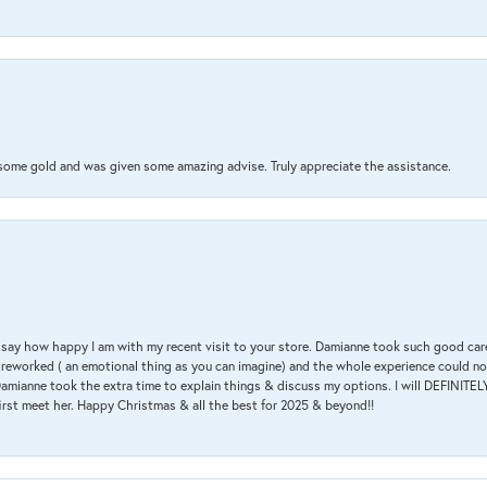
 some gold and was given some amazing advise. Truly appreciate the assistance.
 & say how happy I am with my recent visit to your store. Damianne took such good ca
g reworked ( an emotional thing as you can imagine) and the whole experience could n
amianne took the extra time to explain things & discuss my options. I will DEFINITELY
irst meet her. Happy Christmas & all the best for 2025 & beyond!!