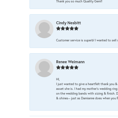
Thank you so much Quality Gem!!
Cindy Nesbitt
Customer service is superb! I wanted to sell
Renee Weimann
HI,
I just wanted to give a heartfelt thank you
asset she is. I had my mother's wedding rin
on the wedding bands with sizing & finish. D
& shines-- just as Damianne does when you f