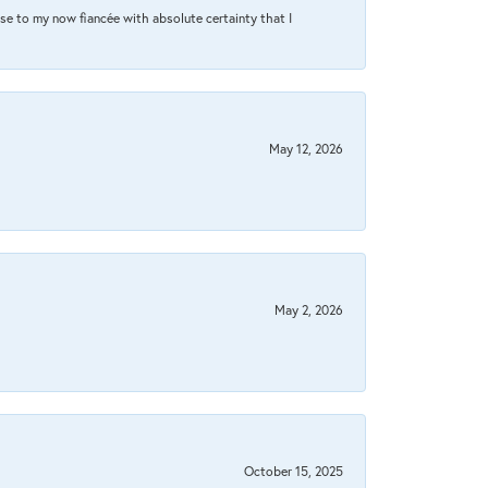
se to my now fiancée with absolute certainty that I
May 12, 2026
May 2, 2026
October 15, 2025