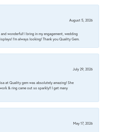
August 5, 2026
nt, and wonderful! I bring in my engagement, wedding
isplays! I'm always looking! Thank you Quality Gem.
July 29, 2026
Lisa at Quality gem was absolutely amazing! She
work & ring came out so sparkly!! I get many
May 17, 2026