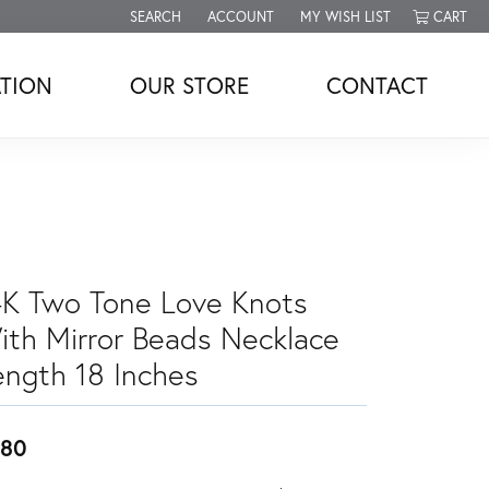
SEARCH
ACCOUNT
MY WISH LIST
CART
TOGGLE TOOLBAR SEARCH MENU
TOGGLE MY ACCOUNT MENU
TOGGLE MY WISH LIST
TION
OUR STORE
CONTACT
4K Two Tone Love Knots
ith Mirror Beads Necklace
ength 18 Inches
880