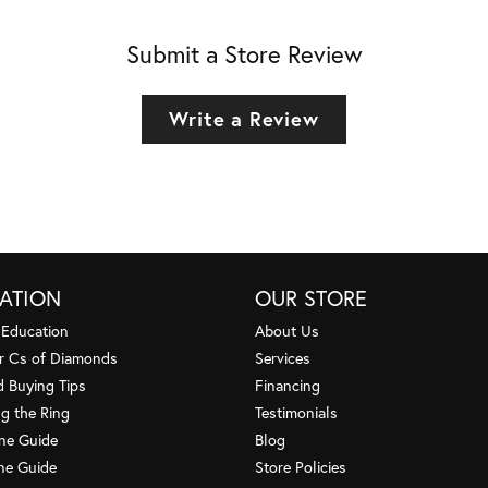
Submit a Store Review
Write a Review
ATION
OUR STORE
 Education
About Us
r Cs of Diamonds
Services
 Buying Tips
Financing
g the Ring
Testimonials
one Guide
Blog
ne Guide
Store Policies