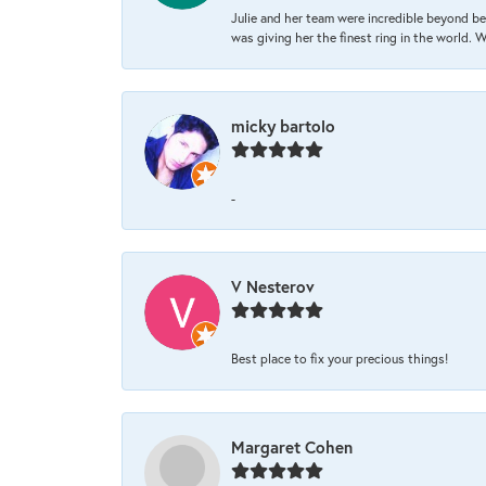
Julie and her team were incredible beyond be
was giving her the finest ring in the world.
micky bartolo
-
V Nesterov
Best place to fix your precious things!
Margaret Cohen