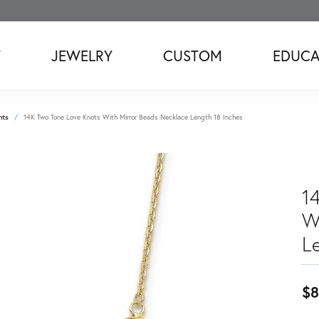
T
JEWELRY
CUSTOM
EDUCA
nts
14K Two Tone Love Knots With Mirror Beads Necklace Length 18 Inches
1
W
L
$