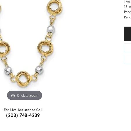
Two 
18 I
Pend
Pen
Click to zoom
For Live Assistance Call
(203) 748-4239