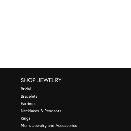
SHOP JEWELRY
Bridal
Bracelets
Earrings
Necklaces & Pendants
Rings
Men's Jewelry and Accessories