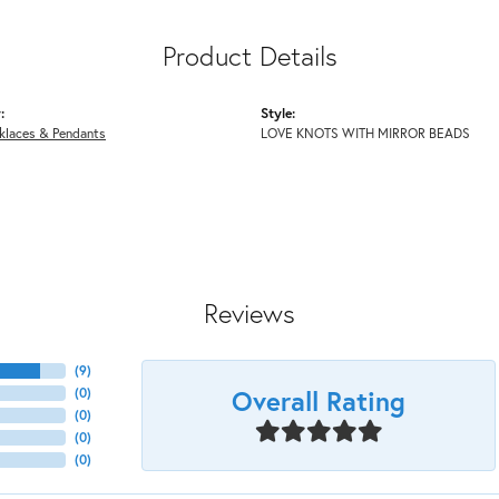
Product Details
:
Style:
klaces & Pendants
LOVE KNOTS WITH MIRROR BEADS
Reviews
(
9
)
Overall Rating
(
0
)
(
0
)
(
0
)
(
0
)