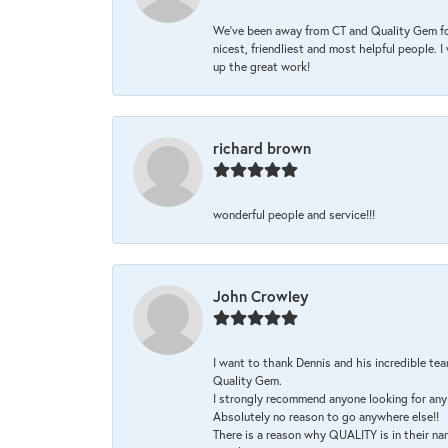
We’ve been away from CT and Quality Gem fo
nicest, friendliest and most helpful people. 
up the great work!
richard brown
wonderful people and service!!!
John Crowley
I want to thank Dennis and his incredible tea
Quality Gem.
I strongly recommend anyone looking for any 
Absolutely no reason to go anywhere else!!
There is a reason why QUALITY is in their na