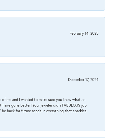
February 14, 2025
December 17, 2024
re of me and I wanted to make sure you knew what an
ot have gone better! Your jeweler did a FABULOUS job
 be back for future needs in everything that sparkles