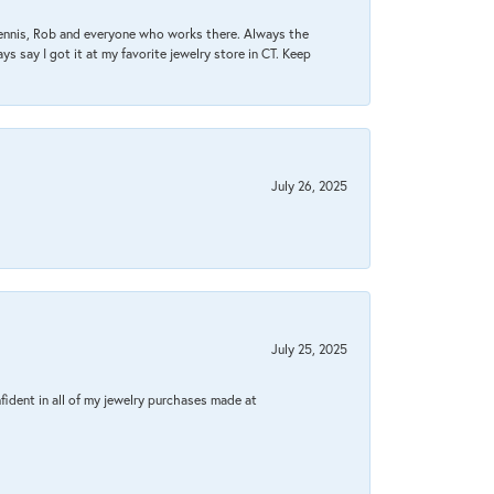
Dennis, Rob and everyone who works there. Always the
s say I got it at my favorite jewelry store in CT. Keep
July 26, 2025
July 25, 2025
fident in all of my jewelry purchases made at