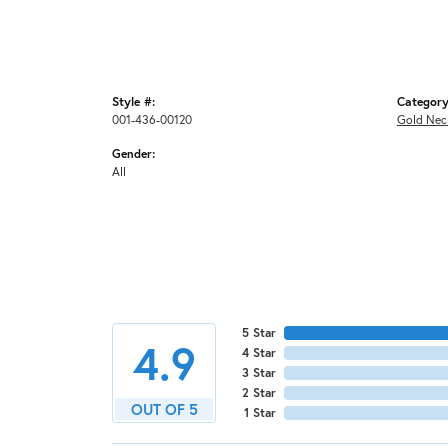
Style #:
Category
001-436-00120
Gold Nec
Gender:
All
5 Star
4.9
4 Star
3 Star
2 Star
OUT OF 5
1 Star