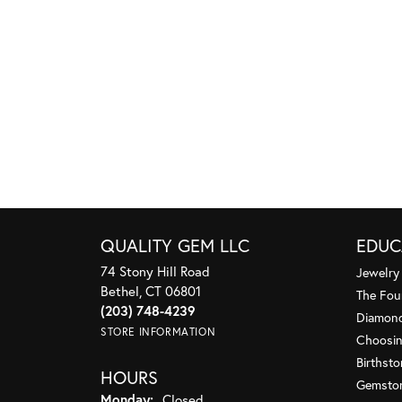
QUALITY GEM LLC
EDUC
74 Stony Hill Road
Jewelry
Bethel, CT 06801
The Fou
(203) 748-4239
Diamond
STORE INFORMATION
Choosin
Birthst
HOURS
Gemsto
Monday:
Closed