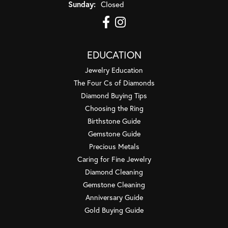
Sunday:
Closed
EDUCATION
Jewelry Education
The Four Cs of Diamonds
Diamond Buying Tips
Choosing the Ring
Birthstone Guide
Gemstone Guide
Precious Metals
Caring for Fine Jewelry
Diamond Cleaning
Gemstone Cleaning
Anniversary Guide
Gold Buying Guide