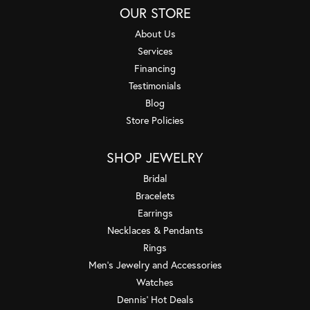
OUR STORE
About Us
Services
Financing
Testimonials
Blog
Store Policies
SHOP JEWELRY
Bridal
Bracelets
Earrings
Necklaces & Pendants
Rings
Men's Jewelry and Accessories
Watches
Dennis' Hot Deals