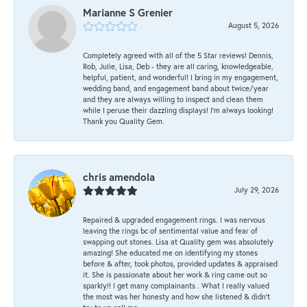
Marianne S Grenier
August 5, 2026
Completely agreed with all of the 5 Star reviews! Dennis,
Rob, Julie, Lisa, Deb - they are all caring, knowledgeable,
helpful, patient, and wonderful! I bring in my engagement,
wedding band, and engagement band about twice/year
and they are always willing to inspect and clean them
while I peruse their dazzling displays! I'm always looking!
Thank you Quality Gem.
chris amendola
July 29, 2026
Repaired & upgraded engagement rings. I was nervous
leaving the rings bc of sentimental value and fear of
swapping out stones. Lisa at Quality gem was absolutely
amazing! She educated me on identifying my stones
before & after, took photos, provided updates & appraised
it. She is passionate about her work & ring came out so
sparkly!! I get many complainants . What I really valued
the most was her honesty and how she listened & didn’t