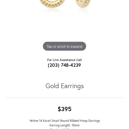
Tap or pinch to expand
For Live Assistance Call
(203) 748-4239
Gold Earrings
$395
Yellow 14 Karat Small Round Ribbed Hoop Earrings
Earring Length: 15mm