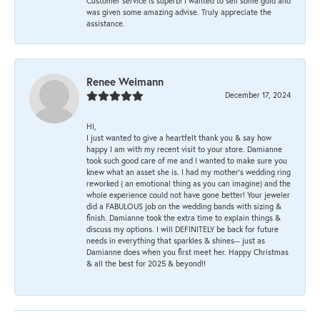
Customer service is superb! I wanted to sell some gold and
was given some amazing advise. Truly appreciate the
assistance.
Renee Weimann
December 17, 2024
HI,
I just wanted to give a heartfelt thank you & say how
happy I am with my recent visit to your store. Damianne
took such good care of me and I wanted to make sure you
knew what an asset she is. I had my mother's wedding ring
reworked ( an emotional thing as you can imagine) and the
whole experience could not have gone better! Your jeweler
did a FABULOUS job on the wedding bands with sizing &
finish. Damianne took the extra time to explain things &
discuss my options. I will DEFINITELY be back for future
needs in everything that sparkles & shines-- just as
Damianne does when you first meet her. Happy Christmas
& all the best for 2025 & beyond!!