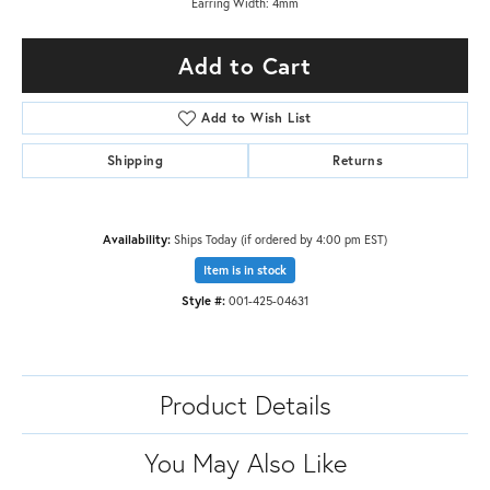
Earring Width: 4mm
Add to Cart
Add to Wish List
Shipping
Returns
Availability:
Ships Today (if ordered by 4:00 pm EST)
Item is in stock
Style #:
001-425-04631
Product Details
You May Also Like