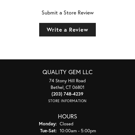
Submit a Store Review
Write a Review
QUALITY GEM LLC
74 Stony Hill Road
Bethel, CT 06801
(203) 748-4239
STORE INFORMATION
HOURS
Monday:
Closed
Tuesday - Saturday:
Tue-Sat:
10:00am - 5:00pm