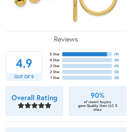
Reviews
5 Star
(
9
)
4.9
4 Star
(
0
)
3 Star
(
0
)
2 Star
(
0
)
OUT OF 5
1 Star
(
0
)
90%
Overall Rating
of recent buyers
gave Quality Gem LLC 5
stars