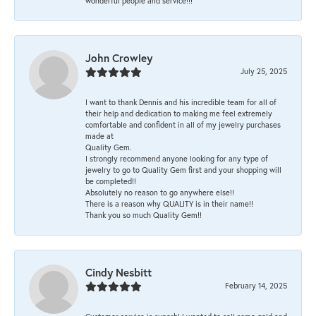
wonderful people and service!!!
John Crowley
July 25, 2025
I want to thank Dennis and his incredible team for all of
their help and dedication to making me feel extremely
comfortable and confident in all of my jewelry purchases
made at
Quality Gem.
I strongly recommend anyone looking for any type of
jewelry to go to Quality Gem first and your shopping will
be completed!!
Absolutely no reason to go anywhere else!!
There is a reason why QUALITY is in their name!!
Thank you so much Quality Gem!!
Cindy Nesbitt
February 14, 2025