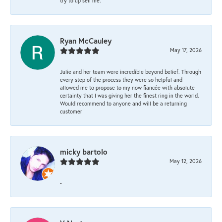
try to up sell me.
Ryan McCauley
May 17, 2026
Julie and her team were incredible beyond belief. Through
every step of the process they were so helpful and
allowed me to propose to my now fiancée with absolute
certainty that I was giving her the finest ring in the world.
Would recommend to anyone and will be a returning
customer
micky bartolo
May 12, 2026
-