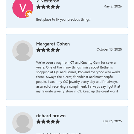
V Nesterov
May 2, 2026
Best place to fix your precious things!
Margaret Cohen
October 15, 2025
We’ve been away from CT and Quality Gem for several
years. One of the many things I miss about Bethel is
shopping at QG and Dennis, Rob and everyone who works
there. Always the nicest, friendliest and most helpful
people. I wear my QG jewelry every day and I’m always
assured of receiving a compliment. I always say I got it at
my favorite jewelry store in CT. Keep up the great work!
richard brown
July 26, 2025