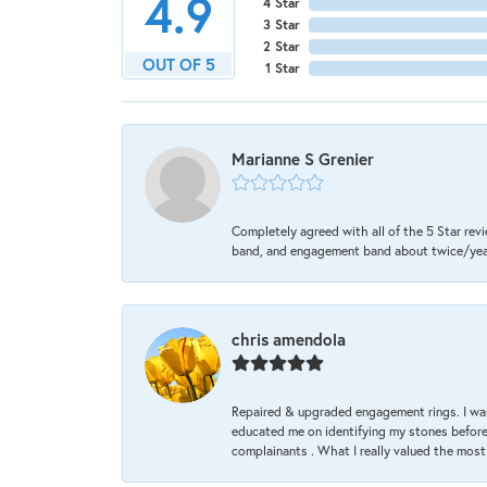
4.9
4 Star
3 Star
2 Star
OUT OF 5
1 Star
Marianne S Grenier
Completely agreed with all of the 5 Star revi
band, and engagement band about twice/year a
chris amendola
Repaired & upgraded engagement rings. I was
educated me on identifying my stones before 
complainants . What I really valued the most