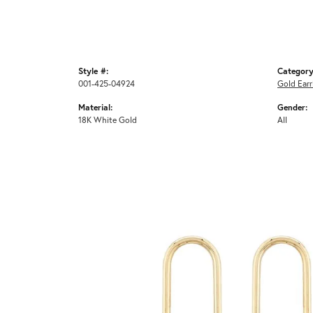
Style #:
Category
001-425-04924
Gold Earr
Material:
Gender:
18K White Gold
All