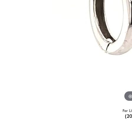
For L
(2