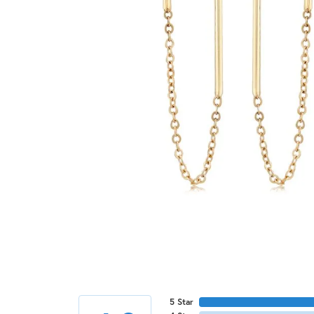
5 Star