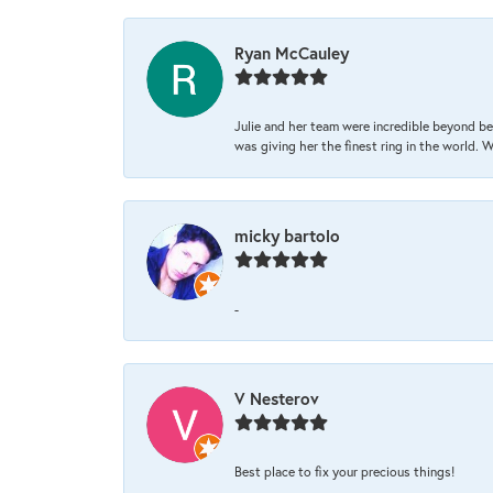
Ryan McCauley
Julie and her team were incredible beyond be
was giving her the finest ring in the world.
micky bartolo
-
V Nesterov
Best place to fix your precious things!