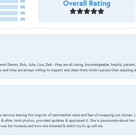
Overall Rating
(
0
)
(
0
)
(
0
)
(
0
)
ews! Dennis, Rob, Julie, Lisa, Deb - they are all caring, knowledgeable, helpful, patie
nd they are always willing to inspect and clean them while I peruse their dazzling d
 nervous leaving the rings bc of sentimental value and fear of swapping out stones. 
& after, took photos, provided updates & appraised it. She is passionate about her 
 was her honesty and how she listened & didn’t try to up sell me.