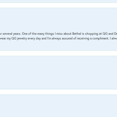
r several years. One of the many things I miss about Bethel is shopping at QG and 
I wear my QG jewelry every day and I’m always assured of receiving a compliment. I alway