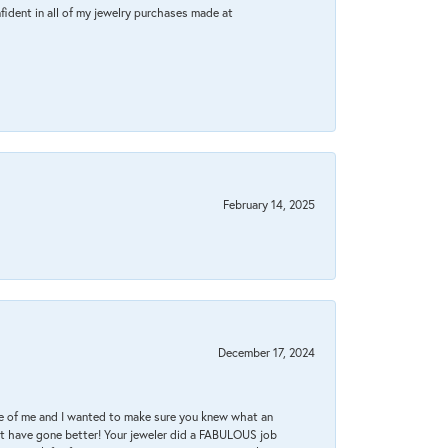
fident in all of my jewelry purchases made at
February 14, 2025
December 17, 2024
re of me and I wanted to make sure you knew what an
ot have gone better! Your jeweler did a FABULOUS job