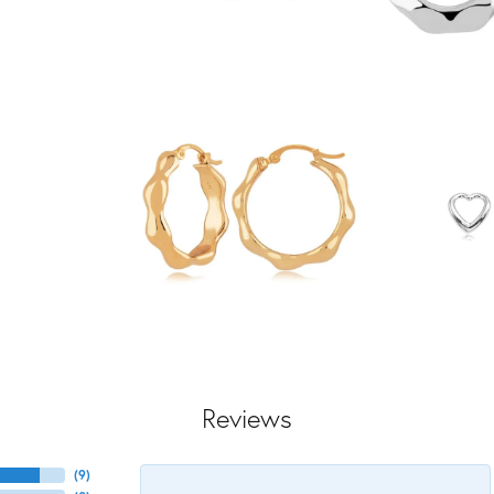
Reviews
(
9
)