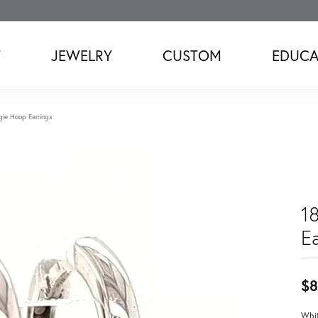
T
JEWELRY
CUSTOM
EDUCA
ie Hoop Earrings
1
Ea
$8
Whit