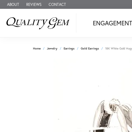
ABOUT
REVIEWS
CONTACT
ENGAGEMEN
Home
Jewelry
Earrings
Gold Earrings
18K White Gold Hugg