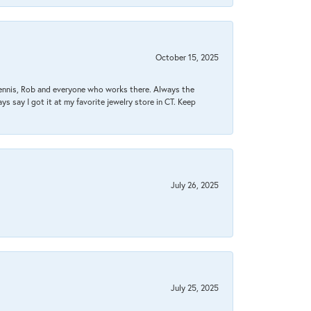
October 15, 2025
Dennis, Rob and everyone who works there. Always the
s say I got it at my favorite jewelry store in CT. Keep
July 26, 2025
July 25, 2025