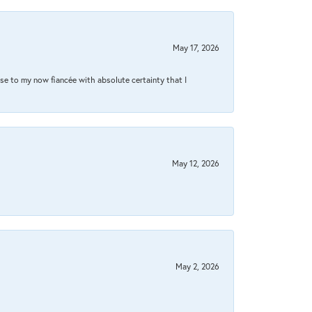
May 17, 2026
se to my now fiancée with absolute certainty that I
May 12, 2026
May 2, 2026