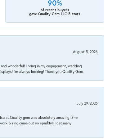
90%
of recent buyers
gave Quality Gem LLC 5 stars
August 5, 2026
nt, and wonderful! I bring in my engagement, wedding
isplays! I'm always looking! Thank you Quality Gem.
July 29, 2026
Lisa at Quality gem was absolutely amazing! She
work & ring came out so sparkly!! I get many