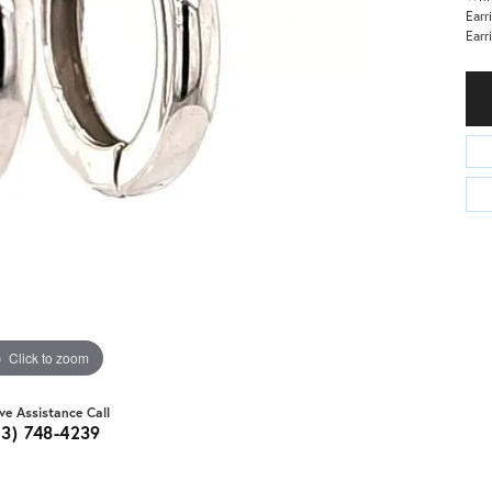
Earr
Earr
Click to zoom
ive Assistance Call
03) 748-4239