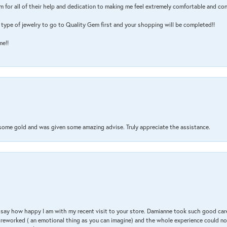
m for all of their help and dedication to making me feel extremely comfortable and con
type of jewelry to go to Quality Gem first and your shopping will be completed!!
me!!
 some gold and was given some amazing advise. Truly appreciate the assistance.
 & say how happy I am with my recent visit to your store. Damianne took such good ca
g reworked ( an emotional thing as you can imagine) and the whole experience could n