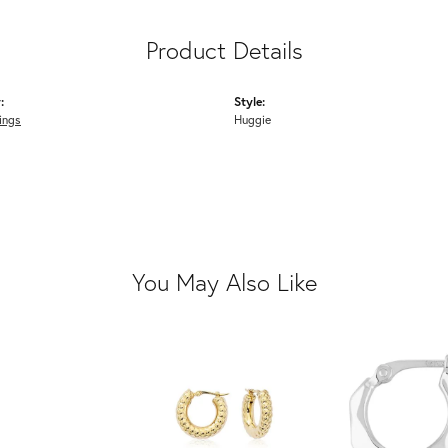
Product Details
:
Style:
ings
Huggie
You May Also Like