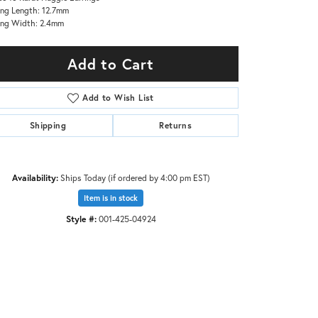
ing Length: 12.7mm
ing Width: 2.4mm
Add to Cart
Add to Wish List
Shipping
Returns
Availability:
Ships Today (if ordered by 4:00 pm EST)
Item is in stock
Style #:
001-425-04924