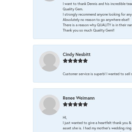
I want to thank Dennis and his incredible tea
Quality Gem.
I strongly recommend anyone looking for any 
Absolutely no reason to go anywhere else!!
There is a reason why QUALITY is in their na
Thank you so much Quality Gem!!
Cindy Nesbitt
Customer service is superb! I wanted to sell
Renee Weimann
HI,
I just wanted to give a heartfelt thank you
asset she is. I had my mother's wedding rin