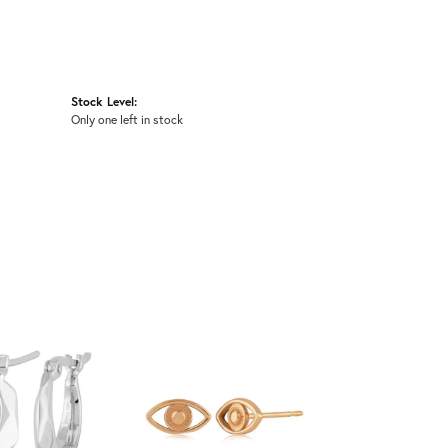
Stock Level:
Only one left in stock