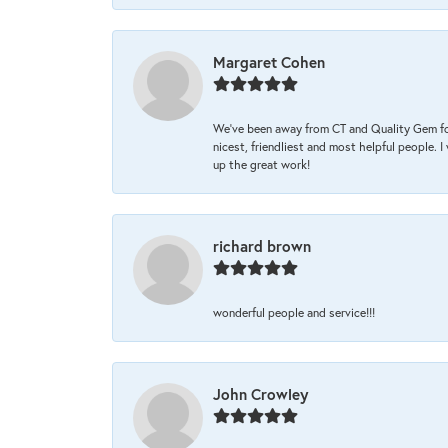
Margaret Cohen
We’ve been away from CT and Quality Gem fo
nicest, friendliest and most helpful people. 
up the great work!
richard brown
wonderful people and service!!!
John Crowley