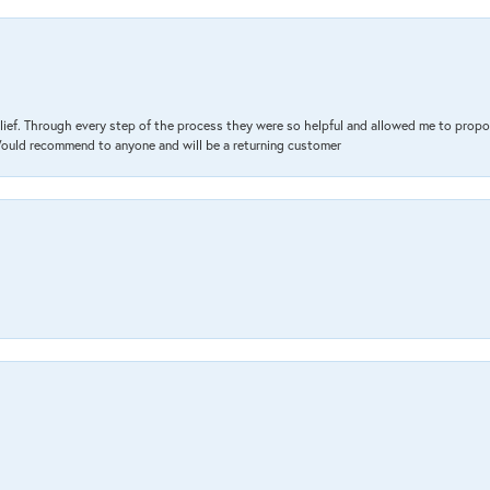
lief. Through every step of the process they were so helpful and allowed me to propo
 Would recommend to anyone and will be a returning customer