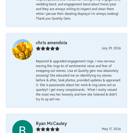
wedding band, and engagement band about twice/year
and they are always willing to inspect and clean them
while I peruse their dazzling displays! I'm always looking!
Thank you Quality Gem.
chris amendola
July 29, 2026
Repaired & upgraded engagement rings. I was nervous
leaving the rings bc of sentimental value and fear of
swapping out stones. Lisa at Quality gem was absolutely
amazing! She educated me on identifying my stones
before & after, took photos, provided updates & appraised
it. She is passionate about her work & ring came out so
sparkly!! I get many complainants . What I really valued
the most was her honesty and how she listened & didn’t
try to up sell me.
Ryan McCauley
May 17, 2026