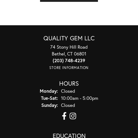
QUALITY GEM LLC
74 Stony Hill Road
Bethel, CT 06801
(203) 748-4239
STORE INFORMATION
HOURS
Monday:
Closed
Tuesday - Saturday:
Tue-Sat:
10:00am - 5:00pm
Sunday:
Closed
EDUCATION