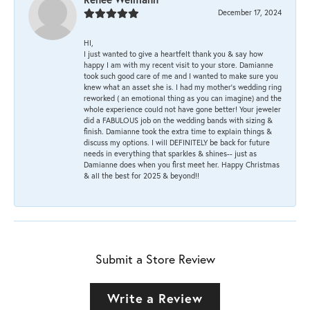
December 17, 2024
HI,
I just wanted to give a heartfelt thank you & say how
happy I am with my recent visit to your store. Damianne
took such good care of me and I wanted to make sure you
knew what an asset she is. I had my mother's wedding ring
reworked ( an emotional thing as you can imagine) and the
whole experience could not have gone better! Your jeweler
did a FABULOUS job on the wedding bands with sizing &
finish. Damianne took the extra time to explain things &
discuss my options. I will DEFINITELY be back for future
needs in everything that sparkles & shines-- just as
Damianne does when you first meet her. Happy Christmas
& all the best for 2025 & beyond!!
Submit a Store Review
Write a Review