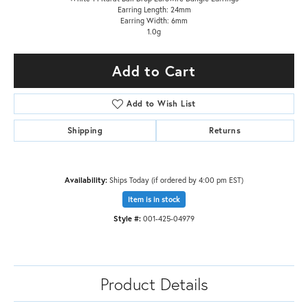
Earring Length: 24mm
Earring Width: 6mm
1.0g
Add to Cart
Add to Wish List
Shipping
Returns
Availability:
Ships Today (if ordered by 4:00 pm EST)
Item is in stock
Style #:
001-425-04979
Product Details