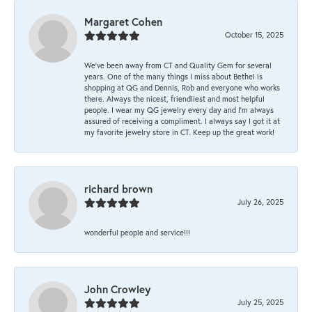
Margaret Cohen
October 15, 2025
We’ve been away from CT and Quality Gem for several
years. One of the many things I miss about Bethel is
shopping at QG and Dennis, Rob and everyone who works
there. Always the nicest, friendliest and most helpful
people. I wear my QG jewelry every day and I’m always
assured of receiving a compliment. I always say I got it at
my favorite jewelry store in CT. Keep up the great work!
richard brown
July 26, 2025
wonderful people and service!!!
John Crowley
July 25, 2025