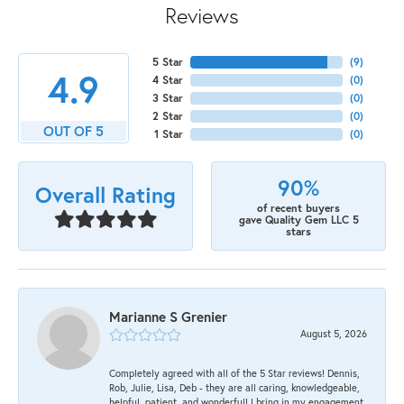
Reviews
5 Star
(
9
)
4.9
4 Star
(
0
)
3 Star
(
0
)
2 Star
(
0
)
OUT OF 5
1 Star
(
0
)
90%
Overall Rating
of recent buyers
gave Quality Gem LLC 5
stars
Marianne S Grenier
August 5, 2026
Completely agreed with all of the 5 Star reviews! Dennis,
Rob, Julie, Lisa, Deb - they are all caring, knowledgeable,
helpful, patient, and wonderful! I bring in my engagement,