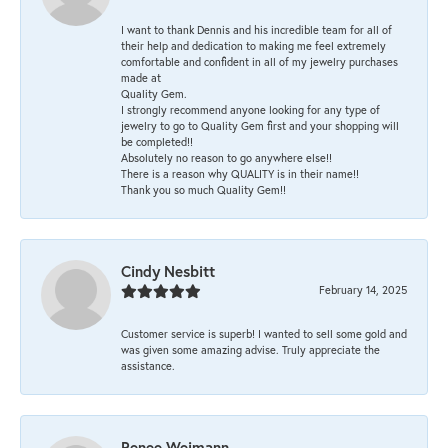
I want to thank Dennis and his incredible team for all of
their help and dedication to making me feel extremely
comfortable and confident in all of my jewelry purchases
made at
Quality Gem.
I strongly recommend anyone looking for any type of
jewelry to go to Quality Gem first and your shopping will
be completed!!
Absolutely no reason to go anywhere else!!
There is a reason why QUALITY is in their name!!
Thank you so much Quality Gem!!
Cindy Nesbitt
February 14, 2025
Customer service is superb! I wanted to sell some gold and
was given some amazing advise. Truly appreciate the
assistance.
Renee Weimann