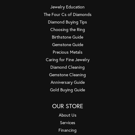
Jewelry Education
The Four Cs of Diamonds
Diamond Buying Tips
Choosing the Ring
Birthstone Guide
Gemstone Guide
Precious Metals
Caring for Fine Jewelry
Diamond Cleaning
Gemstone Cleaning
Anniversary Guide
Gold Buying Guide
OUR STORE
About Us
Services
Financing