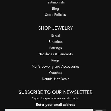
Testimonials
Blog
Store Policies
SHOP JEWELRY
Bridal
Bracelets
Earrings
Necklaces & Pendants
Rings
Men's Jewelry and Accessories
Watches
Dennis' Hot Deals
SUBSCRIBE TO OUR NEWSLETTER
Signup for special offers and discounts.
Enter your email address