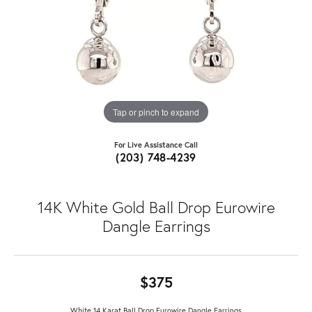
Tap or pinch to expand
For Live Assistance Call
(203) 748-4239
14K White Gold Ball Drop Eurowire
Dangle Earrings
$375
White 14 Karat Ball Drop Eurowire Dangle Earrings