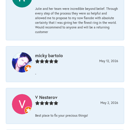
Julie and her team were incredible beyond belief. Through
every step of the process they were so helpful and
allowed me to propose to my now fiancée with absolute
certainty that I was giving her the finest ring in the world.
Would recommend to anyone and will be a returning
customer
micky bartolo
May 12, 2026
-
V Nesterov
May 2, 2026
Best place to fix your precious things!