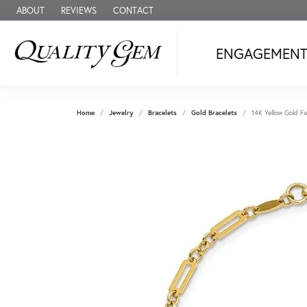
ABOUT
REVIEWS
CONTACT
ENGAGEMEN
Home
Jewelry
Bracelets
Gold Bracelets
14K Yellow Gold Fa