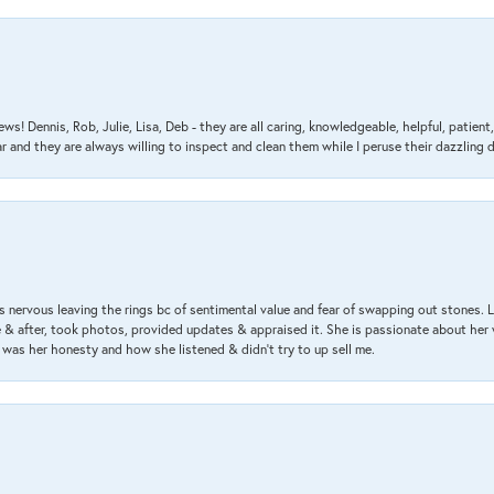
ews! Dennis, Rob, Julie, Lisa, Deb - they are all caring, knowledgeable, helpful, patie
nd they are always willing to inspect and clean them while I peruse their dazzling d
 nervous leaving the rings bc of sentimental value and fear of swapping out stones. 
& after, took photos, provided updates & appraised it. She is passionate about her 
 was her honesty and how she listened & didn’t try to up sell me.