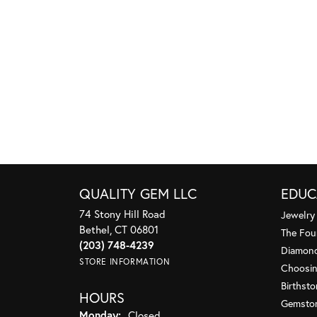
QUALITY GEM LLC
EDUC
74 Stony Hill Road
Jewelry
Bethel, CT 06801
The Fou
(203) 748-4239
Diamond
STORE INFORMATION
Choosin
Birthst
HOURS
Gemsto
Monday:
Closed