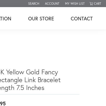
SEARCH
ACCOUNT
MY WISH LIST
CART
TOGGLE TOOLBAR SEARCH MENU
TOGGLE MY ACCOUNT MENU
TOGGLE MY WISH LIST
TION
OUR STORE
CONTACT
4K Yellow Gold Fancy
ectangle Link Bracelet
ength 7.5 Inches
95