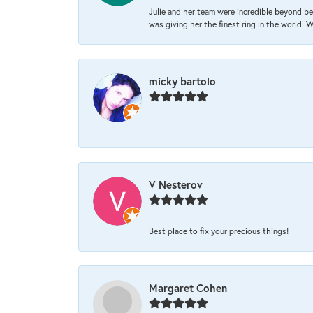
Julie and her team were incredible beyond be
was giving her the finest ring in the world.
micky bartolo
-
V Nesterov
Best place to fix your precious things!
Margaret Cohen