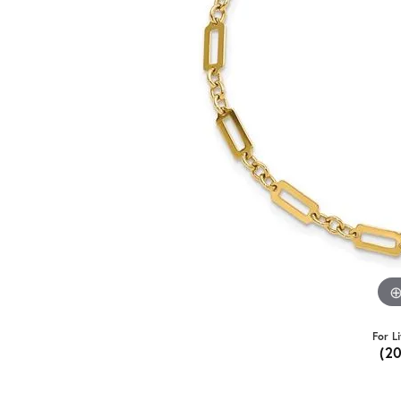
For L
(2