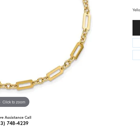
Yell
Click to zoom
ive Assistance Call
03) 748-4239