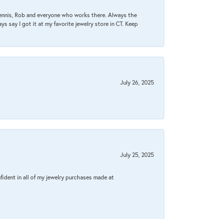
Dennis, Rob and everyone who works there. Always the
s say I got it at my favorite jewelry store in CT. Keep
July 26, 2025
July 25, 2025
fident in all of my jewelry purchases made at