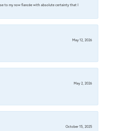
se to my now fiancée with absolute certainty that I
May 12, 2026
May 2, 2026
October 15, 2025