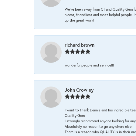
We’ve been away from CT and Quality Gem fo
nicest, friendliest and most helpful people. 
up the great work!
richard brown
wonderful people and service!!!
John Crowley
I want to thank Dennis and his incredible tea
Quality Gem.
I strongly recommend anyone looking for any 
Absolutely no reason to go anywhere else!!
There is a reason why QUALITY is in their na