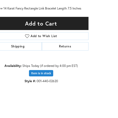
ow 14 Karat Fancy Rectangle Link Bracelet Length 7.5 Inches
Add to Cart
Add to Wish List
Shipping
Returns
Availability:
Ships Today (if ordered by 4:00 pm EST)
Item is in stock
Style #:
001-440-02620