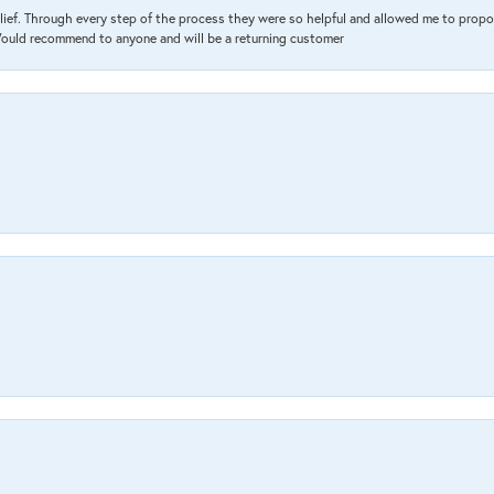
lief. Through every step of the process they were so helpful and allowed me to propo
 Would recommend to anyone and will be a returning customer