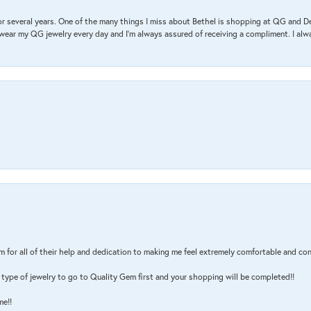
r several years. One of the many things I miss about Bethel is shopping at QG and 
I wear my QG jewelry every day and I’m always assured of receiving a compliment. I alway
m for all of their help and dedication to making me feel extremely comfortable and con
type of jewelry to go to Quality Gem first and your shopping will be completed!!
me!!