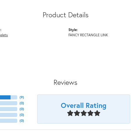
Product Details
:
Style:
elets
FANCY RECTANGLE LINK
Reviews
(
9
)
Overall Rating
(
0
)
(
0
)
(
0
)
(
0
)