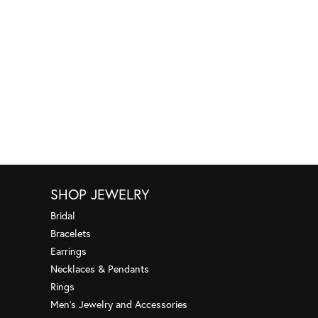
SHOP JEWELRY
Bridal
Bracelets
Earrings
Necklaces & Pendants
Rings
Men's Jewelry and Accessories