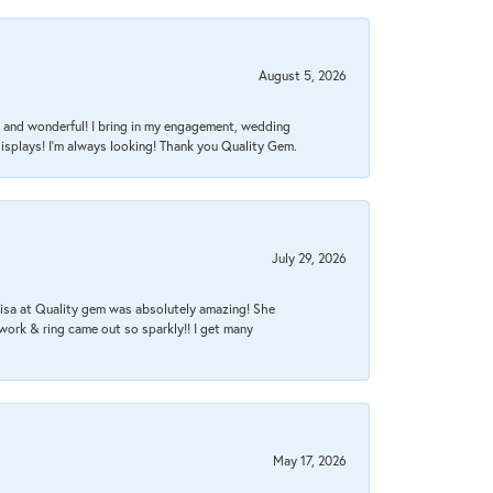
August 5, 2026
nt, and wonderful! I bring in my engagement, wedding
isplays! I'm always looking! Thank you Quality Gem.
July 29, 2026
Lisa at Quality gem was absolutely amazing! She
work & ring came out so sparkly!! I get many
May 17, 2026