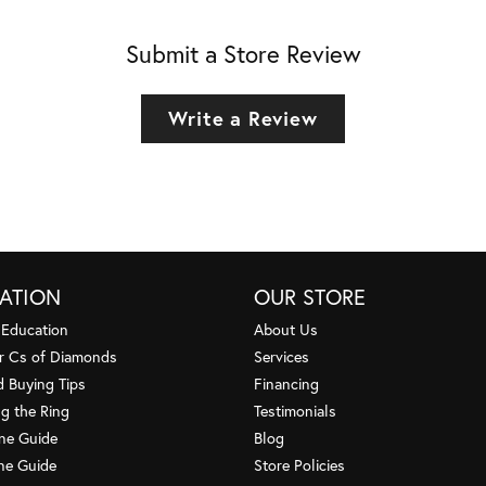
Submit a Store Review
Write a Review
ATION
OUR STORE
 Education
About Us
r Cs of Diamonds
Services
 Buying Tips
Financing
g the Ring
Testimonials
one Guide
Blog
ne Guide
Store Policies