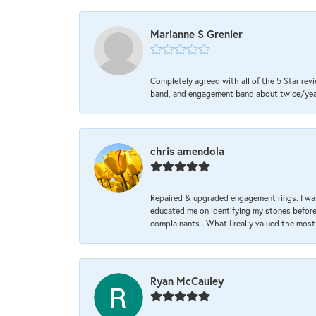
Marianne S Grenier
Completely agreed with all of the 5 Star revi
band, and engagement band about twice/year a
chris amendola
Repaired & upgraded engagement rings. I was
educated me on identifying my stones before 
complainants . What I really valued the most
Ryan McCauley