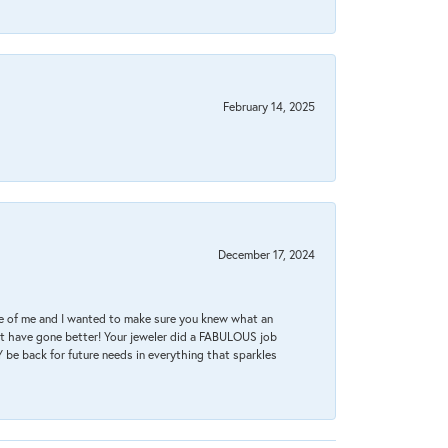
February 14, 2025
December 17, 2024
re of me and I wanted to make sure you knew what an
ot have gone better! Your jeweler did a FABULOUS job
 be back for future needs in everything that sparkles