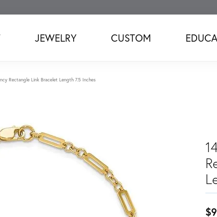
T
JEWELRY
CUSTOM
EDUCA
ncy Rectangle Link Bracelet Length 7.5 Inches
1
R
L
$9