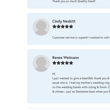
Thank you so much Quality Gem!!
Cindy Nesbitt
Customer service is superb! I wanted to sell
Renee Weimann
HI,
I just wanted to give a heartfelt thank you
asset she is. I had my mother's wedding rin
on the wedding bands with sizing & finish. D
& shines-- just as Damianne does when you f