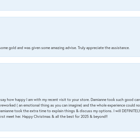
 some gold and was given some amazing advise. Truly appreciate the assistance.
 & say how happy I am with my recent visit to your store. Damianne took such good ca
g reworked ( an emotional thing as you can imagine) and the whole experience could n
amianne took the extra time to explain things & discuss my options. I will DEFINITELY
irst meet her. Happy Christmas & all the best for 2025 & beyond!!