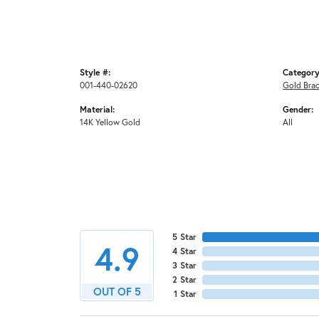
Style #:
Category
001-440-02620
Gold Brac
Material:
Gender:
14K Yellow Gold
All
5 Star
4.9
4 Star
3 Star
2 Star
OUT OF 5
1 Star