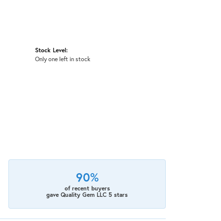
Stock Level:
Only one left in stock
90%
of recent buyers
gave Quality Gem LLC 5 stars