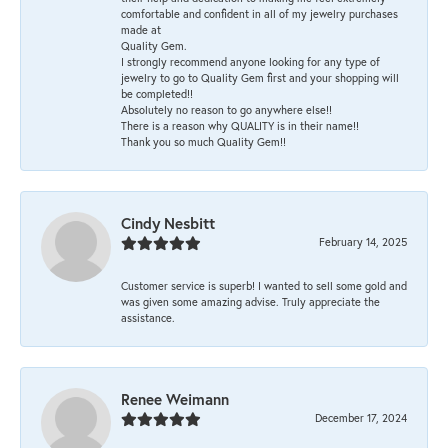
comfortable and confident in all of my jewelry purchases
made at
Quality Gem.
I strongly recommend anyone looking for any type of
jewelry to go to Quality Gem first and your shopping will
be completed!!
Absolutely no reason to go anywhere else!!
There is a reason why QUALITY is in their name!!
Thank you so much Quality Gem!!
Cindy Nesbitt
February 14, 2025
Customer service is superb! I wanted to sell some gold and
was given some amazing advise. Truly appreciate the
assistance.
Renee Weimann
December 17, 2024