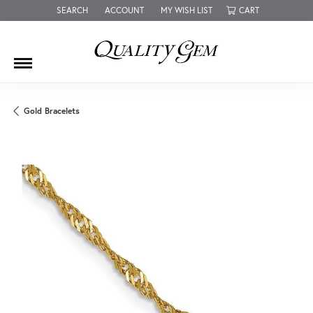
SEARCH
ACCOUNT
MY WISH LIST
CART
TOGGLE TOOLBAR SEARCH MENU
TOGGLE MY ACCOUNT MENU
TOGGLE MY WISH LIST
Gold Bracelets