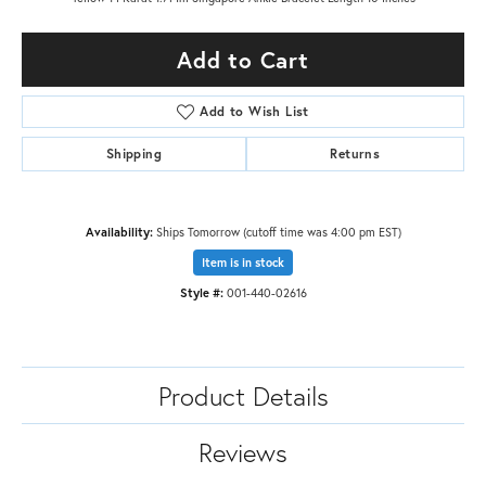
Add to Cart
Add to Wish List
Shipping
Returns
Availability:
Ships Tomorrow (cutoff time was 4:00 pm EST)
Item is in stock
Style #:
001-440-02616
Product Details
Reviews