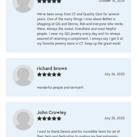
October 15, 2025
We’ve been away from CT and Quality Gem for several
years. One of the many things I miss about Bethel is
shopping at QG and Dennis, Rob and everyone who works
there. Always the nicest, friendliest and most helpful
people. I wear my QG jewelry every day and I’m always
assured of receiving a compliment. I always say I got it at
my favorite jewelry store in CT. Keep up the great work!
richard brown
July 26, 2025
wonderful people and service!!!
John Crowley
July 25, 2025
I want to thank Dennis and his incredible team for all of
their help and dedication to making me feel extremely