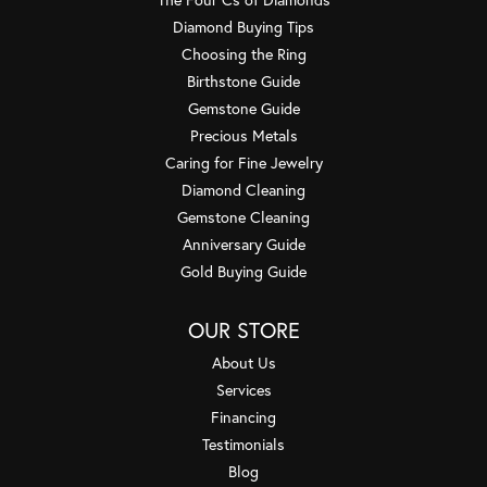
Diamond Buying Tips
Choosing the Ring
Birthstone Guide
Gemstone Guide
Precious Metals
Caring for Fine Jewelry
Diamond Cleaning
Gemstone Cleaning
Anniversary Guide
Gold Buying Guide
OUR STORE
About Us
Services
Financing
Testimonials
Blog