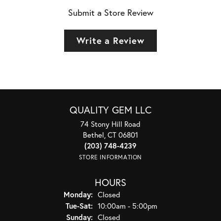
Submit a Store Review
Write a Review
QUALITY GEM LLC
74 Stony Hill Road
Bethel, CT 06801
(203) 748-4239
STORE INFORMATION
HOURS
Monday:
Closed
Tuesday - Saturday:
Tue-Sat:
10:00am - 5:00pm
Sunday:
Closed