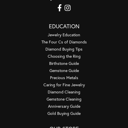
EDUCATION
Jewelry Education
The Four Cs of Diamonds
Diamond Buying Tips
Choosing the Ring
Birthstone Guide
Gemstone Guide
Precious Metals
Caring for Fine Jewelry
Diamond Cleaning
Gemstone Cleaning
Anniversary Guide
Gold Buying Guide