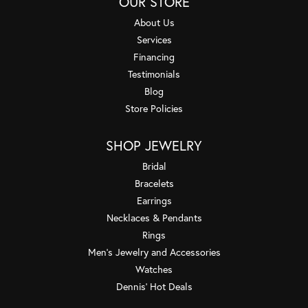
OUR STORE
About Us
Services
Financing
Testimonials
Blog
Store Policies
SHOP JEWELRY
Bridal
Bracelets
Earrings
Necklaces & Pendants
Rings
Men's Jewelry and Accessories
Watches
Dennis' Hot Deals