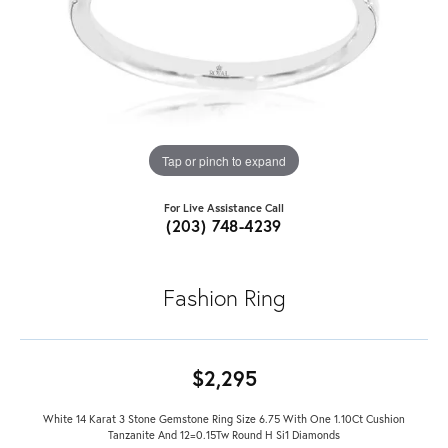
Tap or pinch to expand
For Live Assistance Call
(203) 748-4239
Fashion Ring
$2,295
White 14 Karat 3 Stone Gemstone Ring Size 6.75 With One 1.10Ct Cushion
Tanzanite And 12=0.15Tw Round H Si1 Diamonds