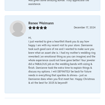
was given some amazing advise. Truly appreciate the
assistance.
Renee Weimann
December 17, 2024
HI,
I just wanted to give a heartfelt thank you & say how
happy I am with my recent visit to your store. Damianne
took such good care of me and I wanted to make sure you
knew what an asset she is. I had my mother's wedding ring
reworked ( an emotional thing as you can imagine) and the
whole experience could not have gone better! Your jeweler
did a FABULOUS job on the wedding bands with sizing &
finish. Damianne took the extra time to explain things &
discuss my options. I will DEFINITELY be back for future
needs in everything that sparkles & shines-- just as
Damianne does when you first meet her. Happy Christmas
& all the best for 2025 & beyond!!