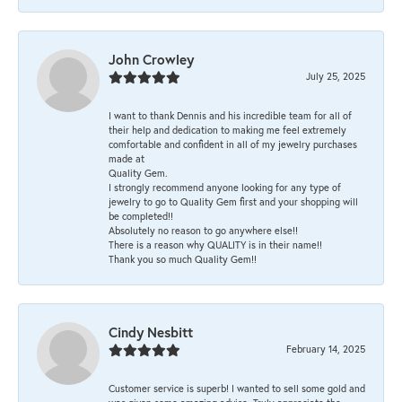
John Crowley
July 25, 2025
I want to thank Dennis and his incredible team for all of
their help and dedication to making me feel extremely
comfortable and confident in all of my jewelry purchases
made at
Quality Gem.
I strongly recommend anyone looking for any type of
jewelry to go to Quality Gem first and your shopping will
be completed!!
Absolutely no reason to go anywhere else!!
There is a reason why QUALITY is in their name!!
Thank you so much Quality Gem!!
Cindy Nesbitt
February 14, 2025
Customer service is superb! I wanted to sell some gold and