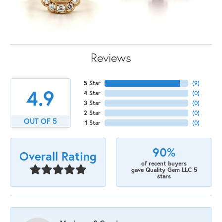
Reviews
5 Star
(
9
)
4.9
4 Star
(
0
)
3 Star
(
0
)
2 Star
(
0
)
OUT OF 5
1 Star
(
0
)
90%
Overall Rating
of recent buyers
gave Quality Gem LLC 5
stars