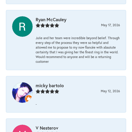
Ryan McCauley
May 17, 2026
Julie and her team were incredible beyond belief. Through
every step of the process they were so helpful and
allowed me to propose to my now fiancée with absolute
certainty that I was giving her the finest ring in the world.
Would recommend to anyone and will be a returning
customer
micky bartolo
May 12, 2026
-
V Nesterov