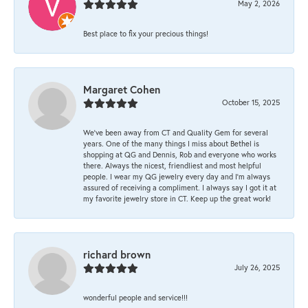
May 2, 2026
Best place to fix your precious things!
Margaret Cohen
October 15, 2025
We’ve been away from CT and Quality Gem for several
years. One of the many things I miss about Bethel is
shopping at QG and Dennis, Rob and everyone who works
there. Always the nicest, friendliest and most helpful
people. I wear my QG jewelry every day and I’m always
assured of receiving a compliment. I always say I got it at
my favorite jewelry store in CT. Keep up the great work!
richard brown
July 26, 2025
wonderful people and service!!!