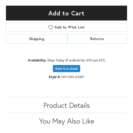
Add to Cart
Add to Wish List
Shipping
Returns
Availability:
Ships Today (if ordered by 4:00 pm EST)
Item is in stock
Style #:
001-200-02457
Product Details
You May Also Like