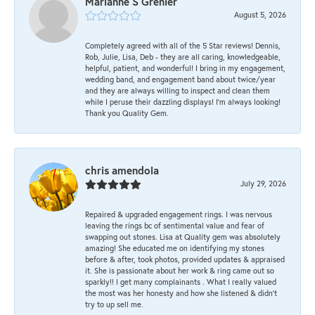
Marianne S Grenier
August 5, 2026
Completely agreed with all of the 5 Star reviews! Dennis,
Rob, Julie, Lisa, Deb - they are all caring, knowledgeable,
helpful, patient, and wonderful! I bring in my engagement,
wedding band, and engagement band about twice/year
and they are always willing to inspect and clean them
while I peruse their dazzling displays! I'm always looking!
Thank you Quality Gem.
chris amendola
July 29, 2026
Repaired & upgraded engagement rings. I was nervous
leaving the rings bc of sentimental value and fear of
swapping out stones. Lisa at Quality gem was absolutely
amazing! She educated me on identifying my stones
before & after, took photos, provided updates & appraised
it. She is passionate about her work & ring came out so
sparkly!! I get many complainants . What I really valued
the most was her honesty and how she listened & didn’t
try to up sell me.