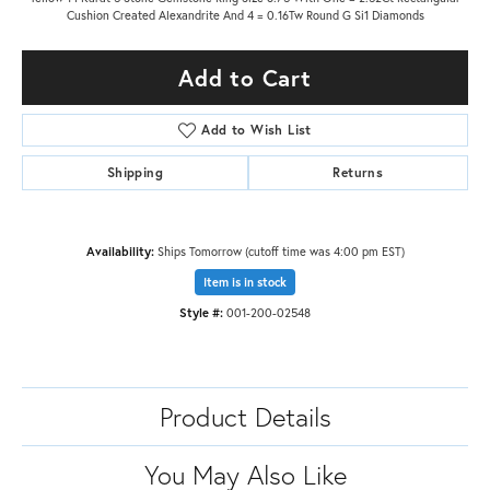
Cushion Created Alexandrite And 4 = 0.16Tw Round G Si1 Diamonds
Add to Cart
Add to Wish List
Shipping
Returns
Availability:
Ships Tomorrow (cutoff time was 4:00 pm EST)
Item is in stock
Style #:
001-200-02548
Product Details
You May Also Like