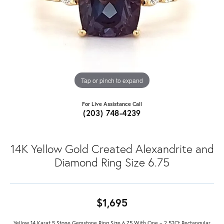
Tap or pinch to expand
For Live Assistance Call
(203) 748-4239
14K Yellow Gold Created Alexandrite and
Diamond Ring Size 6.75
$1,695
Yellow 14 Karat 5 Stone Gemstone Ring Size 6.75 With One = 2.52Ct Rectangular