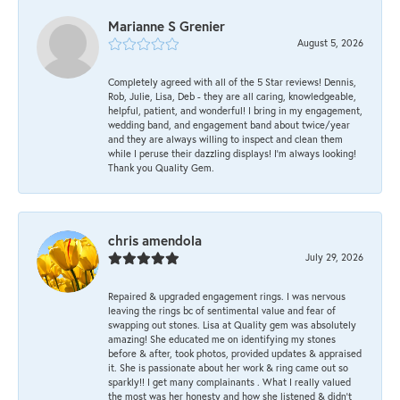
Marianne S Grenier
August 5, 2026
Completely agreed with all of the 5 Star reviews! Dennis,
Rob, Julie, Lisa, Deb - they are all caring, knowledgeable,
helpful, patient, and wonderful! I bring in my engagement,
wedding band, and engagement band about twice/year
and they are always willing to inspect and clean them
while I peruse their dazzling displays! I'm always looking!
Thank you Quality Gem.
chris amendola
July 29, 2026
Repaired & upgraded engagement rings. I was nervous
leaving the rings bc of sentimental value and fear of
swapping out stones. Lisa at Quality gem was absolutely
amazing! She educated me on identifying my stones
before & after, took photos, provided updates & appraised
it. She is passionate about her work & ring came out so
sparkly!! I get many complainants . What I really valued
the most was her honesty and how she listened & didn’t