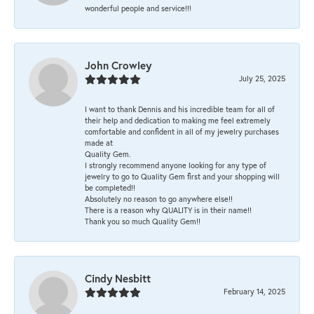
wonderful people and service!!!
John Crowley
July 25, 2025
I want to thank Dennis and his incredible team for all of
their help and dedication to making me feel extremely
comfortable and confident in all of my jewelry purchases
made at
Quality Gem.
I strongly recommend anyone looking for any type of
jewelry to go to Quality Gem first and your shopping will
be completed!!
Absolutely no reason to go anywhere else!!
There is a reason why QUALITY is in their name!!
Thank you so much Quality Gem!!
Cindy Nesbitt
February 14, 2025