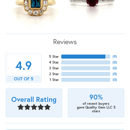
Reviews
5 Star
(
9
)
4.9
4 Star
(
0
)
3 Star
(
0
)
2 Star
(
0
)
OUT OF 5
1 Star
(
0
)
90%
Overall Rating
of recent buyers
gave Quality Gem LLC 5
stars