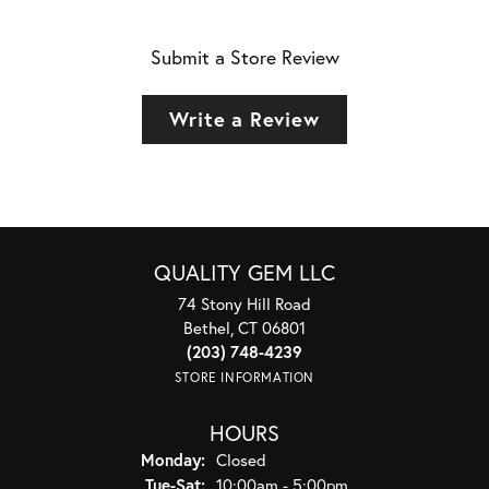
Submit a Store Review
Write a Review
QUALITY GEM LLC
74 Stony Hill Road
Bethel, CT 06801
(203) 748-4239
STORE INFORMATION
HOURS
Monday:
Closed
Tuesday - Saturday:
Tue-Sat:
10:00am - 5:00pm