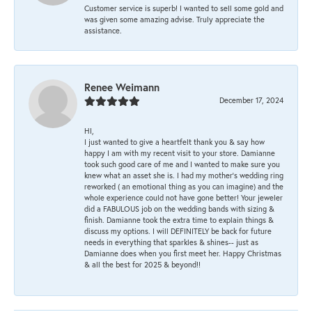
Customer service is superb! I wanted to sell some gold and
was given some amazing advise. Truly appreciate the
assistance.
Renee Weimann
December 17, 2024
HI,
I just wanted to give a heartfelt thank you & say how
happy I am with my recent visit to your store. Damianne
took such good care of me and I wanted to make sure you
knew what an asset she is. I had my mother's wedding ring
reworked ( an emotional thing as you can imagine) and the
whole experience could not have gone better! Your jeweler
did a FABULOUS job on the wedding bands with sizing &
finish. Damianne took the extra time to explain things &
discuss my options. I will DEFINITELY be back for future
needs in everything that sparkles & shines-- just as
Damianne does when you first meet her. Happy Christmas
& all the best for 2025 & beyond!!