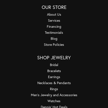
OUR STORE
About Us
Services
Financing
Testimonials
Blog
Store Policies
SHOP JEWELRY
Bridal
Bracelets
Earrings
Necklaces & Pendants
Rings
Men's Jewelry and Accessories
Watches
Dennis' Hot Deals