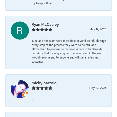
try to up sell me.
Ryan McCauley
May 17, 2026
Julie and her team were incredible beyond belief. Through
every step of the process they were so helpful and
allowed me to propose to my now fiancée with absolute
certainty that I was giving her the finest ring in the world.
Would recommend to anyone and will be a returning
customer
micky bartolo
May 12, 2026
-