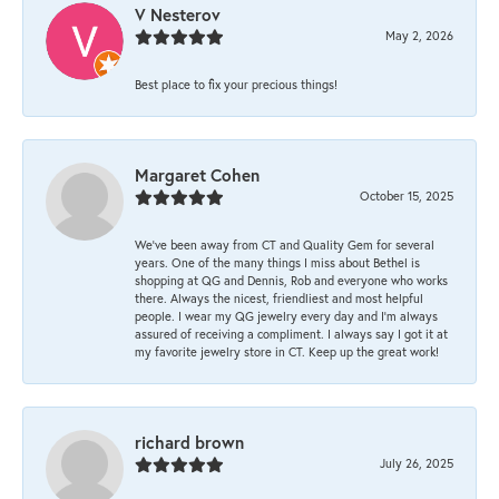
V Nesterov
May 2, 2026
Best place to fix your precious things!
Margaret Cohen
October 15, 2025
We’ve been away from CT and Quality Gem for several
years. One of the many things I miss about Bethel is
shopping at QG and Dennis, Rob and everyone who works
there. Always the nicest, friendliest and most helpful
people. I wear my QG jewelry every day and I’m always
assured of receiving a compliment. I always say I got it at
my favorite jewelry store in CT. Keep up the great work!
richard brown
July 26, 2025