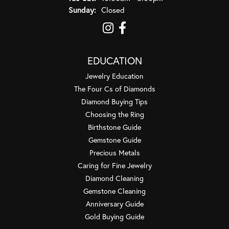
Sunday:
Closed
EDUCATION
Jewelry Education
The Four Cs of Diamonds
Diamond Buying Tips
Choosing the Ring
Birthstone Guide
Gemstone Guide
Precious Metals
Caring for Fine Jewelry
Diamond Cleaning
Gemstone Cleaning
Anniversary Guide
Gold Buying Guide