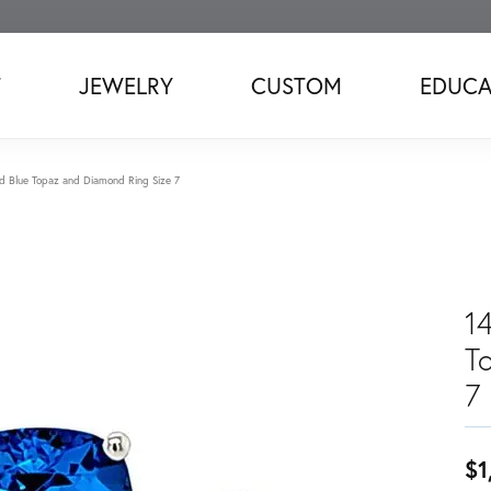
T
JEWELRY
CUSTOM
EDUCA
d Blue Topaz and Diamond Ring Size 7
1
T
7
$1