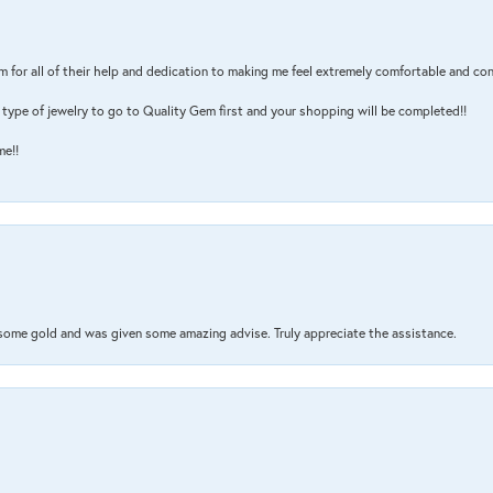
m for all of their help and dedication to making me feel extremely comfortable and con
type of jewelry to go to Quality Gem first and your shopping will be completed!!
me!!
 some gold and was given some amazing advise. Truly appreciate the assistance.