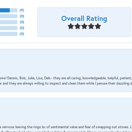
(
9
)
Overall Rating
(
0
)
(
0
)
(
0
)
(
0
)
ews! Dennis, Rob, Julie, Lisa, Deb - they are all caring, knowledgeable, helpful, patie
nd they are always willing to inspect and clean them while I peruse their dazzling d
 nervous leaving the rings bc of sentimental value and fear of swapping out stones. 