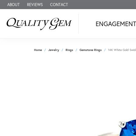
ABOUT
REVIEWS
CONTACT
ENGAGEMEN
Home
Jewelry
Rings
Gemstone Rings
14K White Gold Swid