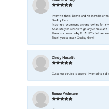
I want to thank Dennis and his incredible tea
Quality Gem.
I strongly recommend anyone looking for any 
Absolutely no reason to go anywhere else!!
There is a reason why QUALITY is in their na
Thank you so much Quality Gem!!
Cindy Nesbitt
Customer service is superb! I wanted to sell
Renee Weimann