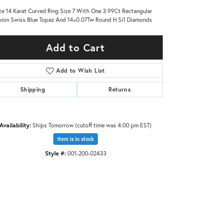
e 14 Karat Curved Ring Size 7 With One 3.99Ct Rectangular
ion Swiss Blue Topaz And 14=0.07Tw Round H Si1 Diamonds
Add to Cart
Add to Wish List
Shipping
Returns
Availability:
Ships Tomorrow (cutoff time was 4:00 pm EST)
Item is in stock
Style #:
001-200-02433