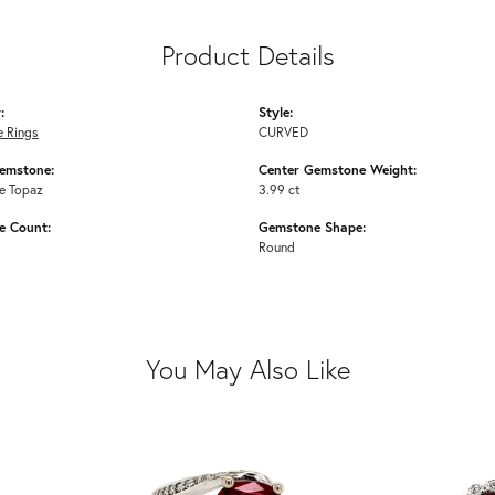
Product Details
:
Style:
 Rings
CURVED
emstone:
Center Gemstone Weight:
e Topaz
3.99 ct
e Count:
Gemstone Shape:
Round
You May Also Like