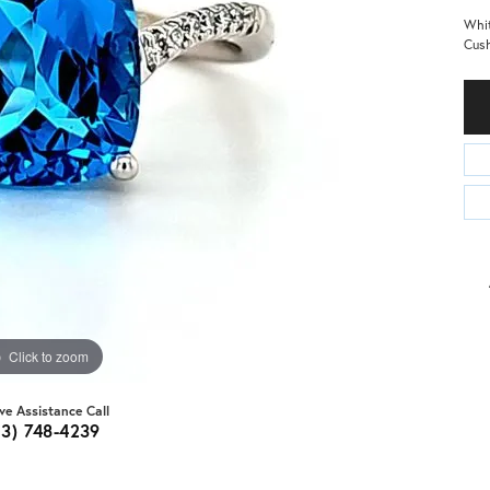
Whit
Cush
Click to zoom
ive Assistance Call
03) 748-4239