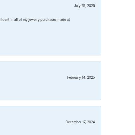
July 25, 2025
fident in all of my jewelry purchases made at
February 14, 2025
December 17, 2024