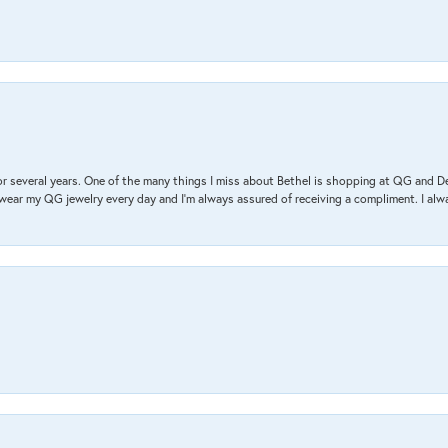
r several years. One of the many things I miss about Bethel is shopping at QG and 
I wear my QG jewelry every day and I’m always assured of receiving a compliment. I alway