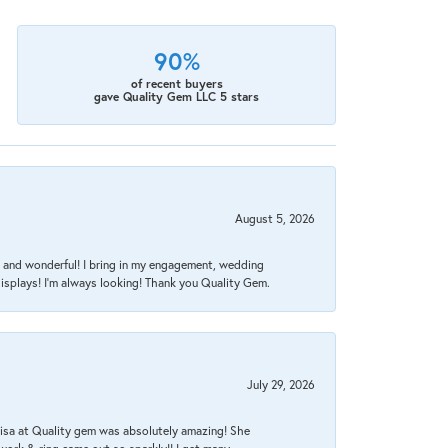
90%
of recent buyers
gave Quality Gem LLC 5 stars
August 5, 2026
nt, and wonderful! I bring in my engagement, wedding
isplays! I'm always looking! Thank you Quality Gem.
July 29, 2026
Lisa at Quality gem was absolutely amazing! She