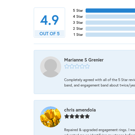
5 Star
4.9
4 Star
3 Star
2 Star
OUT OF 5
1 Star
Marianne S Grenier
Completely agreed with all of the 5 Star revi
band, and engagement band about twice/year a
chris amendola
Repaired & upgraded engagement rings. I was