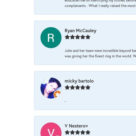
educated me on identifying my stones before 
complainants . What I really valued the most
Ryan McCauley
Julie and her team were incredible beyond be
was giving her the finest ring in the world.
micky bartolo
-
V Nesterov