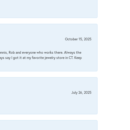
October 15, 2025
Dennis, Rob and everyone who works there. Always the
s say I got it at my favorite jewelry store in CT. Keep
July 26, 2025