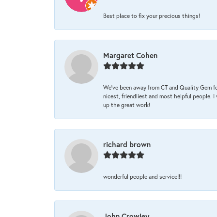
Best place to fix your precious things!
Margaret Cohen
We’ve been away from CT and Quality Gem fo
nicest, friendliest and most helpful people. 
up the great work!
richard brown
wonderful people and service!!!
John Crowley