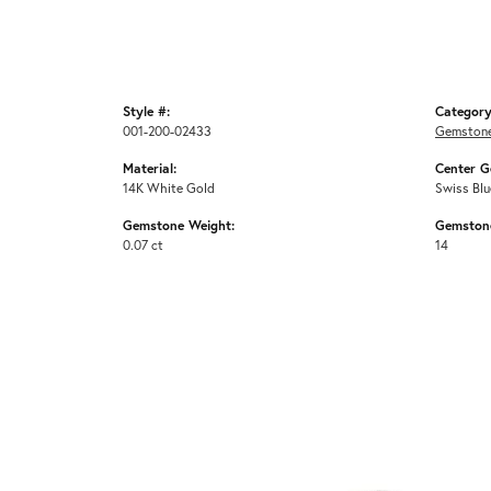
Style #:
Category
001-200-02433
Gemstone
Material:
Center G
14K White Gold
Swiss Blu
Gemstone Weight:
Gemston
0.07 ct
14