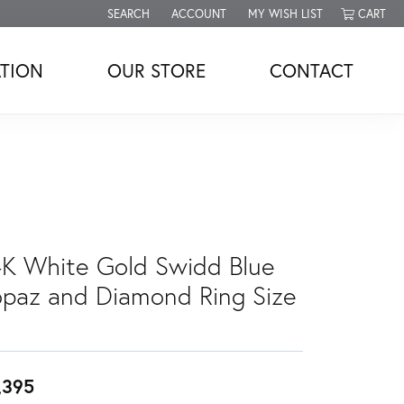
SEARCH
ACCOUNT
MY WISH LIST
CART
TOGGLE TOOLBAR SEARCH MENU
TOGGLE MY ACCOUNT MENU
TOGGLE MY WISH LIST
TION
OUR STORE
CONTACT
4K White Gold Swidd Blue
opaz and Diamond Ring Size
,395