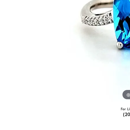
For L
(2