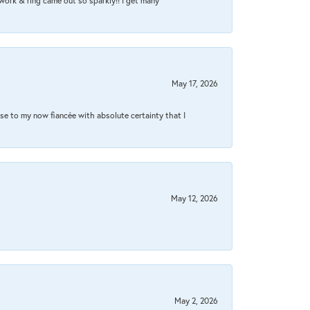
work & ring came out so sparkly!! I get many
May 17, 2026
se to my now fiancée with absolute certainty that I
May 12, 2026
May 2, 2026