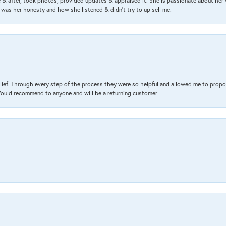
& after, took photos, provided updates & appraised it. She is passionate about her 
 was her honesty and how she listened & didn’t try to up sell me.
lief. Through every step of the process they were so helpful and allowed me to propo
 Would recommend to anyone and will be a returning customer