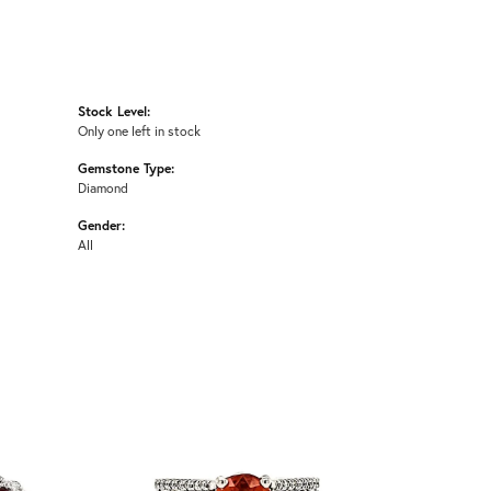
Stock Level:
Only one left in stock
Gemstone Type:
Diamond
Gender:
All