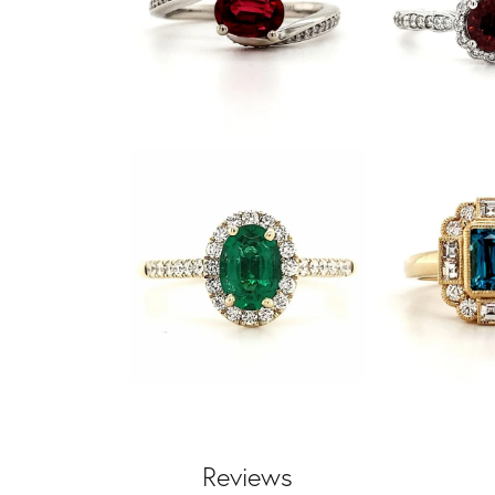
Reviews