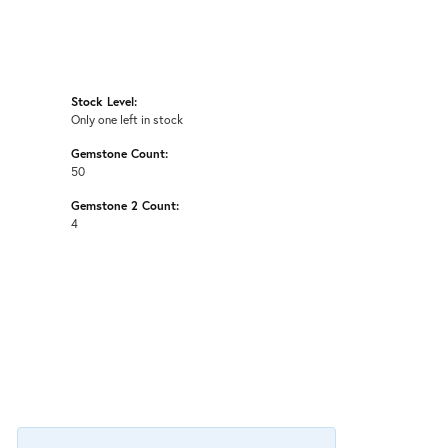
Stock Level:
Only one left in stock
Gemstone Count:
50
Gemstone 2 Count:
4