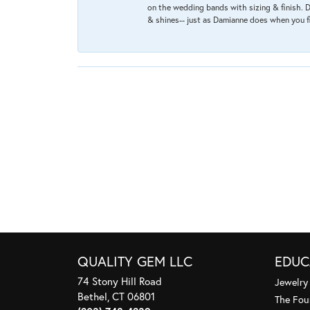
on the wedding bands with sizing & finish. D
& shines-- just as Damianne does when you f
QUALITY GEM LLC
EDUC
74 Stony Hill Road
Jewelry
Bethel, CT 06801
The Fou