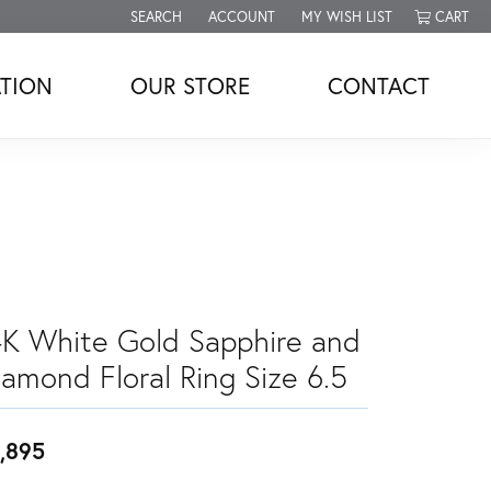
SEARCH
ACCOUNT
MY WISH LIST
CART
TOGGLE TOOLBAR SEARCH MENU
TOGGLE MY ACCOUNT MENU
TOGGLE MY WISH LIST
TION
OUR STORE
CONTACT
4K White Gold Sapphire and
iamond Floral Ring Size 6.5
,895