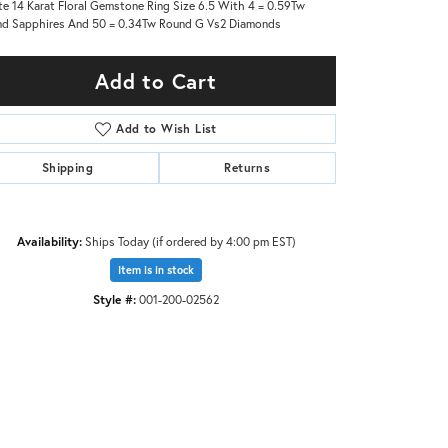
e 14 Karat Floral Gemstone Ring Size 6.5 With 4 = 0.59Tw
d Sapphires And 50 = 0.34Tw Round G Vs2 Diamonds
Add to Cart
Add to Wish List
Shipping
Returns
Availability:
Ships Today (if ordered by 4:00 pm EST)
Item is in stock
Style #:
001-200-02562