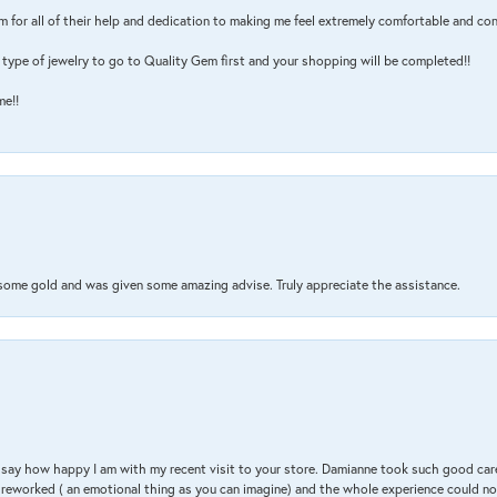
m for all of their help and dedication to making me feel extremely comfortable and con
type of jewelry to go to Quality Gem first and your shopping will be completed!!
me!!
 some gold and was given some amazing advise. Truly appreciate the assistance.
 & say how happy I am with my recent visit to your store. Damianne took such good ca
g reworked ( an emotional thing as you can imagine) and the whole experience could n