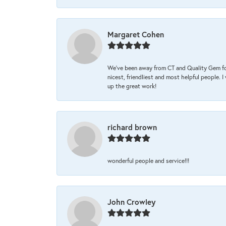
Margaret Cohen
We’ve been away from CT and Quality Gem fo
nicest, friendliest and most helpful people. 
up the great work!
richard brown
wonderful people and service!!!
John Crowley