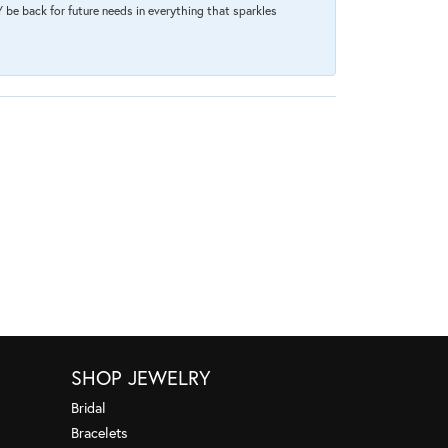
 be back for future needs in everything that sparkles
SHOP JEWELRY
Bridal
Bracelets