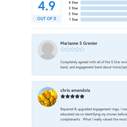
4.9
4 Star
3 Star
2 Star
OUT OF 5
1 Star
Marianne S Grenier
Completely agreed with all of the 5 Star revi
band, and engagement band about twice/year a
chris amendola
Repaired & upgraded engagement rings. I was
educated me on identifying my stones before 
complainants . What I really valued the most