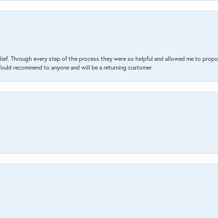
lief. Through every step of the process they were so helpful and allowed me to propo
 Would recommend to anyone and will be a returning customer