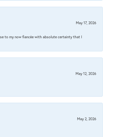
May 17, 2026
se to my now fiancée with absolute certainty that I
May 12, 2026
May 2, 2026