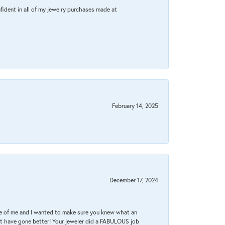
fident in all of my jewelry purchases made at
February 14, 2025
December 17, 2024
re of me and I wanted to make sure you knew what an
ot have gone better! Your jeweler did a FABULOUS job