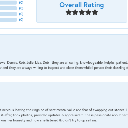
Overall Rating
(
0
)
(
0
)
(
0
)
(
0
)
ews! Dennis, Rob, Julie, Lisa, Deb - they are all caring, knowledgeable, helpful, patie
nd they are always willing to inspect and clean them while I peruse their dazzling d
 nervous leaving the rings bc of sentimental value and fear of swapping out stones. 
& after, took photos, provided updates & appraised it. She is passionate about her 
 was her honesty and how she listened & didn’t try to up sell me.