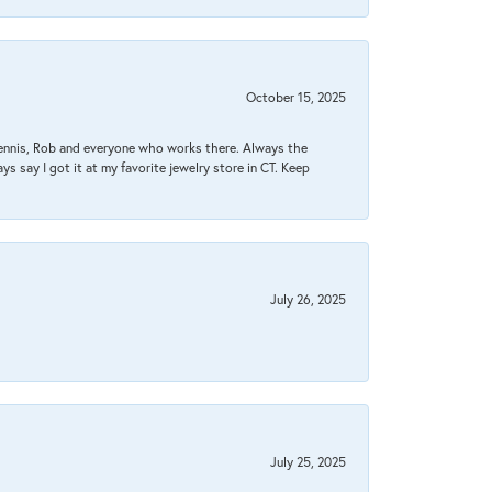
October 15, 2025
Dennis, Rob and everyone who works there. Always the
s say I got it at my favorite jewelry store in CT. Keep
July 26, 2025
July 25, 2025