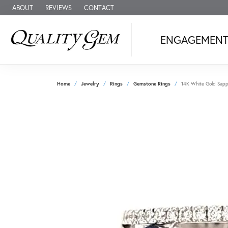
ABOUT
REVIEWS
CONTACT
ENGAGEMEN
Home
Jewelry
Rings
Gemstone Rings
14K White Gold Sapph