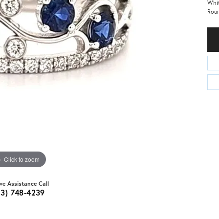
Whit
Roun
Click to zoom
ive Assistance Call
03) 748-4239