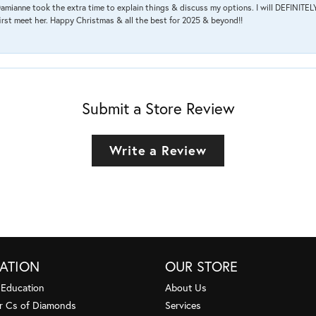
amianne took the extra time to explain things & discuss my options. I will DEFINITELY
irst meet her. Happy Christmas & all the best for 2025 & beyond!!
Submit a Store Review
Write a Review
ATION
OUR STORE
 Education
About Us
r Cs of Diamonds
Services