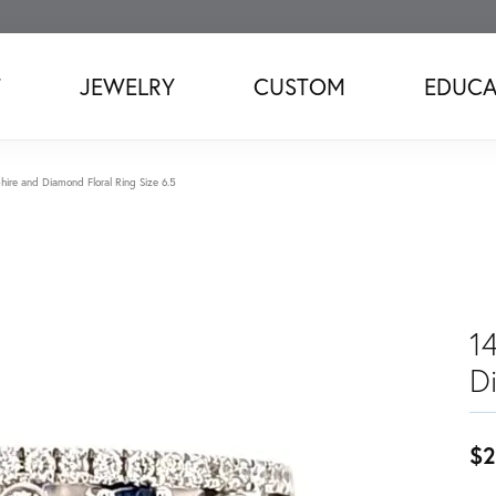
T
JEWELRY
CUSTOM
EDUCA
ire and Diamond Floral Ring Size 6.5
1
D
$2