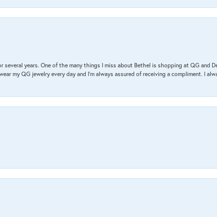
r several years. One of the many things I miss about Bethel is shopping at QG and 
I wear my QG jewelry every day and I’m always assured of receiving a compliment. I alway