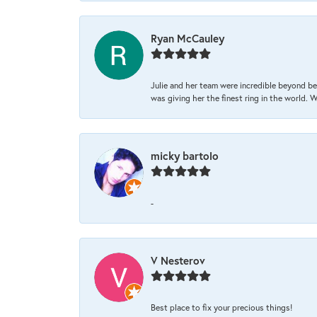
Ryan McCauley
Julie and her team were incredible beyond be
was giving her the finest ring in the world.
micky bartolo
-
V Nesterov
Best place to fix your precious things!