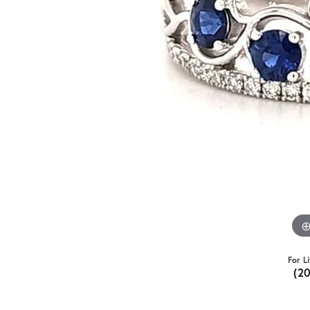
For L
(2