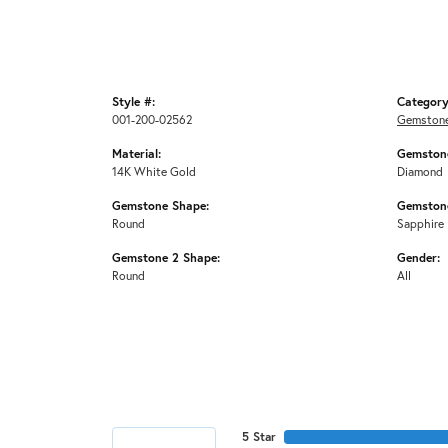
Style #:
Category
001-200-02562
Gemstone
Material:
Gemstone
14K White Gold
Diamond
Gemstone Shape:
Gemstone
Round
Sapphire
Gemstone 2 Shape:
Gender:
Round
All
5 Star