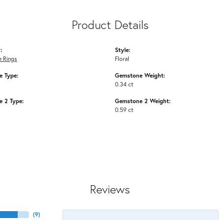
Product Details
:
Style:
 Rings
Floral
 Type:
Gemstone Weight:
0.34 ct
 2 Type:
Gemstone 2 Weight:
0.59 ct
Reviews
(
9
)