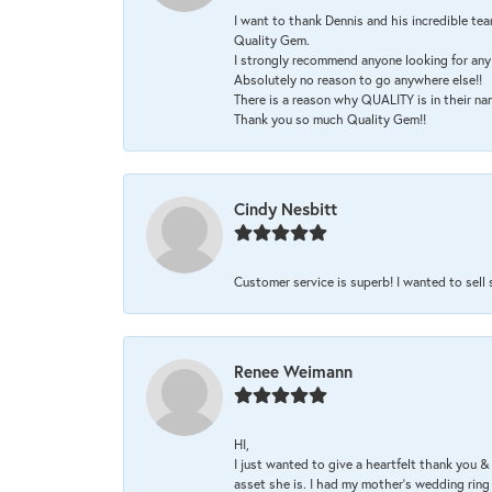
I want to thank Dennis and his incredible tea
Quality Gem.
I strongly recommend anyone looking for any 
Absolutely no reason to go anywhere else!!
There is a reason why QUALITY is in their na
Thank you so much Quality Gem!!
Cindy Nesbitt
Customer service is superb! I wanted to sell
Renee Weimann
HI,
I just wanted to give a heartfelt thank you
asset she is. I had my mother's wedding rin