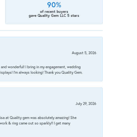
90%
of recent buyers
gave Quality Gem LLC 5 stars
August 5, 2026
nt, and wonderful! I bring in my engagement, wedding
isplays! I'm always looking! Thank you Quality Gem.
July 29, 2026
Lisa at Quality gem was absolutely amazing! She
work & ring came out so sparkly!! I get many