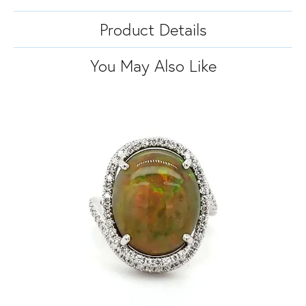
Product Details
You May Also Like