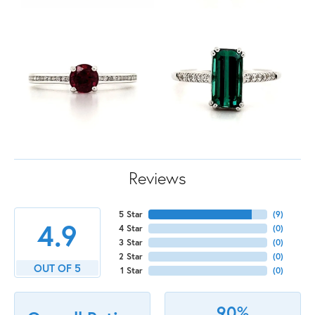
Reviews
5 Star
(
9
)
4.9
4 Star
(
0
)
3 Star
(
0
)
2 Star
(
0
)
OUT OF 5
1 Star
(
0
)
90%