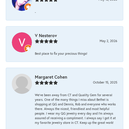
-
V Nesterov
May 2, 2026
Best place to fix your precious things!
Margaret Cohen
October 15, 2025
We’ve been away from CT and Quality Gem for several
years. One of the many things I miss about Bethel is
shopping at QG and Dennis, Rob and everyone who works
there. Always the nicest, friendliest and most helpful
people. I wear my QG jewelry every day and I’m always
assured of receiving a compliment. I always say I got it at
my favorite jewelry store in CT. Keep up the great work!