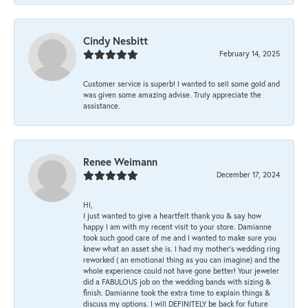
Cindy Nesbitt
February 14, 2025
Customer service is superb! I wanted to sell some gold and
was given some amazing advise. Truly appreciate the
assistance.
Renee Weimann
December 17, 2024
HI,
I just wanted to give a heartfelt thank you & say how
happy I am with my recent visit to your store. Damianne
took such good care of me and I wanted to make sure you
knew what an asset she is. I had my mother's wedding ring
reworked ( an emotional thing as you can imagine) and the
whole experience could not have gone better! Your jeweler
did a FABULOUS job on the wedding bands with sizing &
finish. Damianne took the extra time to explain things &
discuss my options. I will DEFINITELY be back for future