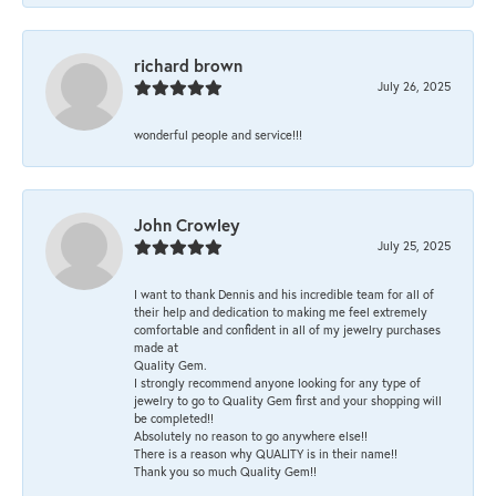
richard brown
July 26, 2025
wonderful people and service!!!
John Crowley
July 25, 2025
I want to thank Dennis and his incredible team for all of
their help and dedication to making me feel extremely
comfortable and confident in all of my jewelry purchases
made at
Quality Gem.
I strongly recommend anyone looking for any type of
jewelry to go to Quality Gem first and your shopping will
be completed!!
Absolutely no reason to go anywhere else!!
There is a reason why QUALITY is in their name!!
Thank you so much Quality Gem!!