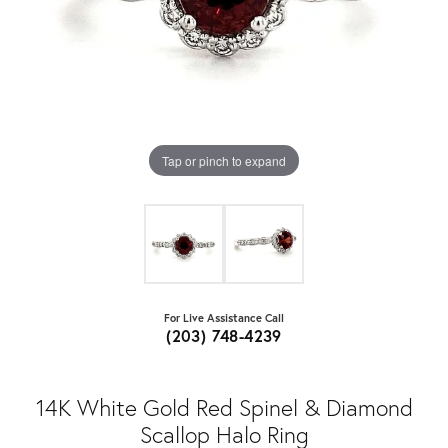
Tap or pinch to expand
For Live Assistance Call
(203) 748-4239
14K White Gold Red Spinel & Diamond
Scallop Halo Ring