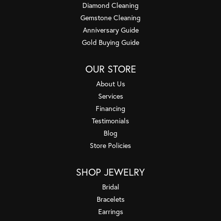
Diamond Cleaning
Gemstone Cleaning
Anniversary Guide
Gold Buying Guide
OUR STORE
About Us
Services
Financing
Testimonials
Blog
Store Policies
SHOP JEWELRY
Bridal
Bracelets
Earrings