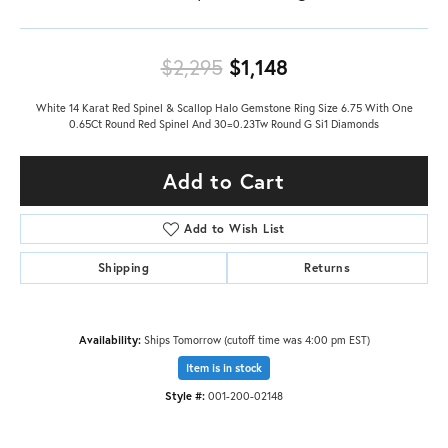
Original price: $
$2,295
$1,148
White 14 Karat Red Spinel & Scallop Halo Gemstone Ring Size 6.75 With One
0.65Ct Round Red Spinel And 30=0.23Tw Round G Si1 Diamonds
Add to Cart
Add to Wish List
Shipping
Returns
Availability:
Ships Tomorrow (cutoff time was 4:00 pm EST)
Item is in stock
Style #:
001-200-02148