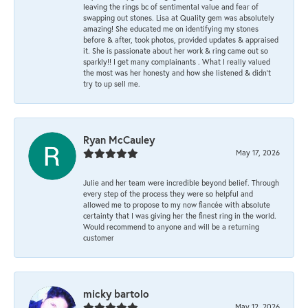
leaving the rings bc of sentimental value and fear of
swapping out stones. Lisa at Quality gem was absolutely
amazing! She educated me on identifying my stones
before & after, took photos, provided updates & appraised
it. She is passionate about her work & ring came out so
sparkly!! I get many complainants . What I really valued
the most was her honesty and how she listened & didn’t
try to up sell me.
Ryan McCauley
May 17, 2026
Julie and her team were incredible beyond belief. Through
every step of the process they were so helpful and
allowed me to propose to my now fiancée with absolute
certainty that I was giving her the finest ring in the world.
Would recommend to anyone and will be a returning
customer
micky bartolo
May 12, 2026