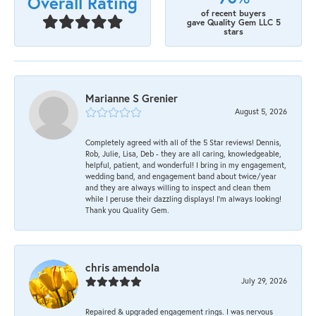
Overall Rating
of recent buyers
gave Quality Gem LLC 5
stars
Marianne S Grenier
August 5, 2026
Completely agreed with all of the 5 Star reviews! Dennis,
Rob, Julie, Lisa, Deb - they are all caring, knowledgeable,
helpful, patient, and wonderful! I bring in my engagement,
wedding band, and engagement band about twice/year
and they are always willing to inspect and clean them
while I peruse their dazzling displays! I'm always looking!
Thank you Quality Gem.
chris amendola
July 29, 2026
Repaired & upgraded engagement rings. I was nervous