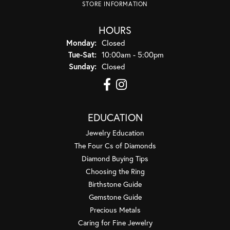
STORE INFORMATION
HOURS
Monday:
Closed
Tuesday - Saturday:
Tue-Sat:
10:00am - 5:00pm
Sunday:
Closed
EDUCATION
Jewelry Education
The Four Cs of Diamonds
Diamond Buying Tips
Choosing the Ring
Birthstone Guide
Gemstone Guide
Precious Metals
Caring for Fine Jewelry