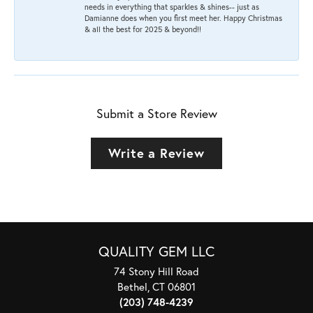
needs in everything that sparkles & shines-- just as
Damianne does when you first meet her. Happy Christmas
& all the best for 2025 & beyond!!
Submit a Store Review
Write a Review
QUALITY GEM LLC
74 Stony Hill Road
Bethel, CT 06801
(203) 748-4239