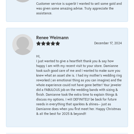
Customer service is superb! I wanted to sell some gold and
was given some amazing advise. Truly appreciate the
assistance.
Renee Weimann
December 17, 2024
HI,
I just wanted to give a heartfelt thank you & say how
happy I am with my recent visit to your store. Damianne
took such good care of me and I wanted to make sure you
knew what an asset she is. I had my mother's wedding ring
reworked ( an emotional thing as you can imagine) and the
whole experience could not have gone better! Your jeweler
did a FABULOUS job on the wedding bands with sizing &
finish. Damianne took the extra time to explain things &
discuss my options. I will DEFINITELY be back for future
needs in everything that sparkles & shines-- just as
Damianne does when you first meet her. Happy Christmas
& all the best for 2025 & beyond!!