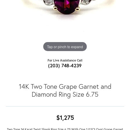
Tap or pinch to expand
For Live Assistance Call
(203) 748-4239
14K Two Tone Grape Garnet and
Diamond Ring Size 6.75
$1,275
Two Tone 14 Karat Twist Shank Ring Size 6.75 With One 1.02Ct Oval Grape Garnet