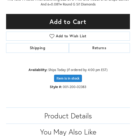
And 6=0.08Tw Round G Si1 Diamonds
Add to Cart
Add to Wish List
Shipping
Returns
Availability:
Ships Today (if ordered by 4:00 pm EST)
Item is in stock
Style #:
001-200-02383
Product Details
You May Also Like