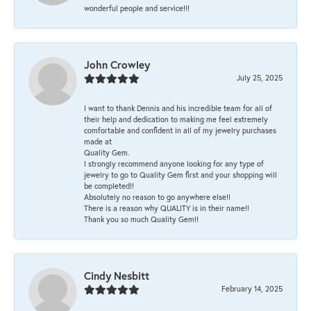
wonderful people and service!!!
John Crowley
July 25, 2025
I want to thank Dennis and his incredible team for all of
their help and dedication to making me feel extremely
comfortable and confident in all of my jewelry purchases
made at
Quality Gem.
I strongly recommend anyone looking for any type of
jewelry to go to Quality Gem first and your shopping will
be completed!!
Absolutely no reason to go anywhere else!!
There is a reason why QUALITY is in their name!!
Thank you so much Quality Gem!!
Cindy Nesbitt
February 14, 2025