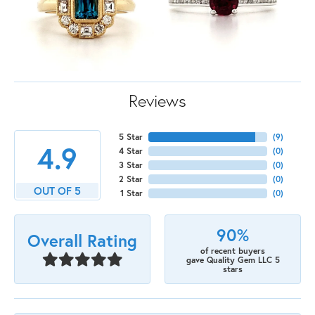
Reviews
5 Star
(
9
)
4.9
4 Star
(
0
)
3 Star
(
0
)
2 Star
(
0
)
OUT OF 5
1 Star
(
0
)
90%
Overall Rating
of recent buyers
gave Quality Gem LLC 5
stars