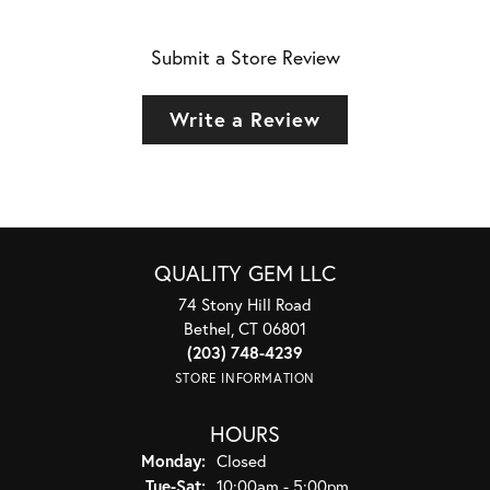
Submit a Store Review
Write a Review
QUALITY GEM LLC
74 Stony Hill Road
Bethel, CT 06801
(203) 748-4239
STORE INFORMATION
HOURS
Monday:
Closed
Tuesday - Saturday:
Tue-Sat:
10:00am - 5:00pm