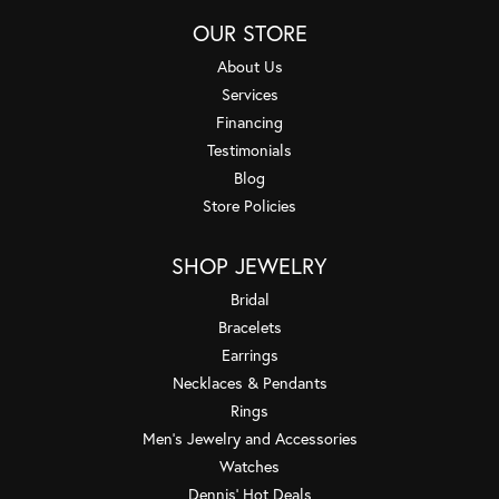
OUR STORE
About Us
Services
Financing
Testimonials
Blog
Store Policies
SHOP JEWELRY
Bridal
Bracelets
Earrings
Necklaces & Pendants
Rings
Men's Jewelry and Accessories
Watches
Dennis' Hot Deals