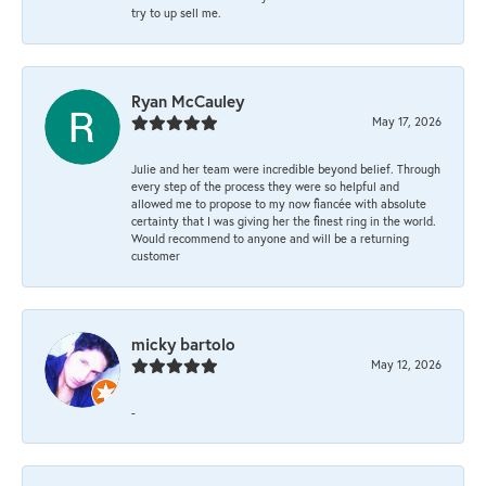
try to up sell me.
Ryan McCauley
May 17, 2026
Julie and her team were incredible beyond belief. Through
every step of the process they were so helpful and
allowed me to propose to my now fiancée with absolute
certainty that I was giving her the finest ring in the world.
Would recommend to anyone and will be a returning
customer
micky bartolo
May 12, 2026
-