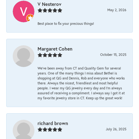
V Nesterov
May 2, 2026
Best place to fix your precious things!
Margaret Cohen
October 15, 2025
We’ve been away from CT and Quality Gem for several
years. One of the many things I miss about Bethel is
shopping at QG and Dennis, Rob and everyone who works
there. Always the nicest, friendliest and most helpful
people. I wear my QG jewelry every day and I’m always
assured of receiving a compliment. I always say I got it at
my favorite jewelry store in CT. Keep up the great work!
richard brown
July 26, 2025