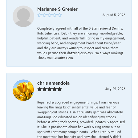
Marianne S Grenier
August 5, 2026
Completely agreed with all of the 5 Star reviews! Dennis,
Rob, Julie, Lisa, Deb - they are all caring, knowledgeable,
helpful, patient, and wonderful! I bring in my engagement,
wedding band, and engagement band about twice/year
and they are always willing to inspect and clean them
while I peruse their dazzling displays! I'm always looking!
Thank you Quality Gem.
chris amendola
July 29, 2026
Repaired & upgraded engagement rings. I was nervous
leaving the rings bc of sentimental value and fear of
swapping out stones. Lisa at Quality gem was absolutely
amazing! She educated me on identifying my stones
before & after, took photos, provided updates & appraised
it. She is passionate about her work & ring came out so
sparkly!! I get many complainants . What I really valued
the most was her honesty and how she listened & didn’t