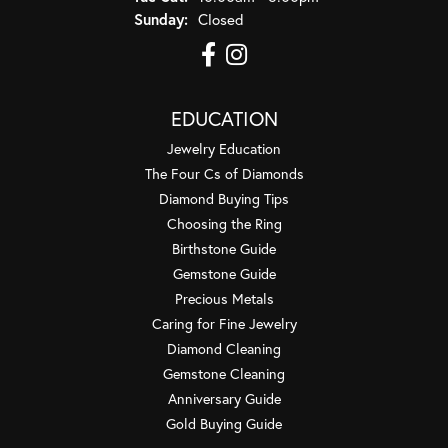
Sunday:
Closed
EDUCATION
Jewelry Education
The Four Cs of Diamonds
Diamond Buying Tips
Choosing the Ring
Birthstone Guide
Gemstone Guide
Precious Metals
Caring for Fine Jewelry
Diamond Cleaning
Gemstone Cleaning
Anniversary Guide
Gold Buying Guide