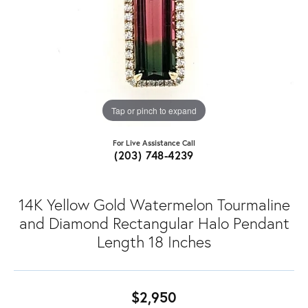
Tap or pinch to expand
For Live Assistance Call
(203) 748-4239
14K Yellow Gold Watermelon Tourmaline
and Diamond Rectangular Halo Pendant
Length 18 Inches
$2,950