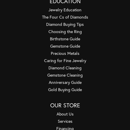
EDUCATION
Jewelry Education
The Four Cs of Diamonds
Diamond Buying Tips
Choosing the Ring
Birthstone Guide
Gemstone Guide
Precious Metals
Caring for Fine Jewelry
Diamond Cleaning
Gemstone Cleaning
Anniversary Guide
Gold Buying Guide
OUR STORE
About Us
Services
Financing