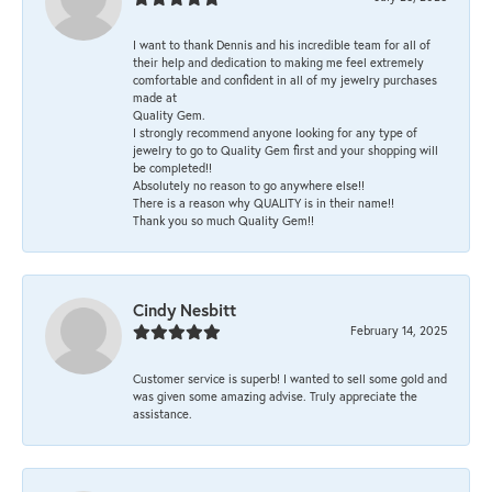
I want to thank Dennis and his incredible team for all of
their help and dedication to making me feel extremely
comfortable and confident in all of my jewelry purchases
made at
Quality Gem.
I strongly recommend anyone looking for any type of
jewelry to go to Quality Gem first and your shopping will
be completed!!
Absolutely no reason to go anywhere else!!
There is a reason why QUALITY is in their name!!
Thank you so much Quality Gem!!
Cindy Nesbitt
February 14, 2025
Customer service is superb! I wanted to sell some gold and
was given some amazing advise. Truly appreciate the
assistance.