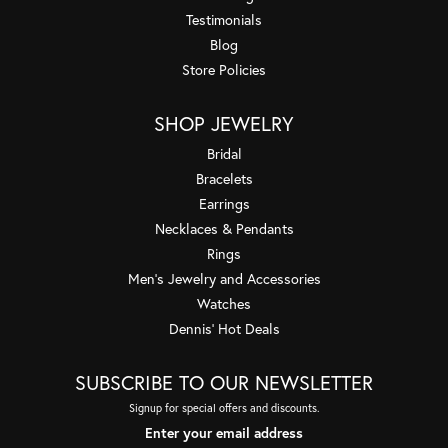
Testimonials
Blog
Store Policies
SHOP JEWELRY
Bridal
Bracelets
Earrings
Necklaces & Pendants
Rings
Men's Jewelry and Accessories
Watches
Dennis' Hot Deals
SUBSCRIBE TO OUR NEWSLETTER
Signup for special offers and discounts.
Enter your email address