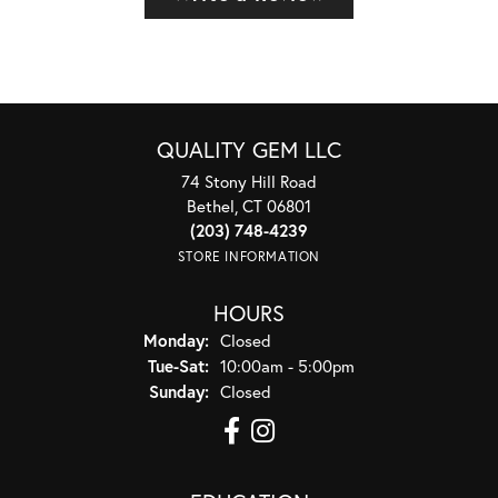
QUALITY GEM LLC
74 Stony Hill Road
Bethel, CT 06801
(203) 748-4239
STORE INFORMATION
HOURS
Monday:
Closed
Tuesday - Saturday:
Tue-Sat:
10:00am - 5:00pm
Sunday:
Closed