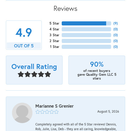
Reviews
5 Star
(
9
)
4.9
4 Star
(
0
)
3 Star
(
0
)
2 Star
(
0
)
OUT OF 5
1 Star
(
0
)
90%
Overall Rating
of recent buyers
gave Quality Gem LLC 5
stars
Marianne S Grenier
August 5, 2026
Completely agreed with all of the 5 Star reviews! Dennis,
Rob, Julie, Lisa, Deb - they are all caring, knowledgeable,