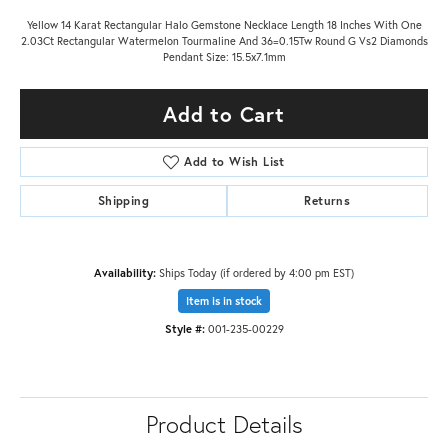
Yellow 14 Karat Rectangular Halo Gemstone Necklace Length 18 Inches With One
2.03Ct Rectangular Watermelon Tourmaline And 36=0.15Tw Round G Vs2 Diamonds
Pendant Size: 15.5x7.1mm
Add to Cart
Add to Wish List
Shipping
Returns
Availability:
Ships Today (if ordered by 4:00 pm EST)
Item is in stock
Style #:
001-235-00229
Product Details