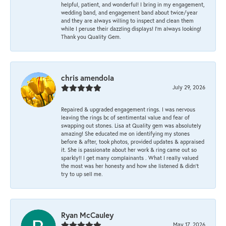
helpful, patient, and wonderful! I bring in my engagement,
wedding band, and engagement band about twice/year
and they are always willing to inspect and clean them
while I peruse their dazzling displays! I'm always looking!
Thank you Quality Gem.
chris amendola
July 29, 2026
Repaired & upgraded engagement rings. I was nervous
leaving the rings bc of sentimental value and fear of
swapping out stones. Lisa at Quality gem was absolutely
amazing! She educated me on identifying my stones
before & after, took photos, provided updates & appraised
it. She is passionate about her work & ring came out so
sparkly!! I get many complainants . What I really valued
the most was her honesty and how she listened & didn’t
try to up sell me.
Ryan McCauley
May 17, 2026