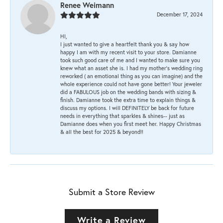
Renee Weimann
December 17, 2024
HI,
I just wanted to give a heartfelt thank you & say how
happy I am with my recent visit to your store. Damianne
took such good care of me and I wanted to make sure you
knew what an asset she is. I had my mother's wedding ring
reworked ( an emotional thing as you can imagine) and the
whole experience could not have gone better! Your jeweler
did a FABULOUS job on the wedding bands with sizing &
finish. Damianne took the extra time to explain things &
discuss my options. I will DEFINITELY be back for future
needs in everything that sparkles & shines-- just as
Damianne does when you first meet her. Happy Christmas
& all the best for 2025 & beyond!!
Submit a Store Review
Write a Review