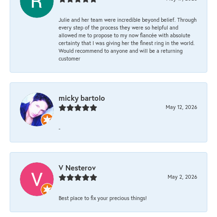
Julie and her team were incredible beyond belief. Through
every step of the process they were so helpful and
allowed me to propose to my now fiancée with absolute
certainty that I was giving her the finest ring in the world.
Would recommend to anyone and will be a returning
customer
micky bartolo
May 12, 2026
-
V Nesterov
May 2, 2026
Best place to fix your precious things!