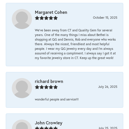
Margaret Cohen
October 15, 2025
We’ve been away from CT and Quality Gem for several
years. One of the many things I miss about Bethel is
shopping at QG and Dennis, Rob and everyone who works
there. Always the nicest, friendliest and most helpful
people. I wear my QG jewelry every day and I’m always
assured of receiving a compliment. I always say I got it at
my favorite jewelry store in CT. Keep up the great work!
richard brown
July 26, 2025
wonderful people and service!!!
John Crowley
July 25, 2025