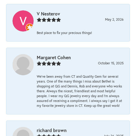
V Nesterov
May 2, 2026
Best place to fix your precious things!
Margaret Cohen
October 15, 2025
We’ve been away from CT and Quality Gem for several
years. One of the many things I miss about Bethel is
shopping at QG and Dennis, Rob and everyone who works
there. Always the nicest, friendliest and most helpful
people. I wear my QG jewelry every day and I’m always
assured of receiving a compliment. I always say I got it at
my favorite jewelry store in CT. Keep up the great work!
richard brown
July 26, 2025