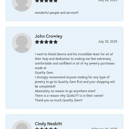
wonderful people and service!!!
John Crowley
July 25, 2025
I want to thank Dennis and his incredible team for all of
their help and dedication to making me feel extremely
comfortable and confident in all of my jewelry purchases
made at
Quality Gem.
I strongly recommend anyone looking for any type of
jewelry to go to Quality Gem first and your shopping will
be completed!!
Absolutely no reason to go anywhere else!!
There is a reason why QUALITY is in their name!!
Thank you so much Quality Gem!!
Cindy Nesbitt
February 14, 2025