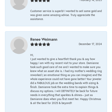
Customer service is superb! I wanted to sell some gold and
was given some amazing advise. Truly appreciate the
assistance.
Renee Weimann
December 17, 2024
HI,
I just wanted to give a heartfelt thank you & say how
happy I am with my recent visit to your store. Damianne
took such good care of me and I wanted to make sure you
knew what an asset she is. I had my mother's wedding ring
reworked ( an emotional thing as you can imagine) and the
whole experience could not have gone better! Your jeweler
did a FABULOUS job on the wedding bands with sizing &
finish. Damianne took the extra time to explain things &
discuss my options. I will DEFINITELY be back for future
needs in everything that sparkles & shines-- just as
Damianne does when you first meet her. Happy Christmas
& all the best for 2025 & beyond!!