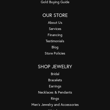
Gold Buying Guide
OUR STORE
About Us
Services
Financing
Testimonials
Blog
Store Policies
SHOP JEWELRY
Bridal
Bracelets
Earrings
Necklaces & Pendants
Rings
Men's Jewelry and Accessories