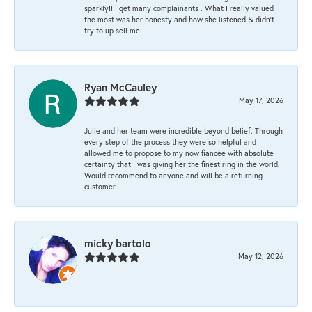
sparkly!! I get many complainants . What I really valued
the most was her honesty and how she listened & didn’t
try to up sell me.
Ryan McCauley
May 17, 2026
Julie and her team were incredible beyond belief. Through
every step of the process they were so helpful and
allowed me to propose to my now fiancée with absolute
certainty that I was giving her the finest ring in the world.
Would recommend to anyone and will be a returning
customer
micky bartolo
May 12, 2026
-