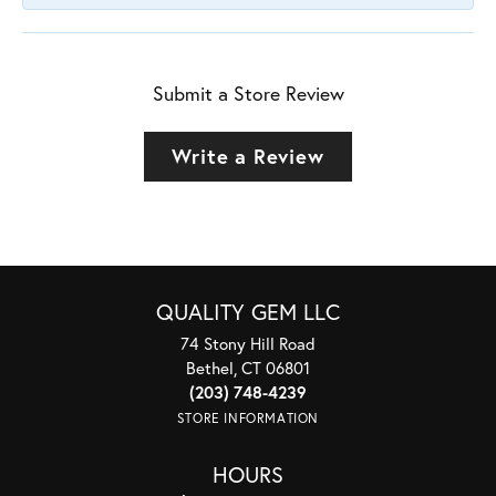
Submit a Store Review
Write a Review
QUALITY GEM LLC
74 Stony Hill Road
Bethel, CT 06801
(203) 748-4239
STORE INFORMATION
HOURS