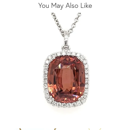
You May Also Like