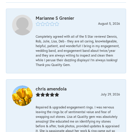
Marianne S Grenier
August 5, 2026
Completely agreed with all of the 5 Star reviews! Dennis,
Rob, Julie, Lisa, Deb - they are all caring, knowledgeable,
helpful, patient, and wonderful! I bring in my engagement,
wedding band, and engagement band about twice/year
and they are always willing to inspect and clean them
while I peruse their dazzling displays! I'm always looking!
Thank you Quality Gem.
chris amendola
July 29, 2026
Repaired & upgraded engagement rings. I was nervous
leaving the rings bc of sentimental value and fear of
swapping out stones. Lisa at Quality gem was absolutely
amazing! She educated me on identifying my stones
before & after, took photos, provided updates & appraised
it. She is passionate about her work & ring came out so