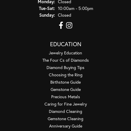
Monday:
Closed
Tuesday - Saturday:
Tue-Sat:
10:00am - 5:00pm
Sunday:
Closed
EDUCATION
Jewelry Education
The Four Cs of Diamonds
Diamond Buying Tips
Choosing the Ring
Birthstone Guide
Gemstone Guide
Precious Metals
Caring for Fine Jewelry
Diamond Cleaning
Gemstone Cleaning
Anniversary Guide