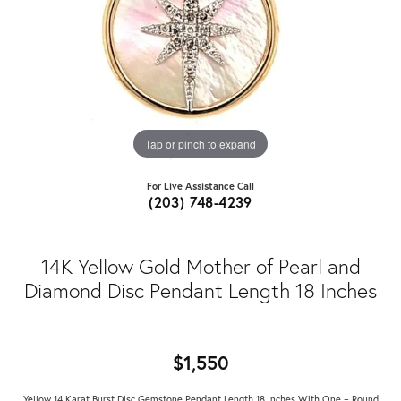
Tap or pinch to expand
For Live Assistance Call
(203) 748-4239
14K Yellow Gold Mother of Pearl and
Diamond Disc Pendant Length 18 Inches
$1,550
Yellow 14 Karat Burst Disc Gemstone Pendant Length 18 Inches With One = Round