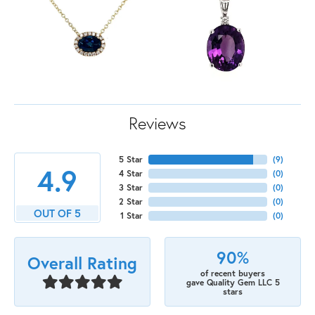
Reviews
5 Star
(
9
)
4.9
4 Star
(
0
)
3 Star
(
0
)
2 Star
(
0
)
OUT OF 5
1 Star
(
0
)
90%
Overall Rating
of recent buyers
gave Quality Gem LLC 5
stars