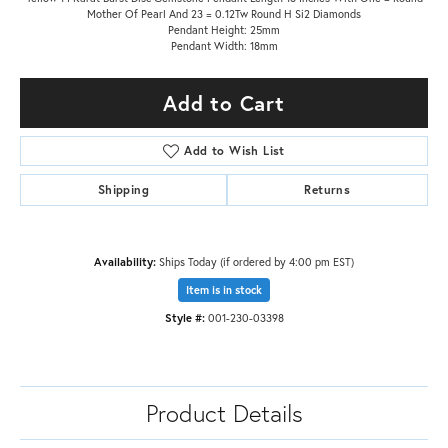
Mother Of Pearl And 23 = 0.12Tw Round H Si2 Diamonds
Pendant Height: 25mm
Pendant Width: 18mm
Add to Cart
Add to Wish List
Shipping
Returns
Availability:
Ships Today (if ordered by 4:00 pm EST)
Item is in stock
Style #:
001-230-03398
Product Details