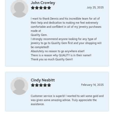
John Crowley
July 25, 2025
I want to thank Dennis and his incredible team for all of
their help and dedication to making me feel extremely
comfortable and confident in all of my jewelry purchases
made at
Quality Gem.
I strongly recommend anyone looking for any type of
jewelry to go to Quality Gem first and your shopping will
be completed!!
Absolutely no reason to go anywhere else!!
There is a reason why QUALITY is in their name!!
Thank you so much Quality Gem!!
Cindy Nesbitt
February 14, 2025
Customer service is superb! I wanted to sell some gold and
was given some amazing advise. Truly appreciate the
assistance.