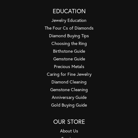
EDUCATION
Jewelry Education
The Four Cs of Diamonds
Diamond Buying Tips
Choosing the Ring
Birthstone Guide
Gemstone Guide
Precious Metals
Caring for Fine Jewelry
Diamond Cleaning
Gemstone Cleaning
Anniversary Guide
Gold Buying Guide
OUR STORE
About Us