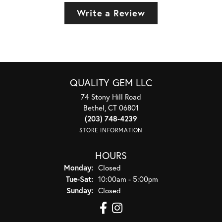
Write a Review
QUALITY GEM LLC
74 Stony Hill Road
Bethel, CT 06801
(203) 748-4239
STORE INFORMATION
HOURS
Monday:
Closed
Tuesday - Saturday:
Tue-Sat:
10:00am - 5:00pm
Sunday:
Closed