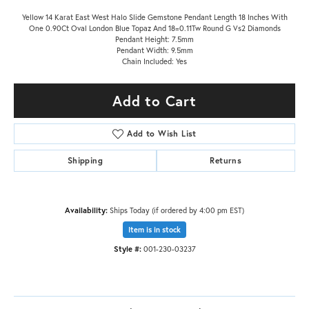
Yellow 14 Karat East West Halo Slide Gemstone Pendant Length 18 Inches With
One 0.90Ct Oval London Blue Topaz And 18=0.11Tw Round G Vs2 Diamonds
Pendant Height: 7.5mm
Pendant Width: 9.5mm
Chain Included: Yes
Add to Cart
Add to Wish List
Shipping
Returns
Availability:
Ships Today (if ordered by 4:00 pm EST)
Item is in stock
Style #:
001-230-03237