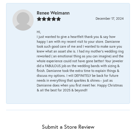
Renee Weimann
December 17, 2024
HI,
I just wanted to give a heartfelt thank you & say how
happy I am with my recent visit to your store. Damianne
took such good care of me and I wanted to make sure you
knew what an asset she is. I had my mother's wedding ring
reworked ( an emotional thing as you can imagine) and the
whole experience could not have gone better! Your jeweler
did a FABULOUS job on the wedding bands with sizing &
finish. Damianne took the extra time to explain things &
discuss my options. I will DEFINITELY be back for future
needs in everything that sparkles & shines-- just as
Damianne does when you first meet her. Happy Christmas
& all the best for 2025 & beyond!!
Submit a Store Review