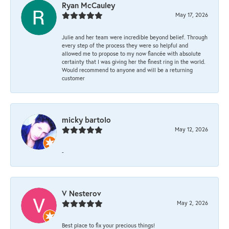
Ryan McCauley
May 17, 2026
Julie and her team were incredible beyond belief. Through
every step of the process they were so helpful and
allowed me to propose to my now fiancée with absolute
certainty that I was giving her the finest ring in the world.
Would recommend to anyone and will be a returning
customer
micky bartolo
May 12, 2026
-
V Nesterov
May 2, 2026
Best place to fix your precious things!