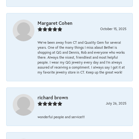
Margaret Cohen
October 15, 2025
We’ve been away from CT and Quality Gem for several
years. One of the many things I miss about Bethel is
shopping at QG and Dennis, Rob and everyone who works
there. Always the nicest, friendliest and most helpful
people. I wear my QG jewelry every day and I’m always
assured of receiving a compliment. I always say I got it at
my favorite jewelry store in CT. Keep up the great work!
richard brown
July 26, 2025
wonderful people and service!!!