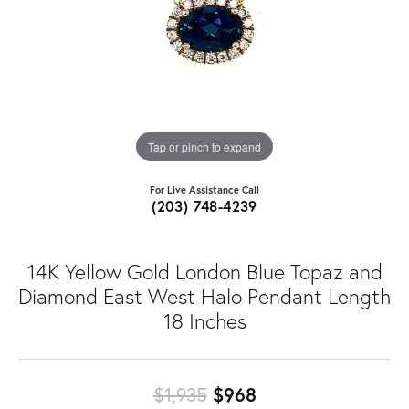
Tap or pinch to expand
For Live Assistance Call
(203) 748-4239
14K Yellow Gold London Blue Topaz and
Diamond East West Halo Pendant Length
18 Inches
Original price: $
$1,935
$968