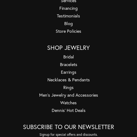
Services
Financing
Testimonials
Blog
Store Policies
SHOP JEWELRY
Bridal
Bracelets
Earrings
Necklaces & Pendants
Rings
Men's Jewelry and Accessories
Watches
Dennis' Hot Deals
SUBSCRIBE TO OUR NEWSLETTER
Signup for special offers and discounts.