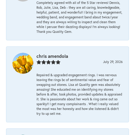
Completely agreed with all of the 5 Star reviews! Dennis,
Rob, Julie, Lisa, Deb - they are all caring, knowledgeable,
helpful, patient, and wonderful! I bring in my engagement,
wedding band, and engagement band about twice/year
and they are always willing to inspect and clean them
while I peruse their dazzling displays! I'm always looking!
Thank you Quality Gem.
chris amendola
July 29, 2026
Repaired & upgraded engagement rings. I was nervous
leaving the rings bc of sentimental value and fear of
swapping out stones. Lisa at Quality gem was absolutely
amazing! She educated me on identifying my stones
before & after, took photos, provided updates & appraised
it. She is passionate about her work & ring came out so
sparkly!! I get many complainants . What I really valued
the most was her honesty and how she listened & didn’t
try to up sell me.