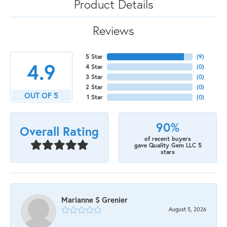
Product Details
Reviews
5 Star
(
9
)
4.9
4 Star
(
0
)
3 Star
(
0
)
2 Star
(
0
)
OUT OF 5
1 Star
(
0
)
90%
Overall Rating
of recent buyers
gave Quality Gem LLC 5
stars
Marianne S Grenier
August 5, 2026