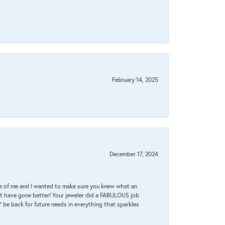
February 14, 2025
December 17, 2024
re of me and I wanted to make sure you knew what an
ot have gone better! Your jeweler did a FABULOUS job
 be back for future needs in everything that sparkles