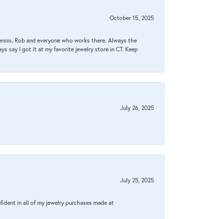
October 15, 2025
Dennis, Rob and everyone who works there. Always the
s say I got it at my favorite jewelry store in CT. Keep
July 26, 2025
July 25, 2025
fident in all of my jewelry purchases made at