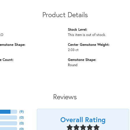
Product Details
Stock Level:
LO
This item is out of stock.
emstone Shape:
Center Gemstone Weight:
2.03 ct
e Count:
Gemstone Shape:
Round
Reviews
(
9
)
Overall Rating
(
0
)
(
0
)
(
0
)