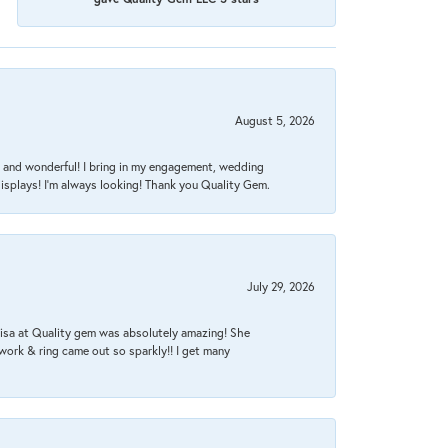
August 5, 2026
nt, and wonderful! I bring in my engagement, wedding
isplays! I'm always looking! Thank you Quality Gem.
July 29, 2026
Lisa at Quality gem was absolutely amazing! She
work & ring came out so sparkly!! I get many