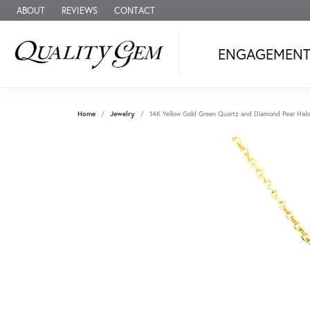
ABOUT
REVIEWS
CONTACT
ENGAGEMEN
Home
Jewelry
14K Yellow Gold Green Quartz and Diamond Pear Halo