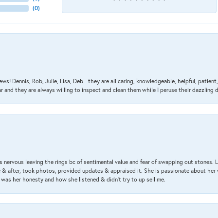
(
0
)
ews! Dennis, Rob, Julie, Lisa, Deb - they are all caring, knowledgeable, helpful, patie
nd they are always willing to inspect and clean them while I peruse their dazzling d
 nervous leaving the rings bc of sentimental value and fear of swapping out stones. 
& after, took photos, provided updates & appraised it. She is passionate about her 
 was her honesty and how she listened & didn’t try to up sell me.