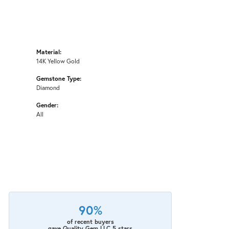
Material:
14K Yellow Gold
Gemstone Type:
Diamond
Gender:
All
90%
of recent buyers
gave Quality Gem LLC 5 stars