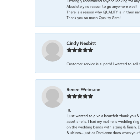
I strongly recommend anyone looking for any 
Absolutely no reason to go anywhere else!!
There is a reason why QUALITY is in their na
Thank you so much Quality Gem!!
Cindy Nesbitt
Customer service is superb! I wanted to sell
Renee Weimann
HI,
I just wanted to give a heartfelt thank you
asset she is. I had my mother's wedding rin
on the wedding bands with sizing & finish. D
& shines-- just as Damianne does when you f