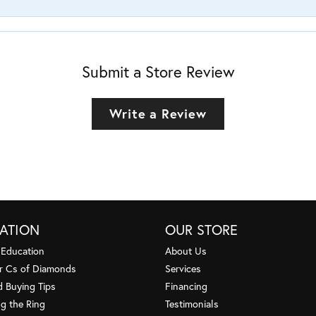
Submit a Store Review
Write a Review
ATION
OUR STORE
 Education
About Us
r Cs of Diamonds
Services
 Buying Tips
Financing
g the Ring
Testimonials