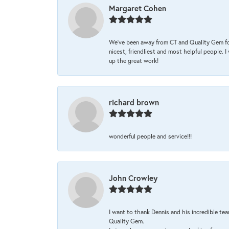
Margaret Cohen
We’ve been away from CT and Quality Gem fo
nicest, friendliest and most helpful people. 
up the great work!
richard brown
wonderful people and service!!!
John Crowley
I want to thank Dennis and his incredible tea
Quality Gem.