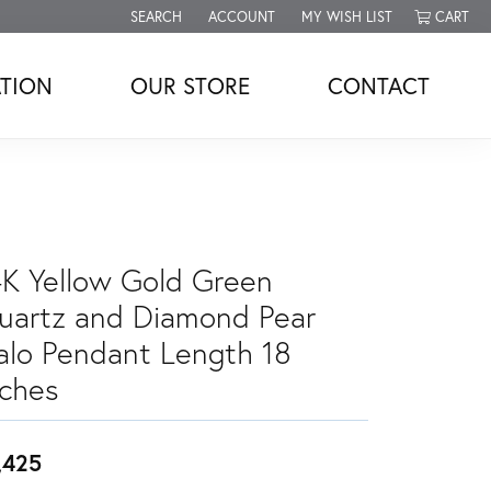
SEARCH
ACCOUNT
MY WISH LIST
CART
TOGGLE TOOLBAR SEARCH MENU
TOGGLE MY ACCOUNT MENU
TOGGLE MY WISH LIST
TION
OUR STORE
CONTACT
4K Yellow Gold Green
uartz and Diamond Pear
alo Pendant Length 18
nches
,425