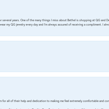
r several years. One of the many things I miss about Bethel is shopping at QG and 
I wear my QG jewelry every day and I’m always assured of receiving a compliment. I alway
m for all of their help and dedication to making me feel extremely comfortable and con