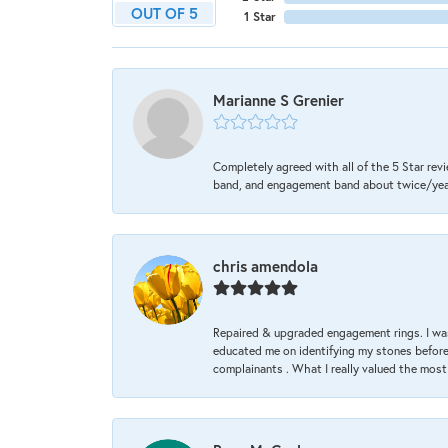
OUT OF 5
1 Star
Marianne S Grenier
Completely agreed with all of the 5 Star revi
band, and engagement band about twice/year a
chris amendola
Repaired & upgraded engagement rings. I was
educated me on identifying my stones before 
complainants . What I really valued the most