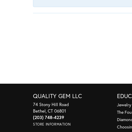
QUALITY GEM LLC
EDUC
74 Stony Hill Road
Jewelry
Bethel, CT 06801
The Fou
(203) 748-4239
Diamond
STORE INFORMATION
Choosin