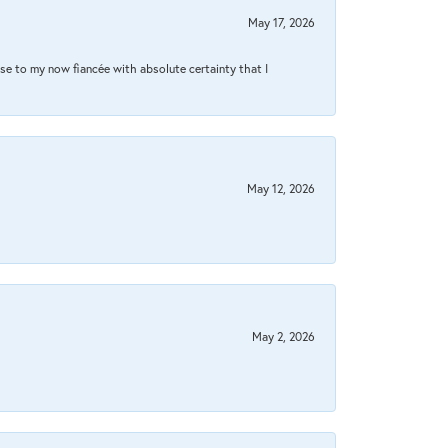
May 17, 2026
se to my now fiancée with absolute certainty that I
May 12, 2026
May 2, 2026