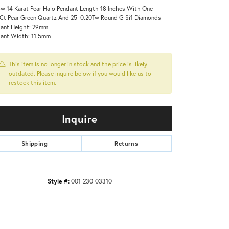
ow 14 Karat Pear Halo Pendant Length 18 Inches With One
Ct Pear Green Quartz And 25=0.20Tw Round G Si1 Diamonds
ant Height: 29mm
ant Width: 11.5mm
This item is no longer in stock and the price is likely
outdated. Please inquire below if you would like us to
restock this item.
Inquire
Shipping
Returns
Style #:
001-230-03310