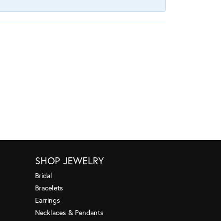
SHOP JEWELRY
Bridal
Bracelets
Earrings
Necklaces & Pendants