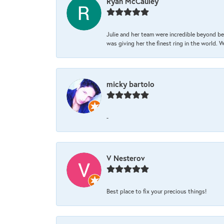
Ryan McCauley
Julie and her team were incredible beyond be
was giving her the finest ring in the world.
micky bartolo
-
V Nesterov
Best place to fix your precious things!