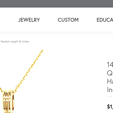
T
JEWELRY
CUSTOM
EDUCA
 Pendant Length 18 Inches
1
Q
H
I
$1