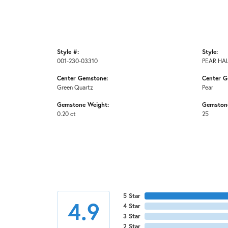
Style #:
Style:
001-230-03310
PEAR HA
Center Gemstone:
Center G
Green Quartz
Pear
Gemstone Weight:
Gemston
0.20 ct
25
5 Star
4.9
4 Star
3 Star
2 Star