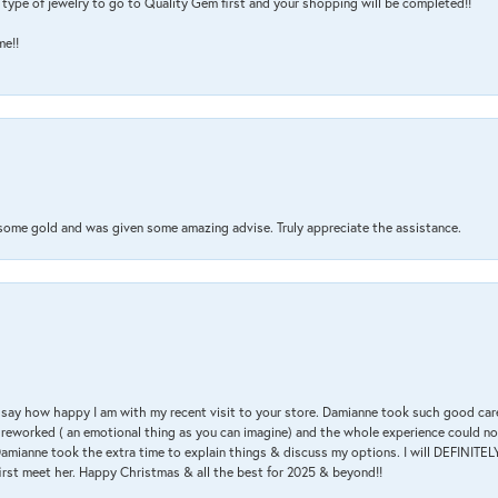
type of jewelry to go to Quality Gem first and your shopping will be completed!!
me!!
 some gold and was given some amazing advise. Truly appreciate the assistance.
 & say how happy I am with my recent visit to your store. Damianne took such good ca
g reworked ( an emotional thing as you can imagine) and the whole experience could n
amianne took the extra time to explain things & discuss my options. I will DEFINITELY
irst meet her. Happy Christmas & all the best for 2025 & beyond!!