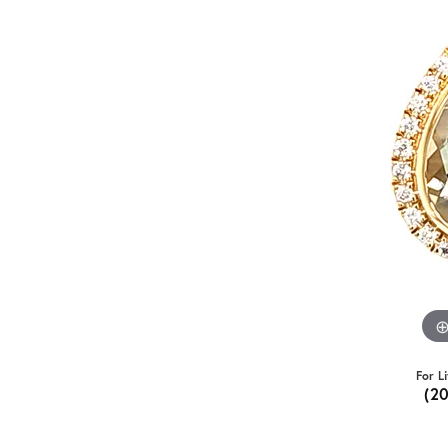
For L
(2