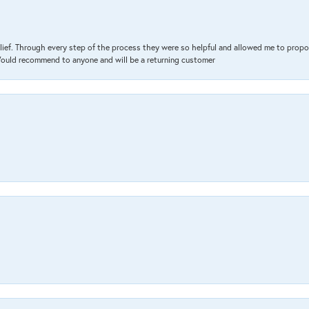
lief. Through every step of the process they were so helpful and allowed me to propo
 Would recommend to anyone and will be a returning customer