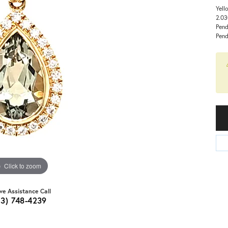
Yell
2.03
Pend
Pend
Click to zoom
ive Assistance Call
03) 748-4239