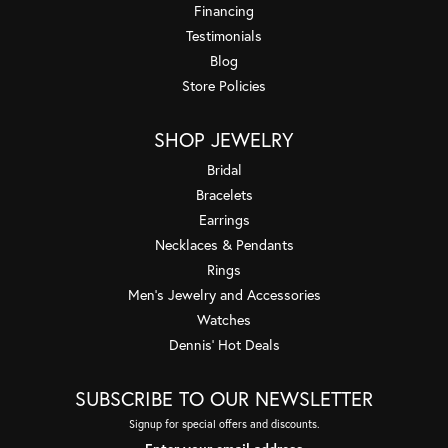
Financing
Testimonials
Blog
Store Policies
SHOP JEWELRY
Bridal
Bracelets
Earrings
Necklaces & Pendants
Rings
Men's Jewelry and Accessories
Watches
Dennis' Hot Deals
SUBSCRIBE TO OUR NEWSLETTER
Signup for special offers and discounts.