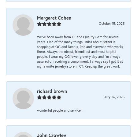
Margaret Cohen
October 15, 2025
We’ve been away from CT and Quality Gem for several
years. One of the many things I miss about Bethel is
shopping at QG and Dennis, Rob and everyone who works
there. Always the nicest, friendliest and most helpful
people. I wear my QG jewelry every day and I’m always
assured of receiving a compliment. I always say I got it at
my favorite jewelry store in CT. Keep up the great work!
richard brown
July 26, 2025
wonderful people and service!!!
John Crowley