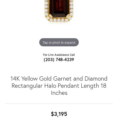
Tap or pinch to expand
For Live Assistance Call
(203) 748-4239
14K Yellow Gold Garnet and Diamond
Rectangular Halo Pendant Length 18
Inches
$3,195