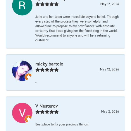
May 17, 2026
Julie and her team were incredible beyond belief. Through
every step of the process they were so helpful and
allowed me to propose to my now fiancée with absolute
certainty that I was giving her the finest ring in the world.
Would recommend to anyone and will be a returning
customer
micky bartolo
May 12, 2026
-
V Nesterov
May 2, 2026
Best place to fix your precious things!