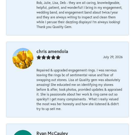
Rob, Julie, Lisa, Deb - they are all caring, knowledgeable,
helpful, patient, and wonderful! I bring in my engagement,
wedding band, and engagement band about twice/year
and they are always willing to inspect and clean them
while I peruse their dazzling displays! I'm always looking!
Thank you Quality Gem.
chris amendola
July 29, 2026
Repaired & upgraded engagement rings. I was nervous
leaving the rings bc of sentimental value and fear of
swapping out stones. Lisa at Quality gem was absolutely
amazing! She educated me on identifying my stones
before & after, took photos, provided updates & appraised
it. She is passionate about her work & ring came out so
sparkly!! I get many complainants . What I really valued
the most was her honesty and how she listened & didn’t
try to up sell me.
Ryan McCauley