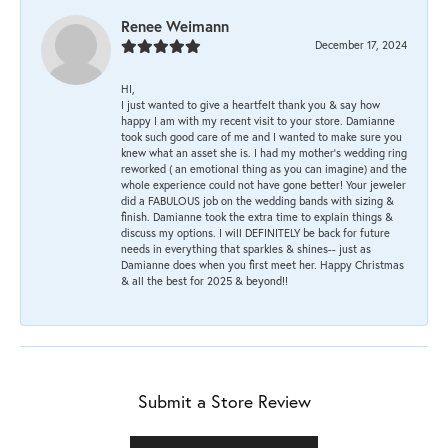
Renee Weimann
December 17, 2024
HI,
I just wanted to give a heartfelt thank you & say how
happy I am with my recent visit to your store. Damianne
took such good care of me and I wanted to make sure you
knew what an asset she is. I had my mother's wedding ring
reworked ( an emotional thing as you can imagine) and the
whole experience could not have gone better! Your jeweler
did a FABULOUS job on the wedding bands with sizing &
finish. Damianne took the extra time to explain things &
discuss my options. I will DEFINITELY be back for future
needs in everything that sparkles & shines-- just as
Damianne does when you first meet her. Happy Christmas
& all the best for 2025 & beyond!!
Submit a Store Review