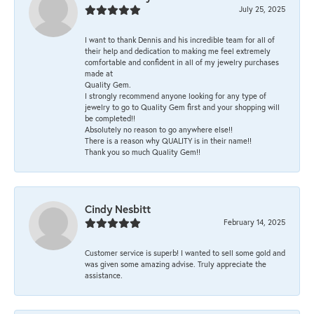
July 25, 2025
I want to thank Dennis and his incredible team for all of
their help and dedication to making me feel extremely
comfortable and confident in all of my jewelry purchases
made at
Quality Gem.
I strongly recommend anyone looking for any type of
jewelry to go to Quality Gem first and your shopping will
be completed!!
Absolutely no reason to go anywhere else!!
There is a reason why QUALITY is in their name!!
Thank you so much Quality Gem!!
Cindy Nesbitt
February 14, 2025
Customer service is superb! I wanted to sell some gold and
was given some amazing advise. Truly appreciate the
assistance.