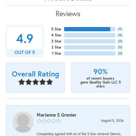
Reviews
5 Star
(
9
)
4.9
4 Star
(
0
)
3 Star
(
0
)
2 Star
(
0
)
OUT OF 5
1 Star
(
0
)
90%
Overall Rating
of recent buyers
gave Quality Gem LLC 5
stars
Marianne S Grenier
August 5, 2026
Completely agreed with all of the 5 Star reviews! Dennis,