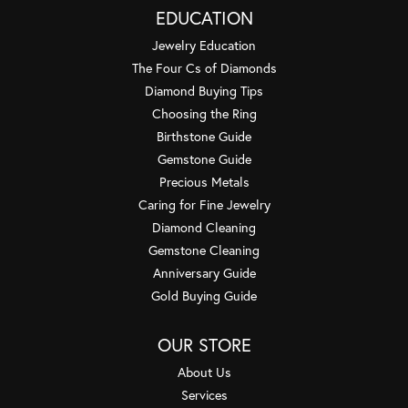
EDUCATION
Jewelry Education
The Four Cs of Diamonds
Diamond Buying Tips
Choosing the Ring
Birthstone Guide
Gemstone Guide
Precious Metals
Caring for Fine Jewelry
Diamond Cleaning
Gemstone Cleaning
Anniversary Guide
Gold Buying Guide
OUR STORE
About Us
Services