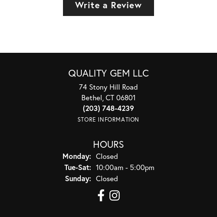
Write a Review
QUALITY GEM LLC
74 Stony Hill Road
Bethel, CT 06801
(203) 748-4239
STORE INFORMATION
HOURS
Monday:
Closed
Tuesday - Saturday:
Tue-Sat:
10:00am - 5:00pm
Sunday:
Closed