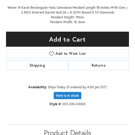
Yellow 14 Karat Rectangular Halo Gemstone Pendant Length 18 Inches With One =
2.50Ct Emerald Garnet And 26 = 0.20Tw Round G Si1 Diamonds
Pendant Height: 19mm
Pendant Width: 10.3mm
Add to Cart
Add to Wish List
Shipping
Returns
Availability:
Ships Today (if ordered by 4:00 pm EST)
Item is in stock
Style #:
001-230-03420
Product Details