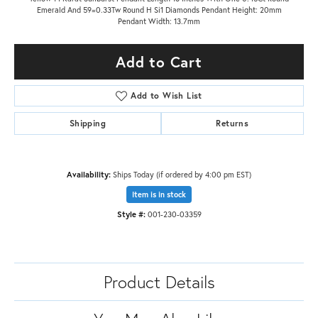
Emerald And 59=0.33Tw Round H Si1 Diamonds Pendant Height: 20mm
Pendant Width: 13.7mm
Add to Cart
Add to Wish List
Shipping
Returns
Availability:
Ships Today (if ordered by 4:00 pm EST)
Item is in stock
Style #:
001-230-03359
Product Details