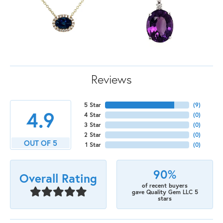
Reviews
5 Star
(
9
)
4.9
4 Star
(
0
)
3 Star
(
0
)
2 Star
(
0
)
OUT OF 5
1 Star
(
0
)
90%
Overall Rating
of recent buyers
gave Quality Gem LLC 5
stars