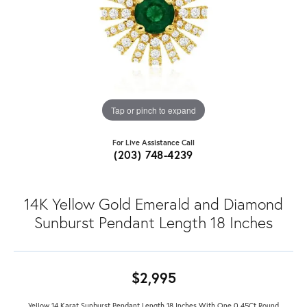
Tap or pinch to expand
For Live Assistance Call
(203) 748-4239
14K Yellow Gold Emerald and Diamond
Sunburst Pendant Length 18 Inches
$2,995
Yellow 14 Karat Sunburst Pendant Length 18 Inches With One 0.45Ct Round