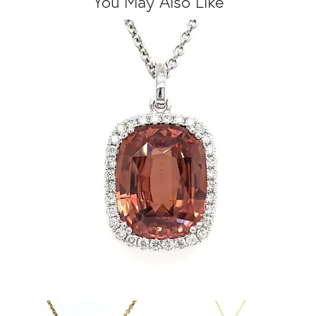
You May Also Like