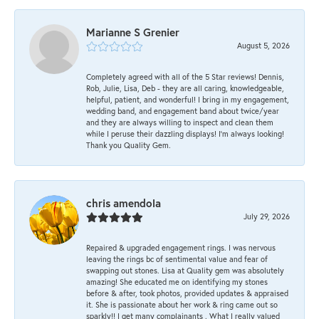
Marianne S Grenier
August 5, 2026
Completely agreed with all of the 5 Star reviews! Dennis,
Rob, Julie, Lisa, Deb - they are all caring, knowledgeable,
helpful, patient, and wonderful! I bring in my engagement,
wedding band, and engagement band about twice/year
and they are always willing to inspect and clean them
while I peruse their dazzling displays! I'm always looking!
Thank you Quality Gem.
chris amendola
July 29, 2026
Repaired & upgraded engagement rings. I was nervous
leaving the rings bc of sentimental value and fear of
swapping out stones. Lisa at Quality gem was absolutely
amazing! She educated me on identifying my stones
before & after, took photos, provided updates & appraised
it. She is passionate about her work & ring came out so
sparkly!! I get many complainants . What I really valued