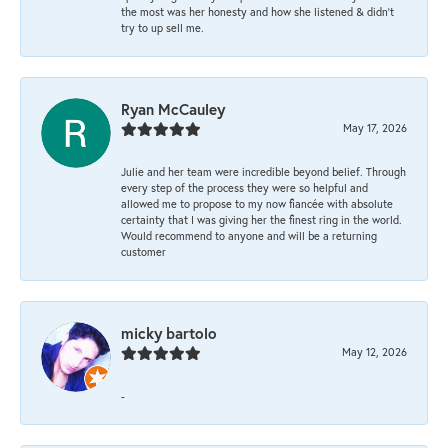
the most was her honesty and how she listened & didn’t
try to up sell me.
Ryan McCauley
May 17, 2026
Julie and her team were incredible beyond belief. Through
every step of the process they were so helpful and
allowed me to propose to my now fiancée with absolute
certainty that I was giving her the finest ring in the world.
Would recommend to anyone and will be a returning
customer
micky bartolo
May 12, 2026
-