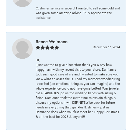
Customer service is superb! I wanted to sell some gold and
was given some amazing advise. Truly appreciate the
assistance.
Renee Weimann
December 17, 2024
HI,
I just wanted to give a heartfelt thank you & say how
happy I am with my recent visit to your store. Damianne
took such good care of me and I wanted to make sure you
knew what an asset she is. I had my mother's wedding ring
reworked ( an emotional thing as you can imagine) and the
whole experience could not have gone better! Your jeweler
did a FABULOUS job on the wedding bands with sizing &
finish. Damianne took the extra time to explain things &
discuss my options. I will DEFINITELY be back for future
needs in everything that sparkles & shines-- just as
Damianne does when you first meet her. Happy Christmas
& all the best for 2025 & beyond!!