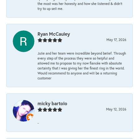
the most was her honesty and how she listened & didn’t
try to up sell me.
Ryan McCauley
May 17, 2026
Julie and her team were incredible beyond belief. Through
every step of the process they were so helpful and
allowed me to propose to my now fiancée with absolute
certainty that I was giving her the finest ring in the world.
Would recommend to anyone and will be a returning
customer
micky bartolo
May 12, 2026
-