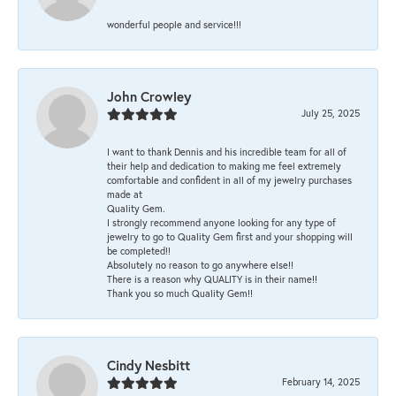
wonderful people and service!!!
John Crowley
July 25, 2025
I want to thank Dennis and his incredible team for all of
their help and dedication to making me feel extremely
comfortable and confident in all of my jewelry purchases
made at
Quality Gem.
I strongly recommend anyone looking for any type of
jewelry to go to Quality Gem first and your shopping will
be completed!!
Absolutely no reason to go anywhere else!!
There is a reason why QUALITY is in their name!!
Thank you so much Quality Gem!!
Cindy Nesbitt
February 14, 2025