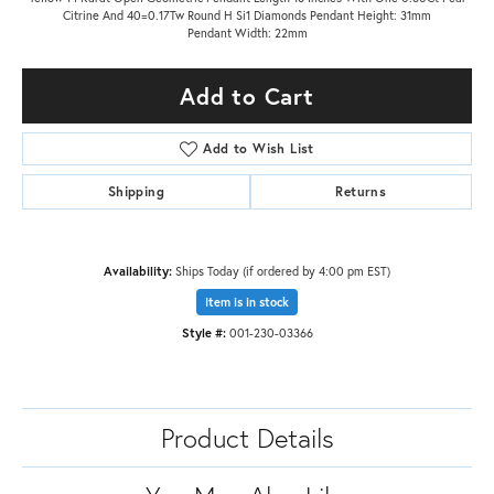
Citrine And 40=0.17Tw Round H Si1 Diamonds Pendant Height: 31mm
Pendant Width: 22mm
Add to Cart
Add to Wish List
Shipping
Returns
Availability:
Ships Today (if ordered by 4:00 pm EST)
Item is in stock
Style #:
001-230-03366
Product Details