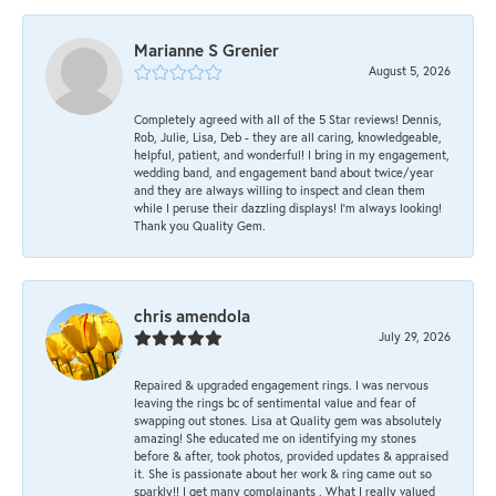
Marianne S Grenier
August 5, 2026
Completely agreed with all of the 5 Star reviews! Dennis,
Rob, Julie, Lisa, Deb - they are all caring, knowledgeable,
helpful, patient, and wonderful! I bring in my engagement,
wedding band, and engagement band about twice/year
and they are always willing to inspect and clean them
while I peruse their dazzling displays! I'm always looking!
Thank you Quality Gem.
chris amendola
July 29, 2026
Repaired & upgraded engagement rings. I was nervous
leaving the rings bc of sentimental value and fear of
swapping out stones. Lisa at Quality gem was absolutely
amazing! She educated me on identifying my stones
before & after, took photos, provided updates & appraised
it. She is passionate about her work & ring came out so
sparkly!! I get many complainants . What I really valued