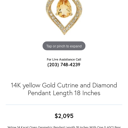
Tap or pinch to expand
For Live Assistance Call
(203) 748-4239
14K yellow Gold Cutrine and Diamond
Pendant Length 18 Inches
$2,095
Yellow 14 Karat Open Geometric Pendant Length 18 Inches With One 0.60Ct Pear