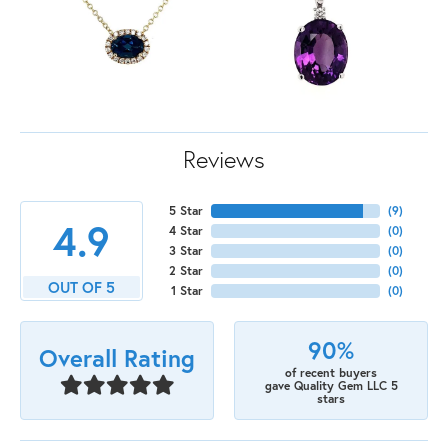
Reviews
5 Star
(
9
)
4.9
4 Star
(
0
)
3 Star
(
0
)
2 Star
(
0
)
OUT OF 5
1 Star
(
0
)
90%
Overall Rating
of recent buyers
gave Quality Gem LLC 5
stars