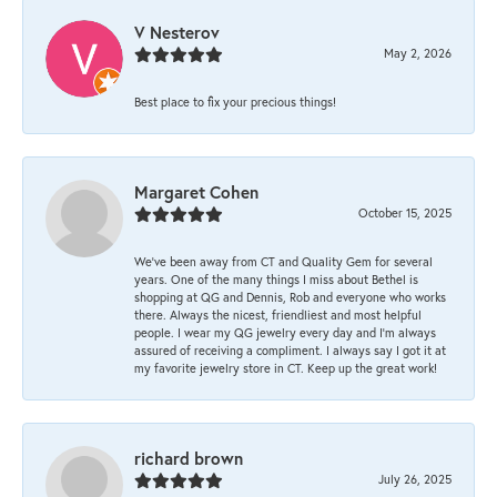
V Nesterov
May 2, 2026
Best place to fix your precious things!
Margaret Cohen
October 15, 2025
We’ve been away from CT and Quality Gem for several
years. One of the many things I miss about Bethel is
shopping at QG and Dennis, Rob and everyone who works
there. Always the nicest, friendliest and most helpful
people. I wear my QG jewelry every day and I’m always
assured of receiving a compliment. I always say I got it at
my favorite jewelry store in CT. Keep up the great work!
richard brown
July 26, 2025