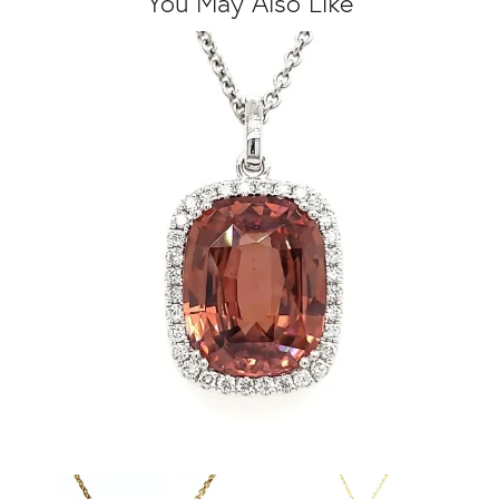
You May Also Like