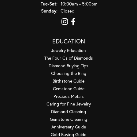
Tuesday - Saturday:
Tue-Sat:
10:00am - 5:00pm
Sunday:
Closed
EDUCATION
Jewelry Education
The Four Cs of Diamonds
Diamond Buying Tips
Choosing the Ring
Birthstone Guide
Gemstone Guide
Precious Metals
Caring for Fine Jewelry
Diamond Cleaning
Gemstone Cleaning
Anniversary Guide
Gold Buying Guide