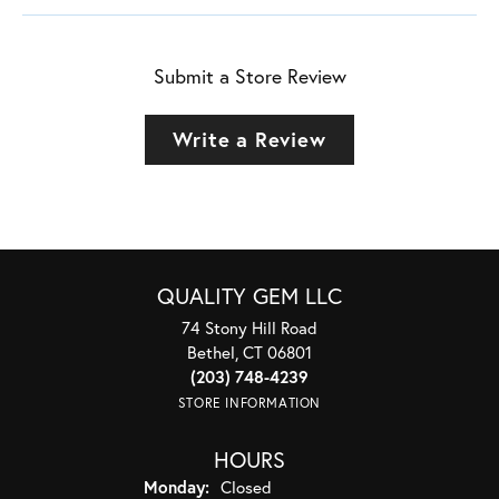
Submit a Store Review
Write a Review
QUALITY GEM LLC
74 Stony Hill Road
Bethel, CT 06801
(203) 748-4239
STORE INFORMATION
HOURS
Monday:
Closed