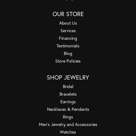
OUR STORE
About Us
Services
Financing
Testimonials
Blog
Store Policies
SHOP JEWELRY
Bridal
Bracelets
Earrings
Necklaces & Pendants
Rings
Men's Jewelry and Accessories
Watches