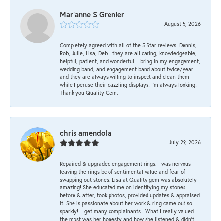
Marianne S Grenier
August 5, 2026
Completely agreed with all of the 5 Star reviews! Dennis,
Rob, Julie, Lisa, Deb - they are all caring, knowledgeable,
helpful, patient, and wonderful! I bring in my engagement,
wedding band, and engagement band about twice/year
and they are always willing to inspect and clean them
while I peruse their dazzling displays! I'm always looking!
Thank you Quality Gem.
chris amendola
July 29, 2026
Repaired & upgraded engagement rings. I was nervous
leaving the rings bc of sentimental value and fear of
swapping out stones. Lisa at Quality gem was absolutely
amazing! She educated me on identifying my stones
before & after, took photos, provided updates & appraised
it. She is passionate about her work & ring came out so
sparkly!! I get many complainants . What I really valued
the most was her honesty and how she listened & didn’t