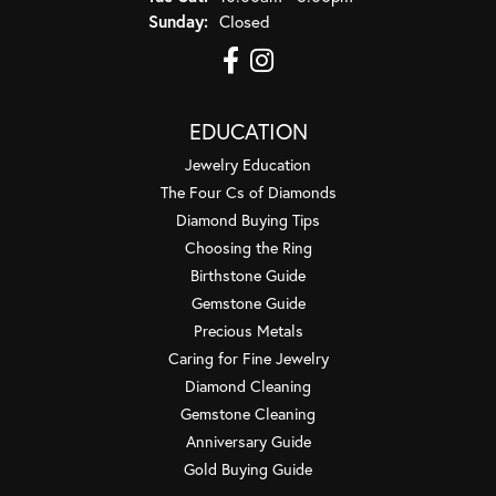
Sunday:
Closed
EDUCATION
Jewelry Education
The Four Cs of Diamonds
Diamond Buying Tips
Choosing the Ring
Birthstone Guide
Gemstone Guide
Precious Metals
Caring for Fine Jewelry
Diamond Cleaning
Gemstone Cleaning
Anniversary Guide
Gold Buying Guide