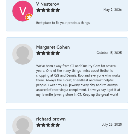
V Nesterov
May 2, 2026
Best place to fix your precious things!
Margaret Cohen
October 15, 2025
We’ve been away from CT and Quality Gem for several
years. One of the many things I miss about Bethel is
shopping at QG and Dennis, Rob and everyone who works
there. Always the nicest, friendliest and most helpful
people. I wear my QG jewelry every day and I’m always
assured of receiving a compliment. I always say I got it at
my favorite jewelry store in CT. Keep up the great work!
richard brown
July 26, 2025