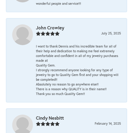
wonderful people and service!!!
John Crowley
July 25, 2025
I want to thank Dennis and his incredible team for all of
their help and dedication to making me feel extremely
comfortable and confident in all of my jewelry purchases
made at
Quality Gem.
I strongly recommend anyone looking for any type of
jewelry to go to Quality Gem first and your shopping will
be completed!!
Absolutely no reason to go anywhere else!!
There is a reason why QUALITY is in their name!!
Thank you so much Quality Gem!!
Cindy Nesbitt
February 14, 2025