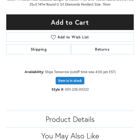
25=0.14Tw Round G Si1 Diamonds Pendant Size: 11mm
Add to Cart
Add to Wish List
Shipping
Returns
Availability:
Ships Tomorrow (cutoff time was 4:00 pm EST)
Item is in stock
Style #:
001-235-00222
Product Details
You May Also Like