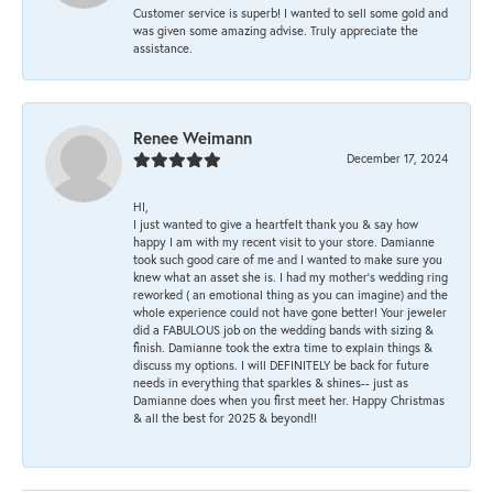
Customer service is superb! I wanted to sell some gold and
was given some amazing advise. Truly appreciate the
assistance.
Renee Weimann
December 17, 2024
HI,
I just wanted to give a heartfelt thank you & say how
happy I am with my recent visit to your store. Damianne
took such good care of me and I wanted to make sure you
knew what an asset she is. I had my mother's wedding ring
reworked ( an emotional thing as you can imagine) and the
whole experience could not have gone better! Your jeweler
did a FABULOUS job on the wedding bands with sizing &
finish. Damianne took the extra time to explain things &
discuss my options. I will DEFINITELY be back for future
needs in everything that sparkles & shines-- just as
Damianne does when you first meet her. Happy Christmas
& all the best for 2025 & beyond!!