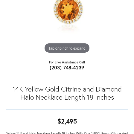
Tap or pinch to expand
For Live Assistance Call
(203) 748-4239
14K Yellow Gold Citrine and Diamond
Halo Necklace Length 18 Inches
$2,495
Yellow 14 Karat Halo Necklace Length 18 Inches With One 1.80Ct Round Citrine And