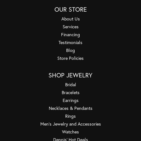
OUR STORE
About Us
Services
Financing
Testimonials
Blog
Store Policies
SHOP JEWELRY
Bridal
Bracelets
Earrings
Necklaces & Pendants
Rings
Men's Jewelry and Accessories
Watches
Dennis' Hot Deals