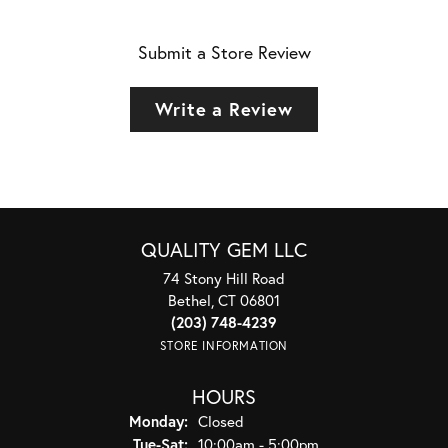
Submit a Store Review
Write a Review
QUALITY GEM LLC
74 Stony Hill Road
Bethel, CT 06801
(203) 748-4239
STORE INFORMATION
HOURS
Monday:
Closed
Tuesday - Saturday:
Tue-Sat:
10:00am - 5:00pm