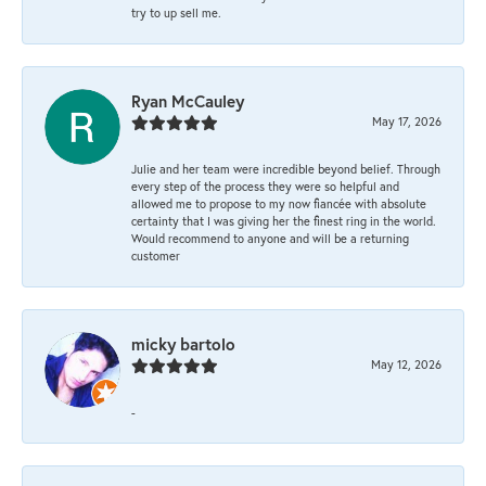
try to up sell me.
Ryan McCauley
May 17, 2026
Julie and her team were incredible beyond belief. Through
every step of the process they were so helpful and
allowed me to propose to my now fiancée with absolute
certainty that I was giving her the finest ring in the world.
Would recommend to anyone and will be a returning
customer
micky bartolo
May 12, 2026
-