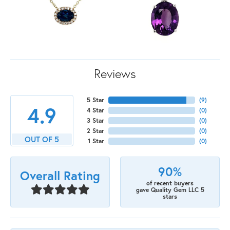
Reviews
5 Star
(
9
)
4.9
4 Star
(
0
)
3 Star
(
0
)
2 Star
(
0
)
OUT OF 5
1 Star
(
0
)
90%
Overall Rating
of recent buyers
gave Quality Gem LLC 5
stars