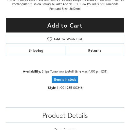
Rectangular Cushion Smoky Quartz And 10 = 0.05Tw Round G Si1 Diamonds
Pendant Size: 8x19mm
Add to Cart
Add to Wish List
Shipping
Returns
Availability:
Ships Tomorrow (cutoff time was 4:00 pm EST)
Item is in stock
Style #:
001-235-00246
Product Details