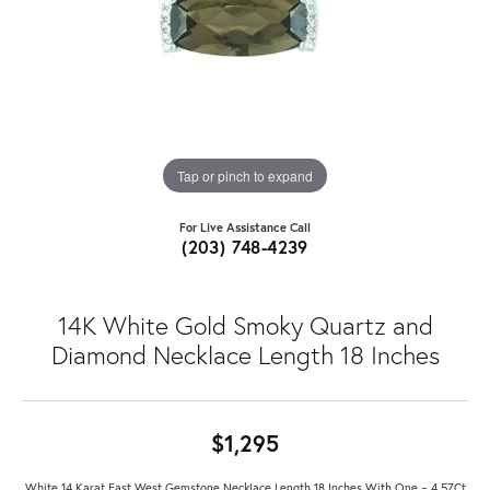
Tap or pinch to expand
For Live Assistance Call
(203) 748-4239
14K White Gold Smoky Quartz and
Diamond Necklace Length 18 Inches
$1,295
White 14 Karat East West Gemstone Necklace Length 18 Inches With One = 4.57Ct