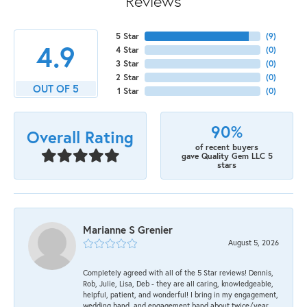
Reviews
5 Star
(
9
)
4.9
4 Star
(
0
)
3 Star
(
0
)
2 Star
(
0
)
OUT OF 5
1 Star
(
0
)
90%
Overall Rating
of recent buyers
gave Quality Gem LLC 5
stars
Marianne S Grenier
August 5, 2026
Completely agreed with all of the 5 Star reviews! Dennis,
Rob, Julie, Lisa, Deb - they are all caring, knowledgeable,
helpful, patient, and wonderful! I bring in my engagement,
wedding band, and engagement band about twice/year