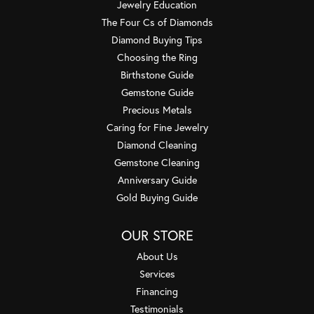
Jewelry Education
The Four Cs of Diamonds
Diamond Buying Tips
Choosing the Ring
Birthstone Guide
Gemstone Guide
Precious Metals
Caring for Fine Jewelry
Diamond Cleaning
Gemstone Cleaning
Anniversary Guide
Gold Buying Guide
OUR STORE
About Us
Services
Financing
Testimonials