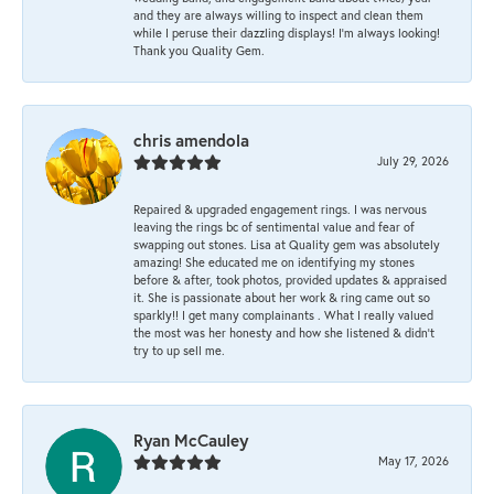
and they are always willing to inspect and clean them
while I peruse their dazzling displays! I'm always looking!
Thank you Quality Gem.
chris amendola
July 29, 2026
Repaired & upgraded engagement rings. I was nervous
leaving the rings bc of sentimental value and fear of
swapping out stones. Lisa at Quality gem was absolutely
amazing! She educated me on identifying my stones
before & after, took photos, provided updates & appraised
it. She is passionate about her work & ring came out so
sparkly!! I get many complainants . What I really valued
the most was her honesty and how she listened & didn’t
try to up sell me.
Ryan McCauley
May 17, 2026