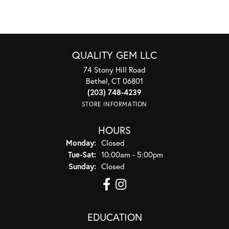
QUALITY GEM LLC
74 Stony Hill Road
Bethel, CT 06801
(203) 748-4239
STORE INFORMATION
HOURS
Monday:
Closed
Tuesday - Saturday:
Tue-Sat:
10:00am - 5:00pm
Sunday:
Closed
EDUCATION