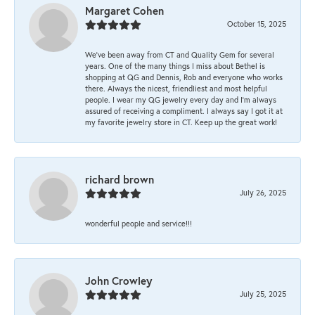
Margaret Cohen
October 15, 2025
We’ve been away from CT and Quality Gem for several
years. One of the many things I miss about Bethel is
shopping at QG and Dennis, Rob and everyone who works
there. Always the nicest, friendliest and most helpful
people. I wear my QG jewelry every day and I’m always
assured of receiving a compliment. I always say I got it at
my favorite jewelry store in CT. Keep up the great work!
richard brown
July 26, 2025
wonderful people and service!!!
John Crowley
July 25, 2025