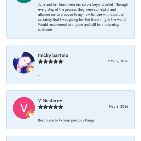
Julie and her team were incredible beyond belief. Through
every step of the process they were so helpful and
allowed me to propose to my now fiancée with absolute
certainty that I was giving her the finest ring in the world.
Would recommend to anyone and will be a returning
customer
micky bartolo
May 12, 2026
-
V Nesterov
May 2, 2026
Best place to fix your precious things!