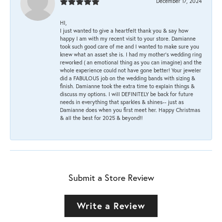
December 17, 2024
HI,
I just wanted to give a heartfelt thank you & say how
happy I am with my recent visit to your store. Damianne
took such good care of me and I wanted to make sure you
knew what an asset she is. I had my mother's wedding ring
reworked ( an emotional thing as you can imagine) and the
whole experience could not have gone better! Your jeweler
did a FABULOUS job on the wedding bands with sizing &
finish. Damianne took the extra time to explain things &
discuss my options. I will DEFINITELY be back for future
needs in everything that sparkles & shines-- just as
Damianne does when you first meet her. Happy Christmas
& all the best for 2025 & beyond!!
Submit a Store Review
Write a Review