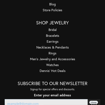
Blog
Store Policies
SHOP JEWELRY
Bridal
Bracelets
Earrings
Necklaces & Pendants
Rings
Men's Jewelry and Accessories
Watches
Dennis' Hot Deals
SUBSCRIBE TO OUR NEWSLETTER
Signup for special offers and discounts.
Enter your email address