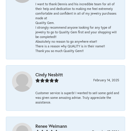
I want to thank Dennis and his incredible team for all of
their help and dedication to making me feel extremely
comfortable and confident in all of my jewelry purchases
made at
Quality Gem.
I strongly recommend anyone looking for any type of
jewelry to go to Quality Gem first and your shopping will
be completed!!
Absolutely no reason to go anywhere else!!
There is a reason why QUALITY is in their name!!
Thank you so much Quality Gem!!
Cindy Nesbitt
February 14, 2025
Customer service is superb! I wanted to sell some gold and
was given some amazing advise. Truly appreciate the
assistance.
Renee Weimann