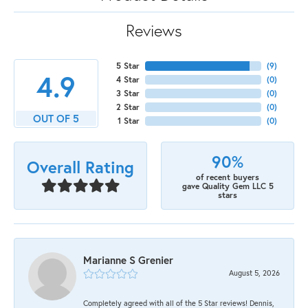
Reviews
5 Star
(
9
)
4.9
4 Star
(
0
)
3 Star
(
0
)
2 Star
(
0
)
OUT OF 5
1 Star
(
0
)
90%
Overall Rating
of recent buyers
gave Quality Gem LLC 5
stars
Marianne S Grenier
August 5, 2026
Completely agreed with all of the 5 Star reviews! Dennis,