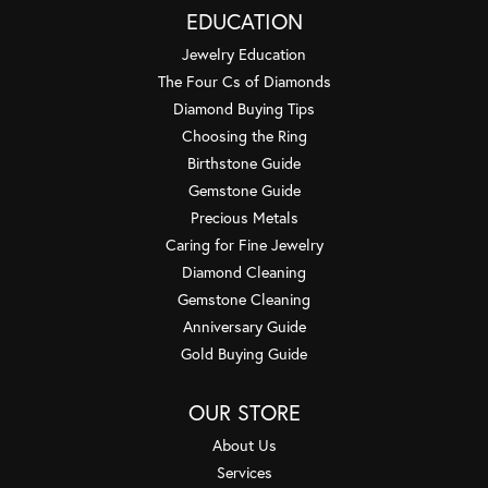
EDUCATION
Jewelry Education
The Four Cs of Diamonds
Diamond Buying Tips
Choosing the Ring
Birthstone Guide
Gemstone Guide
Precious Metals
Caring for Fine Jewelry
Diamond Cleaning
Gemstone Cleaning
Anniversary Guide
Gold Buying Guide
OUR STORE
About Us
Services