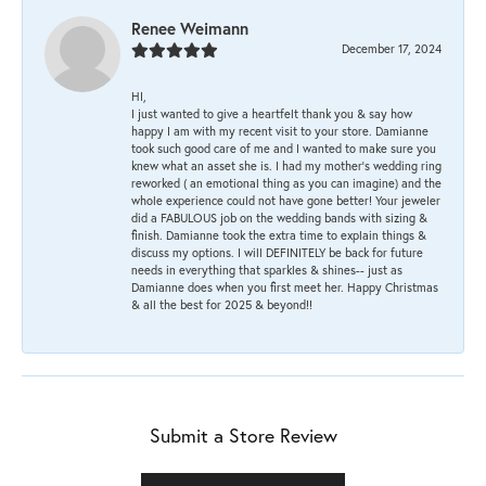
Renee Weimann
December 17, 2024
HI,
I just wanted to give a heartfelt thank you & say how
happy I am with my recent visit to your store. Damianne
took such good care of me and I wanted to make sure you
knew what an asset she is. I had my mother's wedding ring
reworked ( an emotional thing as you can imagine) and the
whole experience could not have gone better! Your jeweler
did a FABULOUS job on the wedding bands with sizing &
finish. Damianne took the extra time to explain things &
discuss my options. I will DEFINITELY be back for future
needs in everything that sparkles & shines-- just as
Damianne does when you first meet her. Happy Christmas
& all the best for 2025 & beyond!!
Submit a Store Review