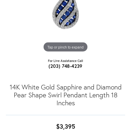
Tap or pinch to expand
For Live Assistance Call
(203) 748-4239
14K White Gold Sapphire and Diamond
Pear Shape Swirl Pendant Length 18
Inches
$3,395