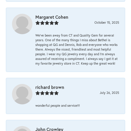
Margaret Cohen
October 15, 2025
We’ve been away from CT and Quality Gem for several
years. One of the many things I miss about Bethel is
shopping at QG and Dennis, Rob and everyone who works
there. Always the nicest, friendliest and most helpful
people. I wear my QG jewelry every day and I’m always
assured of receiving a compliment. I always say I got it at
my favorite jewelry store in CT. Keep up the great work!
richard brown
July 26, 2025
wonderful people and service!!!
John Crowley