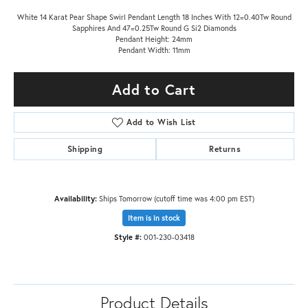
White 14 Karat Pear Shape Swirl Pendant Length 18 Inches With 12=0.40Tw Round
Sapphires And 47=0.25Tw Round G Si2 Diamonds
Pendant Height: 24mm
Pendant Width: 11mm
Add to Cart
Add to Wish List
Shipping
Returns
Availability:
Ships Tomorrow (cutoff time was 4:00 pm EST)
Item is in stock
Style #:
001-230-03418
Product Details