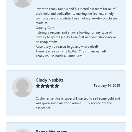
I want to thank Dennis and his incredible team for all of
their help and dedication to making me feel extremely
comfortable and confident in all of my jewelry purchases
made at
Quality Gem.
I strongly recommend anyone looking for any type of
jewelry to go to Quality Gem first and your shopping will
be completed!!
Absolutely no reason to go anywhere else!!
There is a reason why QUALITY is in their name!!
Thank you so much Quality Gem!!
Cindy Nesbitt
February 14, 2025
Customer service is superb! I wanted to sell some gold and
was given some amazing advise. Truly appreciate the
assistance.
Renee Weimann