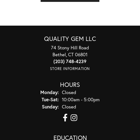
QUALITY GEM LLC
74 Stony Hill Road
Bethel, CT 06801
(203) 748-4239
STORE INFORMATION
HOURS
Monday:
Closed
Tuesday - Saturday:
Tue-Sat:
10:00am - 5:00pm
Sunday:
Closed
EDUCATION