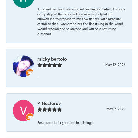
Julie and her team were incredible beyond belief. Through
every step of the process they were so helpful and
allowed me to propose to my now fiancée with absolute
certainty that I was giving her the finest ring in the world.
Would recommend to anyone and will be a returning
customer
micky bartolo
May 12, 2026
-
V Nesterov
May 2, 2026
Best place to fix your precious things!