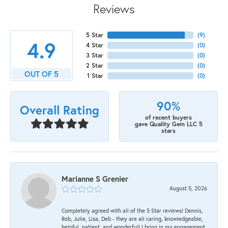
Reviews
5 Star
(
9
)
4.9
4 Star
(
0
)
3 Star
(
0
)
2 Star
(
0
)
OUT OF 5
1 Star
(
0
)
90%
Overall Rating
of recent buyers
gave Quality Gem LLC 5
stars
Marianne S Grenier
August 5, 2026
Completely agreed with all of the 5 Star reviews! Dennis,
Rob, Julie, Lisa, Deb - they are all caring, knowledgeable,
helpful, patient, and wonderful! I bring in my engagement,