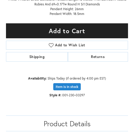
Rubies And 69=0.17Tw Round H Si1 Diamonds
Pendant Height: 26mm
Pendant Width: 18.5mm
Add to Cart
Add to Wish List
Shipping
Returns
Availability:
Ships Today (if ordered by 4:00 pm EST)
Item is in stock
Style #:
001-230-03297
Product Details