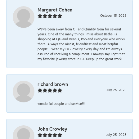
Margaret Cohen
October 15, 2025
We’ve been away from CT and Quality Gem for several
years. One of the many things I miss about Bethel is
shopping at QG and Dennis, Rob and everyone who works
there. Always the nicest, friendliest and most helpful
people. I wear my QG jewelry every day and I’m always
assured of receiving a compliment. I always say I got it at
my favorite jewelry store in CT. Keep up the great work!
richard brown
July 26, 2025
wonderful people and service!!!
John Crowley
July 25, 2025