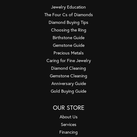
Jewelry Education
The Four Cs of Diamonds
Diamond Buying Tips
Choosing the Ring
Birthstone Guide
Gemstone Guide
Precious Metals
Caring for Fine Jewelry
Diamond Cleaning
Gemstone Cleaning
Anniversary Guide
Gold Buying Guide
OUR STORE
About Us
Services
Financing