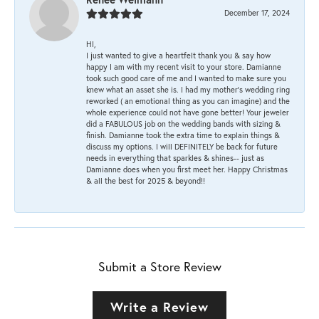
December 17, 2024
HI,
I just wanted to give a heartfelt thank you & say how
happy I am with my recent visit to your store. Damianne
took such good care of me and I wanted to make sure you
knew what an asset she is. I had my mother's wedding ring
reworked ( an emotional thing as you can imagine) and the
whole experience could not have gone better! Your jeweler
did a FABULOUS job on the wedding bands with sizing &
finish. Damianne took the extra time to explain things &
discuss my options. I will DEFINITELY be back for future
needs in everything that sparkles & shines-- just as
Damianne does when you first meet her. Happy Christmas
& all the best for 2025 & beyond!!
Submit a Store Review
Write a Review