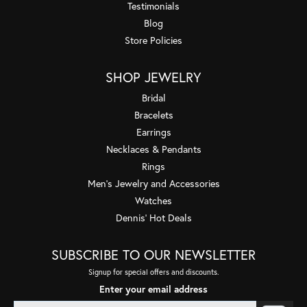
Testimonials
Blog
Store Policies
SHOP JEWELRY
Bridal
Bracelets
Earrings
Necklaces & Pendants
Rings
Men's Jewelry and Accessories
Watches
Dennis' Hot Deals
SUBSCRIBE TO OUR NEWSLETTER
Signup for special offers and discounts.
Enter your email address