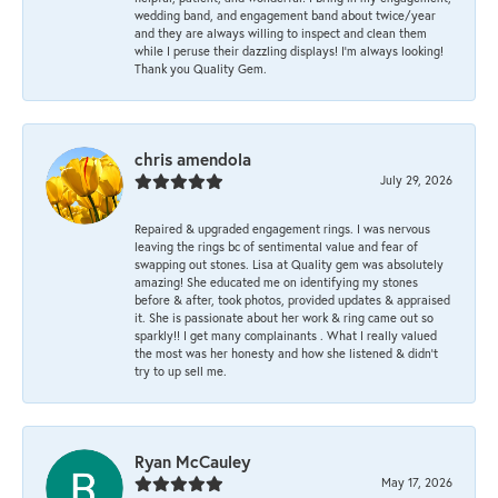
wedding band, and engagement band about twice/year
and they are always willing to inspect and clean them
while I peruse their dazzling displays! I'm always looking!
Thank you Quality Gem.
chris amendola
July 29, 2026
Repaired & upgraded engagement rings. I was nervous
leaving the rings bc of sentimental value and fear of
swapping out stones. Lisa at Quality gem was absolutely
amazing! She educated me on identifying my stones
before & after, took photos, provided updates & appraised
it. She is passionate about her work & ring came out so
sparkly!! I get many complainants . What I really valued
the most was her honesty and how she listened & didn’t
try to up sell me.
Ryan McCauley
May 17, 2026