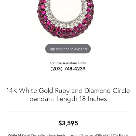
Tap or pinch to expand
For Live Assistance Call
(203) 748-4239
14K White Gold Ruby and Diamond Circle
pendant Length 18 Inches
$3,595
White 14 Karat Circle Gemstone Pendant Length 18 Inches With 68=1.35Tw Round