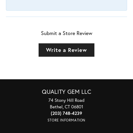
Submit a Store Review
Write a Review
QUALITY GEM LLC
74 Stony Hill Road
Bethel, CT 06801
(203) 748-4239
STORE INFORMATION