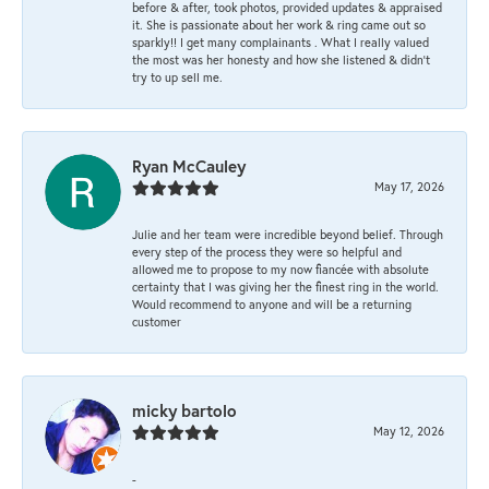
before & after, took photos, provided updates & appraised
it. She is passionate about her work & ring came out so
sparkly!! I get many complainants . What I really valued
the most was her honesty and how she listened & didn’t
try to up sell me.
Ryan McCauley
May 17, 2026
Julie and her team were incredible beyond belief. Through
every step of the process they were so helpful and
allowed me to propose to my now fiancée with absolute
certainty that I was giving her the finest ring in the world.
Would recommend to anyone and will be a returning
customer
micky bartolo
May 12, 2026
-