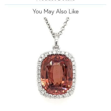
You May Also Like