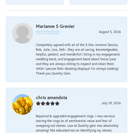
Marianne S Grenier
August 5, 2026
Completely agreed with all of the 5 Star reviews! Dennis,
Rob, Julie, Lisa, Deb - they are all caring, knowledgeable,
helpful, patient, and wonderful! I bring in my engagement,
wedding band, and engagement band about twice/year
and they are always willing to inspect and clean them
while I peruse their dazzling displays! I'm always looking!
Thank you Quality Gem.
chris amendola
July 29, 2026
Repaired & upgraded engagement rings. I was nervous
leaving the rings bc of sentimental value and fear of
swapping out stones. Lisa at Quality gem was absolutely
amazing! She educated me on identifying my stones