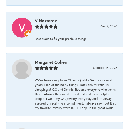
V Nesterov
May 2, 2026
Best place to fix your precious things!
Margaret Cohen
October 15, 2025
We’ve been away from CT and Quality Gem for several
years. One of the many things I miss about Bethel is
shopping at QG and Dennis, Rob and everyone who works
there. Always the nicest, friendliest and most helpful
people. I wear my QG jewelry every day and I’m always
assured of receiving a compliment. I always say I got it at
my favorite jewelry store in CT. Keep up the great work!