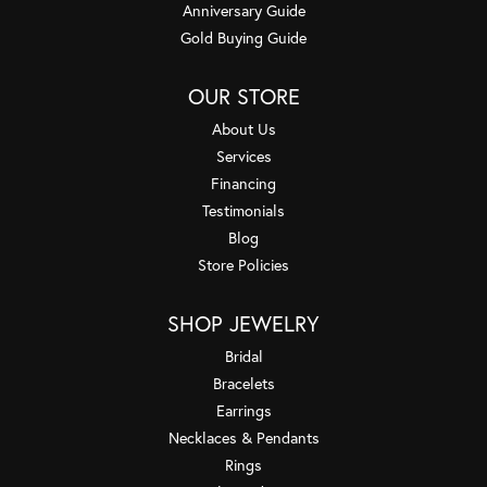
Anniversary Guide
Gold Buying Guide
OUR STORE
About Us
Services
Financing
Testimonials
Blog
Store Policies
SHOP JEWELRY
Bridal
Bracelets
Earrings
Necklaces & Pendants
Rings