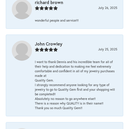
richard brown
July 26, 2025
wonderful people and service!!!
John Crowley
July 25, 2025
I want to thank Dennis and his incredible team for all of
their help and dedication to making me feel extremely
comfortable and confident in all of my jewelry purchases
made at
Quality Gem.
I strongly recommend anyone looking for any type of
jewelry to go to Quality Gem first and your shopping will
be completed!!
Absolutely no reason to go anywhere else!!
There is a reason why QUALITY is in their name!!
Thank you so much Quality Gem!!