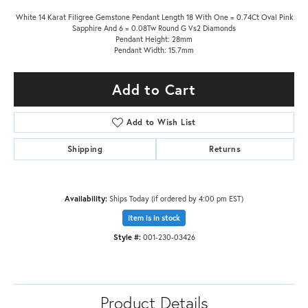
White 14 Karat Filigree Gemstone Pendant Length 18 With One = 0.74Ct Oval Pink
Sapphire And 6 = 0.08Tw Round G Vs2 Diamonds
Pendant Height: 28mm
Pendant Width: 15.7mm
Add to Cart
Add to Wish List
Shipping
Returns
Availability:
Ships Today (if ordered by 4:00 pm EST)
Item is in stock
Style #:
001-230-03426
Product Details