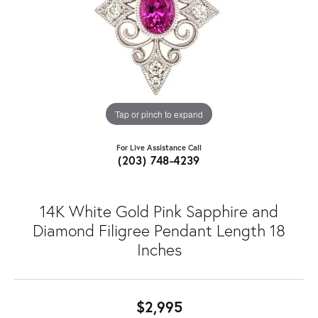
Tap or pinch to expand
For Live Assistance Call
(203) 748-4239
14K White Gold Pink Sapphire and
Diamond Filigree Pendant Length 18
Inches
$2,995