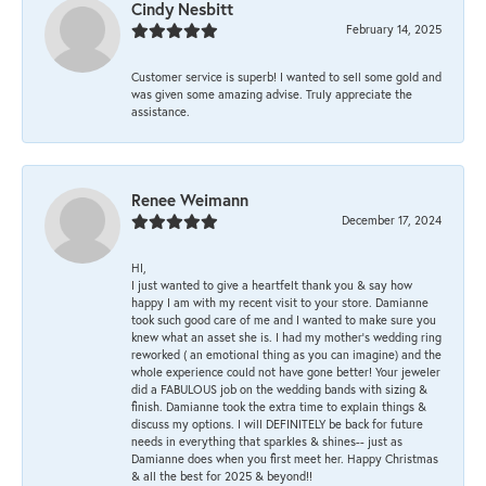
Cindy Nesbitt
February 14, 2025
Customer service is superb! I wanted to sell some gold and
was given some amazing advise. Truly appreciate the
assistance.
Renee Weimann
December 17, 2024
HI,
I just wanted to give a heartfelt thank you & say how
happy I am with my recent visit to your store. Damianne
took such good care of me and I wanted to make sure you
knew what an asset she is. I had my mother's wedding ring
reworked ( an emotional thing as you can imagine) and the
whole experience could not have gone better! Your jeweler
did a FABULOUS job on the wedding bands with sizing &
finish. Damianne took the extra time to explain things &
discuss my options. I will DEFINITELY be back for future
needs in everything that sparkles & shines-- just as
Damianne does when you first meet her. Happy Christmas
& all the best for 2025 & beyond!!