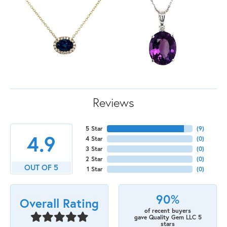
Reviews
5 Star
(
9
)
4.9
4 Star
(
0
)
3 Star
(
0
)
2 Star
(
0
)
OUT OF 5
1 Star
(
0
)
90%
Overall Rating
of recent buyers
gave Quality Gem LLC 5
stars