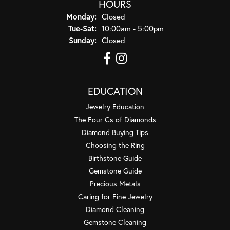
HOURS
Monday:
Closed
Tuesday - Saturday:
Tue-Sat:
10:00am - 5:00pm
Sunday:
Closed
EDUCATION
Jewelry Education
The Four Cs of Diamonds
Diamond Buying Tips
Choosing the Ring
Birthstone Guide
Gemstone Guide
Precious Metals
Caring for Fine Jewelry
Diamond Cleaning
Gemstone Cleaning