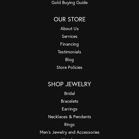
Gold Buying Guide
OUR STORE
About Us
Services
Financing
Testimonials
Blog
Store Policies
SHOP JEWELRY
Bridal
Bracelets
Earrings
Necklaces & Pendants
Rings
Men's Jewelry and Accessories