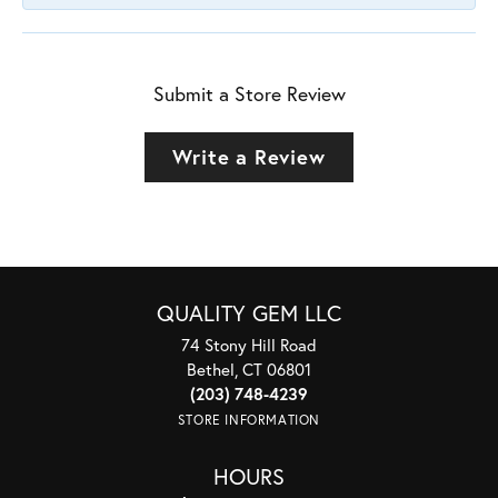
Submit a Store Review
Write a Review
QUALITY GEM LLC
74 Stony Hill Road
Bethel, CT 06801
(203) 748-4239
STORE INFORMATION
HOURS