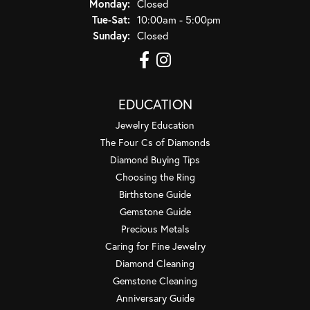
Monday:
Closed
Tuesday - Saturday:
Tue-Sat:
10:00am - 5:00pm
Sunday:
Closed
EDUCATION
Jewelry Education
The Four Cs of Diamonds
Diamond Buying Tips
Choosing the Ring
Birthstone Guide
Gemstone Guide
Precious Metals
Caring for Fine Jewelry
Diamond Cleaning
Gemstone Cleaning
Anniversary Guide