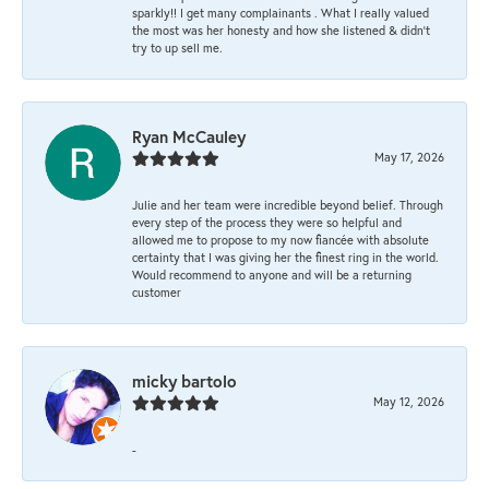
sparkly!! I get many complainants . What I really valued
the most was her honesty and how she listened & didn’t
try to up sell me.
Ryan McCauley
May 17, 2026
Julie and her team were incredible beyond belief. Through
every step of the process they were so helpful and
allowed me to propose to my now fiancée with absolute
certainty that I was giving her the finest ring in the world.
Would recommend to anyone and will be a returning
customer
micky bartolo
May 12, 2026
-