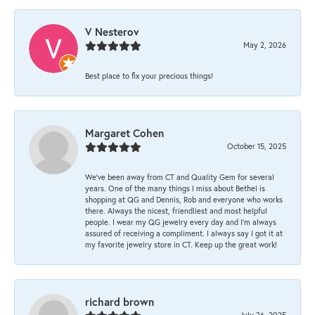
V Nesterov
May 2, 2026
Best place to fix your precious things!
Margaret Cohen
October 15, 2025
We’ve been away from CT and Quality Gem for several
years. One of the many things I miss about Bethel is
shopping at QG and Dennis, Rob and everyone who works
there. Always the nicest, friendliest and most helpful
people. I wear my QG jewelry every day and I’m always
assured of receiving a compliment. I always say I got it at
my favorite jewelry store in CT. Keep up the great work!
richard brown
July 26, 2025