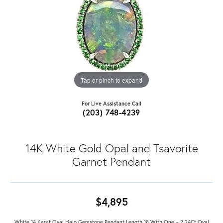
Tap or pinch to expand
For Live Assistance Call
(203) 748-4239
14K White Gold Opal and Tsavorite
Garnet Pendant
$4,895
White 14 Karat Oval Halo Gemstone Pendant Length 18 With One = 2.24Ct Oval