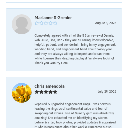
Marianne S Grenier
August 5, 2026
Completely agreed with all of the 5 Star reviews! Dennis,
Rob, Julie, Lisa, Deb - they are all caring, knowledgeable,
helpful, patient, and wonderful! I bring in my engagement,
wedding band, and engagement band about twice/year
and they are always willing to inspect and clean them
while I peruse their dazzling displays! I'm always looking!
Thank you Quality Gem.
chris amendola
July 29, 2026
Repaired & upgraded engagement rings. I was nervous
leaving the rings bc of sentimental value and fear of
swapping out stones. Lisa at Quality gem was absolutely
amazing! She educated me on identifying my stones
before & after, took photos, provided updates & appraised
it. She is passionate about her work & ring came out so