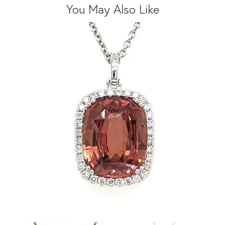
You May Also Like