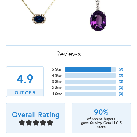
Reviews
5 Star
(
9
)
4.9
4 Star
(
0
)
3 Star
(
0
)
2 Star
(
0
)
OUT OF 5
1 Star
(
0
)
90%
Overall Rating
of recent buyers
gave Quality Gem LLC 5
stars