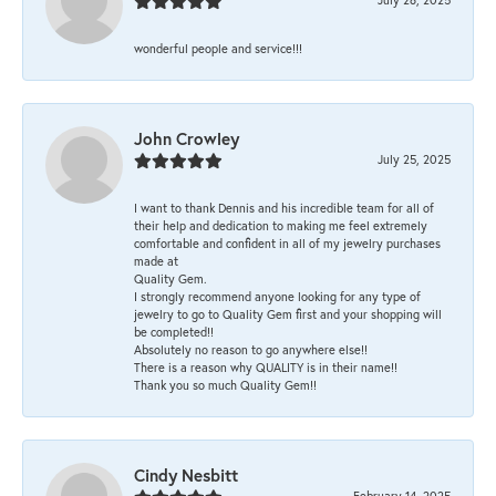
wonderful people and service!!!
John Crowley
July 25, 2025
I want to thank Dennis and his incredible team for all of
their help and dedication to making me feel extremely
comfortable and confident in all of my jewelry purchases
made at
Quality Gem.
I strongly recommend anyone looking for any type of
jewelry to go to Quality Gem first and your shopping will
be completed!!
Absolutely no reason to go anywhere else!!
There is a reason why QUALITY is in their name!!
Thank you so much Quality Gem!!
Cindy Nesbitt
February 14, 2025