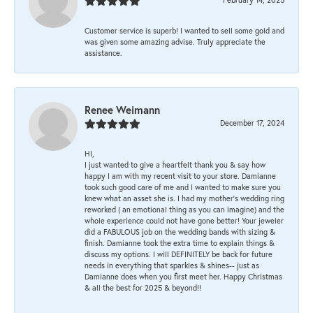
Customer service is superb! I wanted to sell some gold and
was given some amazing advise. Truly appreciate the
assistance.
Renee Weimann
December 17, 2024
HI,
I just wanted to give a heartfelt thank you & say how
happy I am with my recent visit to your store. Damianne
took such good care of me and I wanted to make sure you
knew what an asset she is. I had my mother's wedding ring
reworked ( an emotional thing as you can imagine) and the
whole experience could not have gone better! Your jeweler
did a FABULOUS job on the wedding bands with sizing &
finish. Damianne took the extra time to explain things &
discuss my options. I will DEFINITELY be back for future
needs in everything that sparkles & shines-- just as
Damianne does when you first meet her. Happy Christmas
& all the best for 2025 & beyond!!