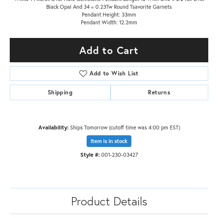
Black Opal And 34 = 0.23Tw Round Tsavorite Garnets
Pendant Height: 33mm
Pendant Width: 12.2mm
Add to Cart
Add to Wish List
Shipping
Returns
Availability:
Ships Tomorrow (cutoff time was 4:00 pm EST)
Item is in stock
Style #:
001-230-03427
Product Details