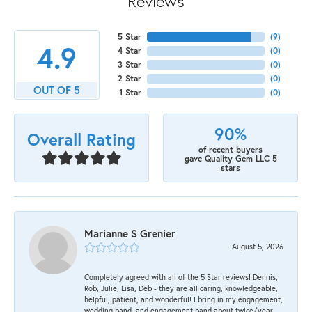
Reviews
5 Star
(
9
)
4.9
4 Star
(
0
)
3 Star
(
0
)
2 Star
(
0
)
OUT OF 5
1 Star
(
0
)
90%
Overall Rating
of recent buyers
gave Quality Gem LLC 5
stars
Marianne S Grenier
August 5, 2026
Completely agreed with all of the 5 Star reviews! Dennis,
Rob, Julie, Lisa, Deb - they are all caring, knowledgeable,
helpful, patient, and wonderful! I bring in my engagement,
wedding band, and engagement band about twice/year