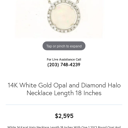
Tap or pinch to expand
For Live Assistance Call
(203) 748-4239
14K White Gold Opal and Diamond Halo
Necklace Length 18 Inches
$2,595
White 14 Karat Halo Necklace Length 18 Inches With One 1.20Ct Round Opal And