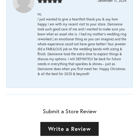
December 17, 2024
HI,
I just wanted to give a heartfelt thank you & say how
happy I am with my recent visit to your store. Damianne
took such good care of me and I wanted to make sure you
knew what an asset she is. I had my mother's wedding ring
reworked ( an emotional thing as you can imagine) and the
whole experience could not have gone better! Your jeweler
did a FABULOUS job on the wedding bands with sizing &
finish. Damianne took the extra time to explain things &
discuss my options. I will DEFINITELY be back for future
needs in everything that sparkles & shines-- just as
Damianne does when you first meet her. Happy Christmas
& all the best for 2025 & beyond!!
Submit a Store Review
Write a Review