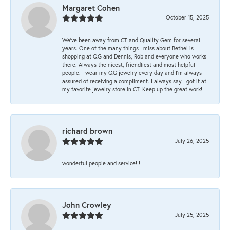
Margaret Cohen
October 15, 2025
We’ve been away from CT and Quality Gem for several
years. One of the many things I miss about Bethel is
shopping at QG and Dennis, Rob and everyone who works
there. Always the nicest, friendliest and most helpful
people. I wear my QG jewelry every day and I’m always
assured of receiving a compliment. I always say I got it at
my favorite jewelry store in CT. Keep up the great work!
richard brown
July 26, 2025
wonderful people and service!!!
John Crowley
July 25, 2025