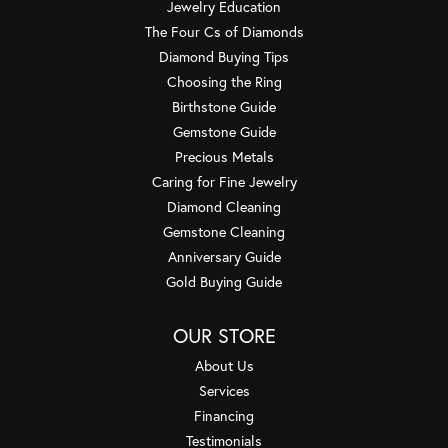
Jewelry Education
The Four Cs of Diamonds
Diamond Buying Tips
Choosing the Ring
Birthstone Guide
Gemstone Guide
Precious Metals
Caring for Fine Jewelry
Diamond Cleaning
Gemstone Cleaning
Anniversary Guide
Gold Buying Guide
OUR STORE
About Us
Services
Financing
Testimonials