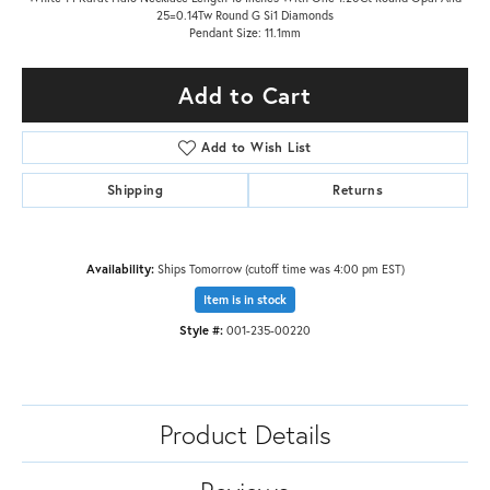
25=0.14Tw Round G Si1 Diamonds
Pendant Size: 11.1mm
Add to Cart
Add to Wish List
Shipping
Returns
Availability:
Ships Tomorrow (cutoff time was 4:00 pm EST)
Item is in stock
Style #:
001-235-00220
Product Details