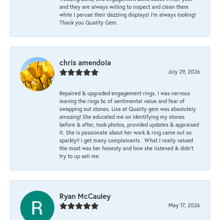
and they are always willing to inspect and clean them
while I peruse their dazzling displays! I'm always looking!
Thank you Quality Gem.
chris amendola
July 29, 2026
Repaired & upgraded engagement rings. I was nervous
leaving the rings bc of sentimental value and fear of
swapping out stones. Lisa at Quality gem was absolutely
amazing! She educated me on identifying my stones
before & after, took photos, provided updates & appraised
it. She is passionate about her work & ring came out so
sparkly!! I get many complainants . What I really valued
the most was her honesty and how she listened & didn’t
try to up sell me.
Ryan McCauley
May 17, 2026