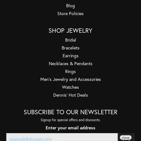
Blog
Store Policies
SHOP JEWELRY
Bridal
Bracelets
Earrings
Necklaces & Pendants
Rings
Men's Jewelry and Accessories
Watches
Dennis' Hot Deals
SUBSCRIBE TO OUR NEWSLETTER
Signup for special offers and discounts.
Enter your email address