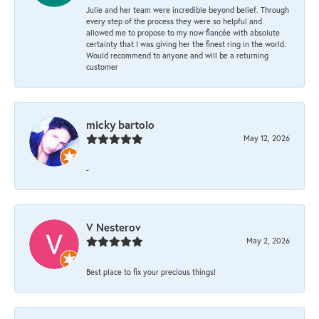
Julie and her team were incredible beyond belief. Through
every step of the process they were so helpful and
allowed me to propose to my now fiancée with absolute
certainty that I was giving her the finest ring in the world.
Would recommend to anyone and will be a returning
customer
micky bartolo
May 12, 2026
-
V Nesterov
May 2, 2026
Best place to fix your precious things!