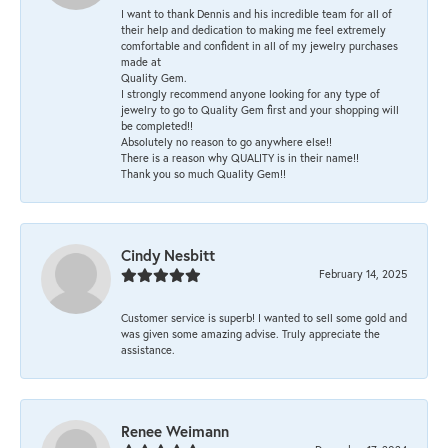
I want to thank Dennis and his incredible team for all of
their help and dedication to making me feel extremely
comfortable and confident in all of my jewelry purchases
made at
Quality Gem.
I strongly recommend anyone looking for any type of
jewelry to go to Quality Gem first and your shopping will
be completed!!
Absolutely no reason to go anywhere else!!
There is a reason why QUALITY is in their name!!
Thank you so much Quality Gem!!
Cindy Nesbitt
February 14, 2025
Customer service is superb! I wanted to sell some gold and
was given some amazing advise. Truly appreciate the
assistance.
Renee Weimann