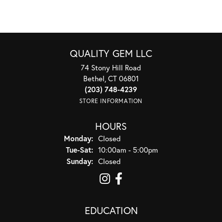
QUALITY GEM LLC
74 Stony Hill Road
Bethel, CT 06801
(203) 748-4239
STORE INFORMATION
HOURS
Monday:
Closed
Tuesday - Saturday:
Tue-Sat:
10:00am - 5:00pm
Sunday:
Closed
EDUCATION