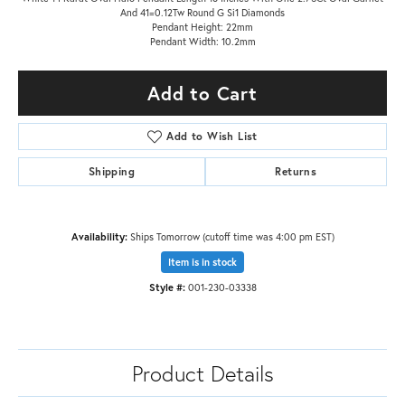
And 41=0.12Tw Round G Si1 Diamonds
Pendant Height: 22mm
Pendant Width: 10.2mm
Add to Cart
Add to Wish List
Shipping
Returns
Availability:
Ships Tomorrow (cutoff time was 4:00 pm EST)
Item is in stock
Style #:
001-230-03338
Product Details