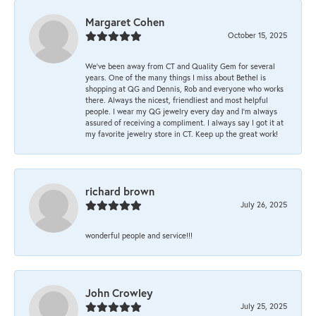
Margaret Cohen
October 15, 2025
We’ve been away from CT and Quality Gem for several
years. One of the many things I miss about Bethel is
shopping at QG and Dennis, Rob and everyone who works
there. Always the nicest, friendliest and most helpful
people. I wear my QG jewelry every day and I’m always
assured of receiving a compliment. I always say I got it at
my favorite jewelry store in CT. Keep up the great work!
richard brown
July 26, 2025
wonderful people and service!!!
John Crowley
July 25, 2025