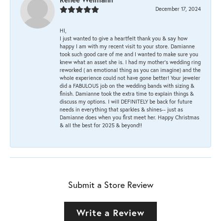
December 17, 2024
HI,
I just wanted to give a heartfelt thank you & say how
happy I am with my recent visit to your store. Damianne
took such good care of me and I wanted to make sure you
knew what an asset she is. I had my mother's wedding ring
reworked ( an emotional thing as you can imagine) and the
whole experience could not have gone better! Your jeweler
did a FABULOUS job on the wedding bands with sizing &
finish. Damianne took the extra time to explain things &
discuss my options. I will DEFINITELY be back for future
needs in everything that sparkles & shines-- just as
Damianne does when you first meet her. Happy Christmas
& all the best for 2025 & beyond!!
Submit a Store Review
Write a Review