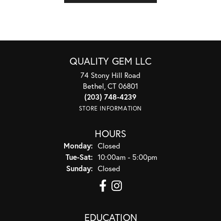
QUALITY GEM LLC
74 Stony Hill Road
Bethel, CT 06801
(203) 748-4239
STORE INFORMATION
HOURS
Monday:
Closed
Tuesday - Saturday:
Tue-Sat:
10:00am - 5:00pm
Sunday:
Closed
EDUCATION