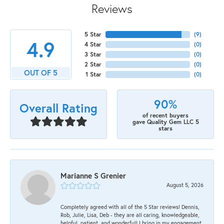
Reviews
5 Star
(
9
)
4.9
4 Star
(
0
)
3 Star
(
0
)
2 Star
(
0
)
OUT OF 5
1 Star
(
0
)
90%
Overall Rating
of recent buyers
gave Quality Gem LLC 5
stars
Marianne S Grenier
August 5, 2026
Completely agreed with all of the 5 Star reviews! Dennis,
Rob, Julie, Lisa, Deb - they are all caring, knowledgeable,
helpful, patient, and wonderful! I bring in my engagement,