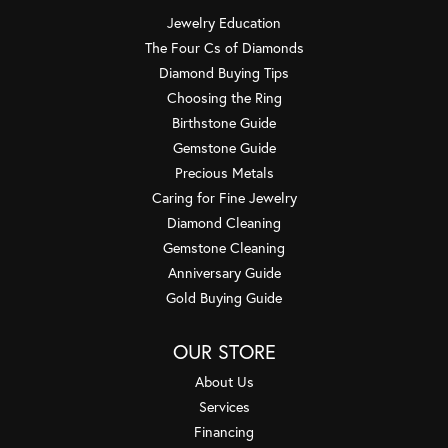
Jewelry Education
The Four Cs of Diamonds
Diamond Buying Tips
Choosing the Ring
Birthstone Guide
Gemstone Guide
Precious Metals
Caring for Fine Jewelry
Diamond Cleaning
Gemstone Cleaning
Anniversary Guide
Gold Buying Guide
OUR STORE
About Us
Services
Financing