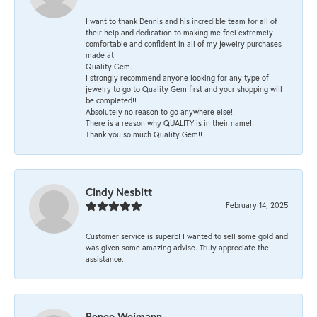
I want to thank Dennis and his incredible team for all of
their help and dedication to making me feel extremely
comfortable and confident in all of my jewelry purchases
made at
Quality Gem.
I strongly recommend anyone looking for any type of
jewelry to go to Quality Gem first and your shopping will
be completed!!
Absolutely no reason to go anywhere else!!
There is a reason why QUALITY is in their name!!
Thank you so much Quality Gem!!
Cindy Nesbitt
February 14, 2025
Customer service is superb! I wanted to sell some gold and
was given some amazing advise. Truly appreciate the
assistance.
Renee Weimann