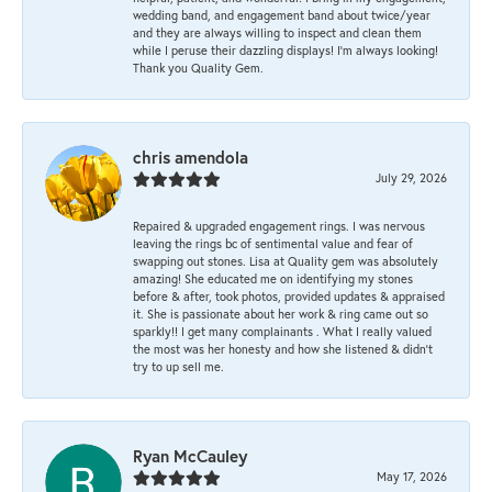
wedding band, and engagement band about twice/year
and they are always willing to inspect and clean them
while I peruse their dazzling displays! I'm always looking!
Thank you Quality Gem.
chris amendola
July 29, 2026
Repaired & upgraded engagement rings. I was nervous
leaving the rings bc of sentimental value and fear of
swapping out stones. Lisa at Quality gem was absolutely
amazing! She educated me on identifying my stones
before & after, took photos, provided updates & appraised
it. She is passionate about her work & ring came out so
sparkly!! I get many complainants . What I really valued
the most was her honesty and how she listened & didn’t
try to up sell me.
Ryan McCauley
May 17, 2026