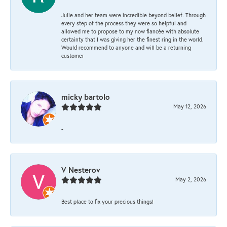
Julie and her team were incredible beyond belief. Through
every step of the process they were so helpful and
allowed me to propose to my now fiancée with absolute
certainty that I was giving her the finest ring in the world.
Would recommend to anyone and will be a returning
customer
micky bartolo
May 12, 2026
-
V Nesterov
May 2, 2026
Best place to fix your precious things!