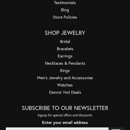
Testimonials
Blog
Store Policies
SHOP JEWELRY
Bridal
Bracelets
Earrings
Necklaces & Pendants
Rings
Men's Jewelry and Accessories
Watches
Dennis' Hot Deals
SUBSCRIBE TO OUR NEWSLETTER
Signup for special offers and discounts.
Enter your email address