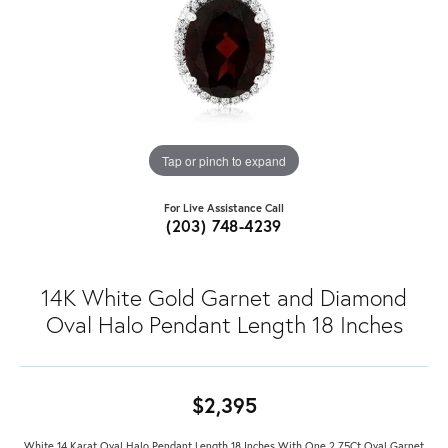
Tap or pinch to expand
For Live Assistance Call
(203) 748-4239
14K White Gold Garnet and Diamond
Oval Halo Pendant Length 18 Inches
$2,395
White 14 Karat Oval Halo Pendant Length 18 Inches With One 2.75Ct Oval Garnet