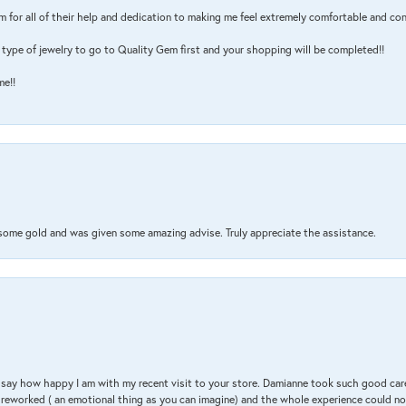
m for all of their help and dedication to making me feel extremely comfortable and con
type of jewelry to go to Quality Gem first and your shopping will be completed!!
me!!
 some gold and was given some amazing advise. Truly appreciate the assistance.
 & say how happy I am with my recent visit to your store. Damianne took such good ca
g reworked ( an emotional thing as you can imagine) and the whole experience could n