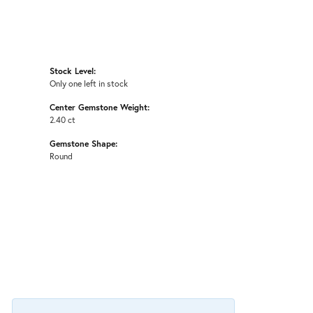
Stock Level:
Only one left in stock
Center Gemstone Weight:
2.40 ct
Gemstone Shape:
Round