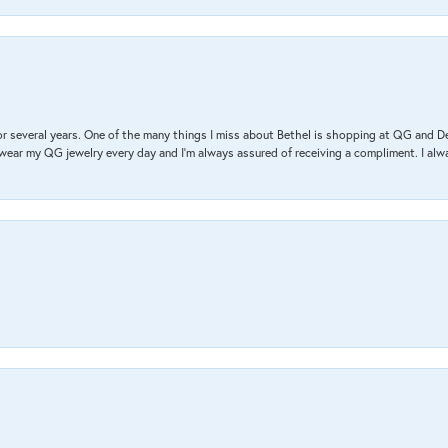
r several years. One of the many things I miss about Bethel is shopping at QG and 
I wear my QG jewelry every day and I’m always assured of receiving a compliment. I alway