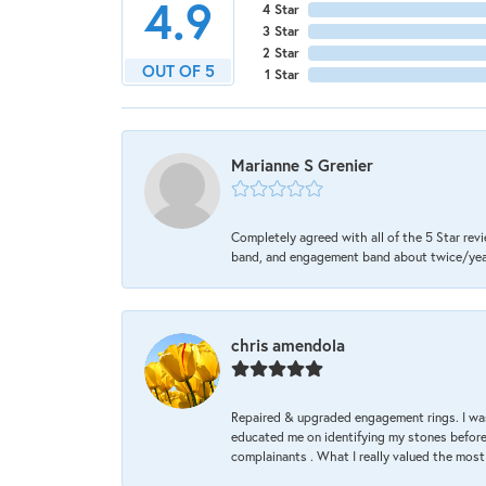
4.9
4 Star
3 Star
2 Star
OUT OF 5
1 Star
Marianne S Grenier
Completely agreed with all of the 5 Star revi
band, and engagement band about twice/year a
chris amendola
Repaired & upgraded engagement rings. I was
educated me on identifying my stones before 
complainants . What I really valued the most