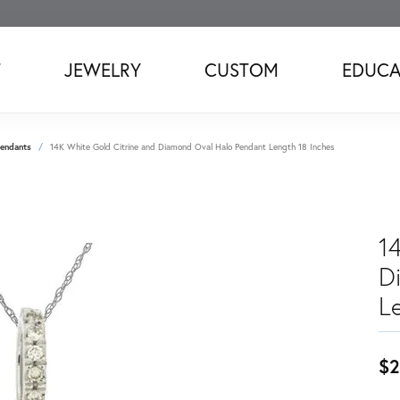
T
JEWELRY
CUSTOM
EDUCA
endants
14K White Gold Citrine and Diamond Oval Halo Pendant Length 18 Inches
1
D
L
$2