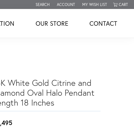
SEARCH
ACCOUNT
MY WISH LIST
CART
TOGGLE TOOLBAR SEARCH MENU
TOGGLE MY ACCOUNT MENU
TOGGLE MY WISH LIST
TION
OUR STORE
CONTACT
4K White Gold Citrine and
iamond Oval Halo Pendant
ength 18 Inches
,495