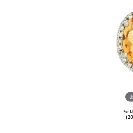
For L
(2