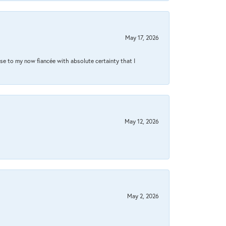
May 17, 2026
se to my now fiancée with absolute certainty that I
May 12, 2026
May 2, 2026