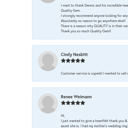
I want to thank Dennis and his incredible tea
Quality Gem.
I strongly recommend anyone looking for any 
Absolutely no reason to go anywhere else!!
There is a reason why QUALITY is in their na
Thank you so much Quality Gem!!
Cindy Nesbitt
Customer service is superb! I wanted to sell
Renee Weimann
HI,
I just wanted to give a heartfelt thank you
asset she is. I had my mother's wedding rin