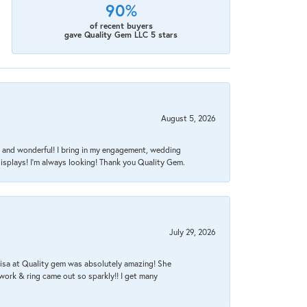
90%
of recent buyers
gave Quality Gem LLC 5 stars
August 5, 2026
nt, and wonderful! I bring in my engagement, wedding
isplays! I'm always looking! Thank you Quality Gem.
July 29, 2026
Lisa at Quality gem was absolutely amazing! She
work & ring came out so sparkly!! I get many