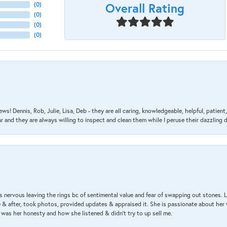
Overall Rating
(
0
)
(
0
)
(
0
)
(
0
)
ews! Dennis, Rob, Julie, Lisa, Deb - they are all caring, knowledgeable, helpful, patie
nd they are always willing to inspect and clean them while I peruse their dazzling d
 nervous leaving the rings bc of sentimental value and fear of swapping out stones. 
& after, took photos, provided updates & appraised it. She is passionate about her 
 was her honesty and how she listened & didn’t try to up sell me.