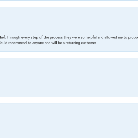
lief. Through every step of the process they were so helpful and allowed me to propo
 Would recommend to anyone and will be a returning customer