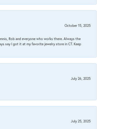
October 15, 2025
Dennis, Rob and everyone who works there. Always the
s say I got it at my favorite jewelry store in CT. Keep
July 26, 2025
July 25, 2025