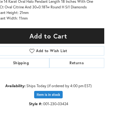
e 14 Karat Oval Halo Pendant Length 18 Inches With One
Ct Oval Citrine And 30=0.18Tw Round H Si1 Diamonds
ant Height: 21mm
ant Width: 11mm
Add to Cart
Add to Wish List
Shipping
Returns
Availability:
Ships Today (if ordered by 4:00 pm EST)
Item is in stock
Style #:
001-230-03424