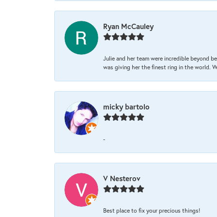
Ryan McCauley
Julie and her team were incredible beyond be
was giving her the finest ring in the world.
micky bartolo
-
V Nesterov
Best place to fix your precious things!