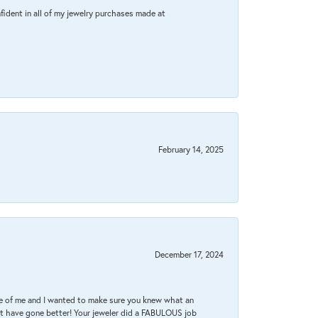
fident in all of my jewelry purchases made at
February 14, 2025
December 17, 2024
re of me and I wanted to make sure you knew what an
ot have gone better! Your jeweler did a FABULOUS job