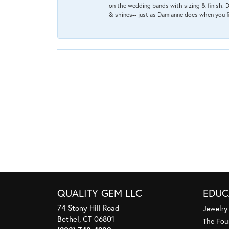
on the wedding bands with sizing & finish. D
& shines-- just as Damianne does when you f
QUALITY GEM LLC
EDUC
74 Stony Hill Road
Jewelry
Bethel, CT 06801
The Fou