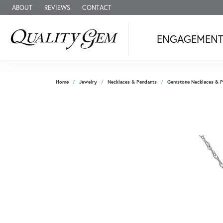
ABOUT
REVIEWS
CONTACT
ENGAGEMEN
Home
Jewelry
Necklaces & Pendants
Gemstone Necklaces & P