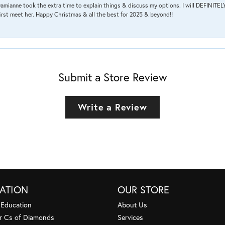
amianne took the extra time to explain things & discuss my options. I will DEFINITELY
irst meet her. Happy Christmas & all the best for 2025 & beyond!!
Submit a Store Review
Write a Review
ATION
OUR STORE
 Education
About Us
r Cs of Diamonds
Services