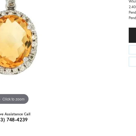
Whit
2.40
Pend
Pend
Click to zoom
ive Assistance Call
03) 748-4239