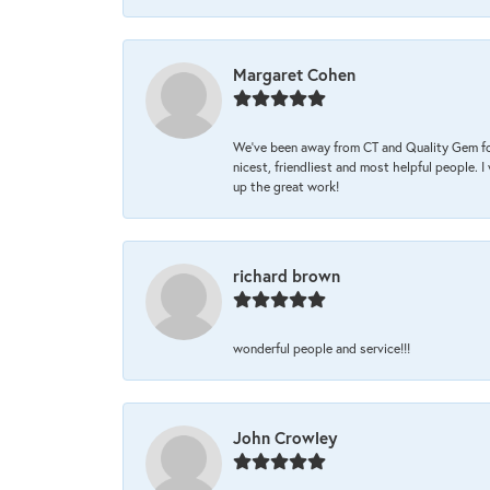
Margaret Cohen
We’ve been away from CT and Quality Gem fo
nicest, friendliest and most helpful people. 
up the great work!
richard brown
wonderful people and service!!!
John Crowley