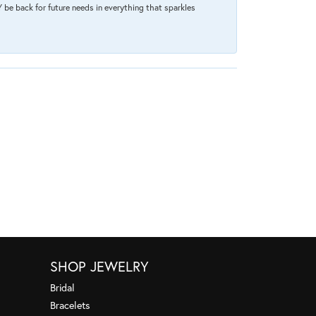
 be back for future needs in everything that sparkles
SHOP JEWELRY
Bridal
Bracelets