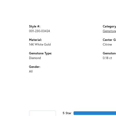
Style #:
Category
001-230-03424
Gemstone
Material:
Center G
14K White Gold
Citrine
Gemstone Type:
Gemstone
Diamond
0.18 ct
Gender:
All
5 Star