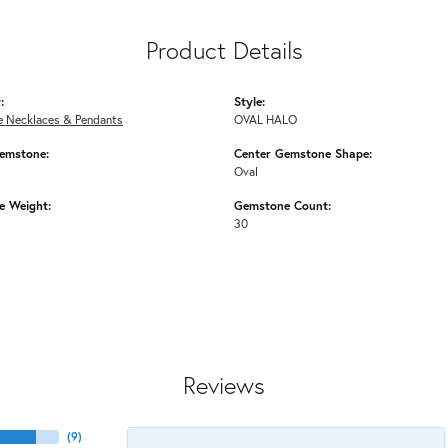
Product Details
:
Style:
 Necklaces & Pendants
OVAL HALO
emstone:
Center Gemstone Shape:
Oval
 Weight:
Gemstone Count:
30
Reviews
(
9
)