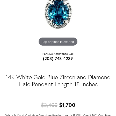
Tap or pinch to expand
For Live Assistance Call
(203) 748-4239
14K White Gold Blue Zircon and Diamond
Halo Pendant Length 18 Inches
Original price: 
$3,400
$1,700
White 14 Karat Oval Halo Gemstone Pendant Length 18 With One 2.88Ct Oval Blue