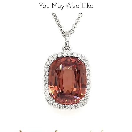
You May Also Like