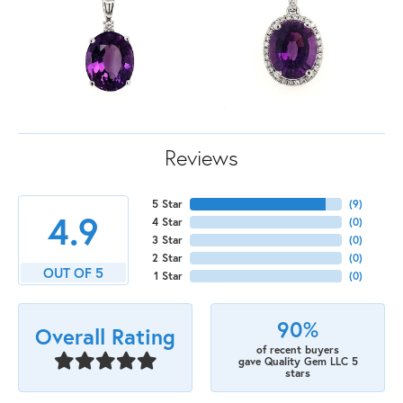
Reviews
5 Star
(
9
)
4.9
4 Star
(
0
)
3 Star
(
0
)
2 Star
(
0
)
OUT OF 5
1 Star
(
0
)
90%
Overall Rating
of recent buyers
gave Quality Gem LLC 5
stars