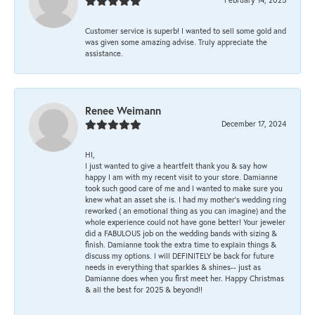
Customer service is superb! I wanted to sell some gold and
was given some amazing advise. Truly appreciate the
assistance.
Renee Weimann
December 17, 2024
HI,
I just wanted to give a heartfelt thank you & say how
happy I am with my recent visit to your store. Damianne
took such good care of me and I wanted to make sure you
knew what an asset she is. I had my mother's wedding ring
reworked ( an emotional thing as you can imagine) and the
whole experience could not have gone better! Your jeweler
did a FABULOUS job on the wedding bands with sizing &
finish. Damianne took the extra time to explain things &
discuss my options. I will DEFINITELY be back for future
needs in everything that sparkles & shines-- just as
Damianne does when you first meet her. Happy Christmas
& all the best for 2025 & beyond!!