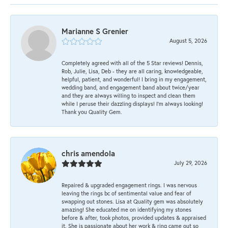
Marianne S Grenier
August 5, 2026
Completely agreed with all of the 5 Star reviews! Dennis,
Rob, Julie, Lisa, Deb - they are all caring, knowledgeable,
helpful, patient, and wonderful! I bring in my engagement,
wedding band, and engagement band about twice/year
and they are always willing to inspect and clean them
while I peruse their dazzling displays! I'm always looking!
Thank you Quality Gem.
chris amendola
July 29, 2026
Repaired & upgraded engagement rings. I was nervous
leaving the rings bc of sentimental value and fear of
swapping out stones. Lisa at Quality gem was absolutely
amazing! She educated me on identifying my stones
before & after, took photos, provided updates & appraised
it. She is passionate about her work & ring came out so