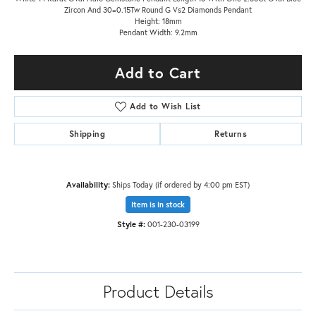
Zircon And 30=0.15Tw Round G Vs2 Diamonds Pendant
Height: 18mm
Pendant Width: 9.2mm
Add to Cart
Add to Wish List
Shipping
Returns
Availability:
Ships Today (if ordered by 4:00 pm EST)
Item is in stock
Style #:
001-230-03199
Product Details