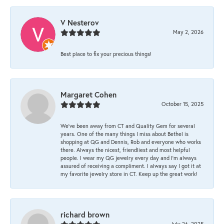
V Nesterov
May 2, 2026
Best place to fix your precious things!
Margaret Cohen
October 15, 2025
We’ve been away from CT and Quality Gem for several
years. One of the many things I miss about Bethel is
shopping at QG and Dennis, Rob and everyone who works
there. Always the nicest, friendliest and most helpful
people. I wear my QG jewelry every day and I’m always
assured of receiving a compliment. I always say I got it at
my favorite jewelry store in CT. Keep up the great work!
richard brown
July 26, 2025