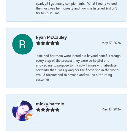
sparkly!! I get many complainants . What I really valued
the most was her honesty and how she listened & didn’t
try to up sell me.
Ryan McCauley
May 17, 2026
Julie and her team were incredible beyond belief. Through
every step of the process they were so helpful and
allowed me to propose to my now fiancée with absolute
certainty that I was giving her the finest ring in the world.
Would recommend to anyone and will be a returning
customer
micky bartolo
May 12, 2026
-