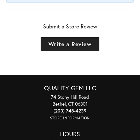
Submit a Store Review
Write a Review
QUALITY GEM LLC
74 Stony Hill Road
Bethel, CT 06801
(203) 748-4239
STORE INFORMATION
HOURS