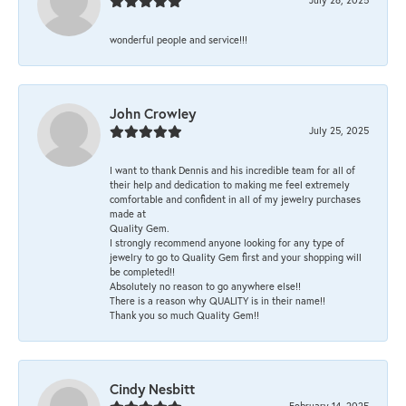
wonderful people and service!!!
John Crowley
July 25, 2025
I want to thank Dennis and his incredible team for all of
their help and dedication to making me feel extremely
comfortable and confident in all of my jewelry purchases
made at
Quality Gem.
I strongly recommend anyone looking for any type of
jewelry to go to Quality Gem first and your shopping will
be completed!!
Absolutely no reason to go anywhere else!!
There is a reason why QUALITY is in their name!!
Thank you so much Quality Gem!!
Cindy Nesbitt
February 14, 2025