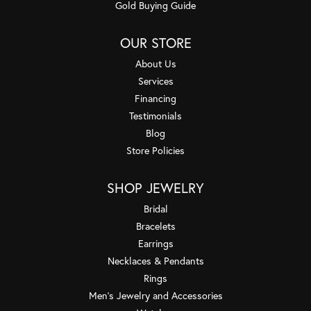
Gold Buying Guide
OUR STORE
About Us
Services
Financing
Testimonials
Blog
Store Policies
SHOP JEWELRY
Bridal
Bracelets
Earrings
Necklaces & Pendants
Rings
Men's Jewelry and Accessories