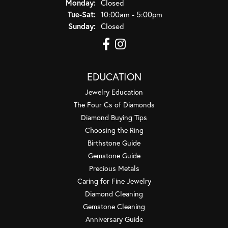
Monday:
Closed
Tuesday - Saturday:
Tue-Sat:
10:00am - 5:00pm
Sunday:
Closed
EDUCATION
Jewelry Education
The Four Cs of Diamonds
Diamond Buying Tips
Choosing the Ring
Birthstone Guide
Gemstone Guide
Precious Metals
Caring for Fine Jewelry
Diamond Cleaning
Gemstone Cleaning
Anniversary Guide