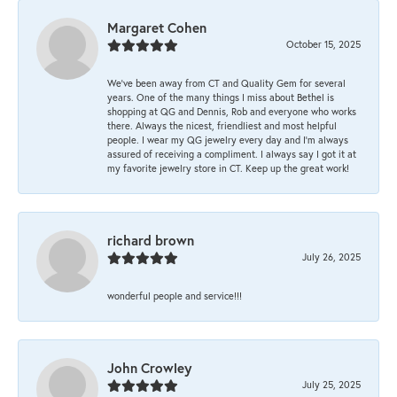
Margaret Cohen
October 15, 2025
We’ve been away from CT and Quality Gem for several
years. One of the many things I miss about Bethel is
shopping at QG and Dennis, Rob and everyone who works
there. Always the nicest, friendliest and most helpful
people. I wear my QG jewelry every day and I’m always
assured of receiving a compliment. I always say I got it at
my favorite jewelry store in CT. Keep up the great work!
richard brown
July 26, 2025
wonderful people and service!!!
John Crowley
July 25, 2025