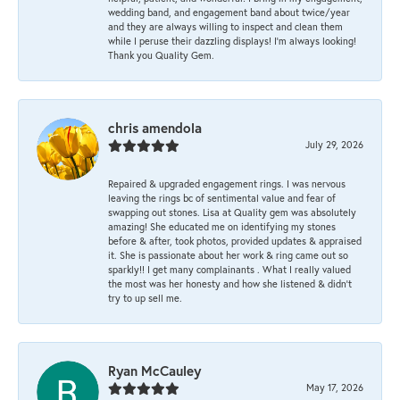
wedding band, and engagement band about twice/year
and they are always willing to inspect and clean them
while I peruse their dazzling displays! I'm always looking!
Thank you Quality Gem.
chris amendola
July 29, 2026
Repaired & upgraded engagement rings. I was nervous
leaving the rings bc of sentimental value and fear of
swapping out stones. Lisa at Quality gem was absolutely
amazing! She educated me on identifying my stones
before & after, took photos, provided updates & appraised
it. She is passionate about her work & ring came out so
sparkly!! I get many complainants . What I really valued
the most was her honesty and how she listened & didn’t
try to up sell me.
Ryan McCauley
May 17, 2026