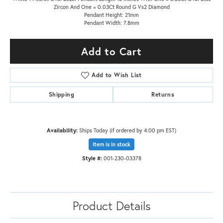
Zircon And One = 0.03Ct Round G Vs2 Diamond
Pendant Height: 21mm
Pendant Width: 7.8mm
Add to Cart
Add to Wish List
Shipping
Returns
Availability:
Ships Today (if ordered by 4:00 pm EST)
Item is in stock
Style #:
001-230-03378
Product Details