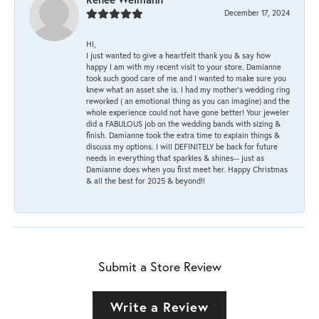
December 17, 2024
HI,
I just wanted to give a heartfelt thank you & say how
happy I am with my recent visit to your store. Damianne
took such good care of me and I wanted to make sure you
knew what an asset she is. I had my mother's wedding ring
reworked ( an emotional thing as you can imagine) and the
whole experience could not have gone better! Your jeweler
did a FABULOUS job on the wedding bands with sizing &
finish. Damianne took the extra time to explain things &
discuss my options. I will DEFINITELY be back for future
needs in everything that sparkles & shines-- just as
Damianne does when you first meet her. Happy Christmas
& all the best for 2025 & beyond!!
Submit a Store Review
Write a Review