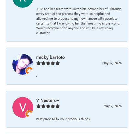
Julie and her team were incredible beyond belief. Through
every step of the process they were so helpful and
allowed me to propose to my now fiancée with absolute
certainty that I was giving her the finest ring in the world.
Would recommend to anyone and will be a returning
customer
micky bartolo
May 12, 2026
-
V Nesterov
May 2, 2026
Best place to fix your precious things!