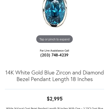
Tap or pinch to expand
For Live Assistance Call
(203) 748-4239
14K White Gold Blue Zircon and Diamond
Bezel Pendant Length 18 Inches
$2,995
White 14 Karat Oval Bezel Pendant Length 18 Inches With One = 3.23Ct Oval Blue