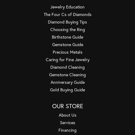
Jewelry Education
The Four Cs of Diamonds
Diamond Buying Tips
Choosing the Ring
Birthstone Guide
Gemstone Guide
Precious Metals
Caring for Fine Jewelry
Diamond Cleaning
Gemstone Cleaning
Anniversary Guide
Gold Buying Guide
OUR STORE
About Us
Services
Financing