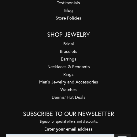
Testimonials
Blog
Store Policies
SHOP JEWELRY
Bridal
Bracelets
Earrings
Necklaces & Pendants
Rings
Men's Jewelry and Accessories
Watches
Dennis' Hot Deals
SUBSCRIBE TO OUR NEWSLETTER
Signup for special offers and discounts.
Enter your email address