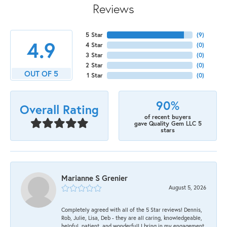
Reviews
5 Star
(
9
)
4.9
4 Star
(
0
)
3 Star
(
0
)
2 Star
(
0
)
OUT OF 5
1 Star
(
0
)
90%
Overall Rating
of recent buyers
gave Quality Gem LLC 5
stars
Marianne S Grenier
August 5, 2026
Completely agreed with all of the 5 Star reviews! Dennis,
Rob, Julie, Lisa, Deb - they are all caring, knowledgeable,
helpful, patient, and wonderful! I bring in my engagement,