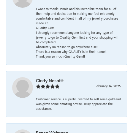
I want to thank Dennis and his incredible team for all of
their help and dedication to making me feel extremely
comfortable and confident in all of my jewelry purchases
made at
Quality Gem.
I strongly recommend anyone looking for any type of
jewelry to go to Quality Gem first and your shopping will
be completed!!
Absolutely no reason to go anywhere else!!
There is a reason why QUALITY is in their name!!
Thank you so much Quality Gem!!
Cindy Nesbitt
February 14, 2025
Customer service is superb! I wanted to sell some gold and
was given some amazing advise. Truly appreciate the
assistance.
Renee Weimann