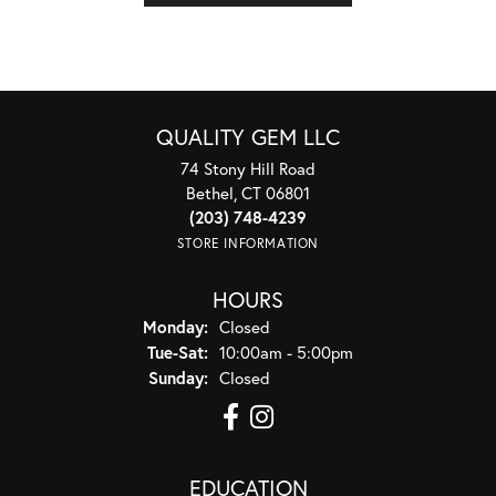
QUALITY GEM LLC
74 Stony Hill Road
Bethel, CT 06801
(203) 748-4239
STORE INFORMATION
HOURS
Monday:
Closed
Tuesday - Saturday:
Tue-Sat:
10:00am - 5:00pm
Sunday:
Closed
EDUCATION