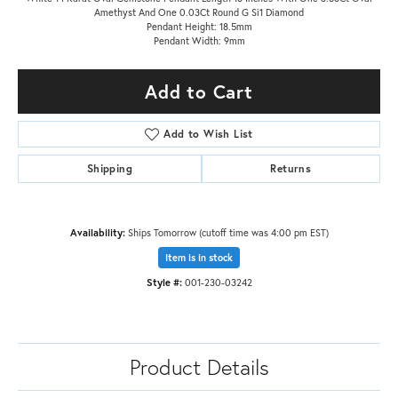
Amethyst And One 0.03Ct Round G Si1 Diamond
Pendant Height: 18.5mm
Pendant Width: 9mm
Add to Cart
Add to Wish List
Shipping
Returns
Availability:
Ships Tomorrow (cutoff time was 4:00 pm EST)
Item is in stock
Style #:
001-230-03242
Product Details