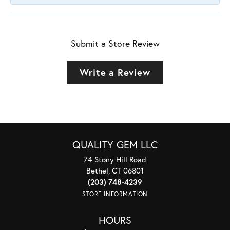
Submit a Store Review
Write a Review
QUALITY GEM LLC
74 Stony Hill Road
Bethel, CT 06801
(203) 748-4239
STORE INFORMATION
HOURS