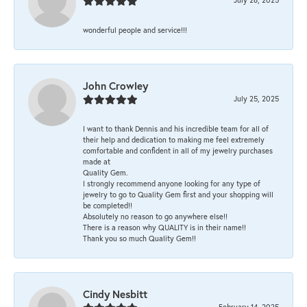
wonderful people and service!!!
John Crowley
July 25, 2025
I want to thank Dennis and his incredible team for all of
their help and dedication to making me feel extremely
comfortable and confident in all of my jewelry purchases
made at
Quality Gem.
I strongly recommend anyone looking for any type of
jewelry to go to Quality Gem first and your shopping will
be completed!!
Absolutely no reason to go anywhere else!!
There is a reason why QUALITY is in their name!!
Thank you so much Quality Gem!!
Cindy Nesbitt
February 14, 2025