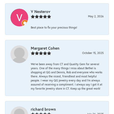
V Nesterov
May 2, 2026
Best place to fix your precious things!
Margaret Cohen
October 15, 2025
We’ve been away from CT and Quality Gem for several
years. One of the many things I miss about Bethel is
shopping at QG and Dennis, Rob and everyone who works
there. Always the nicest, friendliest and most helpful
people. I wear my QG jewelry every day and I’m always
assured of receiving a compliment. I always say I got it at
my favorite jewelry store in CT. Keep up the great work!
richard brown
July 26, 2025