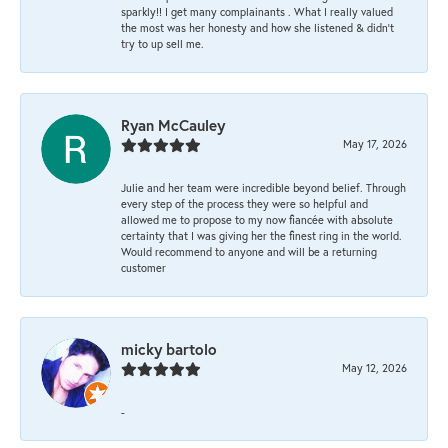
sparkly!! I get many complainants . What I really valued
the most was her honesty and how she listened & didn’t
try to up sell me.
Ryan McCauley
May 17, 2026
Julie and her team were incredible beyond belief. Through
every step of the process they were so helpful and
allowed me to propose to my now fiancée with absolute
certainty that I was giving her the finest ring in the world.
Would recommend to anyone and will be a returning
customer
micky bartolo
May 12, 2026
-