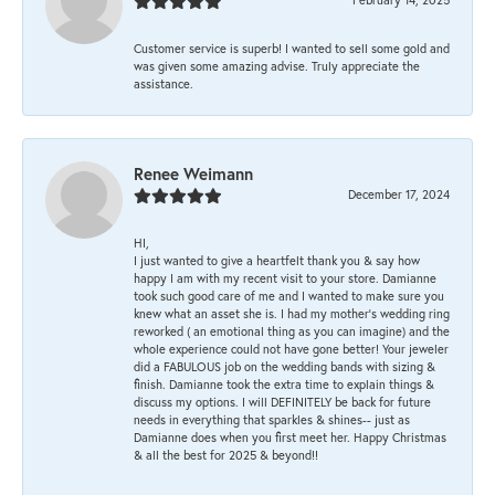
Customer service is superb! I wanted to sell some gold and
was given some amazing advise. Truly appreciate the
assistance.
Renee Weimann
December 17, 2024
HI,
I just wanted to give a heartfelt thank you & say how
happy I am with my recent visit to your store. Damianne
took such good care of me and I wanted to make sure you
knew what an asset she is. I had my mother's wedding ring
reworked ( an emotional thing as you can imagine) and the
whole experience could not have gone better! Your jeweler
did a FABULOUS job on the wedding bands with sizing &
finish. Damianne took the extra time to explain things &
discuss my options. I will DEFINITELY be back for future
needs in everything that sparkles & shines-- just as
Damianne does when you first meet her. Happy Christmas
& all the best for 2025 & beyond!!