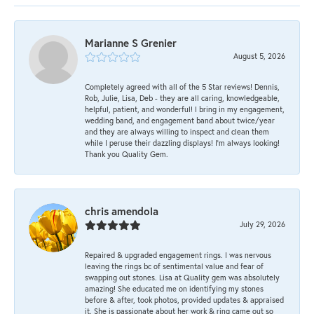
Marianne S Grenier
August 5, 2026
Completely agreed with all of the 5 Star reviews! Dennis,
Rob, Julie, Lisa, Deb - they are all caring, knowledgeable,
helpful, patient, and wonderful! I bring in my engagement,
wedding band, and engagement band about twice/year
and they are always willing to inspect and clean them
while I peruse their dazzling displays! I'm always looking!
Thank you Quality Gem.
chris amendola
July 29, 2026
Repaired & upgraded engagement rings. I was nervous
leaving the rings bc of sentimental value and fear of
swapping out stones. Lisa at Quality gem was absolutely
amazing! She educated me on identifying my stones
before & after, took photos, provided updates & appraised
it. She is passionate about her work & ring came out so