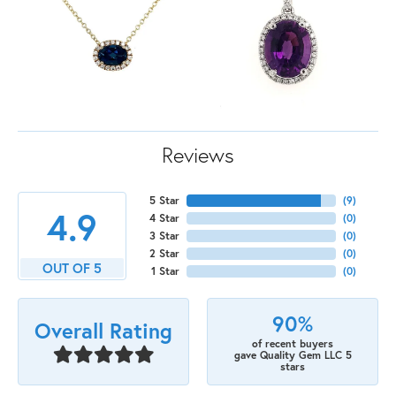
Reviews
5 Star
(
9
)
4.9
4 Star
(
0
)
3 Star
(
0
)
2 Star
(
0
)
OUT OF 5
1 Star
(
0
)
90%
Overall Rating
of recent buyers
gave Quality Gem LLC 5
stars