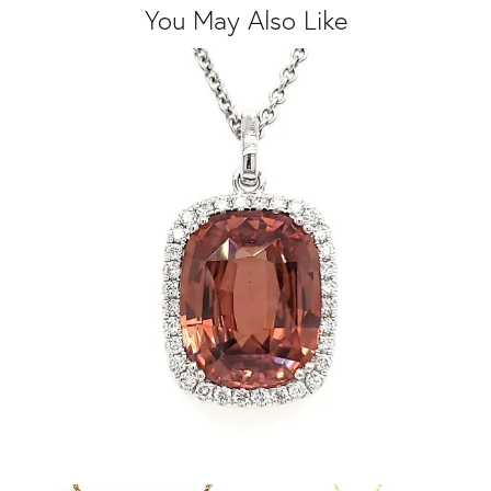
You May Also Like