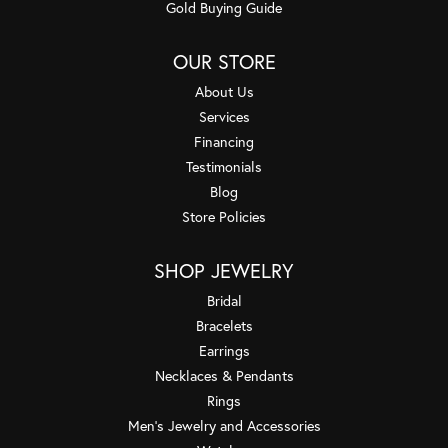
Gold Buying Guide
OUR STORE
About Us
Services
Financing
Testimonials
Blog
Store Policies
SHOP JEWELRY
Bridal
Bracelets
Earrings
Necklaces & Pendants
Rings
Men's Jewelry and Accessories