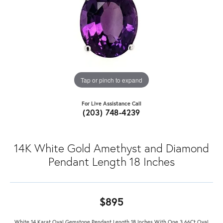
Tap or pinch to expand
For Live Assistance Call
(203) 748-4239
14K White Gold Amethyst and Diamond
Pendant Length 18 Inches
$895
White 14 Karat Oval Gemstone Pendant Length 18 Inches With One 3.66Ct Oval