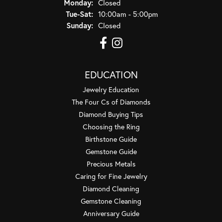
Monday:
Closed
Tuesday - Saturday:
Tue-Sat:
10:00am - 5:00pm
Sunday:
Closed
EDUCATION
Jewelry Education
The Four Cs of Diamonds
Diamond Buying Tips
Choosing the Ring
Birthstone Guide
Gemstone Guide
Precious Metals
Caring for Fine Jewelry
Diamond Cleaning
Gemstone Cleaning
Anniversary Guide