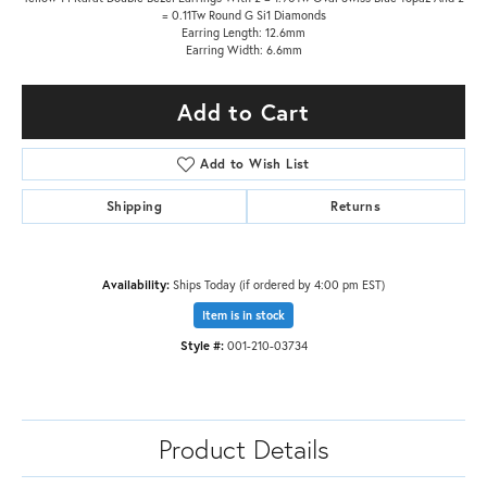
= 0.11Tw Round G Si1 Diamonds
Earring Length: 12.6mm
Earring Width: 6.6mm
Add to Cart
Add to Wish List
Shipping
Returns
Availability:
Ships Today (if ordered by 4:00 pm EST)
Item is in stock
Style #:
001-210-03734
Product Details