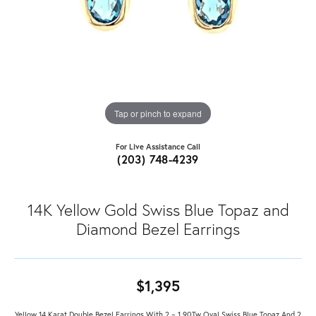
Tap or pinch to expand
For Live Assistance Call
(203) 748-4239
14K Yellow Gold Swiss Blue Topaz and
Diamond Bezel Earrings
$1,395
Yellow 14 Karat Double Bezel Earrings With 2 = 1.90Tw Oval Swiss Blue Topaz And 2