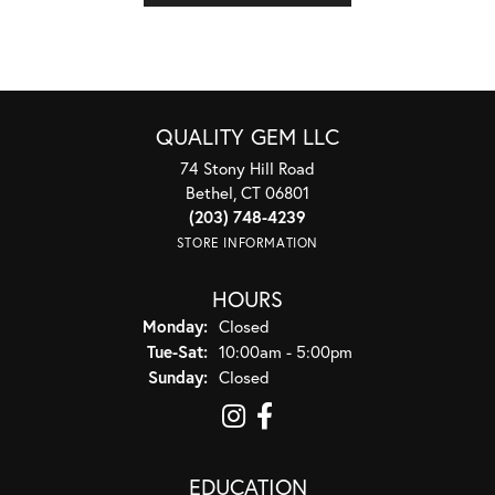
QUALITY GEM LLC
74 Stony Hill Road
Bethel, CT 06801
(203) 748-4239
STORE INFORMATION
HOURS
Monday:
Closed
Tuesday - Saturday:
Tue-Sat:
10:00am - 5:00pm
Sunday:
Closed
EDUCATION