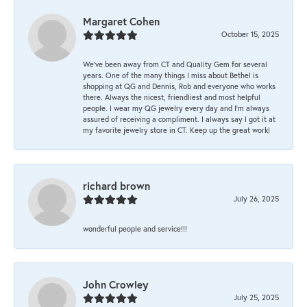
Margaret Cohen
October 15, 2025
We’ve been away from CT and Quality Gem for several
years. One of the many things I miss about Bethel is
shopping at QG and Dennis, Rob and everyone who works
there. Always the nicest, friendliest and most helpful
people. I wear my QG jewelry every day and I’m always
assured of receiving a compliment. I always say I got it at
my favorite jewelry store in CT. Keep up the great work!
richard brown
July 26, 2025
wonderful people and service!!!
John Crowley
July 25, 2025