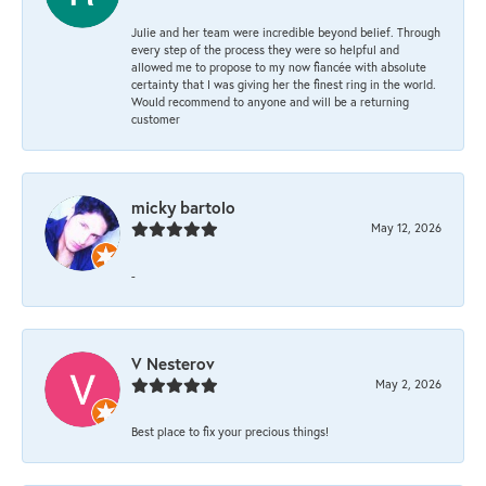
Julie and her team were incredible beyond belief. Through
every step of the process they were so helpful and
allowed me to propose to my now fiancée with absolute
certainty that I was giving her the finest ring in the world.
Would recommend to anyone and will be a returning
customer
micky bartolo
May 12, 2026
-
V Nesterov
May 2, 2026
Best place to fix your precious things!