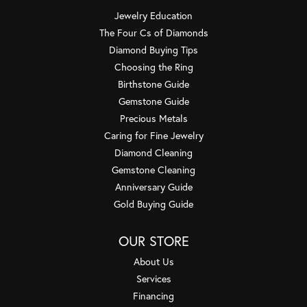
Jewelry Education
The Four Cs of Diamonds
Diamond Buying Tips
Choosing the Ring
Birthstone Guide
Gemstone Guide
Precious Metals
Caring for Fine Jewelry
Diamond Cleaning
Gemstone Cleaning
Anniversary Guide
Gold Buying Guide
OUR STORE
About Us
Services
Financing