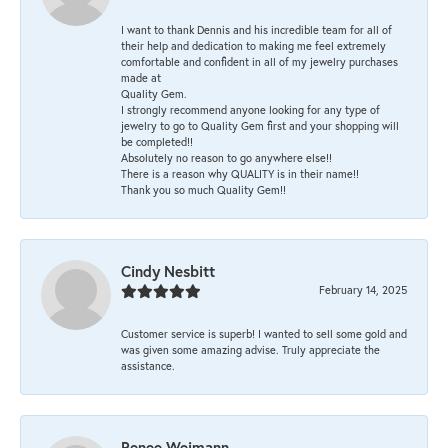
I want to thank Dennis and his incredible team for all of
their help and dedication to making me feel extremely
comfortable and confident in all of my jewelry purchases
made at
Quality Gem.
I strongly recommend anyone looking for any type of
jewelry to go to Quality Gem first and your shopping will
be completed!!
Absolutely no reason to go anywhere else!!
There is a reason why QUALITY is in their name!!
Thank you so much Quality Gem!!
Cindy Nesbitt
February 14, 2025
Customer service is superb! I wanted to sell some gold and
was given some amazing advise. Truly appreciate the
assistance.
Renee Weimann