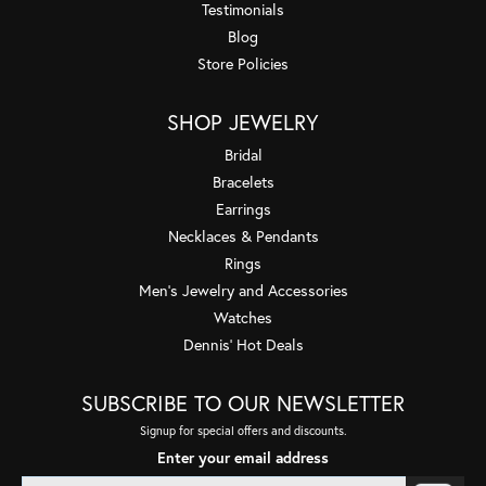
Testimonials
Blog
Store Policies
SHOP JEWELRY
Bridal
Bracelets
Earrings
Necklaces & Pendants
Rings
Men's Jewelry and Accessories
Watches
Dennis' Hot Deals
SUBSCRIBE TO OUR NEWSLETTER
Signup for special offers and discounts.
Enter your email address