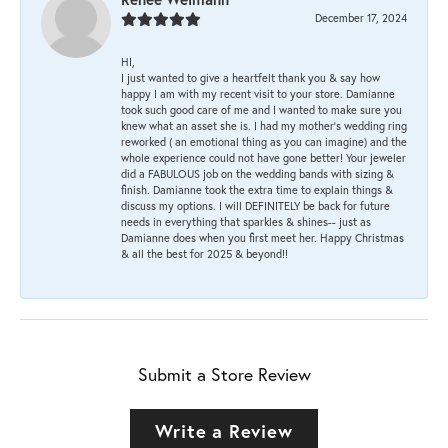
December 17, 2024
HI,
I just wanted to give a heartfelt thank you & say how
happy I am with my recent visit to your store. Damianne
took such good care of me and I wanted to make sure you
knew what an asset she is. I had my mother's wedding ring
reworked ( an emotional thing as you can imagine) and the
whole experience could not have gone better! Your jeweler
did a FABULOUS job on the wedding bands with sizing &
finish. Damianne took the extra time to explain things &
discuss my options. I will DEFINITELY be back for future
needs in everything that sparkles & shines-- just as
Damianne does when you first meet her. Happy Christmas
& all the best for 2025 & beyond!!
Submit a Store Review
Write a Review