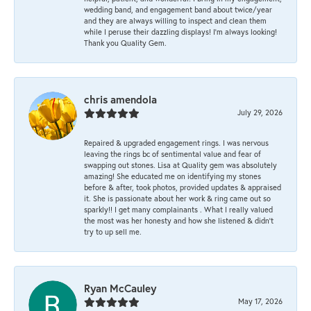
wedding band, and engagement band about twice/year
and they are always willing to inspect and clean them
while I peruse their dazzling displays! I'm always looking!
Thank you Quality Gem.
chris amendola
July 29, 2026
Repaired & upgraded engagement rings. I was nervous
leaving the rings bc of sentimental value and fear of
swapping out stones. Lisa at Quality gem was absolutely
amazing! She educated me on identifying my stones
before & after, took photos, provided updates & appraised
it. She is passionate about her work & ring came out so
sparkly!! I get many complainants . What I really valued
the most was her honesty and how she listened & didn’t
try to up sell me.
Ryan McCauley
May 17, 2026