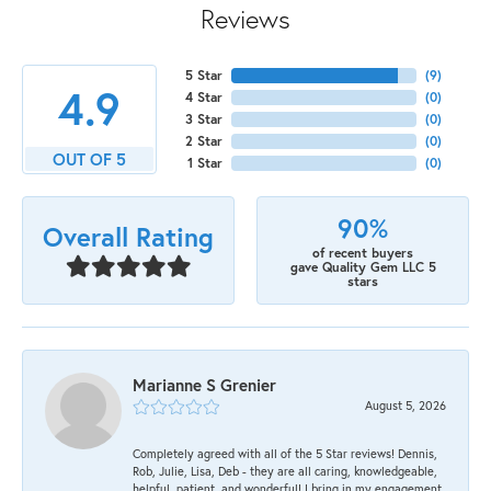
Reviews
5 Star
(
9
)
4.9
4 Star
(
0
)
3 Star
(
0
)
2 Star
(
0
)
OUT OF 5
1 Star
(
0
)
90%
Overall Rating
of recent buyers
gave Quality Gem LLC 5
stars
Marianne S Grenier
August 5, 2026
Completely agreed with all of the 5 Star reviews! Dennis,
Rob, Julie, Lisa, Deb - they are all caring, knowledgeable,
helpful, patient, and wonderful! I bring in my engagement,