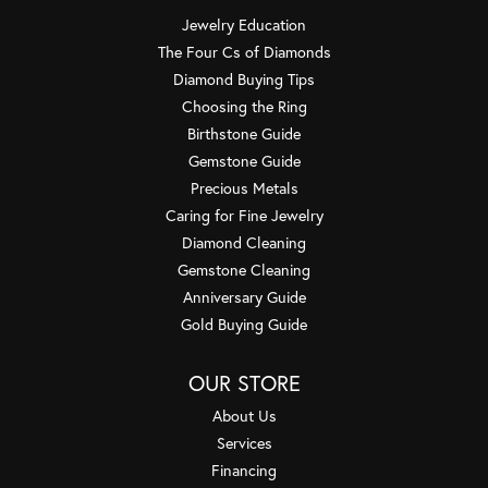
Jewelry Education
The Four Cs of Diamonds
Diamond Buying Tips
Choosing the Ring
Birthstone Guide
Gemstone Guide
Precious Metals
Caring for Fine Jewelry
Diamond Cleaning
Gemstone Cleaning
Anniversary Guide
Gold Buying Guide
OUR STORE
About Us
Services
Financing