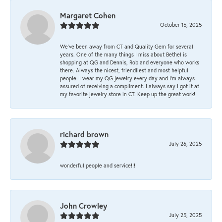
Margaret Cohen
October 15, 2025
We’ve been away from CT and Quality Gem for several
years. One of the many things I miss about Bethel is
shopping at QG and Dennis, Rob and everyone who works
there. Always the nicest, friendliest and most helpful
people. I wear my QG jewelry every day and I’m always
assured of receiving a compliment. I always say I got it at
my favorite jewelry store in CT. Keep up the great work!
richard brown
July 26, 2025
wonderful people and service!!!
John Crowley
July 25, 2025