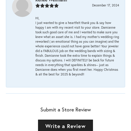
December 17, 2024
HI,
I just wanted to give a heartfelt thank you & say how
happy I am with my recent visit to your store. Damianne
took such good care of me and I wanted to make sure you
knew what an asset she is. I had my mother's wedding ring
reworked ( an emotional thing as you can imagine) and the
whole experience could not have gone better! Your jeweler
did a FABULOUS job on the wedding bands with sizing &
finish. Damianne took the extra time to explain things &
discuss my options. I will DEFINITELY be back for future
needs in everything that sparkles & shines-- just as
Damianne does when you first meet her. Happy Christmas
& all the best for 2025 & beyond!!
Submit a Store Review
Write a Review