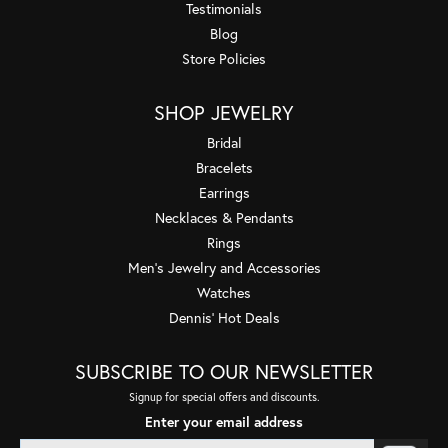
Testimonials
Blog
Store Policies
SHOP JEWELRY
Bridal
Bracelets
Earrings
Necklaces & Pendants
Rings
Men's Jewelry and Accessories
Watches
Dennis' Hot Deals
SUBSCRIBE TO OUR NEWSLETTER
Signup for special offers and discounts.
Enter your email address