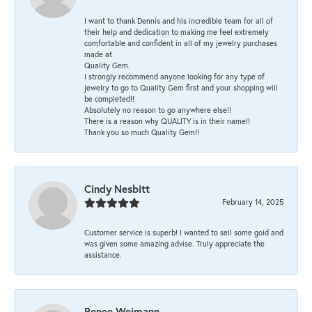
I want to thank Dennis and his incredible team for all of
their help and dedication to making me feel extremely
comfortable and confident in all of my jewelry purchases
made at
Quality Gem.
I strongly recommend anyone looking for any type of
jewelry to go to Quality Gem first and your shopping will
be completed!!
Absolutely no reason to go anywhere else!!
There is a reason why QUALITY is in their name!!
Thank you so much Quality Gem!!
Cindy Nesbitt
February 14, 2025
Customer service is superb! I wanted to sell some gold and
was given some amazing advise. Truly appreciate the
assistance.
Renee Weimann