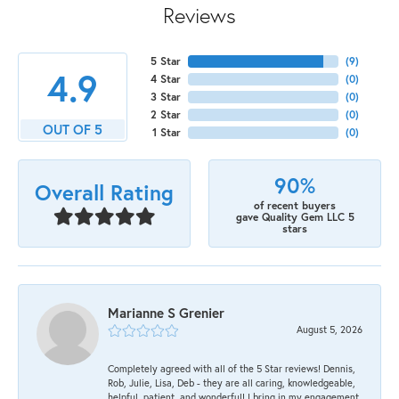
Reviews
5 Star
(
9
)
4.9
4 Star
(
0
)
3 Star
(
0
)
2 Star
(
0
)
OUT OF 5
1 Star
(
0
)
90%
Overall Rating
of recent buyers
gave Quality Gem LLC 5
stars
Marianne S Grenier
August 5, 2026
Completely agreed with all of the 5 Star reviews! Dennis,
Rob, Julie, Lisa, Deb - they are all caring, knowledgeable,
helpful, patient, and wonderful! I bring in my engagement,