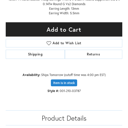
0.14Tw Round G Vs2 Diamonds
Earring Length: 13mm
Earring Width: 5.5mm
Add to Cart
Add to Wish List
Shipping
Returns
Availability:
Ships Tomorrow (cutoff time was 4:00 pm EST)
Item is in stock
Style #:
001-210-03787
Product Details