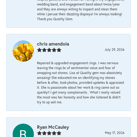
wedding band, and engagement band about twice/year
and they are always willing to inspect and clean them
while I peruse their dazzling displays! I'm always looking!
Thank you Quality Gem.
chris amendola
July 29, 2026
Repaired & upgraded engagement rings. I was nervous
leaving the rings bc of sentimental value and fear of
swapping out stones. Lisa at Quality gem was absolutely
amazing! She educated me on identifying my stones
before & after, took photos, provided updates & appraised
it. She is passionate about her work & ring came out so
sparkly!! I get many complainants . What I really valued
the most was her honesty and how she listened & didn’t
try to up sell me.
Ryan McCauley
May 17, 2026