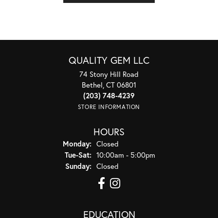
QUALITY GEM LLC
74 Stony Hill Road
Bethel, CT 06801
(203) 748-4239
STORE INFORMATION
HOURS
Monday:
Closed
Tuesday - Saturday:
Tue-Sat:
10:00am - 5:00pm
Sunday:
Closed
EDUCATION