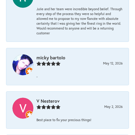
Julie and her team were incredible beyond belief. Through
every step of the process they were so helpful and
allowed me to propose to my now fiancée with absolute
certainty that I was giving her the finest ring in the world.
Would recommend to anyone and will be a returning
customer
micky bartolo
May 12, 2026
-
V Nesterov
May 2, 2026
Best place to fix your precious things!