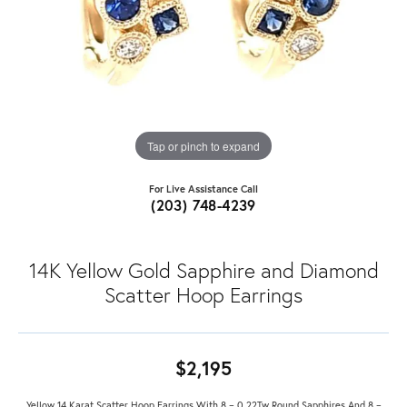
Tap or pinch to expand
For Live Assistance Call
(203) 748-4239
14K Yellow Gold Sapphire and Diamond
Scatter Hoop Earrings
$2,195
Yellow 14 Karat Scatter Hoop Earrings With 8 = 0.22Tw Round Sapphires And 8 =