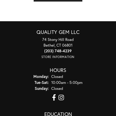
QUALITY GEM LLC
74 Stony Hill Road
Bethel, CT 06801
(203) 748-4239
STORE INFORMATION
HOURS
Monday:
Closed
Tuesday - Saturday:
Tue-Sat:
10:00am - 5:00pm
Sunday:
Closed
EDUCATION