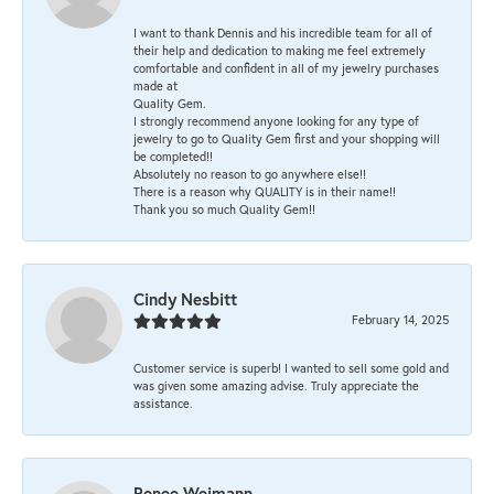
I want to thank Dennis and his incredible team for all of
their help and dedication to making me feel extremely
comfortable and confident in all of my jewelry purchases
made at
Quality Gem.
I strongly recommend anyone looking for any type of
jewelry to go to Quality Gem first and your shopping will
be completed!!
Absolutely no reason to go anywhere else!!
There is a reason why QUALITY is in their name!!
Thank you so much Quality Gem!!
Cindy Nesbitt
February 14, 2025
Customer service is superb! I wanted to sell some gold and
was given some amazing advise. Truly appreciate the
assistance.
Renee Weimann