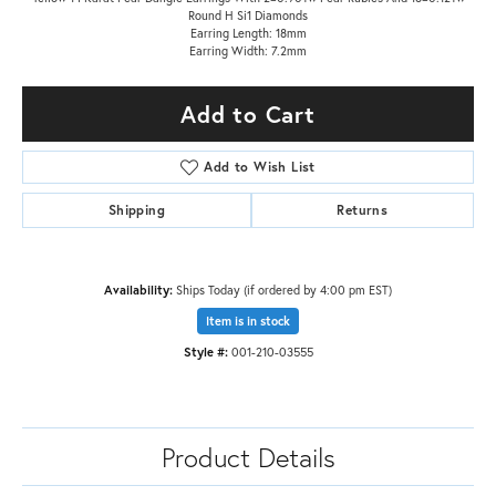
Round H Si1 Diamonds
Earring Length: 18mm
Earring Width: 7.2mm
Add to Cart
Add to Wish List
Shipping
Returns
Availability:
Ships Today (if ordered by 4:00 pm EST)
Item is in stock
Style #:
001-210-03555
Product Details