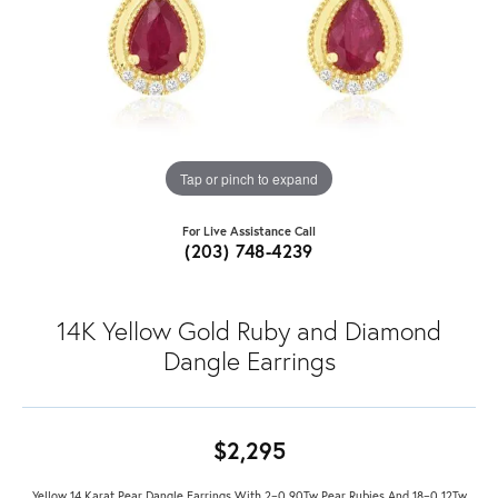
Tap or pinch to expand
For Live Assistance Call
(203) 748-4239
14K Yellow Gold Ruby and Diamond
Dangle Earrings
$2,295
Yellow 14 Karat Pear Dangle Earrings With 2=0.90Tw Pear Rubies And 18=0.12Tw