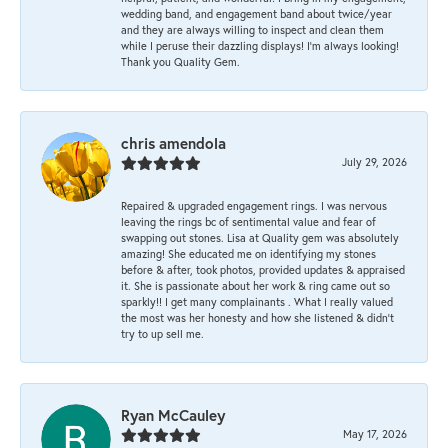
wedding band, and engagement band about twice/year
and they are always willing to inspect and clean them
while I peruse their dazzling displays! I'm always looking!
Thank you Quality Gem.
chris amendola
July 29, 2026
Repaired & upgraded engagement rings. I was nervous
leaving the rings bc of sentimental value and fear of
swapping out stones. Lisa at Quality gem was absolutely
amazing! She educated me on identifying my stones
before & after, took photos, provided updates & appraised
it. She is passionate about her work & ring came out so
sparkly!! I get many complainants . What I really valued
the most was her honesty and how she listened & didn’t
try to up sell me.
Ryan McCauley
May 17, 2026