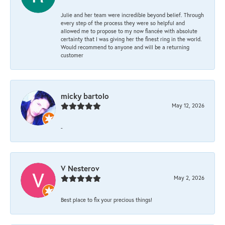
Julie and her team were incredible beyond belief. Through
every step of the process they were so helpful and
allowed me to propose to my now fiancée with absolute
certainty that I was giving her the finest ring in the world.
Would recommend to anyone and will be a returning
customer
micky bartolo
May 12, 2026
-
V Nesterov
May 2, 2026
Best place to fix your precious things!