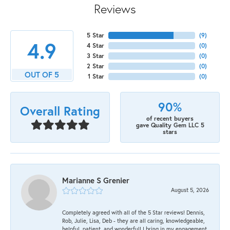
Reviews
5 Star
(
9
)
4.9
4 Star
(
0
)
3 Star
(
0
)
2 Star
(
0
)
OUT OF 5
1 Star
(
0
)
90%
Overall Rating
of recent buyers
gave Quality Gem LLC 5
stars
Marianne S Grenier
August 5, 2026
Completely agreed with all of the 5 Star reviews! Dennis,
Rob, Julie, Lisa, Deb - they are all caring, knowledgeable,
helpful, patient, and wonderful! I bring in my engagement,