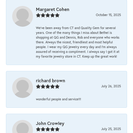
Margaret Cohen
October 15, 2025
We’ve been away from CT and Quality Gem for several
years. One of the many things I miss about Bethel is
shopping at QG and Dennis, Rob and everyone who works
there. Always the nicest, friendliest and most helpful
people. I wear my QG jewelry every day and I’m always
assured of receiving a compliment. I always say I got it at
my favorite jewelry store in CT. Keep up the great work!
richard brown
July 26, 2025
wonderful people and service!!!
John Crowley
July 25, 2025