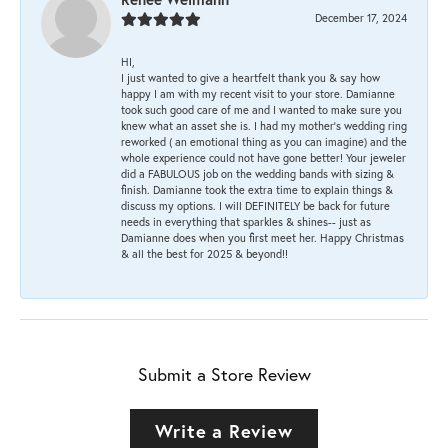
December 17, 2024
HI,
I just wanted to give a heartfelt thank you & say how
happy I am with my recent visit to your store. Damianne
took such good care of me and I wanted to make sure you
knew what an asset she is. I had my mother's wedding ring
reworked ( an emotional thing as you can imagine) and the
whole experience could not have gone better! Your jeweler
did a FABULOUS job on the wedding bands with sizing &
finish. Damianne took the extra time to explain things &
discuss my options. I will DEFINITELY be back for future
needs in everything that sparkles & shines-- just as
Damianne does when you first meet her. Happy Christmas
& all the best for 2025 & beyond!!
Submit a Store Review
Write a Review