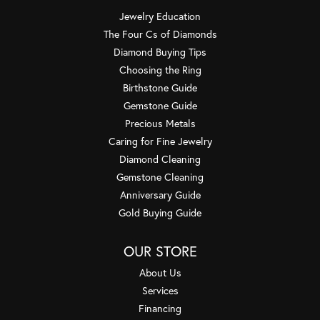
Jewelry Education
The Four Cs of Diamonds
Diamond Buying Tips
Choosing the Ring
Birthstone Guide
Gemstone Guide
Precious Metals
Caring for Fine Jewelry
Diamond Cleaning
Gemstone Cleaning
Anniversary Guide
Gold Buying Guide
OUR STORE
About Us
Services
Financing