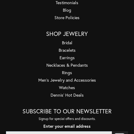
Testimonials
Blog
Store Policies
SHOP JEWELRY
Bridal
Bracelets
Earrings
Necklaces & Pendants
Rings
Men's Jewelry and Accessories
Watches
Dennis' Hot Deals
SUBSCRIBE TO OUR NEWSLETTER
Signup for special offers and discounts.
Enter your email address