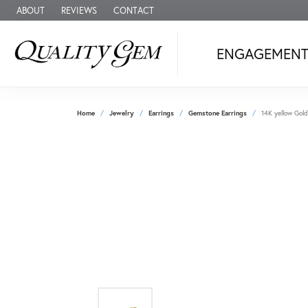
ABOUT
REVIEWS
CONTACT
ENGAGEMEN
Home
Jewelry
Earrings
Gemstone Earrings
14K yellow Gold