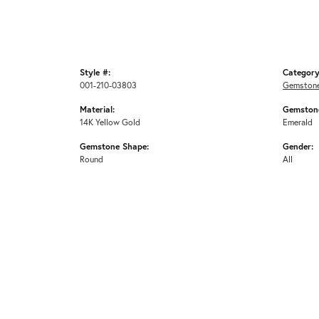
Style #:
Category
001-210-03803
Gemstone
Material:
Gemstone
14K Yellow Gold
Emerald
Gemstone Shape:
Gender:
Round
All