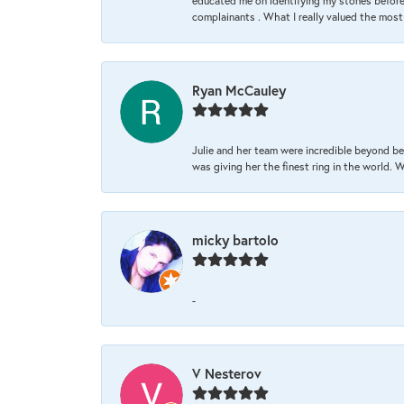
educated me on identifying my stones before 
complainants . What I really valued the most
Ryan McCauley
Julie and her team were incredible beyond be
was giving her the finest ring in the world.
micky bartolo
-
V Nesterov