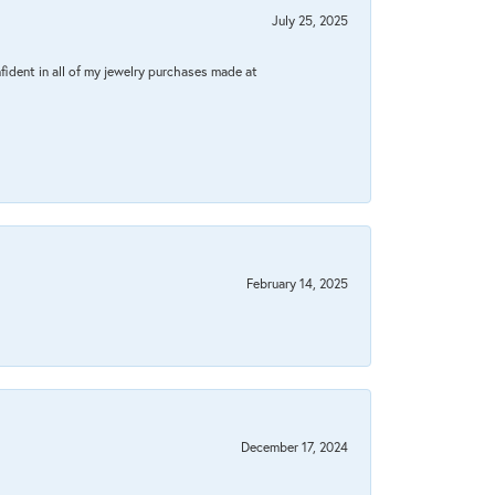
July 25, 2025
fident in all of my jewelry purchases made at
February 14, 2025
December 17, 2024