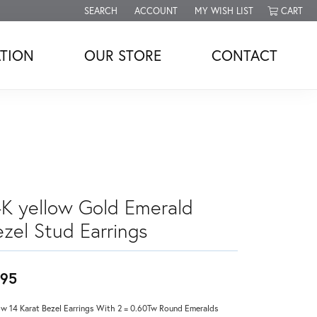
SEARCH
ACCOUNT
MY WISH LIST
CART
TOGGLE TOOLBAR SEARCH MENU
TOGGLE MY ACCOUNT MENU
TOGGLE MY WISH LIST
TION
OUR STORE
CONTACT
4K yellow Gold Emerald
ezel Stud Earrings
95
ow 14 Karat Bezel Earrings With 2 = 0.60Tw Round Emeralds