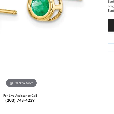
Earr
Len
Earr
Click to zoom
For Live Assistance Call
(203) 748-4239