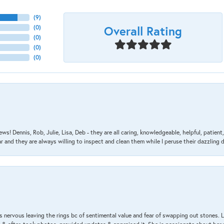
(
9
)
Overall Rating
(
0
)
(
0
)
(
0
)
(
0
)
ews! Dennis, Rob, Julie, Lisa, Deb - they are all caring, knowledgeable, helpful, patie
nd they are always willing to inspect and clean them while I peruse their dazzling d
 nervous leaving the rings bc of sentimental value and fear of swapping out stones. 