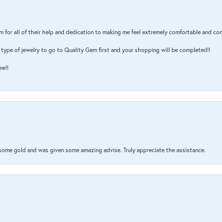
m for all of their help and dedication to making me feel extremely comfortable and con
type of jewelry to go to Quality Gem first and your shopping will be completed!!
me!!
 some gold and was given some amazing advise. Truly appreciate the assistance.