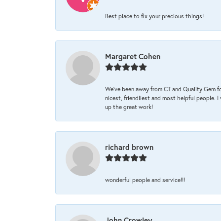
Best place to fix your precious things!
Margaret Cohen
We’ve been away from CT and Quality Gem fo
nicest, friendliest and most helpful people. 
up the great work!
richard brown
wonderful people and service!!!
John Crowley