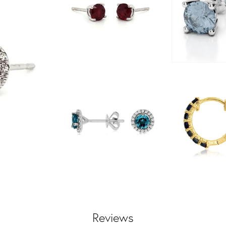
Reviews