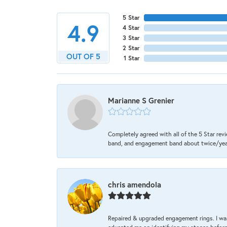
5 Star
4.9
4 Star
3 Star
2 Star
OUT OF 5
1 Star
Marianne S Grenier
Completely agreed with all of the 5 Star revi
band, and engagement band about twice/year a
chris amendola
Repaired & upgraded engagement rings. I was