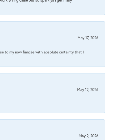
work & ring came out so sparkly!! I get many
May 17, 2026
se to my now fiancée with absolute certainty that I
May 12, 2026
May 2, 2026