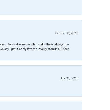
October 15, 2025
Dennis, Rob and everyone who works there. Always the
s say I got it at my favorite jewelry store in CT. Keep
July 26, 2025