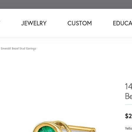
T
JEWELRY
CUSTOM
EDUCA
 Emerald Bezel Stud Earrings
1
B
$2
Yell