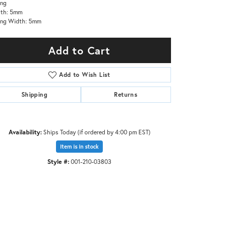
ing
gth: 5mm
ing Width: 5mm
Add to Cart
Add to Wish List
Shipping
Returns
Availability:
Ships Today (if ordered by 4:00 pm EST)
Item is in stock
Style #:
001-210-03803
Click to zoom