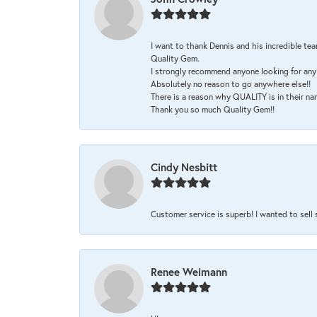
I want to thank Dennis and his incredible tea
Quality Gem.
I strongly recommend anyone looking for any 
Absolutely no reason to go anywhere else!!
There is a reason why QUALITY is in their na
Thank you so much Quality Gem!!
Cindy Nesbitt
Customer service is superb! I wanted to sell
Renee Weimann