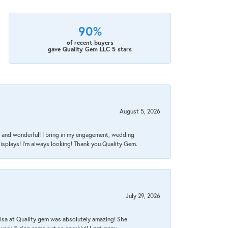
90%
of recent buyers
gave Quality Gem LLC 5 stars
August 5, 2026
nt, and wonderful! I bring in my engagement, wedding
isplays! I'm always looking! Thank you Quality Gem.
July 29, 2026
Lisa at Quality gem was absolutely amazing! She