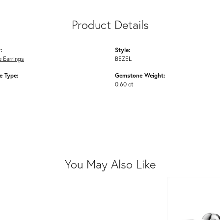
Product Details
:
Style:
 Earrings
BEZEL
 Type:
Gemstone Weight:
0.60 ct
You May Also Like