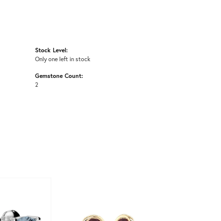
Stock Level:
Only one left in stock
Gemstone Count:
2