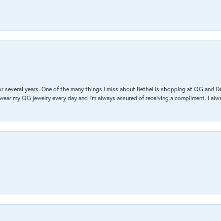
r several years. One of the many things I miss about Bethel is shopping at QG and 
I wear my QG jewelry every day and I’m always assured of receiving a compliment. I alway