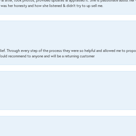
& after, took photos, provided updates & appraised it. She is passionate about her 
 was her honesty and how she listened & didn’t try to up sell me.
lief. Through every step of the process they were so helpful and allowed me to propo
 Would recommend to anyone and will be a returning customer