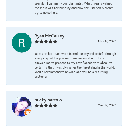
sparkly!! I get many complainants . What I really valued
the most was her honesty and how she listened & didn’t
try to up sell me.
Ryan McCauley
May 17, 2026
Julie and her team were incredible beyond belief. Through
every step of the process they were so helpful and
allowed me to propose to my now fiancée with absolute
certainty that I was giving her the finest ring in the world.
Would recommend to anyone and will be a returning
customer
micky bartolo
May 12, 2026
-