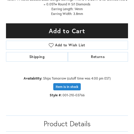
= 0.05Tw Round H Si1 Diamonds
Earring Length: 14mm
Earring Width: 3.8mm
Add to Cart
Add to Wish List
Shipping
Returns
Availability:
Ships Tomorrow (cutoff time was 4:00 pm EST)
Item is in stock
Style #:
001-210-03766
Product Details