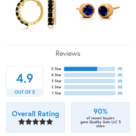
Reviews
5 Star
(
9
)
4.9
4 Star
(
0
)
3 Star
(
0
)
2 Star
(
0
)
OUT OF 5
1 Star
(
0
)
90%
Overall Rating
of recent buyers
gave Quality Gem LLC 5
stars