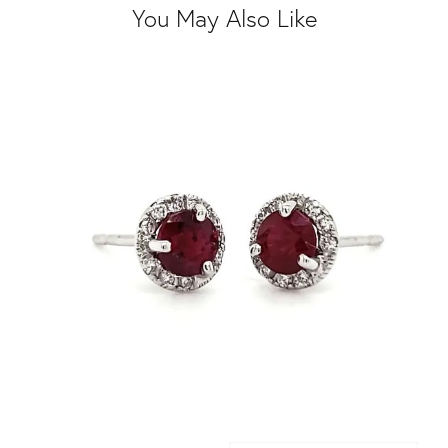
You May Also Like