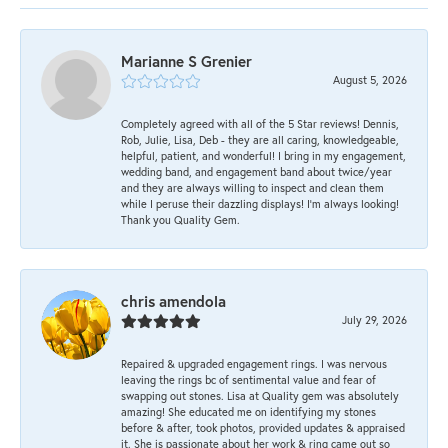
Marianne S Grenier
August 5, 2026
Completely agreed with all of the 5 Star reviews! Dennis,
Rob, Julie, Lisa, Deb - they are all caring, knowledgeable,
helpful, patient, and wonderful! I bring in my engagement,
wedding band, and engagement band about twice/year
and they are always willing to inspect and clean them
while I peruse their dazzling displays! I'm always looking!
Thank you Quality Gem.
chris amendola
July 29, 2026
Repaired & upgraded engagement rings. I was nervous
leaving the rings bc of sentimental value and fear of
swapping out stones. Lisa at Quality gem was absolutely
amazing! She educated me on identifying my stones
before & after, took photos, provided updates & appraised
it. She is passionate about her work & ring came out so