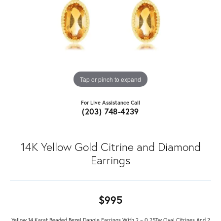
Tap or pinch to expand
For Live Assistance Call
(203) 748-4239
14K Yellow Gold Citrine and Diamond
Earrings
$995
Yellow 14 Karat Beaded Bezel Dangle Earrings With 2 = 0.25Tw Oval Citrines And 2