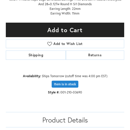
And 28=0.12Tw Round H Si1 Diamonds
Earring Length: 22mm
Earring Width: 11mm
Add to Cart
Add to Wish List
Shipping
Returns
Availability:
Ships Tomorrow (cutoff time was 4:00 pm EST)
Item is in stock
Style #:
001-210-03690
Product Details