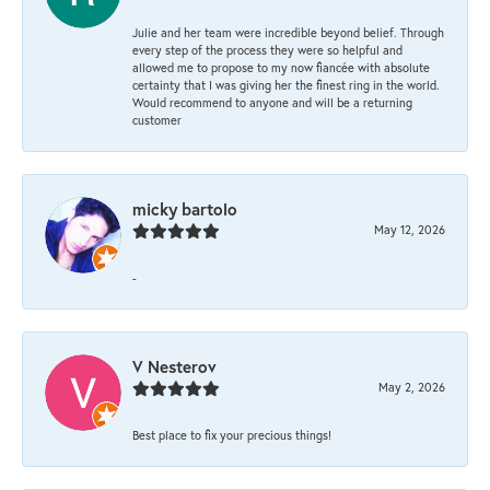
Julie and her team were incredible beyond belief. Through
every step of the process they were so helpful and
allowed me to propose to my now fiancée with absolute
certainty that I was giving her the finest ring in the world.
Would recommend to anyone and will be a returning
customer
micky bartolo
May 12, 2026
-
V Nesterov
May 2, 2026
Best place to fix your precious things!