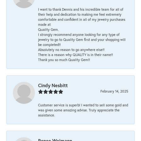
I want to thank Dennis and his incredible team for all of
their help and dedication to making me feel extremely
comfortable and confident in all of my jewelry purchases
made at
Quality Gem.
I strongly recommend anyone looking for any type of
jewelry to go to Quality Gem first and your shopping will
be completed!!
Absolutely no reason to go anywhere else!!
There is a reason why QUALITY is in their name!!
Thank you so much Quality Gem!!
Cindy Nesbitt
February 14, 2025
Customer service is superb! I wanted to sell some gold and
was given some amazing advise. Truly appreciate the
assistance.
Renee Weimann