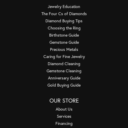
Jewelry Education
The Four Cs of Diamonds
Diamond Buying Tips
Choosing the Ring
Birthstone Guide
Gemstone Guide
Precious Metals
Caring for Fine Jewelry
Diamond Cleaning
Gemstone Cleaning
Anniversary Guide
Gold Buying Guide
OUR STORE
About Us
Services
Financing