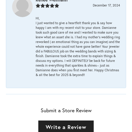
December 17, 2024
HI,
I just wanted to give a heartfelt thank you & say how
happy I am with my recent visit to your store. Damianne
took such good care of me and I wanted to make sure you
knew what an asset she is. I had my mother's wedding ring
reworked ( an emotional thing as you can imagine) and the
whole experience could not have gone better! Your jeweler
did a FABULOUS job on the wedding bands with sizing &
finish. Damianne took the extra time to explain things &
discuss my options. I will DEFINITELY be back for future
needs in everything that sparkles & shines-- just as
Damianne does when you first meet her. Happy Christmas
& all the best for 2025 & beyond!!
Submit a Store Review
Write a Review