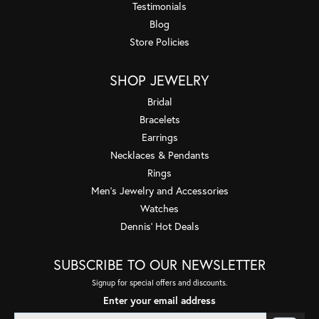
Testimonials
Blog
Store Policies
SHOP JEWELRY
Bridal
Bracelets
Earrings
Necklaces & Pendants
Rings
Men's Jewelry and Accessories
Watches
Dennis' Hot Deals
SUBSCRIBE TO OUR NEWSLETTER
Signup for special offers and discounts.
Enter your email address