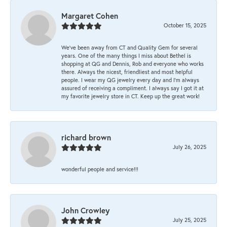
Margaret Cohen
October 15, 2025
We’ve been away from CT and Quality Gem for several
years. One of the many things I miss about Bethel is
shopping at QG and Dennis, Rob and everyone who works
there. Always the nicest, friendliest and most helpful
people. I wear my QG jewelry every day and I’m always
assured of receiving a compliment. I always say I got it at
my favorite jewelry store in CT. Keep up the great work!
richard brown
July 26, 2025
wonderful people and service!!!
John Crowley
July 25, 2025