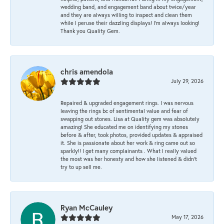
wedding band, and engagement band about twice/year
and they are always willing to inspect and clean them
while I peruse their dazzling displays! I'm always looking!
Thank you Quality Gem.
chris amendola
July 29, 2026
Repaired & upgraded engagement rings. I was nervous
leaving the rings bc of sentimental value and fear of
swapping out stones. Lisa at Quality gem was absolutely
amazing! She educated me on identifying my stones
before & after, took photos, provided updates & appraised
it. She is passionate about her work & ring came out so
sparkly!! I get many complainants . What I really valued
the most was her honesty and how she listened & didn’t
try to up sell me.
Ryan McCauley
May 17, 2026