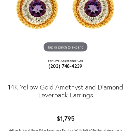
Tap or pinch to expand
For Live Assistance Call
(203) 748-4239
14K Yellow Gold Amethyst and Diamond
Leverback Earrings
$1,795
Yellow 14 Karat Rope Edge Leverback Earrings With 2=0.60Tw Round Amethysts