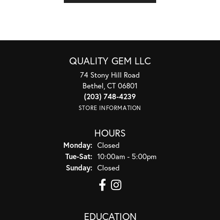
QUALITY GEM LLC
74 Stony Hill Road
Bethel, CT 06801
(203) 748-4239
STORE INFORMATION
HOURS
Monday:
Closed
Tuesday - Saturday:
Tue-Sat:
10:00am - 5:00pm
Sunday:
Closed
EDUCATION