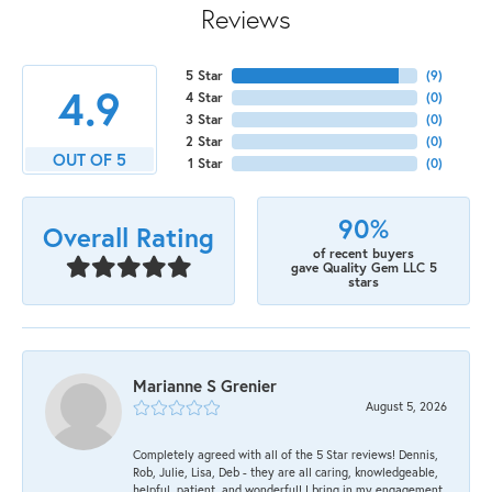
Reviews
5 Star
(
9
)
4.9
4 Star
(
0
)
3 Star
(
0
)
2 Star
(
0
)
OUT OF 5
1 Star
(
0
)
90%
Overall Rating
of recent buyers
gave Quality Gem LLC 5
stars
Marianne S Grenier
August 5, 2026
Completely agreed with all of the 5 Star reviews! Dennis,
Rob, Julie, Lisa, Deb - they are all caring, knowledgeable,
helpful, patient, and wonderful! I bring in my engagement,