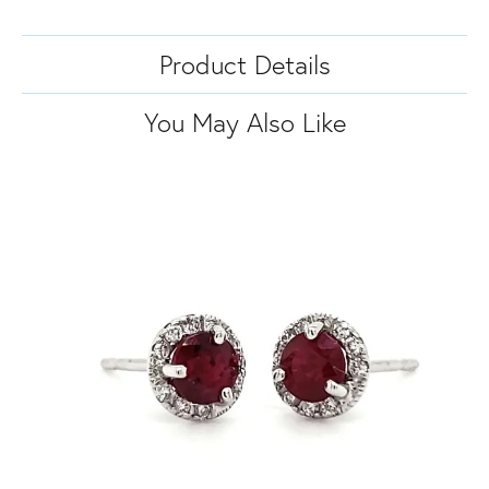
Product Details
You May Also Like