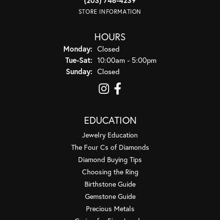
STORE INFORMATION
HOURS
Monday:
Closed
Tuesday - Saturday:
Tue-Sat:
10:00am - 5:00pm
Sunday:
Closed
EDUCATION
Jewelry Education
The Four Cs of Diamonds
Diamond Buying Tips
Choosing the Ring
Birthstone Guide
Gemstone Guide
Precious Metals