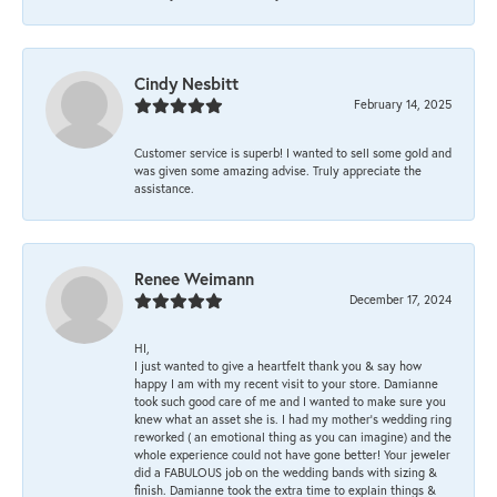
Cindy Nesbitt
February 14, 2025
Customer service is superb! I wanted to sell some gold and
was given some amazing advise. Truly appreciate the
assistance.
Renee Weimann
December 17, 2024
HI,
I just wanted to give a heartfelt thank you & say how
happy I am with my recent visit to your store. Damianne
took such good care of me and I wanted to make sure you
knew what an asset she is. I had my mother's wedding ring
reworked ( an emotional thing as you can imagine) and the
whole experience could not have gone better! Your jeweler
did a FABULOUS job on the wedding bands with sizing &
finish. Damianne took the extra time to explain things &