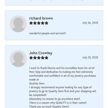
richard brown
July 26, 2025
wonderful people and service!!!
John Crowley
July 25, 2025
I want to thank Dennis and his incredible team for all of
their help and dedication to making me feel extremely
comfortable and confident in all of my jewelry purchases
made at
Quality Gem.
I strongly recommend anyone looking for any type of
jewelry to go to Quality Gem first and your shopping will
be completed!!
Absolutely no reason to go anywhere else!!
There is a reason why QUALITY is in their name!!
Thank you so much Quality Gem!!