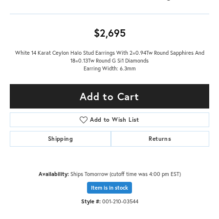
$2,695
White 14 Karat Ceylon Halo Stud Earrings With 2=0.94Tw Round Sapphires And
18=0.13Tw Round G Si1 Diamonds
Earring Width: 6.3mm
Add to Cart
Add to Wish List
Shipping
Returns
Availability:
Ships Tomorrow (cutoff time was 4:00 pm EST)
Item is in stock
Style #:
001-210-03544