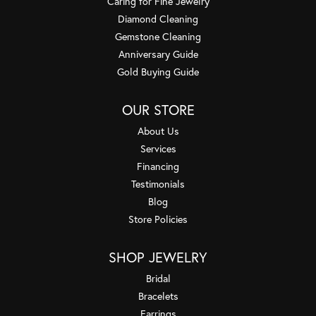
Caring for Fine Jewelry
Diamond Cleaning
Gemstone Cleaning
Anniversary Guide
Gold Buying Guide
OUR STORE
About Us
Services
Financing
Testimonials
Blog
Store Policies
SHOP JEWELRY
Bridal
Bracelets
Earrings