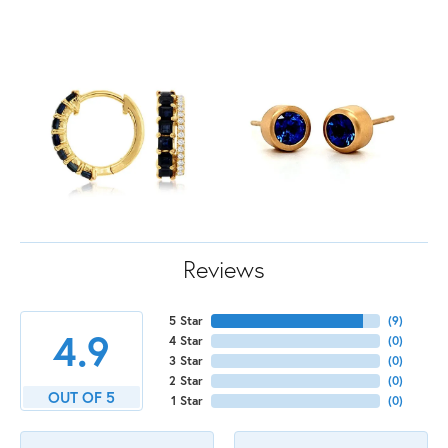
Reviews
5 Star
(
9
)
4.9
4 Star
(
0
)
3 Star
(
0
)
2 Star
(
0
)
OUT OF 5
1 Star
(
0
)