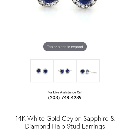
Tap or pinch to expand
For Live Assistance Call
(203) 748-4239
14K White Gold Ceylon Sapphire &
Diamond Halo Stud Earrings