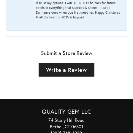
discuss my options. I will DEFINITELY be back for future
needs in everything that sparkles & shines-- just as
Damianne does when you first meet her. Happy Christmas
& all the best for 2025 & beyond!!
Submit a Store Review
Write a Review
QUALITY GEM LLC
74 Stony Hill Road
Bethel, CT 06801
(203) 748-4239