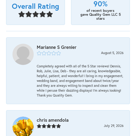
90%
Overall Rating
of recent buyers
gave Quality Gem LLC 5
stars
Marianne S Grenier
August 5, 2026
Completely agreed with all of the 5 Star reviews! Dennis,
Rob, Julie, Lisa, Deb - they are all caring, knowledgeable,
helpful, patient, and wonderful! I bring in my engagement,
wedding band, and engagement band about twice/year
and they are always willing to inspect and clean them
while I peruse their dazzling displays! I'm always looking!
Thank you Quality Gem.
chris amendola
July 29, 2026