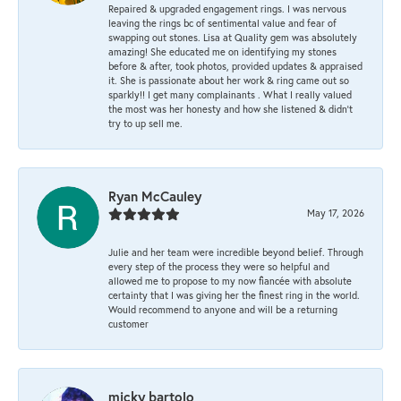
Repaired & upgraded engagement rings. I was nervous
leaving the rings bc of sentimental value and fear of
swapping out stones. Lisa at Quality gem was absolutely
amazing! She educated me on identifying my stones
before & after, took photos, provided updates & appraised
it. She is passionate about her work & ring came out so
sparkly!! I get many complainants . What I really valued
the most was her honesty and how she listened & didn’t
try to up sell me.
Ryan McCauley
May 17, 2026
Julie and her team were incredible beyond belief. Through
every step of the process they were so helpful and
allowed me to propose to my now fiancée with absolute
certainty that I was giving her the finest ring in the world.
Would recommend to anyone and will be a returning
customer
micky bartolo