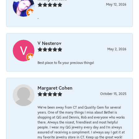
May 12, 2026
-
V Nesterov
May 2, 2026
Best place to fix your precious things!
Margaret Cohen
October 15, 2025
We’ve been away from CT and Quality Gem for several
years. One of the many things I miss about Bethel is
shopping at QG and Dennis, Rob and everyone who works
there. Always the nicest, friendliest and most helpful
people. I wear my QG jewelry every day and I’m always
assured of receiving a compliment. I always say I got it at
my favorite jewelry store in CT. Keep up the great work!